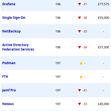
Down -31 places
Grafana
196
-31
£77,575
Down -38 places
Single Sign-On
196
-38
£55,000
Down -33 places
NetBackup
196
-33
-
Active Directory
Down -34 places
196
-34
£57,500
Federation Services
New entry
Podman
197
-
-
New entry
FTK
197
-
-
Down -41 places
Jamf Pro
197
-41
-
Down -33 places
Nessus
197
-33
£45,000