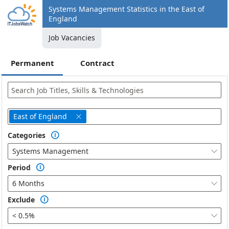
Systems Management Statistics in the East of
England
Job Vacancies
Permanent
Contract
East of England

Categories

Systems Management

Period

6 Months

Exclude

< 0.5%
