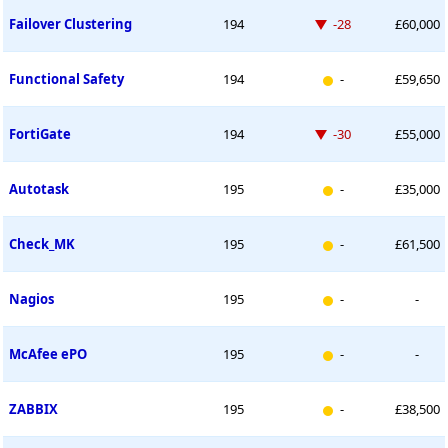
Down -28 places
Failover Clustering
194
-28
£60,000
New entry
Functional Safety
194
-
£59,650
Down -30 places
FortiGate
194
-30
£55,000
New entry
Autotask
195
-
£35,000
New entry
Check_MK
195
-
£61,500
New entry
Nagios
195
-
-
New entry
McAfee ePO
195
-
-
New entry
ZABBIX
195
-
£38,500