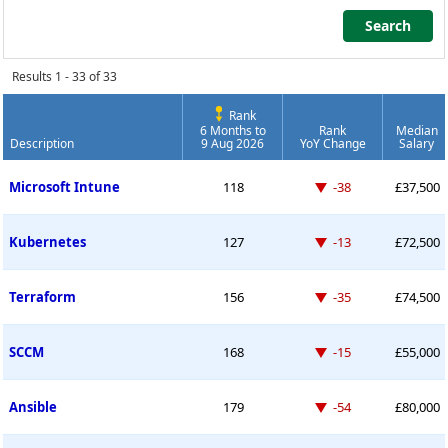
Search
Search
Results 1 - 33 of 33
Rank
6 Months to
Rank
Median
Description
9 Aug 2026
YoY Change
Salary
Permanent Job Market Index
Down -38 places
Microsoft Intune
118
-38
£37,500
Down -13 places
Kubernetes
127
-13
£72,500
Down -35 places
Terraform
156
-35
£74,500
Down -15 places
SCCM
168
-15
£55,000
Down -54 places
Ansible
179
-54
£80,000