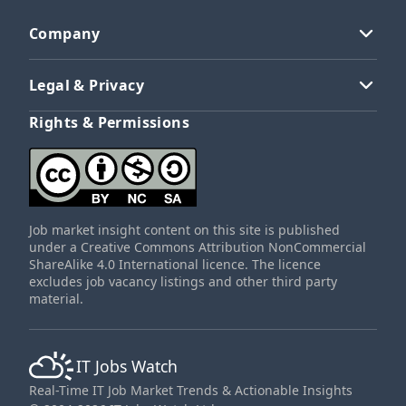
Company
Legal & Privacy
Rights & Permissions
Job market insight content on this site is published
under a Creative Commons Attribution NonCommercial
ShareAlike 4.0 International licence. The licence
excludes job vacancy listings and other third party
material.
IT Jobs Watch
Real-Time IT Job Market Trends & Actionable Insights