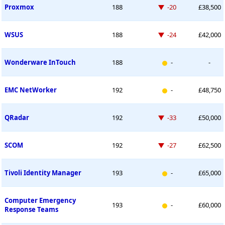
Down -20 places
Proxmox
188
-20
£38,500
Down -24 places
WSUS
188
-24
£42,000
New entry
Wonderware InTouch
188
-
-
New entry
EMC NetWorker
192
-
£48,750
Down -33 places
QRadar
192
-33
£50,000
Down -27 places
SCOM
192
-27
£62,500
New entry
Tivoli Identity Manager
193
-
£65,000
Computer Emergency
New entry
193
-
£60,000
Response Teams