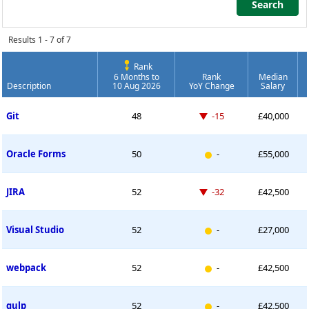
Search
Search
Results 1 - 7 of 7
Rank
6 Months to
Rank
Median
Description
10 Aug 2026
YoY Change
Salary
Permanent Job Market Index
Down -15 places
Git
48
-15
£40,000
New entry
Oracle Forms
50
-
£55,000
Down -32 places
JIRA
52
-32
£42,500
New entry
Visual Studio
52
-
£27,000
New entry
webpack
52
-
£42,500
New entry
gulp
52
-
£42,500