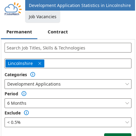
Development Application Statistics in Lincolnshire
Job Vacancies
Permanent
Contract
Lincolnshire

Categories

Development Applications

Period

6 Months

Exclude

< 0.5%
