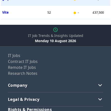
New entry
Vite
52
-
£37,500
IT Job Trends & Insights Updated
Monday 10 August 2026
IT Jobs
Contract IT Jobs
Remote IT Jobs
Research Notes
Company
Legal & Privacy
Rights & Permissions