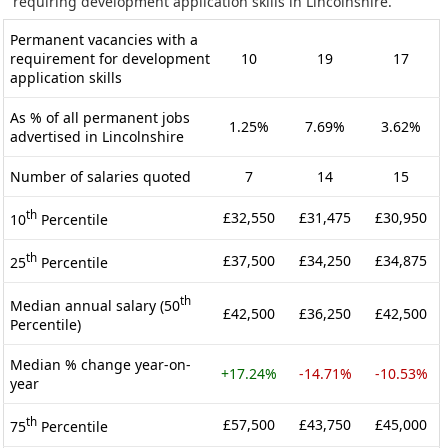
requiring development application skills in Lincolnshire.
Permanent vacancies with a
requirement for development
10
19
17
application skills
As % of all permanent jobs
1.25%
7.69%
3.62%
advertised in Lincolnshire
Number of salaries quoted
7
14
15
th
£32,550
£31,475
£30,950
10
Percentile
th
£37,500
£34,250
£34,875
25
Percentile
th
Median annual salary (50
£42,500
£36,250
£42,500
Percentile)
Median % change year-on-
+17.24%
-14.71%
-10.53%
year
th
£57,500
£43,750
£45,000
75
Percentile