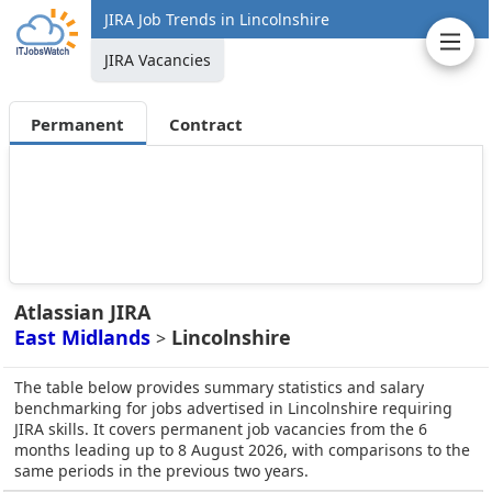
JIRA Job Trends in Lincolnshire
JIRA Vacancies
Permanent
Contract
Atlassian JIRA
East Midlands
Lincolnshire
>
The table below provides summary statistics and salary
benchmarking for jobs advertised in Lincolnshire requiring
JIRA skills. It covers permanent job vacancies from the 6
months leading up to 8 August 2026, with comparisons to the
same periods in the previous two years.