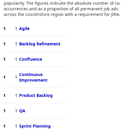
popularity. The figures indicate the absolute number of co-
occurrences and as a proportion of all permanent job ads
across the Lincolnshire region with a requirement for JIRA.
1
1
Agile
1
1
Backlog Refinement
1
1
Confluence
Continuous
1
1
Improvement
1
1
Product Backlog
1
1
QA
1
1
Sprint Planning