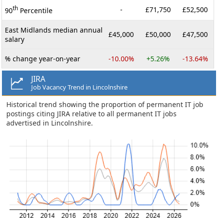
th
-
£71,750
£52,500
90
Percentile
East Midlands median annual
£45,000
£50,000
£47,500
salary
% change year-on-year
-10.00%
+5.26%
-13.64%
JIRA
Job Vacancy Trend in Lincolnshire
Historical trend showing the proportion of permanent IT job
postings citing JIRA relative to all permanent IT jobs
advertised in Lincolnshire.