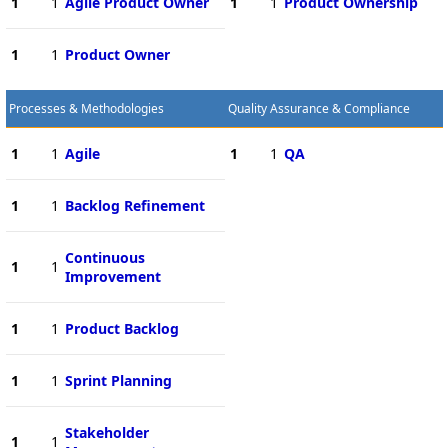
1
1
Agile Product Owner
1
1
Product Ownership
1
1
Product Owner
Processes & Methodologies
Quality Assurance & Compliance
1
1
Agile
1
1
QA
1
1
Backlog Refinement
Continuous
1
1
Improvement
1
1
Product Backlog
1
1
Sprint Planning
Stakeholder
1
1