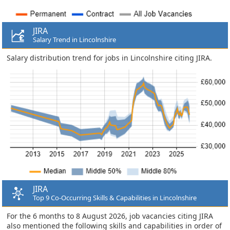
JIRA
Salary Trend in Lincolnshire
Salary distribution trend for jobs in Lincolnshire citing JIRA.
JIRA
Top 9 Co-Occurring Skills & Capabilities in Lincolnshire
For the 6 months to 8 August 2026, job vacancies citing JIRA
also mentioned the following skills and capabilities in order of