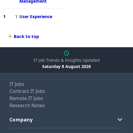
Management
1
1
User Experience
Back to top
IT Job Trends & Insights Updated
Saturday 8 August 2026
IT Jobs
Contract IT Jobs
Remote IT Jobs
Research Notes
Company