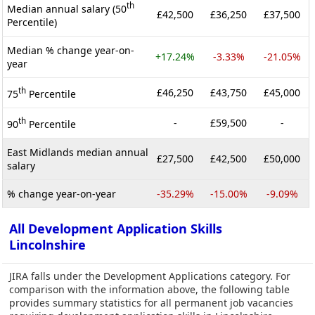
th
Median annual salary (50
£42,500
£36,250
£37,500
Percentile)
Median % change year-on-
+17.24%
-3.33%
-21.05%
year
th
£46,250
£43,750
£45,000
75
Percentile
th
-
£59,500
-
90
Percentile
East Midlands median annual
£27,500
£42,500
£50,000
salary
% change year-on-year
-35.29%
-15.00%
-9.09%
All Development Application Skills
Lincolnshire
JIRA falls under the Development Applications category. For
comparison with the information above, the following table
provides summary statistics for all permanent job vacancies