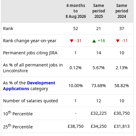
6 months
Same
Same
to
period
period
8 Aug 2026
2025
2024
Rank
52
21
37
Rank change year-on-year
-31
+16
-11
Permanent jobs citing JIRA
1
14
10
As % of all permanent jobs in
0.12%
5.67%
2.13%
Lincolnshire
As % of the
Development
10.00%
73.68%
58.82%
Applications
category
Number of salaries quoted
1
12
10
th
-
£32,225
£30,750
10
Percentile
th
£38,750
£34,250
£31,813
25
Percentile