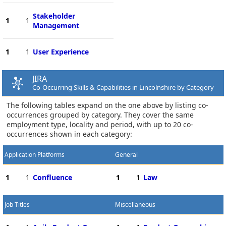
Stakeholder
1
1
Management
1
1
User Experience
JIRA
Co-Occurring Skills & Capabilities in Lincolnshire by Category
The following tables expand on the one above by listing co-
occurrences grouped by category. They cover the same
employment type, locality and period, with up to 20 co-
occurrences shown in each category:
Application Platforms
General
1
1
Confluence
1
1
Law
Job Titles
Miscellaneous