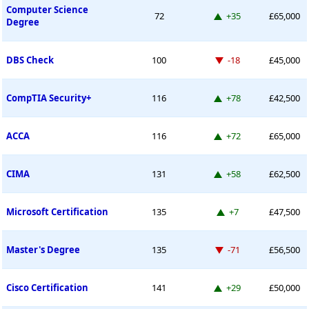
Computer Science
Up 35 places
72
+35
£65,000
Degree
Down -18 places
DBS Check
100
-18
£45,000
Up 78 places
CompTIA Security+
116
+78
£42,500
Up 72 places
ACCA
116
+72
£65,000
Up 58 places
CIMA
131
+58
£62,500
Up 7 places
Microsoft Certification
135
+7
£47,500
Down -71 places
Master's Degree
135
-71
£56,500
Up 29 places
Cisco Certification
141
+29
£50,000