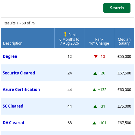
Search
Search
Results 1 - 50 of 79
Rank
6 Months to
Rank
Median
Description
7 Aug 2026
YoY Change
Salary
Permanent Job Market Index
Down -10 places
Degree
12
-10
£55,000
Up 26 places
Security Cleared
24
+26
£67,500
Up 132 places
Azure Certification
44
+132
£60,000
Up 31 places
SC Cleared
44
+31
£75,000
Up 101 places
DV Cleared
68
+101
£67,500