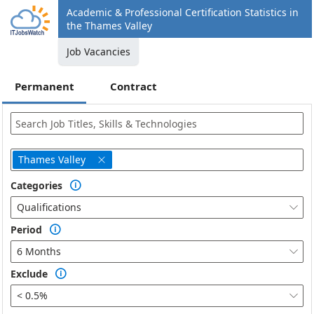
Academic & Professional Certification Statistics in
the Thames Valley
Job Vacancies
Permanent
Contract
Thames Valley

Categories

Qualifications

Period

6 Months

Exclude

< 0.5%
