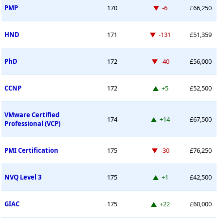
Down -6 places
PMP
170
-6
£66,250
Down -131 places
HND
171
-131
£51,359
Down -40 places
PhD
172
-40
£56,000
Up 5 places
CCNP
172
+5
£52,500
VMware Certified
Up 14 places
174
+14
£67,500
Professional (VCP)
Down -30 places
PMI Certification
175
-30
£76,250
Up 1 place
NVQ Level 3
175
+1
£42,500
Up 22 places
GIAC
175
+22
£60,000