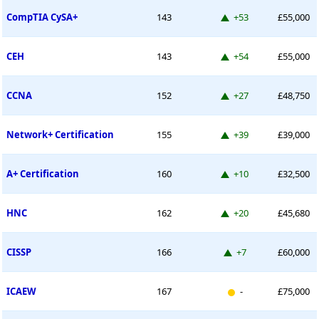
Up 53 places
CompTIA CySA+
143
+53
£55,000
Up 54 places
CEH
143
+54
£55,000
Up 27 places
CCNA
152
+27
£48,750
Up 39 places
Network+ Certification
155
+39
£39,000
Up 10 places
A+ Certification
160
+10
£32,500
Up 20 places
HNC
162
+20
£45,680
Up 7 places
CISSP
166
+7
£60,000
New entry
ICAEW
167
-
£75,000