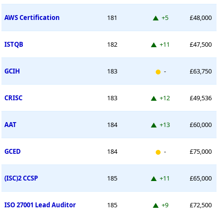
Up 5 places
AWS Certification
181
+5
£48,000
Up 11 places
ISTQB
182
+11
£47,500
New entry
GCIH
183
-
£63,750
Up 12 places
CRISC
183
+12
£49,536
Up 13 places
AAT
184
+13
£60,000
New entry
GCED
184
-
£75,000
Up 11 places
(ISC)2 CCSP
185
+11
£65,000
Up 9 places
ISO 27001 Lead Auditor
185
+9
£72,500