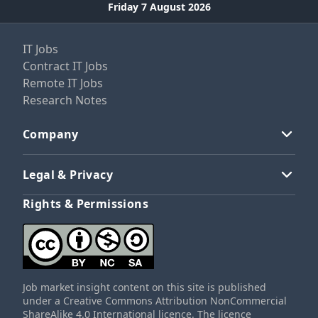
Friday 7 August 2026
IT Jobs
Contract IT Jobs
Remote IT Jobs
Research Notes
Company
Legal & Privacy
Rights & Permissions
Job market insight content on this site is published
under a Creative Commons Attribution NonCommercial
ShareAlike 4.0 International licence. The licence