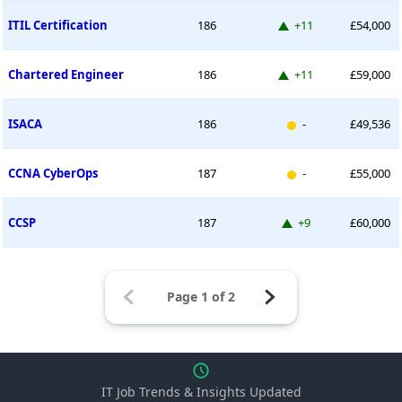
Up 11 places
ITIL Certification
186
+11
£54,000
Up 11 places
Chartered Engineer
186
+11
£59,000
New entry
ISACA
186
-
£49,536
New entry
CCNA CyberOps
187
-
£55,000
Up 9 places
CCSP
187
+9
£60,000
IT Job Trends & Insights Updated