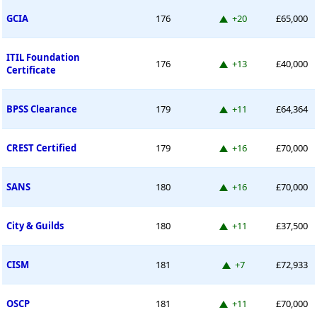
Up 20 places
GCIA
176
+20
£65,000
ITIL Foundation
Up 13 places
176
+13
£40,000
Certificate
Up 11 places
BPSS Clearance
179
+11
£64,364
Up 16 places
CREST Certified
179
+16
£70,000
Up 16 places
SANS
180
+16
£70,000
Up 11 places
City & Guilds
180
+11
£37,500
Up 7 places
CISM
181
+7
£72,933
Up 11 places
OSCP
181
+11
£70,000