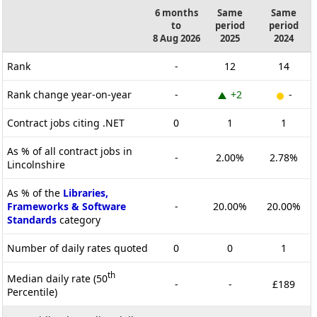
6 months
Same
Same
to
period
period
8 Aug 2026
2025
2024
Rank
-
12
14
Rank change year-on-year
-
+2
-
Contract jobs citing .NET
0
1
1
As % of all contract jobs in
-
2.00%
2.78%
Lincolnshire
As % of the
Libraries,
Frameworks & Software
-
20.00%
20.00%
Standards
category
Number of daily rates quoted
0
0
1
th
Median daily rate (50
-
-
£189
Percentile)