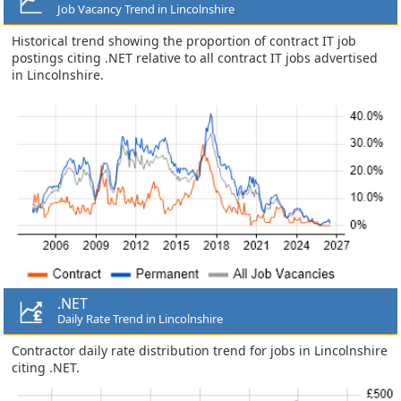
Job Vacancy Trend in Lincolnshire
Historical trend showing the proportion of contract IT job
postings citing .NET relative to all contract IT jobs advertised
in Lincolnshire.
.NET
Daily Rate Trend in Lincolnshire
Contractor daily rate distribution trend for jobs in Lincolnshire
citing .NET.