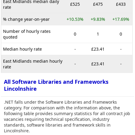
East Midlands median daily
£525
£475
£433
rate
% change year-on-year
+10.53%
+9.83%
+17.69%
Number of hourly rates
0
1
0
quoted
Median hourly rate
-
£23.41
-
East Midlands median hourly
-
£23.41
-
rate
All Software Libraries and Frameworks
Lincolnshire
.NET falls under the Software Libraries and Frameworks
category. For comparison with the information above, the
following table provides summary statistics for all contract job
vacancies requiring technical specification, industry
standards, software libraries and framework skills in
Lincolnshire.