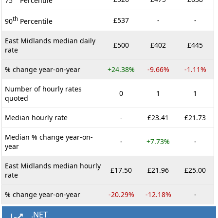
75
Percentile
th
£537
-
-
90
Percentile
East Midlands median daily
£500
£402
£445
rate
% change year-on-year
+24.38%
-9.66%
-1.11%
Number of hourly rates
0
1
1
quoted
Median hourly rate
-
£23.41
£21.73
Median % change year-on-
-
+7.73%
-
year
East Midlands median hourly
£17.50
£21.96
£25.00
rate
% change year-on-year
-20.29%
-12.18%
-
.NET