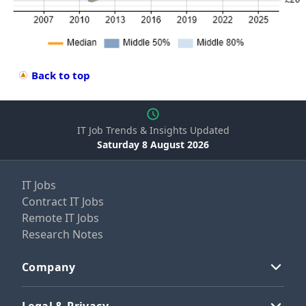
Back to top
IT Job Trends & Insights Updated
Saturday 8 August 2026
IT Jobs
Contract IT Jobs
Remote IT Jobs
Research Notes
Company