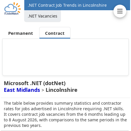
.NET Contract Job Trends in Lincolnshire
.NET Vacancies
Permanent
Contract
Microsoft .NET (dotNet)
East Midlands
Lincolnshire
>
The table below provides summary statistics and contractor
rates for jobs advertised in Lincolnshire requiring .NET skills.
It covers contract job vacancies from the 6 months leading up
to 8 August 2026, with comparisons to the same periods in the
previous two years.