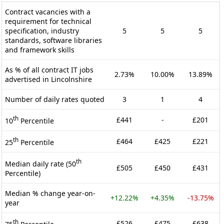
Contract vacancies with a
requirement for technical
specification, industry
5
5
5
standards, software libraries
and framework skills
As % of all contract IT jobs
2.73%
10.00%
13.89%
advertised in Lincolnshire
Number of daily rates quoted
3
1
4
th
£441
-
£201
10
Percentile
th
£464
£425
£221
25
Percentile
th
Median daily rate (50
£505
£450
£431
Percentile)
Median % change year-on-
+12.22%
+4.35%
-13.75%
year
th
£526
£475
£638