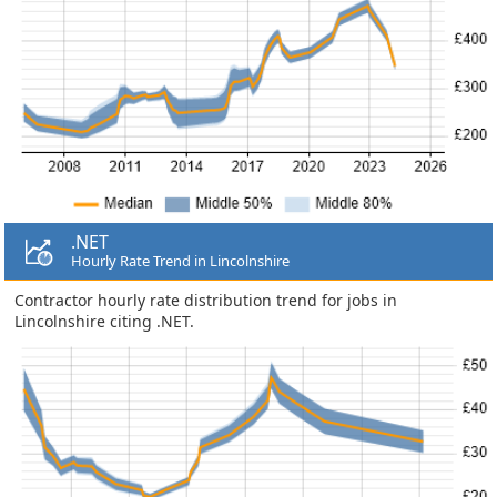
.NET
Hourly Rate Trend in Lincolnshire
Contractor hourly rate distribution trend for jobs in
Lincolnshire citing .NET.