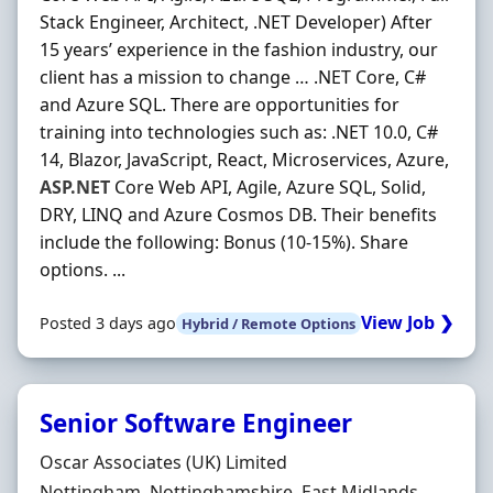
Stack Engineer, Architect, .NET Developer) After
15 years’ experience in the fashion industry, our
client has a mission to change … .NET Core, C#
and Azure SQL. There are opportunities for
training into technologies such as: .NET 10.0, C#
14, Blazor, JavaScript, React, Microservices, Azure,
ASP.NET
Core Web API, Agile, Azure SQL, Solid,
DRY, LINQ and Azure Cosmos DB. Their benefits
include the following: Bonus (10-15%). Share
options. ...
View Job ❯
Posted 3 days ago
Hybrid / Remote Options
Senior Software Engineer
Hiring Organisation
Oscar Associates (UK) Limited
Location
Nottingham, Nottinghamshire, East Midlands,