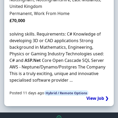
United Kingdom
Employment Type
Permanent, Work From Home
Salary
£70,000
solving skills. Requirements: C# Knowledge of
developing 3D or CAD applications Strong
background in Mathematics, Engineering,
Physics or Gaming Industry Technologies used:
C# and
ASP.Net
Core Open Cascade SQL Server
AWS - Neptune/Dynamo/Postgres The Company
This is a truly exciting, unique and innovative
specialised software provider ...
Posted 11 days ago
Hybrid / Remote Options
View Job ❯