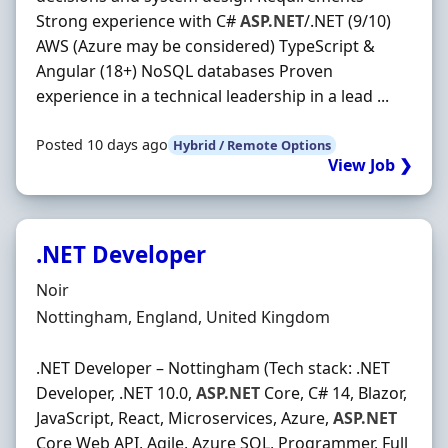
Strong experience with C#
ASP.NET
/.NET (9/10)
AWS (Azure may be considered) TypeScript &
Angular (18+) NoSQL databases Proven
experience in a technical leadership in a lead ...
Posted 10 days ago
Hybrid / Remote Options
View Job ❯
.NET Developer
Hiring Organisation
Noir
Location
Nottingham, England, United Kingdom
.NET Developer – Nottingham (Tech stack: .NET
Developer, .NET 10.0,
ASP.NET
Core, C# 14, Blazor,
JavaScript, React, Microservices, Azure,
ASP.NET
Core Web API, Agile, Azure SQL, Programmer, Full