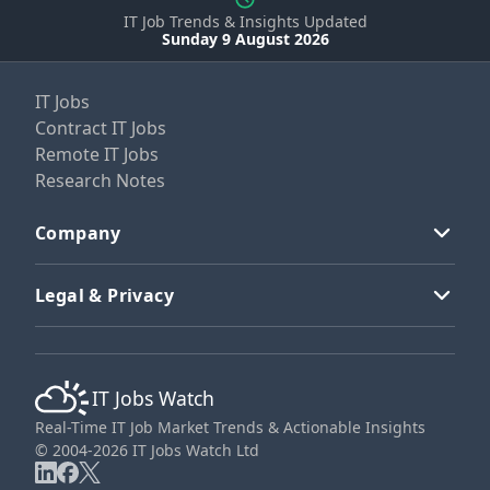
IT Job Trends & Insights Updated
Sunday 9 August 2026
IT Jobs
Contract IT Jobs
Remote IT Jobs
Research Notes
Company
Legal & Privacy
IT Jobs Watch
Real-Time IT Job Market Trends & Actionable Insights
© 2004-2026 IT Jobs Watch Ltd