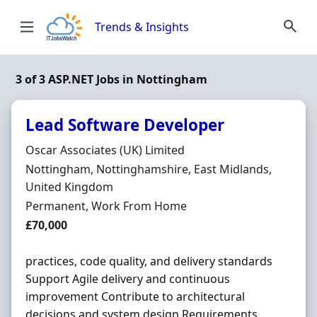
Skip to content
Trends & Insights
3 of 3 ASP.NET Jobs in Nottingham
Lead Software Developer
Hiring Organisation
Oscar Associates (UK) Limited
Location
Nottingham, Nottinghamshire, East Midlands,
United Kingdom
Employment Type
Permanent, Work From Home
Salary
£70,000
practices, code quality, and delivery standards
Support Agile delivery and continuous
improvement Contribute to architectural
decisions and system design Requirements