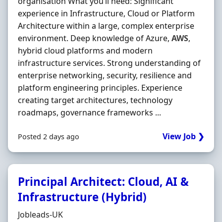
organisation What you’ll need: Significant
experience in Infrastructure, Cloud or Platform
Architecture within a large, complex enterprise
environment. Deep knowledge of Azure,
AWS
,
hybrid cloud platforms and modern
infrastructure services. Strong understanding of
enterprise networking, security, resilience and
platform engineering principles. Experience
creating target architectures, technology
roadmaps, governance frameworks ...
View Job ❯
Posted 2 days ago
Principal Architect: Cloud, AI &
Infrastructure (Hybrid)
Hiring Organisation
Jobleads-UK