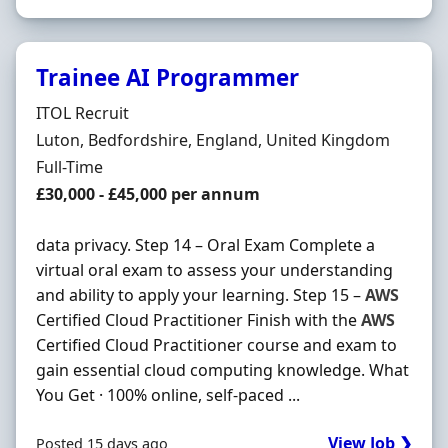
Trainee AI Programmer
Hiring Organisation
ITOL Recruit
Location
Luton, Bedfordshire, England, United Kingdom
Employment Type
Full-Time
Salary
£30,000 - £45,000 per annum
data privacy. Step 14 – Oral Exam Complete a
virtual oral exam to assess your understanding
and ability to apply your learning. Step 15 –
AWS
Certified Cloud Practitioner Finish with the
AWS
Certified Cloud Practitioner course and exam to
gain essential cloud computing knowledge. What
You Get · 100% online, self-paced ...
View Job ❯
Posted 15 days ago