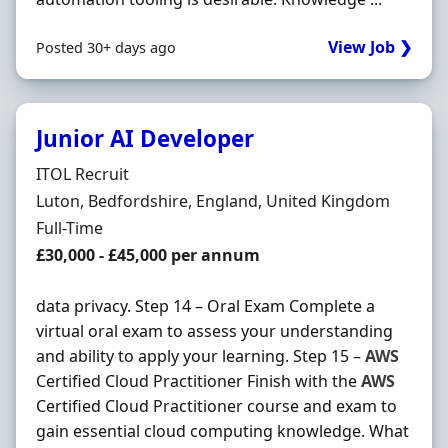
View Job ❯
Posted 30+ days ago
Junior AI Developer
Hiring Organisation
ITOL Recruit
Location
Luton, Bedfordshire, England, United Kingdom
Employment Type
Full-Time
Salary
£30,000 - £45,000 per annum
data privacy. Step 14 – Oral Exam Complete a
virtual oral exam to assess your understanding
and ability to apply your learning. Step 15 –
AWS
Certified Cloud Practitioner Finish with the
AWS
Certified Cloud Practitioner course and exam to
gain essential cloud computing knowledge. What