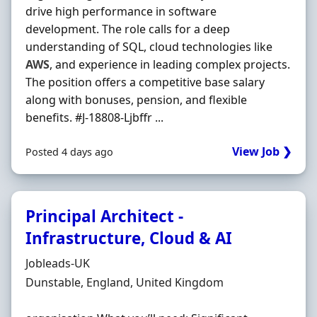
drive high performance in software
development. The role calls for a deep
understanding of SQL, cloud technologies like
AWS
, and experience in leading complex projects.
The position offers a competitive base salary
along with bonuses, pension, and flexible
benefits. #J-18808-Ljbffr ...
View Job ❯
Posted 4 days ago
Principal Architect -
Infrastructure, Cloud & AI
Hiring Organisation
Jobleads-UK
Location
Dunstable, England, United Kingdom