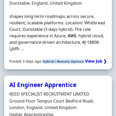
Location
Dunstable, England, United Kingdom
shapes long-term roadmaps across secure,
resilient, scalable platforms. Location: Whitbread
Court, Dunstable (3 days hybrid). The role
requires experience in Azure,
AWS
, hybrid cloud,
and governance-driven architecture, #J-18808-
Ljbffr ...
View Job ❯
Posted 3 days ago
Hybrid / Remote Options
AI Engineer Apprentice
Hiring Organisation
REED SPECIALIST RECRUITMENT LIMITED
Location
Ground Floor Tempus Court Bedford Road,
London, England, United Kingdom
Employment Type
Higher Apprenticeship