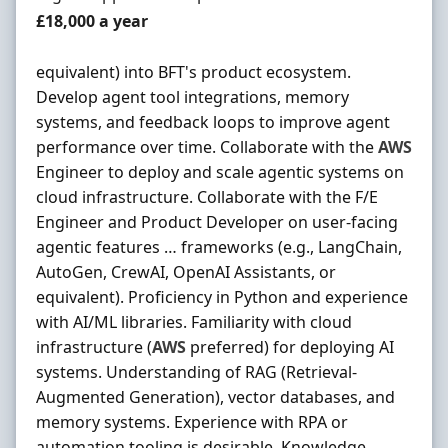
Salary
£18,000 a year
equivalent) into BFT's product ecosystem.
Develop agent tool integrations, memory
systems, and feedback loops to improve agent
performance over time. Collaborate with the
AWS
Engineer to deploy and scale agentic systems on
cloud infrastructure. Collaborate with the F/E
Engineer and Product Developer on user-facing
agentic features … frameworks (e.g., LangChain,
AutoGen, CrewAI, OpenAI Assistants, or
equivalent). Proficiency in Python and experience
with AI/ML libraries. Familiarity with cloud
infrastructure (
AWS
preferred) for deploying AI
systems. Understanding of RAG (Retrieval-
Augmented Generation), vector databases, and
memory systems. Experience with RPA or
automation tooling is desirable. Knowledge ...