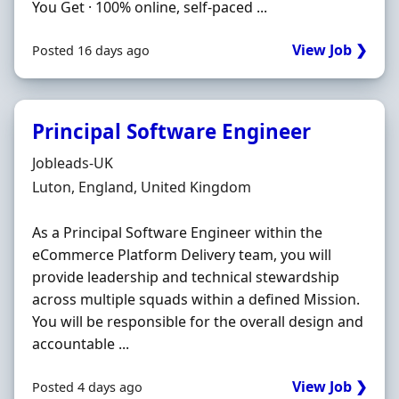
You Get · 100% online, self-paced ...
View Job ❯
Posted 16 days ago
Principal Software Engineer
Hiring Organisation
Jobleads-UK
Location
Luton, England, United Kingdom
As a Principal Software Engineer within the
eCommerce Platform Delivery team, you will
provide leadership and technical stewardship
across multiple squads within a defined Mission.
You will be responsible for the overall design and
accountable ...
View Job ❯
Posted 4 days ago