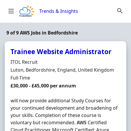
Skip to content
Trends & Insights
9 of 9 AWS Jobs in Bedfordshire
Trainee Website Administrator
Hiring Organisation
ITOL Recruit
Location
Luton, Bedfordshire, England, United Kingdom
Employment Type
Full-Time
Salary
£30,000 - £45,000 per annum
will now provide additional Study Courses for
your continued development and broadening of
your skills. Completion of these course is
voluntary but recommended.
AWS
Certified
Cloud Practitioner Microsoft Certified: Azure