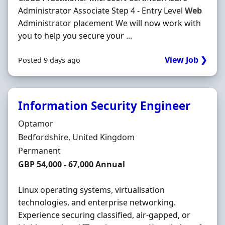
Administrator Associate Step 4 - Entry Level
Web
Administrator placement We will now work with
you to help you secure your ...
View Job ❯
Posted 9 days ago
Information Security Engineer
Hiring Organisation
Optamor
Location
Bedfordshire, United Kingdom
Employment Type
Permanent
Salary
GBP 54,000 - 67,000 Annual
Linux operating systems, virtualisation
technologies, and enterprise networking.
Experience securing classified, air-gapped, or