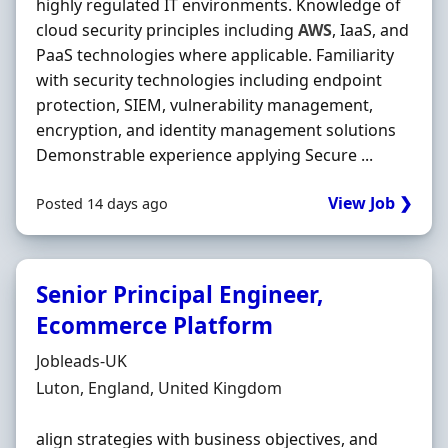
highly regulated IT environments. Knowledge of
cloud security principles including
AWS
, IaaS, and
PaaS technologies where applicable. Familiarity
with security technologies including endpoint
protection, SIEM, vulnerability management,
encryption, and identity management solutions
Demonstrable experience applying Secure ...
View Job ❯
Posted 14 days ago
Senior Principal Engineer,
Ecommerce Platform
Hiring Organisation
Jobleads-UK
Location
Luton, England, United Kingdom
align strategies with business objectives, and