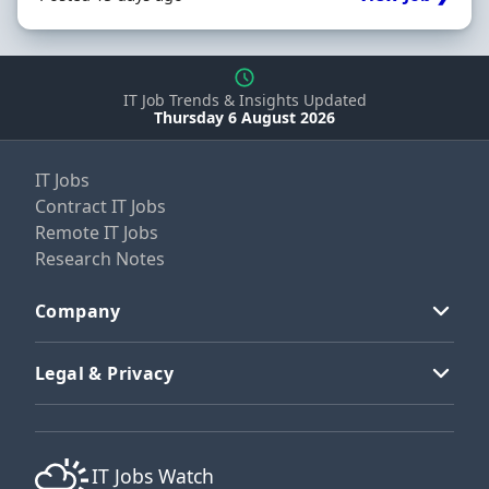
IT Job Trends & Insights Updated
Thursday 6 August 2026
IT Jobs
Contract IT Jobs
Remote IT Jobs
Research Notes
Company
Legal & Privacy
IT Jobs Watch