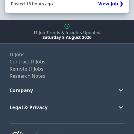
View Job ❯
Posted 16 hours ago
IT Job Trends & Insights Updated
Saturday 8 August 2026
IT Jobs
Contract IT Jobs
Remote IT Jobs
Research Notes
Company
Legal & Privacy