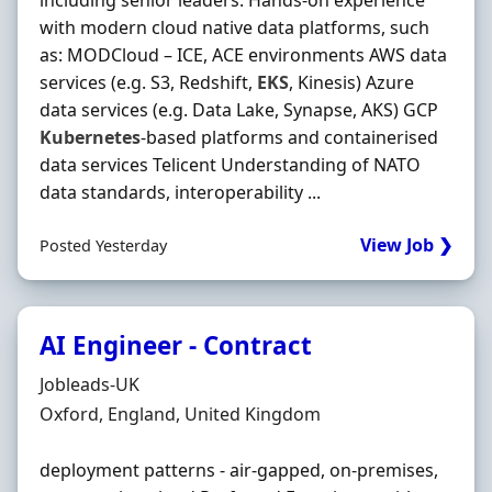
including senior leaders. Hands‐on experience
with modern cloud native data platforms, such
as: MODCloud – ICE, ACE environments AWS data
services (e.g. S3, Redshift,
EKS
, Kinesis) Azure
data services (e.g. Data Lake, Synapse, AKS) GCP
Kubernetes
‐based platforms and containerised
data services Telicent Understanding of NATO
data standards, interoperability ...
View Job ❯
Posted Yesterday
AI Engineer - Contract
Hiring Organisation
Jobleads-UK
Location
Oxford, England, United Kingdom
deployment patterns - air-gapped, on‐premises,