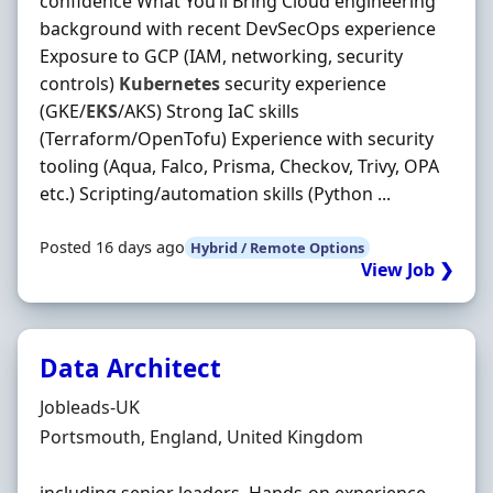
confidence What You’ll Bring Cloud engineering
background with recent DevSecOps experience
Exposure to GCP (IAM, networking, security
controls)
Kubernetes
security experience
(GKE/
EKS
/AKS) Strong IaC skills
(Terraform/OpenTofu) Experience with security
tooling (Aqua, Falco, Prisma, Checkov, Trivy, OPA
etc.) Scripting/automation skills (Python ...
Posted 16 days ago
Hybrid / Remote Options
View Job ❯
Data Architect
Hiring Organisation
Jobleads-UK
Location
Portsmouth, England, United Kingdom