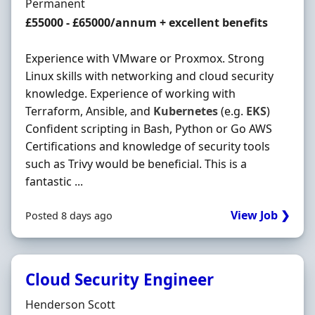
Employment Type
Permanent
Salary
£55000 - £65000/annum + excellent benefits
Experience with VMware or Proxmox. Strong
Linux skills with networking and cloud security
knowledge. Experience of working with
Terraform, Ansible, and
Kubernetes
(e.g.
EKS
)
Confident scripting in Bash, Python or Go AWS
Certifications and knowledge of security tools
such as Trivy would be beneficial. This is a
fantastic ...
View Job ❯
Posted 8 days ago
Cloud Security Engineer
Hiring Organisation
Henderson Scott