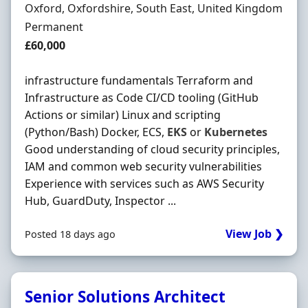
Location
Oxford, Oxfordshire, South East, United Kingdom
Employment Type
Permanent
Salary
£60,000
infrastructure fundamentals Terraform and
Infrastructure as Code CI/CD tooling (GitHub
Actions or similar) Linux and scripting
(Python/Bash) Docker, ECS,
EKS
or
Kubernetes
Good understanding of cloud security principles,
IAM and common web security vulnerabilities
Experience with services such as AWS Security
Hub, GuardDuty, Inspector ...
View Job ❯
Posted 18 days ago
Senior Solutions Architect