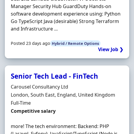
Manager Security Hub GuardDuty Hands-on
software development experience using: Python
Go TypeScript Java (desirable) Strong Terraform
and Infrastructure ...
Posted 23 days ago
Hybrid / Remote Options
View Job ❯
Senior Tech Lead - FinTech
Hiring Organisation
Carousel Consultancy Ltd
Location
London, South East, England, United Kingdom
Employment Type
Full-Time
Salary
Competitive salary
more! The tech environment: Backend: PHP
(Laravel, Syfony), JavaScript/TypeScript (Node.js,