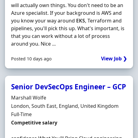
will actually own things. You don't need to be an
Azure specialist. If your background is AWS and
you know your way around
EKS
, Terraform and
pipelines, you'll pick this up. What's important, is
that you can work without a lot of process
around you. Nice ...
View Job ❯
Posted 10 days ago
Senior DevSecOps Engineer – GCP
Hiring Organisation
Marshall Wolfe
Location
London, South East, England, United Kingdom
Employment Type
Full-Time
Salary
Competitive salary