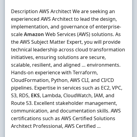
Description AWS Architect We are seeking an
experienced AWS Architect to lead the design,
implementation, and governance of enterprise-
scale
Amazon
Web Services (AWS) solutions. As
the AWS Subject Matter Expert, you will provide
technical leadership across cloud transformation
initiatives, ensuring solutions are secure,
scalable, resilient, and aligned … environments.
Hands-on experience with Terraform,
CloudFormation, Python, AWS CLI, and CI/CD
pipelines. Expertise in services such as EC2, VPC,
S3, RDS,
EKS
, Lambda, CloudWatch, IAM, and
Route 53. Excellent stakeholder management,
communication, and documentation skills. AWS
certifications such as AWS Certified Solutions
Architect Professional, AWS Certified ...