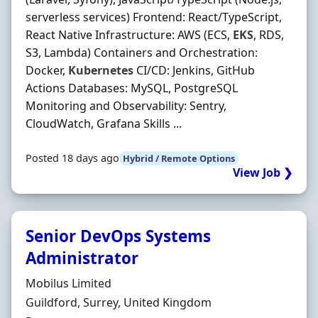
serverless services) Frontend: React/TypeScript,
React Native Infrastructure: AWS (ECS,
EKS
, RDS,
S3, Lambda) Containers and Orchestration:
Docker,
Kubernetes
CI/CD: Jenkins, GitHub
Actions Databases: MySQL, PostgreSQL
Monitoring and Observability: Sentry,
CloudWatch, Grafana Skills ...
Posted 18 days ago
Hybrid / Remote Options
View Job ❯
Senior DevOps Systems
Administrator
Hiring Organisation
Mobilus Limited
Location
Guildford, Surrey, United Kingdom