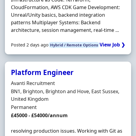
CloudFormation, AWS CDK Game Development:
Unreal/Unity basics, backend integration
patterns Multiplayer Systems: Backend
architecture, session management, real‐time ...
View Job ❯
Posted 2 days ago
Hybrid / Remote Options
Platform Engineer
Hiring Organisation
Avanti Recruitment
Location
BN1, Brighton, Brighton and Hove, East Sussex,
United Kingdom
Employment Type
Permanent
Salary
£45000 - £54000/annum
resolving production issues. Working with Git as