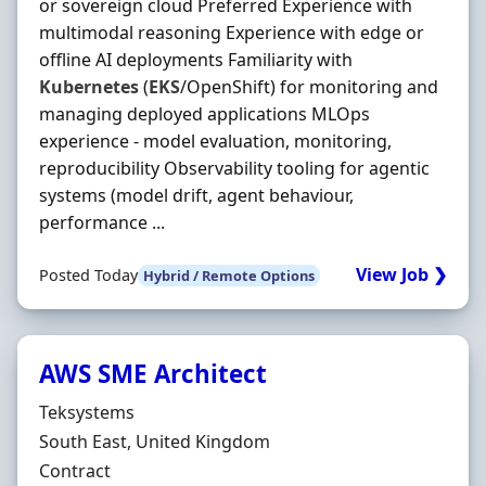
or sovereign cloud Preferred Experience with
multimodal reasoning Experience with edge or
offline AI deployments Familiarity with
Kubernetes
(
EKS
/OpenShift) for monitoring and
managing deployed applications MLOps
experience - model evaluation, monitoring,
reproducibility Observability tooling for agentic
systems (model drift, agent behaviour,
performance ...
View Job ❯
Posted Today
Hybrid / Remote Options
AWS SME Architect
Hiring Organisation
Teksystems
Location
South East, United Kingdom
Employment Type
Contract