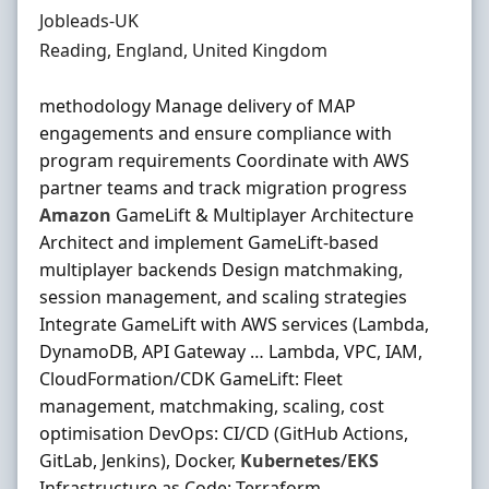
Hiring Organisation
Jobleads-UK
Location
Reading, England, United Kingdom
methodology Manage delivery of MAP
engagements and ensure compliance with
program requirements Coordinate with AWS
partner teams and track migration progress
Amazon
GameLift & Multiplayer Architecture
Architect and implement GameLift‐based
multiplayer backends Design matchmaking,
session management, and scaling strategies
Integrate GameLift with AWS services (Lambda,
DynamoDB, API Gateway … Lambda, VPC, IAM,
CloudFormation/CDK GameLift: Fleet
management, matchmaking, scaling, cost
optimisation DevOps: CI/CD (GitHub Actions,
GitLab, Jenkins), Docker,
Kubernetes
/
EKS
Infrastructure as Code: Terraform,