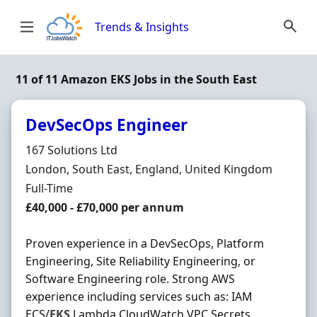
Skip to content
Trends & Insights
11 of 11 Amazon EKS Jobs in the South East
DevSecOps Engineer
Hiring Organisation
167 Solutions Ltd
Location
London, South East, England, United Kingdom
Employment Type
Full-Time
Salary
£40,000 - £70,000 per annum
Proven experience in a DevSecOps, Platform
Engineering, Site Reliability Engineering, or
Software Engineering role. Strong AWS
experience including services such as: IAM
ECS/
EKS
Lambda CloudWatch VPC Secrets