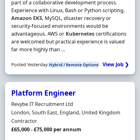
part of a collaborative development process.
Experience with Linux, Bash or Python scripting,
Amazon
EKS
, MySQL, disaster recovery or
security-focused environments would be
advantageous. AWS or
Kubernetes
certifications
are welcomed but practical experience is valued
far more highly than ...
View Job ❯
Posted Yesterday
Hybrid / Remote Options
Platform Engineer
Hiring Organisation
Revybe IT Recruitment Ltd
Location
London, South East, England, United Kingdom
Employment Type
Contractor
Contract Rate
£65,000 - £75,000 per annum