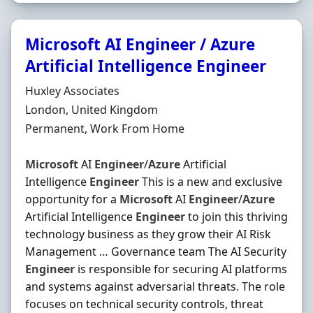
Microsoft AI Engineer / Azure
Artificial Intelligence Engineer
Hiring Organisation
Huxley Associates
Location
London, United Kingdom
Employment Type
Permanent, Work From Home
Microsoft
AI
Engineer
/
Azure
Artificial
Intelligence
Engineer
This is a new and exclusive
opportunity for a
Microsoft
AI
Engineer
/
Azure
Artificial Intelligence
Engineer
to join this thriving
technology business as they grow their AI Risk
Management … Governance team The AI Security
Engineer
is responsible for securing AI platforms
and systems against adversarial threats. The role
focuses on technical security controls, threat