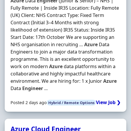
Azure
Data
Engineer
(Junior & Senior) – NHS |
Fully Remote | Inside IR35 Location: Fully Remote
(UK) Client: NHS Contract Type: Fixed Term
Contract (Initial 3–4 Months with strong
likelihood of extension) IR35 Status: Inside IR35
Start Date: 17th October We are supporting an
NHS organisation in recruiting …
Azure
Data
Engineers to join a major data transformation
programme. This is an excellent opportunity to
work on modern
Azure
data platforms within a
collaborative and highly impactful healthcare
environment. We are hiring for: 1 x Junior
Azure
Data
Engineer
...
View Job ❯
Posted 2 days ago
Hybrid / Remote Options
Azure Cloud Engineer