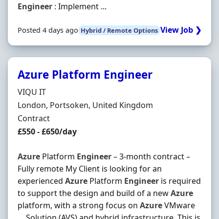
Engineer
: Implement ...
View Job ❯
Posted 4 days ago
Hybrid / Remote Options
Azure Platform Engineer
Hiring Organisation
VIQU IT
Location
London, Portsoken, United Kingdom
Employment Type
Contract
Contract Rate
£550 - £650/day
Azure
Platform
Engineer
– 3-month contract –
Fully remote My Client is looking for an
experienced
Azure
Platform
Engineer
is required
to support the design and build of a new
Azure
platform, with a strong focus on
Azure
VMware
… Solution (AVS) and hybrid infrastructure. This is