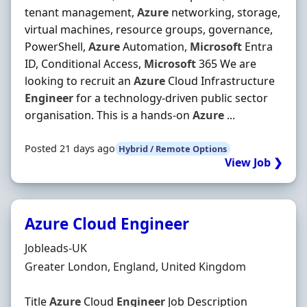
tenant management,
Azure
networking, storage,
virtual machines, resource groups, governance,
PowerShell,
Azure
Automation,
Microsoft
Entra
ID, Conditional Access,
Microsoft
365 We are
looking to recruit an
Azure
Cloud Infrastructure
Engineer
for a technology-driven public sector
organisation. This is a hands-on
Azure
...
Posted 21 days ago
Hybrid / Remote Options
View Job ❯
Azure Cloud Engineer
Hiring Organisation
Jobleads-UK
Location
Greater London, England, United Kingdom
Title
Azure
Cloud
Engineer
Job Description