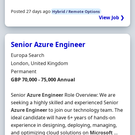
Posted 27 days ago
Hybrid / Remote Options
View Job ❯
Senior Azure Engineer
Hiring Organisation
Europa Search
Location
London, United Kingdom
Employment Type
Permanent
Salary
GBP 70,000 - 75,000 Annual
Senior
Azure
Engineer
Role Overview: We are
seeking a highly skilled and experienced Senior
Azure
Engineer
to join our technology team. The
ideal candidate will have 6+ years of hands-on
experience in designing, deploying, managing,
and optimizing cloud solutions on
Microsoft
…