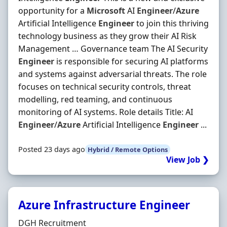
opportunity for a
Microsoft
AI
Engineer
/
Azure
Artificial Intelligence
Engineer
to join this thriving
technology business as they grow their AI Risk
Management … Governance team The AI Security
Engineer
is responsible for securing AI platforms
and systems against adversarial threats. The role
focuses on technical security controls, threat
modelling, red teaming, and continuous
monitoring of AI systems. Role details Title: AI
Engineer
/
Azure
Artificial Intelligence
Engineer
...
Posted 23 days ago
Hybrid / Remote Options
View Job ❯
Azure Infrastructure Engineer
Hiring Organisation
DGH Recruitment