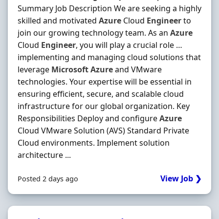
Summary Job Description We are seeking a highly
skilled and motivated
Azure
Cloud
Engineer
to
join our growing technology team. As an
Azure
Cloud
Engineer
, you will play a crucial role …
implementing and managing cloud solutions that
leverage
Microsoft
Azure
and VMware
technologies. Your expertise will be essential in
ensuring efficient, secure, and scalable cloud
infrastructure for our global organization. Key
Responsibilities Deploy and configure
Azure
Cloud VMware Solution (AVS) Standard Private
Cloud environments. Implement solution
architecture ...
View Job ❯
Posted 2 days ago