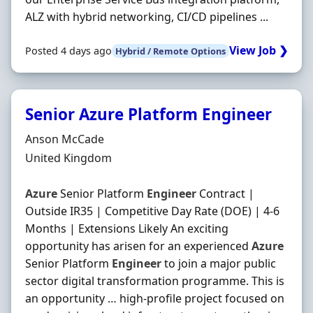
ALZ with hybrid networking, CI/CD pipelines ...
View Job ❯
Posted 4 days ago
Hybrid / Remote Options
Senior Azure Platform Engineer
Hiring Organisation
Anson McCade
Location
United Kingdom
Azure
Senior Platform
Engineer
Contract |
Outside IR35 | Competitive Day Rate (DOE) | 4-6
Months | Extensions Likely An exciting
opportunity has arisen for an experienced
Azure
Senior Platform
Engineer
to join a major public
sector digital transformation programme. This is
an opportunity … high-profile project focused on