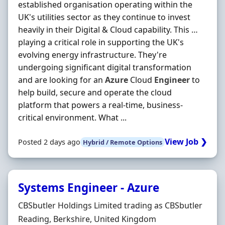
established organisation operating within the
UK's utilities sector as they continue to invest
heavily in their Digital & Cloud capability. This …
playing a critical role in supporting the UK's
evolving energy infrastructure. They're
undergoing significant digital transformation
and are looking for an
Azure
Cloud
Engineer
to
help build, secure and operate the cloud
platform that powers a real-time, business-
critical environment. What ...
View Job ❯
Posted 2 days ago
Hybrid / Remote Options
Systems Engineer - Azure
Hiring Organisation
CBSbutler Holdings Limited trading as CBSbutler
Location
Reading, Berkshire, United Kingdom