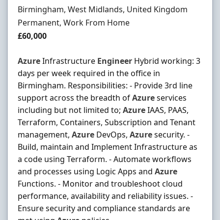
Location
Birmingham, West Midlands, United Kingdom
Employment Type
Permanent, Work From Home
Salary
£60,000
Azure
Infrastructure
Engineer
Hybrid working: 3
days per week required in the office in
Birmingham. Responsibilities: - Provide 3rd line
support across the breadth of
Azure
services
including but not limited to;
Azure
IAAS, PAAS,
Terraform, Containers, Subscription and Tenant
management,
Azure
DevOps,
Azure
security. -
Build, maintain and Implement Infrastructure as
a code using Terraform. - Automate workflows
and processes using Logic Apps and
Azure
Functions. - Monitor and troubleshoot cloud
performance, availability and reliability issues. -
Ensure security and compliance standards are