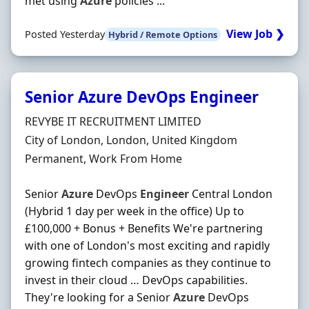
met using
Azure
policies ...
View Job ❯
Posted Yesterday
Hybrid / Remote Options
Senior Azure DevOps Engineer
Hiring Organisation
REVYBE IT RECRUITMENT LIMITED
Location
City of London, London, United Kingdom
Employment Type
Permanent, Work From Home
Senior
Azure
DevOps
Engineer
Central London
(Hybrid 1 day per week in the office) Up to
£100,000 + Bonus + Benefits We're partnering
with one of London's most exciting and rapidly
growing fintech companies as they continue to
invest in their cloud … DevOps capabilities.
They're looking for a Senior
Azure
DevOps