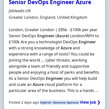
Senior DevOps Engineer Azure
Hiring Organisation
Jobleads-UK
Location
Greater London, England, United Kingdom
London, Greater London | £85k - £100k per year
Senior DevOps
Engineer
(
Azure
) London/WFH to
£100k Are you a technologist DevOps
Engineer
with a strong knowledge of
Azure
and
experience with a range of tools? You could be
joining the world … cyber threats, working
alongside a team of friendly and supportive
people and enjoying a host of perks and benefits.
As a Senior DevOps
Engineer
you will help build
and scale an
Azure
cloud platform for a
particular area of the business. This is a hands ...
View Job ❯
Posted 2 days ago
Hybrid / Remote Options