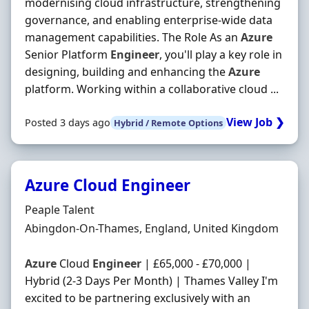
modernising cloud infrastructure, strengthening
governance, and enabling enterprise-wide data
management capabilities. The Role As an
Azure
Senior Platform
Engineer
, you'll play a key role in
designing, building and enhancing the
Azure
platform. Working within a collaborative cloud ...
View Job ❯
Posted 3 days ago
Hybrid / Remote Options
Azure Cloud Engineer
Hiring Organisation
Peaple Talent
Location
Abingdon-On-Thames, England, United Kingdom
Azure
Cloud
Engineer
| £65,000 - £70,000 |
Hybrid (2-3 Days Per Month) | Thames Valley I'm
excited to be partnering exclusively with an