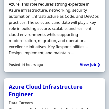
Azure. This role requires strong expertise in
Azure
infrastructure, networking, security,
automation, Infrastructure as Code, and DevOps
practices. The selected candidate will play a key
role in building secure, scalable, and resilient
cloud environments while supporting
modernization, migration, and operational
excellence initiatives. Key Responsibilities: -
Design, implement, and maintain ...
View Job ❯
Posted 14 hours ago
Azure Cloud Infrastructure
Engineer
Hiring Organisation
Data Careers