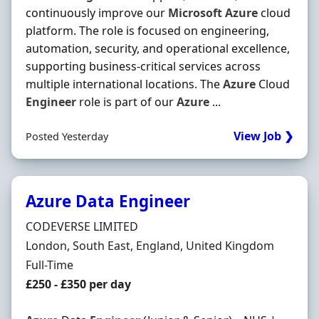
continuously improve our
Microsoft
Azure
cloud
platform. The role is focused on engineering,
automation, security, and operational excellence,
supporting business-critical services across
multiple international locations. The
Azure
Cloud
Engineer
role is part of our
Azure
...
View Job ❯
Posted Yesterday
Azure Data Engineer
Hiring Organisation
CODEVERSE LIMITED
Location
London, South East, England, United Kingdom
Employment Type
Full-Time
Salary
£250 - £350 per day