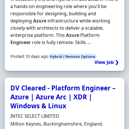
a hands-on engineering role where you'll be
responsible for designing, building and
deploying
Azure
infrastructure while working
closely with architects to deliver a scalable,
enterprise platform. This
Azure
Platform
Engineer
role is fully remote. Skills ...
Posted 10 days ago
Hybrid / Remote Options
View Job ❯
DV Cleared - Platform Engineer –
Azure | Azure Arc | XDR |
Windows & Linux
Hiring Organisation
INTEC SELECT LIMITED
Location
Milton Keynes, Buckinghamshire, England,