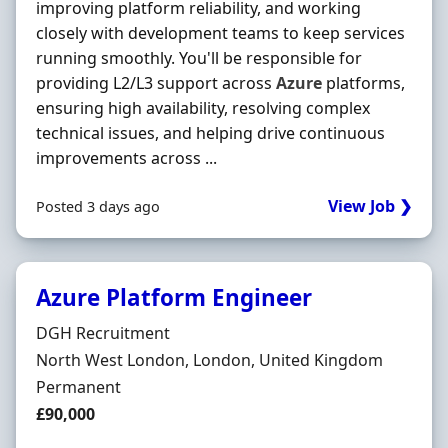
improving platform reliability, and working
closely with development teams to keep services
running smoothly. You'll be responsible for
providing L2/L3 support across
Azure
platforms,
ensuring high availability, resolving complex
technical issues, and helping drive continuous
improvements across ...
View Job ❯
Posted 3 days ago
Azure Platform Engineer
Hiring Organisation
DGH Recruitment
Location
North West London, London, United Kingdom
Employment Type
Permanent
Salary
£90,000