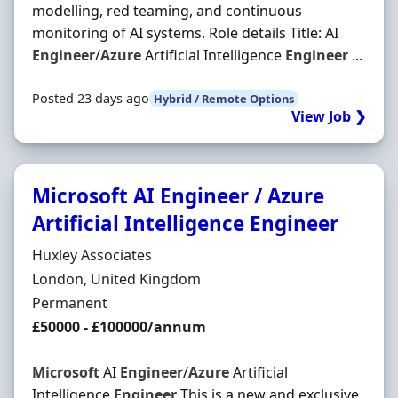
modelling, red teaming, and continuous
monitoring of AI systems. Role details Title: AI
Engineer
/
Azure
Artificial Intelligence
Engineer
...
Posted 23 days ago
Hybrid / Remote Options
View Job ❯
Microsoft AI Engineer / Azure
Artificial Intelligence Engineer
Hiring Organisation
Huxley Associates
Location
London, United Kingdom
Employment Type
Permanent
Salary
£50000 - £100000/annum
Microsoft
AI
Engineer
/
Azure
Artificial
Intelligence
Engineer
This is a new and exclusive