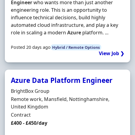
Engineer
who wants more than just another
engineering role. This is an opportunity to
influence technical decisions, build highly
automated cloud infrastructure, and play a key
role in scaling a modern
Azure
platform. ...
Posted 20 days ago
Hybrid / Remote Options
View Job ❯
Azure Data Platform Engineer
Hiring Organisation
BrightBox Group
Location
Remote work, Mansfield, Nottinghamshire,
United Kingdom
Employment Type
Contract
Contract Rate
£400 - £450/day