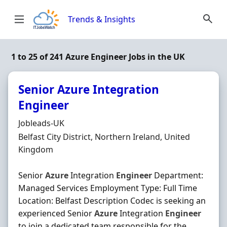
Skip to content
Trends & Insights
1 to 25 of 241 Azure Engineer Jobs in the UK
Senior Azure Integration
Engineer
Hiring Organisation
Jobleads-UK
Location
Belfast City District, Northern Ireland, United
Kingdom
Senior
Azure
Integration
Engineer
Department:
Managed Services Employment Type: Full Time
Location: Belfast Description Codec is seeking an
experienced Senior
Azure
Integration
Engineer
to join a dedicated team responsible for the