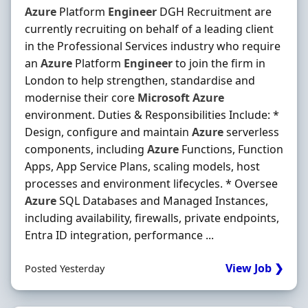
Azure
Platform
Engineer
DGH Recruitment are
currently recruiting on behalf of a leading client
in the Professional Services industry who require
an
Azure
Platform
Engineer
to join the firm in
London to help strengthen, standardise and
modernise their core
Microsoft
Azure
environment. Duties & Responsibilities Include: *
Design, configure and maintain
Azure
serverless
components, including
Azure
Functions, Function
Apps, App Service Plans, scaling models, host
processes and environment lifecycles. * Oversee
Azure
SQL Databases and Managed Instances,
including availability, firewalls, private endpoints,
Entra ID integration, performance ...
View Job ❯
Posted Yesterday