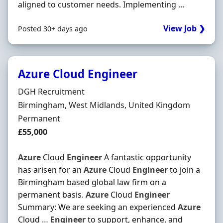
aligned to customer needs. Implementing ...
View Job ❯
Posted 30+ days ago
Azure Cloud Engineer
Hiring Organisation
DGH Recruitment
Location
Birmingham, West Midlands, United Kingdom
Employment Type
Permanent
Salary
£55,000
Azure
Cloud
Engineer
A fantastic opportunity
has arisen for an
Azure
Cloud
Engineer
to join a
Birmingham based global law firm on a
permanent basis.
Azure
Cloud
Engineer
Summary: We are seeking an experienced
Azure
Cloud …
Engineer
to support, enhance, and