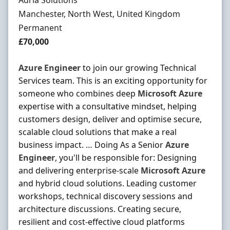
Adria Solutions
Location
Manchester, North West, United Kingdom
Employment Type
Permanent
Salary
£70,000
Azure
Engineer
to join our growing Technical
Services team. This is an exciting opportunity for
someone who combines deep
Microsoft
Azure
expertise with a consultative mindset, helping
customers design, deliver and optimise secure,
scalable cloud solutions that make a real
business impact. … Doing As a Senior
Azure
Engineer
, you'll be responsible for: Designing
and delivering enterprise-scale
Microsoft
Azure
and hybrid cloud solutions. Leading customer
workshops, technical discovery sessions and
architecture discussions. Creating secure,
resilient and cost-effective cloud platforms