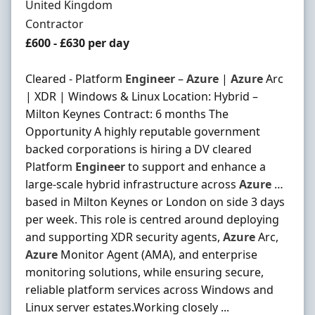
United Kingdom
Employment Type
Contractor
Contract Rate
£600 - £630 per day
Cleared - Platform
Engineer
–
Azure
|
Azure
Arc
| XDR | Windows & Linux Location: Hybrid –
Milton Keynes Contract: 6 months The
Opportunity A highly reputable government
backed corporations is hiring a DV cleared
Platform
Engineer
to support and enhance a
large-scale hybrid infrastructure across
Azure
…
based in Milton Keynes or London on side 3 days
per week. This role is centred around deploying
and supporting XDR security agents,
Azure
Arc,
Azure
Monitor Agent (AMA), and enterprise
monitoring solutions, while ensuring secure,
reliable platform services across Windows and
Linux server estates.Working closely ...