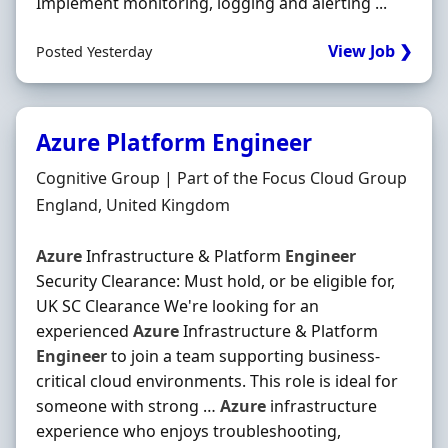
Implement monitoring, logging and alerting ...
View Job ❯
Posted Yesterday
Azure Platform Engineer
Hiring Organisation
Cognitive Group | Part of the Focus Cloud Group
Location
England, United Kingdom
Azure
Infrastructure & Platform
Engineer
Security Clearance: Must hold, or be eligible for,
UK SC Clearance We're looking for an
experienced
Azure
Infrastructure & Platform
Engineer
to join a team supporting business-
critical cloud environments. This role is ideal for
someone with strong …
Azure
infrastructure
experience who enjoys troubleshooting,