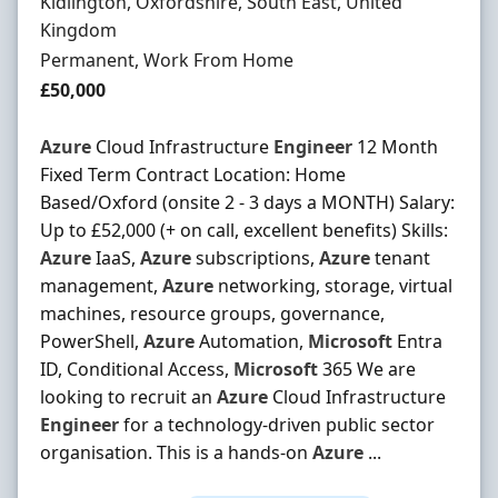
Location
Kidlington, Oxfordshire, South East, United
Kingdom
Employment Type
Permanent, Work From Home
Salary
£50,000
Azure
Cloud Infrastructure
Engineer
12 Month
Fixed Term Contract Location: Home
Based/Oxford (onsite 2 - 3 days a MONTH) Salary:
Up to £52,000 (+ on call, excellent benefits) Skills:
Azure
IaaS,
Azure
subscriptions,
Azure
tenant
management,
Azure
networking, storage, virtual
machines, resource groups, governance,
PowerShell,
Azure
Automation,
Microsoft
Entra
ID, Conditional Access,
Microsoft
365 We are
looking to recruit an
Azure
Cloud Infrastructure
Engineer
for a technology-driven public sector
organisation. This is a hands-on
Azure
...