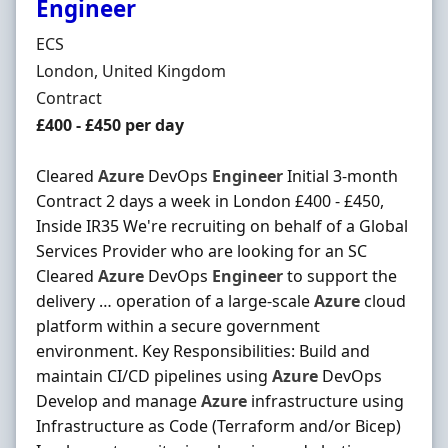
Engineer
Hiring Organisation
ECS
Location
London, United Kingdom
Employment Type
Contract
Contract Rate
£400 - £450 per day
Cleared
Azure
DevOps
Engineer
Initial 3-month
Contract 2 days a week in London £400 - £450,
Inside IR35 We're recruiting on behalf of a Global
Services Provider who are looking for an SC
Cleared
Azure
DevOps
Engineer
to support the
delivery … operation of a large-scale
Azure
cloud
platform within a secure government
environment. Key Responsibilities: Build and
maintain CI/CD pipelines using
Azure
DevOps
Develop and manage
Azure
infrastructure using
Infrastructure as Code (Terraform and/or Bicep)