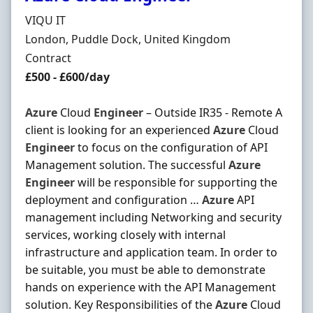
Hiring Organisation
VIQU IT
Location
London, Puddle Dock, United Kingdom
Employment Type
Contract
Contract Rate
£500 - £600/day
Azure
Cloud
Engineer
– Outside IR35 - Remote A
client is looking for an experienced
Azure
Cloud
Engineer
to focus on the configuration of API
Management solution. The successful
Azure
Engineer
will be responsible for supporting the
deployment and configuration …
Azure
API
management including Networking and security
services, working closely with internal
infrastructure and application team. In order to
be suitable, you must be able to demonstrate
hands on experience with the API Management
solution. Key Responsibilities of the
Azure
Cloud