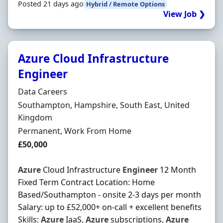
Posted 21 days ago
Hybrid / Remote Options
View Job ❯
Azure Cloud Infrastructure
Engineer
Hiring Organisation
Data Careers
Location
Southampton, Hampshire, South East, United
Kingdom
Employment Type
Permanent, Work From Home
Salary
£50,000
Azure
Cloud Infrastructure
Engineer
12 Month
Fixed Term Contract Location: Home
Based/Southampton - onsite 2-3 days per month
Salary: up to £52,000+ on-call + excellent benefits
Skills:
Azure
IaaS,
Azure
subscriptions,
Azure