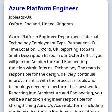
Azure Platform Engineer
Hiring Organisation
Jobleads-UK
Location
Oxford, England, United Kingdom
Azure
Platform
Engineer
Department: Internal
Technology Employment Type: Permanent - Full
Time Location: Oxford, UK Reporting To: Sam
Smith Description Based in our Oxford office, you
will join the Architecture and Engineering
function within Internal Technology. The team is
responsible for the design, delivery, continual
improvement … with the processes, tools and
technology needed to perform their best work.
Reporting into Architecture and Engineering, you
will be a hands‐on
engineer
responsible for
strengthening Aurora’s
Azure
platform, including
our Enterprise Service Bus integration platform,