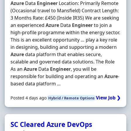
Azure
Data
Engineer
Location: Primarily Remote
(Occasional travel to Mansfield) Contract Length:
3 Months Rate: £450 (Inside IR35) We are seeking
an experienced
Azure
Data
Engineer
to join a
high-profile programme within the energy sector.
This is an excellent opportunity … play a key role
in designing, building and supporting a modern
Azure
data platform that enables secure,
scalable and governed data solutions. The Role
As an
Azure
Data
Engineer
, you will be
responsible for building and operating an
Azure
-
based data platform ...
View Job ❯
Posted 4 days ago
Hybrid / Remote Options
SC Cleared Azure DevOps