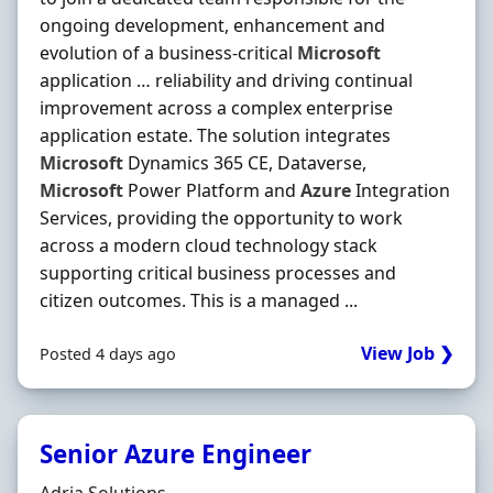
ongoing development, enhancement and
evolution of a business-critical
Microsoft
application … reliability and driving continual
improvement across a complex enterprise
application estate. The solution integrates
Microsoft
Dynamics 365 CE, Dataverse,
Microsoft
Power Platform and
Azure
Integration
Services, providing the opportunity to work
across a modern cloud technology stack
supporting critical business processes and
citizen outcomes. This is a managed ...
View Job ❯
Posted 4 days ago
Senior Azure Engineer
Hiring Organisation