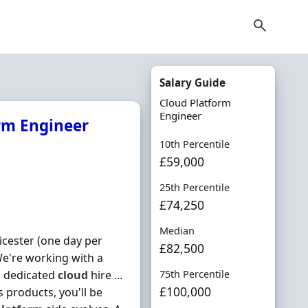
Salary Guide
Cloud Platform
Engineer
orm Engineer
10th Percentile
£59,000
25th Percentile
£74,250
Median
icester (one day per
£82,500
 We're working with a
a dedicated
cloud
hire …
75th Percentile
£100,000
 products, you'll be