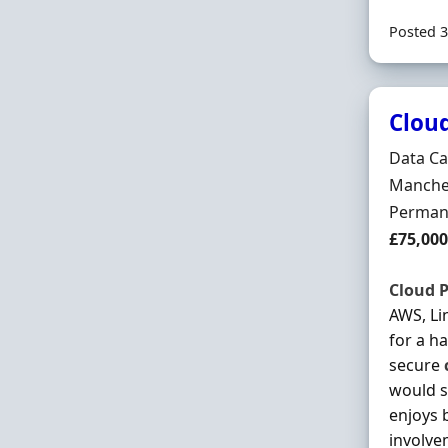
Posted 3
Clou
Hiring 
Data Ca
Locatio
Manches
Employ
Perman
Salary
£75,000
Cloud
P
AWS, Li
for a h
secure
would s
enjoys 
involve