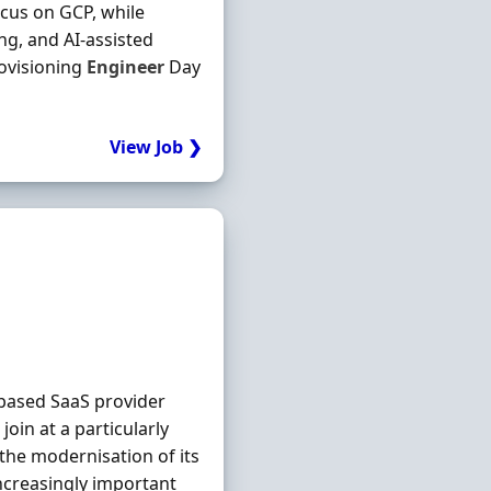
ocus on GCP, while
g, and AI-assisted
ovisioning
Engineer
Day
View Job ❯
based SaaS provider
join at a particularly
 the modernisation of its
ncreasingly important