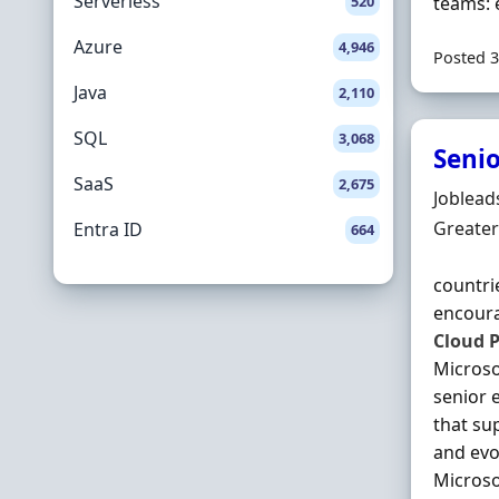
Serverless
520
teams: 
Azure
4,946
Posted 3
Java
2,110
SQL
3,068
Senio
SaaS
2,675
Hiring 
Joblead
Locatio
Greater
Entra ID
664
countri
encoura
Cloud
P
Micros
senior 
that su
and evo
Microso