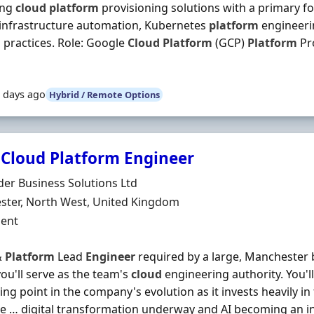
ing
cloud
platform
provisioning solutions with a primary f
 infrastructure automation, Kubernetes
platform
engineerin
practices. Role: Google
Cloud
Platform
(GCP)
Platform
Pr
 days ago
Hybrid / Remote Options
 Cloud Platform Engineer
Organisation
der Business Solutions Ltd
n
ter, North West, United Kingdom
ment Type
ent
&
Platform
Lead
Engineer
required by a large, Manchester 
ou'll serve as the team's
cloud
engineering authority. You'll 
ing point in the company's evolution as it invests heavily in
e … digital transformation underway and AI becoming an i