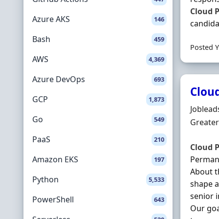
Cloud
P
Azure AKS
146
candidat
Bash
459
Posted Y
AWS
4,369
Azure DevOps
693
Cloud
GCP
1,873
Hiring 
Joblead
Go
549
Locatio
Greater
PaaS
210
Cloud
P
Amazon EKS
Permane
197
About t
Python
5,533
shape a
senior 
PowerShell
643
Our goa