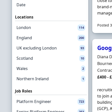
close t
Date
brand-n
managed
Locations
Posted 3
London
114
England
200
Googl
UK excluding London
93
Hiring 
Diana 
Scotland
10
Locatio
Bournem
Wales
2
Employ
Contrac
Contrac
£400 - 
Northern Ireland
1
recruit
Job Roles
to join
Platform Engineer
723
buildin
(GCP), 
Senior Platform Engineer
253