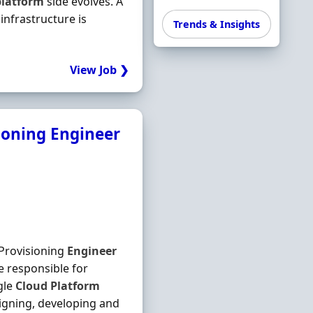
platform
side evolves. A
infrastructure is
Trends & Insights
View Job ❯
ioning Engineer
Provisioning
Engineer
 responsible for
gle
Cloud
Platform
igning, developing and