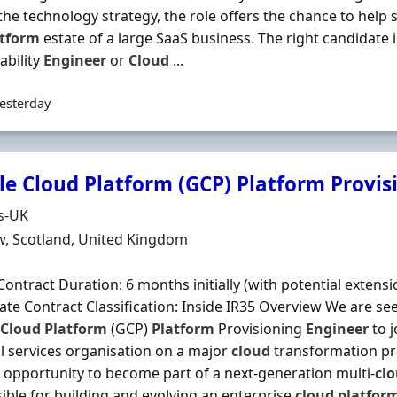
 the technology strategy, the role offers the chance to help
atform
estate of a large SaaS business. The right candidate is
iability
Engineer
or
Cloud
...
esterday
e Cloud Platform (GCP) Platform Provis
Organisation
s-UK
n
, Scotland, United Kingdom
Contract Duration: 6 months initially (with potential extensi
te Contract Classification: Inside IR35 Overview We are se
Cloud
Platform
(GCP)
Platform
Provisioning
Engineer
to j
al services organisation on a major
cloud
transformation p
g opportunity to become part of a next-generation multi-
cl
ible for building and evolving an enterprise
cloud
platfor