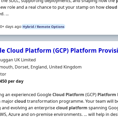
o the SDLC, supporting deployments, and shaping how the
ew role and a real chance to put your stamp on how
cloud
. ...
0+ days ago
Hybrid / Remote Options
e Cloud Platform (GCP) Platform Provis
Organisation
Duggan UK Limited
n
outh, Dorset, England, United Kingdom
ment Type
tor
t Rate
£450 per day
ing an experienced Google
Cloud
Platform
(GCP)
Platform
 a major
cloud
transformation programme. Your team will be
g and evolving an enterprise
cloud
platform
spanning Goo
AWS, Azure and on-premise environments. … will help in des