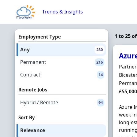
Skip to content
Trends & Insights
1 to 25 o
Employment Type
Any
230
Azure
Permanent
216
Hiring 
Partner
Contract
Locatio
Biceste
14
Employ
Perman
Remote Jobs
Salary
£55,000
Hybrid / Remote
94
Azure I
week in 
Sort By
long-es
running
Relevance