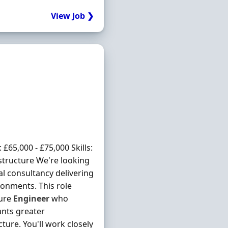
View Job ❯
65,000 - £75,000 Skills:
structure We're looking
al consultancy delivering
onments. This role
ture
Engineer
who
ants greater
ure. You'll work closely