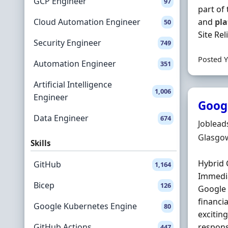
GCP Engineer
97
part of
Cloud Automation Engineer
and
pl
50
Site Rel
Security Engineer
749
Posted Y
Automation Engineer
351
Artificial Intelligence
1,006
Engineer
Googl
Data Engineer
674
Hiring 
Joblead
Locatio
Glasgow
Skills
Hybrid 
GitHub
1,164
Immedia
Bicep
126
Google
financi
Google Kubernetes Engine
80
excitin
GitHub Actions
respons
447