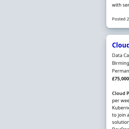
with se
Posted 2
Clou
Hiring 
Data Ca
Locatio
Birming
Employ
Perman
Salary
£75,000
Cloud
P
per week
Kubern
to join
solutio