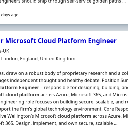
engineers should ship through self‐service golden paths ...
 days ago
r Microsoft Cloud Platform Engineer
Organisation
s-UK
n
 London, England, United Kingdom
es, draw on a robust body of proprietary research and a col
ges independent thought and healthy debate. Position Su
latform
Engineer
– responsible for designing, building, an
oft
cloud
platform
across Azure, Microsoft 365, and Microso
engineering role focuses on building secure, scalable, and r
pport the firm’s global technology environment. Core Respons
lve Wellington’s Microsoft
cloud
platform
across Azure, Mi
ft 365. Design, implement, and own secure, scalable ...