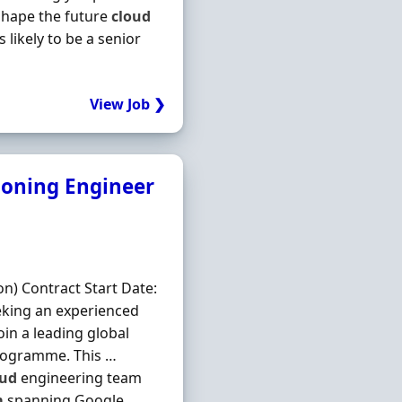
 shape the future
cloud
 likely to be a senior
View Job ❯
ioning Engineer
on) Contract Start Date:
eking an experienced
oin a leading global
rogramme. This …
oud
engineering team
m
spanning Google