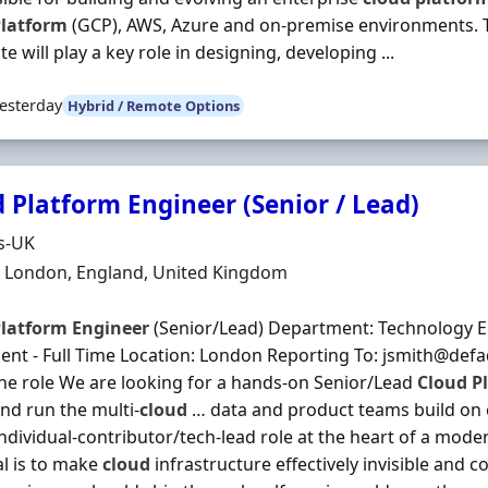
latform
(GCP), AWS, Azure and on-premise environments. 
e will play a key role in designing, developing ...
esterday
Hybrid / Remote Options
 Platform Engineer (Senior / Lead)
Organisation
s-UK
n
 London, England, United Kingdom
latform
Engineer
(Senior/Lead) Department: Technology 
nt - Full Time Location: London Reporting To: jsmith@def
he role We are looking for a hands‐on Senior/Lead
Cloud
P
nd run the multi‐
cloud
… data and product teams build on e
individual‐contributor/tech‐lead role at the heart of a mode
l is to make
cloud
infrastructure effectively invisible and 