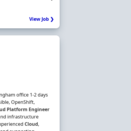
View Job ❯
gham office 1-2 days
sible, OpenShift,
oud
Platform
Engineer
nd infrastructure
experienced
Cloud
,