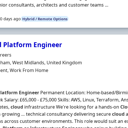
nior consultants, architects and customer teams ...
0 days ago
Hybrid / Remote Options
d Platform Engineer
Organisation
reers
n
ham, West Midlands, United Kingdom
ment Type
ent, Work From Home
latform
Engineer
Permanent Location: Home-based/Birmin
 Salary: £65,000 - £75,000 Skills: AWS, Linux, Terraform, An
etes,
cloud
infrastructure We're looking for a hands-on
Cl
 a growing … technical consultancy delivering secure
cloud
a
ns across customer environments. This role would suit an 