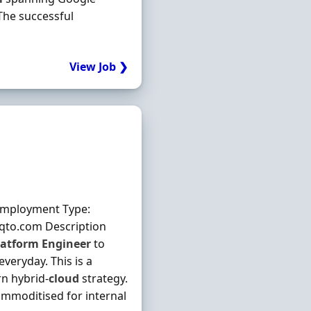
The successful
View Job ❯
Employment Type:
aqto.com Description
latform
Engineer
to
veryday. This is a
rn hybrid‐
cloud
strategy.
commoditised for internal