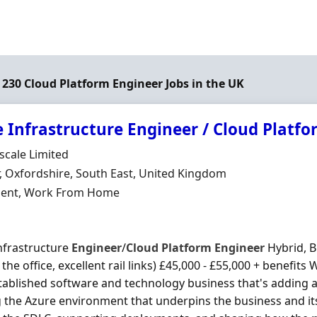
f 230 Cloud Platform Engineer Jobs in the UK
 Infrastructure Engineer / Cloud Platf
Organisation
scale Limited
n
r, Oxfordshire, South East, United Kingdom
ment Type
ent, Work From Home
nfrastructure
Engineer
/
Cloud
Platform
Engineer
Hybrid, B
the office, excellent rail links) £45,000 - £55,000 + benefits
tablished software and technology business that's adding 
 the Azure environment that underpins the business and its