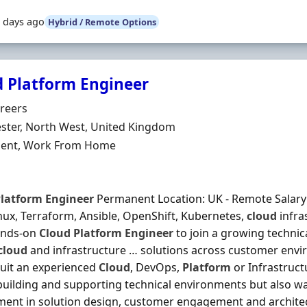
 days ago
Hybrid / Remote Options
d Platform Engineer
Organisation
reers
n
ter, North West, United Kingdom
ment Type
ent, Work From Home
latform
Engineer
Permanent Location: UK - Remote Salary: £
nux, Terraform, Ansible, OpenShift, Kubernetes,
cloud
infra
ands-on
Cloud
Platform
Engineer
to join a growing technic
cloud
and infrastructure … solutions across customer envir
uit an experienced
Cloud
, DevOps,
Platform
or Infrastruc
building and supporting technical environments but also w
ment in solution design, customer engagement and architect