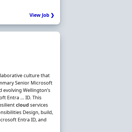
View Job ❯
laborative culture that
mmary Senior Microsoft
d evolving Wellington’s
ft Entra … ID. This
esilient
cloud
services
ibilities Design, build,
crosoft Entra ID, and