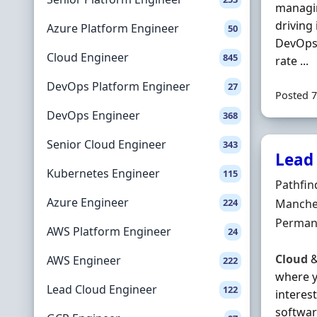
manag
driving
Azure Platform Engineer
50
DevOps 
Cloud Engineer
845
rate ...
DevOps Platform Engineer
27
Posted 7
DevOps Engineer
368
Senior Cloud Engineer
343
Lead
Kubernetes Engineer
115
Hiring 
Pathfin
Azure Engineer
Locatio
224
Manches
Employ
Perman
AWS Platform Engineer
24
Cloud
AWS Engineer
222
where y
Lead Cloud Engineer
122
interest
softwar