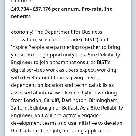
Employment Type
Full-Time
Salary
£49,734 - £57,176 per annum, Pro-rata, Inc
benefits
economy! The Department for Business,
Innovation, Science and Trade ("BIST") and
Inspire People are partnering together to bring
you an exciting opportunity for a
Site
Reliability
Engineer
to join a team that ensures BIST's
digital services work as users expect, working
with development teams giving them …
dependent on location and technical skills as
assessed at interview. Flexible, hybrid working
from London, Cardiff, Darlington. Birmingham,
Salford, Edinburgh or Belfast. As a
Site
Reliability
Engineer
, you will pro-actively engage
development teams and use initiative to develop
the tools for their job, including application