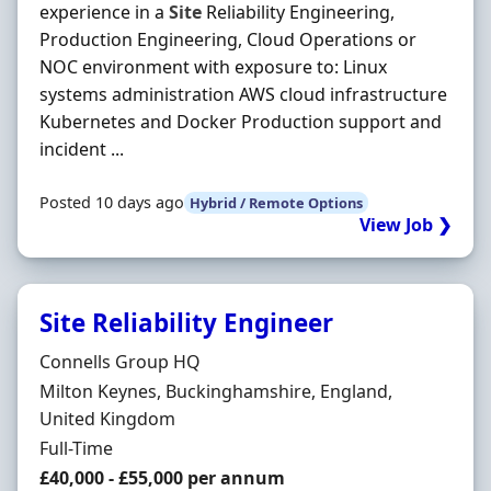
experience in a
Site
Reliability Engineering,
Production Engineering, Cloud Operations or
NOC environment with exposure to: Linux
systems administration AWS cloud infrastructure
Kubernetes and Docker Production support and
incident ...
Posted 10 days ago
Hybrid / Remote Options
View Job ❯
Site Reliability Engineer
Hiring Organisation
Connells Group HQ
Location
Milton Keynes, Buckinghamshire, England,
United Kingdom
Employment Type
Full-Time
Salary
£40,000 - £55,000 per annum