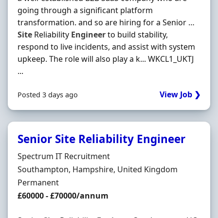
going through a significant platform
transformation. and so are hiring for a Senior …
Site
Reliability
Engineer
to build stability,
respond to live incidents, and assist with system
upkeep. The role will also play a k... WKCL1_UKTJ
...
View Job ❯
Posted 3 days ago
Senior Site Reliability Engineer
Hiring Organisation
Spectrum IT Recruitment
Location
Southampton, Hampshire, United Kingdom
Employment Type
Permanent
Salary
£60000 - £70000/annum