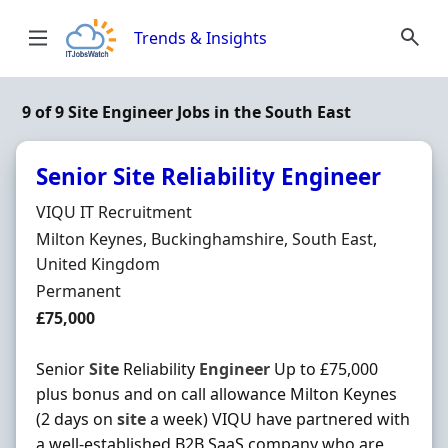
Skip to content
Trends & Insights
9 of 9 Site Engineer Jobs in the South East
Senior Site Reliability Engineer
Hiring Organisation
VIQU IT Recruitment
Location
Milton Keynes, Buckinghamshire, South East,
United Kingdom
Employment Type
Permanent
Salary
£75,000
Senior
Site
Reliability
Engineer
Up to £75,000
plus bonus and on call allowance Milton Keynes
(2 days on
site
a week) VIQU have partnered with
a well-established B2B SaaS company who are