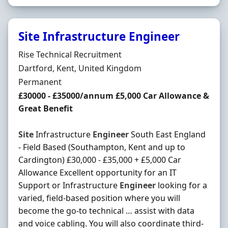
Site Infrastructure Engineer
Hiring Organisation
Rise Technical Recruitment
Location
Dartford, Kent, United Kingdom
Employment Type
Permanent
Salary
£30000 - £35000/annum £5,000 Car Allowance &
Great Benefit
Site
Infrastructure
Engineer
South East England
- Field Based (Southampton, Kent and up to
Cardington) £30,000 - £35,000 + £5,000 Car
Allowance Excellent opportunity for an IT
Support or Infrastructure
Engineer
looking for a
varied, field-based position where you will
become the go-to technical … assist with data
and voice cabling. You will also coordinate third-