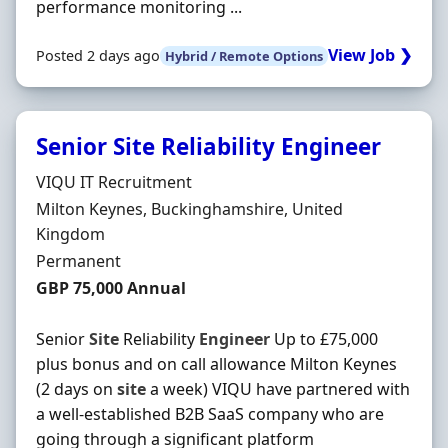
performance monitoring ...
View Job ❯
Posted 2 days ago
Hybrid / Remote Options
Senior Site Reliability Engineer
Hiring Organisation
VIQU IT Recruitment
Location
Milton Keynes, Buckinghamshire, United
Kingdom
Employment Type
Permanent
Salary
GBP 75,000 Annual
Senior
Site
Reliability
Engineer
Up to £75,000
plus bonus and on call allowance Milton Keynes
(2 days on
site
a week) VIQU have partnered with
a well-established B2B SaaS company who are
going through a significant platform