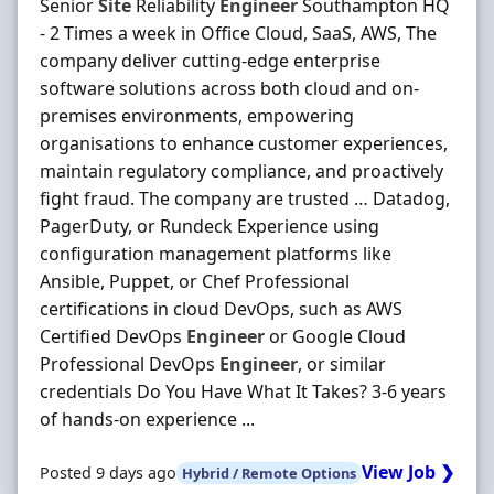
Senior
Site
Reliability
Engineer
Southampton HQ
- 2 Times a week in Office Cloud, SaaS, AWS, The
company deliver cutting-edge enterprise
software solutions across both cloud and on-
premises environments, empowering
organisations to enhance customer experiences,
maintain regulatory compliance, and proactively
fight fraud. The company are trusted … Datadog,
PagerDuty, or Rundeck Experience using
configuration management platforms like
Ansible, Puppet, or Chef Professional
certifications in cloud DevOps, such as AWS
Certified DevOps
Engineer
or Google Cloud
Professional DevOps
Engineer
, or similar
credentials Do You Have What It Takes? 3-6 years
of hands-on experience ...
View Job ❯
Posted 9 days ago
Hybrid / Remote Options