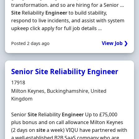
transformation. and so are hiring for a Senior …
Site
Reliability
Engineer
to build stability,
respond to live incidents, and assist with system
upkeep click apply for full job details ...
View Job ❯
Posted 2 days ago
Senior Site Reliability Engineer
Hiring Organisation
17918
Location
Milton Keynes, Buckinghamshire, United
Kingdom
Senior
Site
Reliability
Engineer
Up to £75,000
plus bonus and on call allowance Milton Keynes
(2 days on
site
a week) VIQU have partnered with
a well-established B2B SaaS company who are