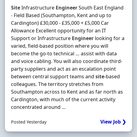
Site
Infrastructure
Engineer
South East England
- Field Based (Southampton, Kent and up to
Cardington) £30,000 - £35,000 + £5,000 Car
Allowance Excellent opportunity for an IT
Support or Infrastructure
Engineer
looking for a
varied, field-based position where you will
become the go-to technical … assist with data
and voice cabling. You will also coordinate third-
party suppliers and act as an escalation point
between central support teams and
site
-based
colleagues. The territory stretches from
Southampton across to Kent and as far north as
Cardington, with much of the current activity
concentrated around ...
View Job ❯
Posted Yesterday