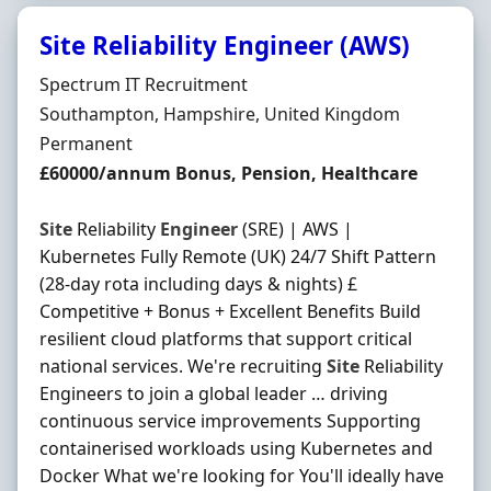
Site Reliability Engineer (AWS)
Hiring Organisation
Spectrum IT Recruitment
Location
Southampton, Hampshire, United Kingdom
Employment Type
Permanent
Salary
£60000/annum Bonus, Pension, Healthcare
Site
Reliability
Engineer
(SRE) | AWS |
Kubernetes Fully Remote (UK) 24/7 Shift Pattern
(28-day rota including days & nights) £
Competitive + Bonus + Excellent Benefits Build
resilient cloud platforms that support critical
national services. We're recruiting
Site
Reliability
Engineers to join a global leader … driving
continuous service improvements Supporting
containerised workloads using Kubernetes and
Docker What we're looking for You'll ideally have