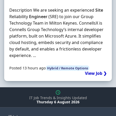
Description We are seeking an experienced
Site
Reliability
Engineer
(SRE) to join our Group
Technology Team in Milton Keynes. ConnellsX is
Connells Group Technology’s internal developer
platform, built on Microsoft Azure. It simplifies
cloud hosting, embeds security and compliance
by default, and enables a frictionless developer
experience. ...
Posted 13 hours ago
Hybrid / Remote Options
View Job ❯
IT Job Trends & Insights Updated
Thursday 6 August 2026