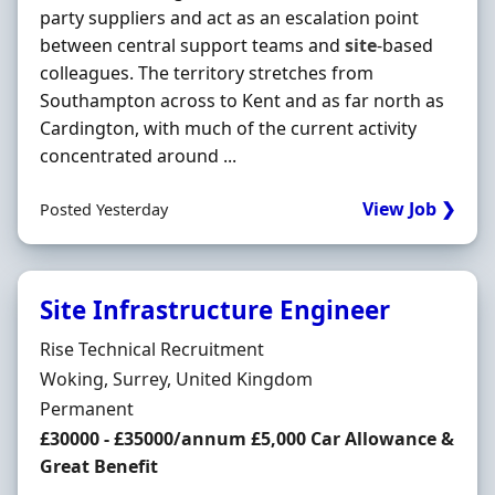
party suppliers and act as an escalation point
between central support teams and
site
-based
colleagues. The territory stretches from
Southampton across to Kent and as far north as
Cardington, with much of the current activity
concentrated around ...
View Job ❯
Posted Yesterday
Site Infrastructure Engineer
Hiring Organisation
Rise Technical Recruitment
Location
Woking, Surrey, United Kingdom
Employment Type
Permanent
Salary
£30000 - £35000/annum £5,000 Car Allowance &
Great Benefit