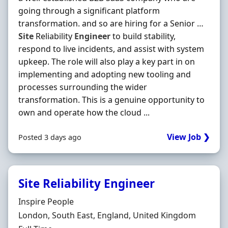
going through a significant platform
transformation. and so are hiring for a Senior …
Site
Reliability
Engineer
to build stability,
respond to live incidents, and assist with system
upkeep. The role will also play a key part in on
implementing and adopting new tooling and
processes surrounding the wider
transformation. This is a genuine opportunity to
own and operate how the cloud ...
View Job ❯
Posted 3 days ago
Site Reliability Engineer
Hiring Organisation
Inspire People
Location
London, South East, England, United Kingdom