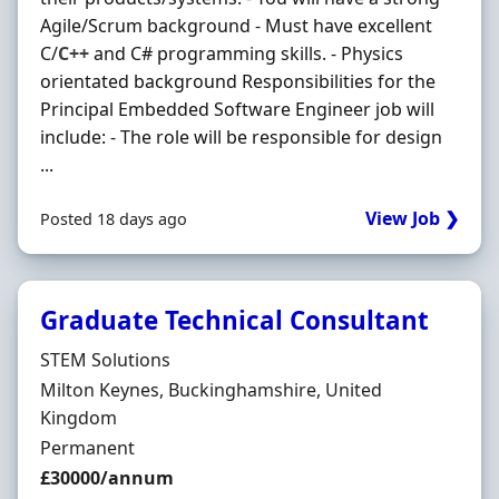
Agile/Scrum background - Must have excellent
C/
C++
and C# programming skills. - Physics
orientated background Responsibilities for the
Principal Embedded Software Engineer job will
include: - The role will be responsible for design
...
View Job ❯
Posted 18 days ago
Graduate Technical Consultant
Hiring Organisation
STEM Solutions
Location
Milton Keynes, Buckinghamshire, United
Kingdom
Employment Type
Permanent
Salary
£30000/annum