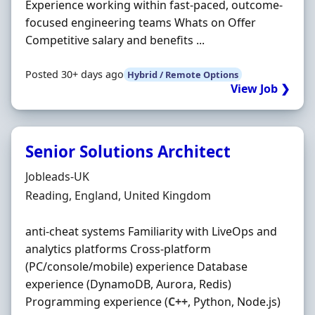
Experience working within fast-paced, outcome-
focused engineering teams Whats on Offer
Competitive salary and benefits ...
Posted 30+ days ago
Hybrid / Remote Options
View Job ❯
Senior Solutions Architect
Hiring Organisation
Jobleads-UK
Location
Reading, England, United Kingdom
anti‐cheat systems Familiarity with LiveOps and
analytics platforms Cross‐platform
(PC/console/mobile) experience Database
experience (DynamoDB, Aurora, Redis)
Programming experience (
C++
, Python, Node.js)