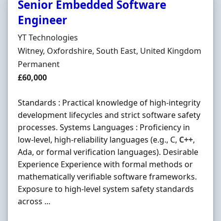
Senior Embedded Software
Engineer
Hiring Organisation
YT Technologies
Location
Witney, Oxfordshire, South East, United Kingdom
Employment Type
Permanent
Salary
£60,000
Standards : Practical knowledge of high-integrity
development lifecycles and strict software safety
processes. Systems Languages : Proficiency in
low-level, high-reliability languages (e.g., C,
C++
,
Ada, or formal verification languages). Desirable
Experience Experience with formal methods or
mathematically verifiable software frameworks.
Exposure to high-level system safety standards
across ...