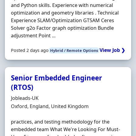
and Python skills. Experience with numerical
optimization and geometry libraries . Technical
Experience SLAM/Optimization GTSAM Ceres
Solver g2o Factor graph optimization Bundle
adjustment Point ...
View Job ❯
Posted 2 days ago
Hybrid / Remote Options
Senior Embedded Engineer
(RTOS)
Hiring Organisation
Jobleads-UK
Location
Oxford, England, United Kingdom
practices, and testing methodology for the
embedded team What We're Looking For Must‐