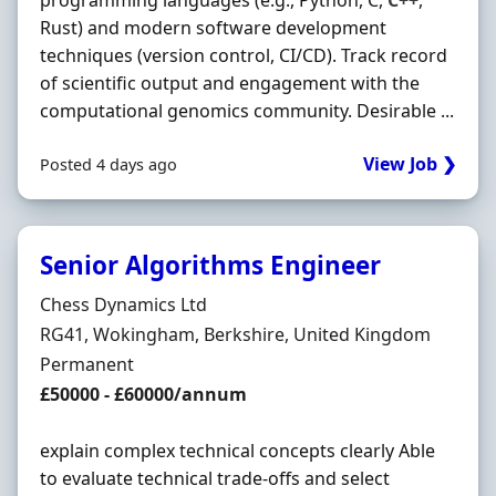
programming languages (e.g., Python, C,
C++
,
Rust) and modern software development
techniques (version control, CI/CD). Track record
of scientific output and engagement with the
computational genomics community. Desirable ...
View Job ❯
Posted 4 days ago
Senior Algorithms Engineer
Hiring Organisation
Chess Dynamics Ltd
Location
RG41, Wokingham, Berkshire, United Kingdom
Employment Type
Permanent
Salary
£50000 - £60000/annum
explain complex technical concepts clearly Able
to evaluate technical trade-offs and select