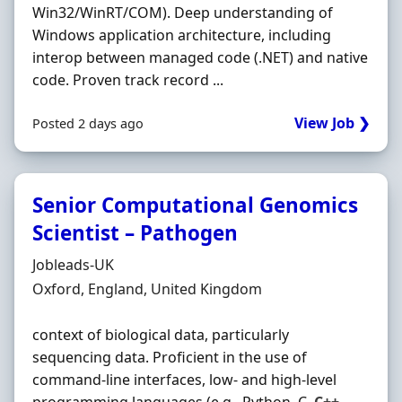
Win32/WinRT/COM). Deep understanding of
Windows application architecture, including
interop between managed code (.NET) and native
code. Proven track record ...
View Job ❯
Posted 2 days ago
Senior Computational Genomics
Scientist – Pathogen
Hiring Organisation
Jobleads-UK
Location
Oxford, England, United Kingdom
context of biological data, particularly
sequencing data. Proficient in the use of
command‐line interfaces, low‐ and high‐level