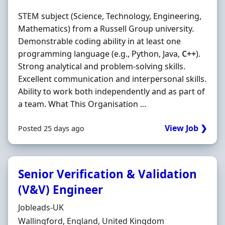
STEM subject (Science, Technology, Engineering,
Mathematics) from a Russell Group university.
Demonstrable coding ability in at least one
programming language (e.g., Python, Java,
C++
).
Strong analytical and problem-solving skills.
Excellent communication and interpersonal skills.
Ability to work both independently and as part of
a team. What This Organisation ...
View Job ❯
Posted 25 days ago
Senior Verification & Validation
(V&V) Engineer
Hiring Organisation
Jobleads-UK
Location
Wallingford, England, United Kingdom