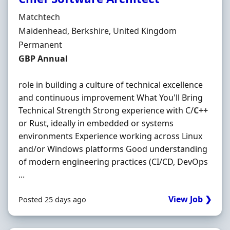
Hiring Organisation
Matchtech
Location
Maidenhead, Berkshire, United Kingdom
Employment Type
Permanent
Salary
GBP Annual
role in building a culture of technical excellence
and continuous improvement What You'll Bring
Technical Strength Strong experience with C/
C++
or Rust, ideally in embedded or systems
environments Experience working across Linux
and/or Windows platforms Good understanding
of modern engineering practices (CI/CD, DevOps
...
View Job ❯
Posted 25 days ago