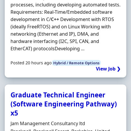
processes, including developing automated tests.
Requirements: Real-Time/Embedded software
development in C/
C++
Development with RTOS
(ideally FreeRTOS) and on Linux Working with
networking (Ethernet and IP), DMA, and
hardware interfacing (I2C, SPI, CAN, and
EtherCAT) protocolsDeveloping ...
Posted 20 hours ago
Hybrid / Remote Options
View Job ❯
Graduate Technical Engineer
(Software Engineering Pathway)
x5
Hiring Organisation
Jam Management Consultancy ltd