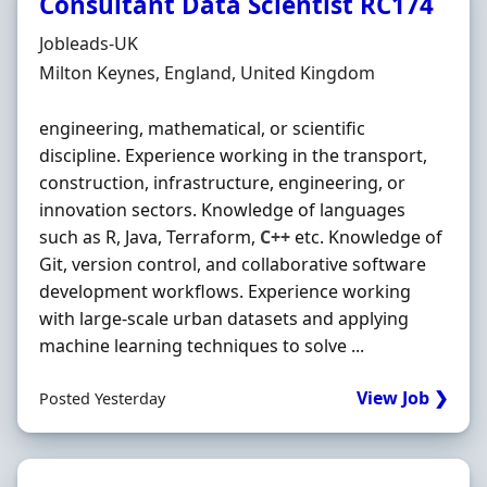
Consultant Data Scientist RC174
Hiring Organisation
Jobleads-UK
Location
Milton Keynes, England, United Kingdom
engineering, mathematical, or scientific
discipline. Experience working in the transport,
construction, infrastructure, engineering, or
innovation sectors. Knowledge of languages
such as R, Java, Terraform,
C++
etc. Knowledge of
Git, version control, and collaborative software
development workflows. Experience working
with large-scale urban datasets and applying
machine learning techniques to solve ...
View Job ❯
Posted Yesterday