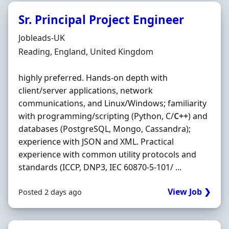
Sr. Principal Project Engineer
Hiring Organisation
Jobleads-UK
Location
Reading, England, United Kingdom
highly preferred. Hands‐on depth with
client/server applications, network
communications, and Linux/Windows; familiarity
with programming/scripting (Python, C/
C++
) and
databases (PostgreSQL, Mongo, Cassandra);
experience with JSON and XML. Practical
experience with common utility protocols and
standards (ICCP, DNP3, IEC 60870‐5‐101/ ...
View Job ❯
Posted 2 days ago