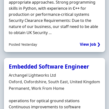
appropriate approaches. Strong programming
skills in Python, with experience in
C++
for
production or performance-critical systems
Security Clearance Requirements: Due to the
nature of our business, our staff need to be able
to obtain UK Security ...
View Job ❯
Posted Yesterday
Embedded Software Engineer
Hiring Organisation
Archangel Lightworks Ltd
Location
Oxford, Oxfordshire, South East, United Kingdom
Employment Type
Permanent, Work From Home
operations for optical ground stations
Continuous improvements to software