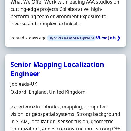
What We Offer Work with leading AAA studios on
cutting‐edge projects Collaborative, high‐
performing team environment Exposure to
diverse and complex technical ...
View Job ❯
Posted 2 days ago
Hybrid / Remote Options
Senior Mapping Localization
Engineer
Hiring Organisation
Jobleads-UK
Location
Oxford, England, United Kingdom
experience in robotics, mapping, computer
vision, or geospatial systems. Strong background
in SLAM, localization, sensor fusion, geometric
optimization , and 3D reconstruction . Strong
C++