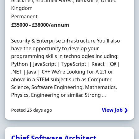
Location
Bracknell, Bracknell Forest, Berkshire, United
Kingdom
Employment Type
Permanent
Salary
£35000 - £38000/annum
Security & Enterprise Infrastructure You'll also
have the opportunity to develop your
programming skills in technologies including:
Python | JavaScript | TypeScript | React | C# |
.NET | Java |
C++
We're Looking For A 2:1 or
above in a STEM subject such as Computer
Science, Software Engineering, Mathematics,
Physics, Engineering or similar. Strong ...
View Job ❯
Posted 25 days ago
Chief Software Architect