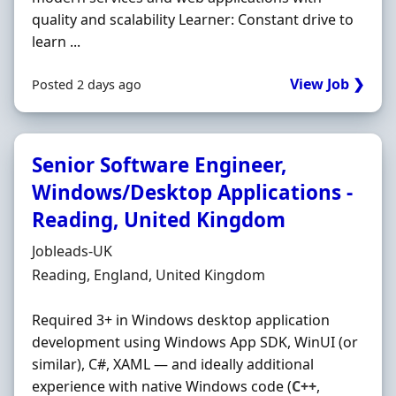
quality and scalability Learner: Constant drive to
learn ...
View Job ❯
Posted 2 days ago
Senior Software Engineer,
Windows/Desktop Applications -
Reading, United Kingdom
Hiring Organisation
Jobleads-UK
Location
Reading, England, United Kingdom
Required 3+ in Windows desktop application
development using Windows App SDK, WinUI (or
similar), C#, XAML — and ideally additional
experience with native Windows code (
C++
,