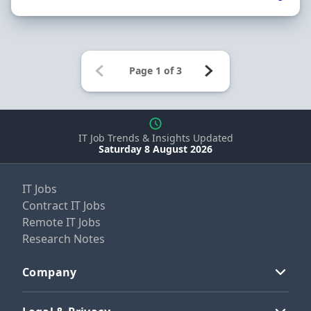
IT Job Trends & Insights Updated
Saturday 8 August 2026
IT Jobs
Contract IT Jobs
Remote IT Jobs
Research Notes
Company