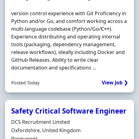
version control experience with Git Proficiency in
Python and/or Go, and comfort working across a
multi-language codebase (Python/Go/
C++
).
Experience distributing and operating internal
tools (packaging, dependency management,
release workflows), ideally including Docker and
GitHub Releases. Ability to write clear
documentation and specifications ...
View Job ❯
Posted Today
Safety Critical Software Engineer
Hiring Organisation
DCS Recruitment Limited
Location
Oxfordshire, United Kingdom
Employment Type
Permanent