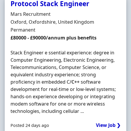
Protocol Stack Engineer
Hiring Organisation
Mars Recruitment
Location
Oxford, Oxfordshire, United Kingdom
Employment Type
Permanent
Salary
£80000 - £90000/annum plus benefits
Stack Engineer e ssential experience: degree in
Computer Engineering, Electronic Engineering,
Telecommunications, Computer Science, or
equivalent industry experience; strong
proficiency in embedded C/
C++
software
development for real-time or low-level systems;
hands-on experience developing or integrating
modem software for one or more wireless
technologies, including cellular ...
View Job ❯
Posted 24 days ago