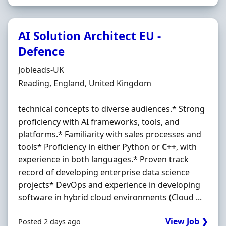
AI Solution Architect EU -
Defence
Hiring Organisation
Jobleads-UK
Location
Reading, England, United Kingdom
technical concepts to diverse audiences.* Strong
proficiency with AI frameworks, tools, and
platforms.* Familiarity with sales processes and
tools* Proficiency in either Python or
C++
, with
experience in both languages.* Proven track
record of developing enterprise data science
projects* DevOps and experience in developing
software in hybrid cloud environments (Cloud ...
View Job ❯
Posted 2 days ago