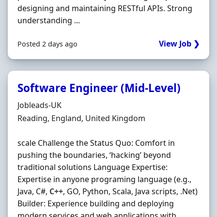
designing and maintaining RESTful APIs. Strong
understanding ...
View Job ❯
Posted 2 days ago
Software Engineer (Mid-Level)
Hiring Organisation
Jobleads-UK
Location
Reading, England, United Kingdom
scale Challenge the Status Quo: Comfort in
pushing the boundaries, ‘hacking’ beyond
traditional solutions Language Expertise:
Expertise in anyone programing language (e.g.,
Java, C#,
C++
, GO, Python, Scala, Java scripts, .Net)
Builder: Experience building and deploying
modern services and web applications with