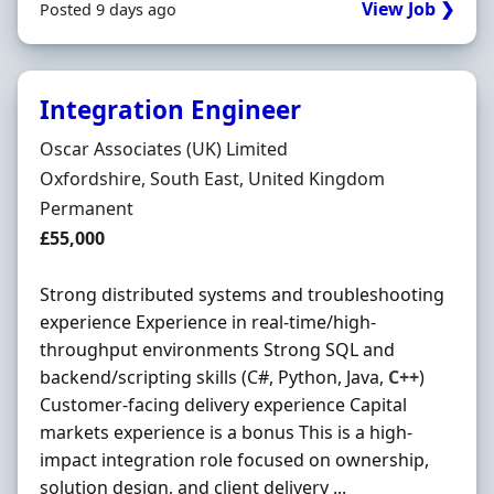
View Job ❯
Posted 9 days ago
Integration Engineer
Hiring Organisation
Oscar Associates (UK) Limited
Location
Oxfordshire, South East, United Kingdom
Employment Type
Permanent
Salary
£55,000
Strong distributed systems and troubleshooting
experience Experience in real-time/high-
throughput environments Strong SQL and
backend/scripting skills (C#, Python, Java,
C++
)
Customer-facing delivery experience Capital
markets experience is a bonus This is a high-
impact integration role focused on ownership,
solution design, and client delivery ...