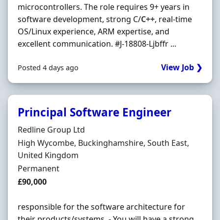
microcontrollers. The role requires 9+ years in
software development, strong C/
C++
, real-time
OS/Linux experience, ARM expertise, and
excellent communication. #J-18808-Ljbffr ...
View Job ❯
Posted 4 days ago
Principal Software Engineer
Hiring Organisation
Redline Group Ltd
Location
High Wycombe, Buckinghamshire, South East,
United Kingdom
Employment Type
Permanent
Salary
£90,000
responsible for the software architecture for
their products/systems. - You will have a strong