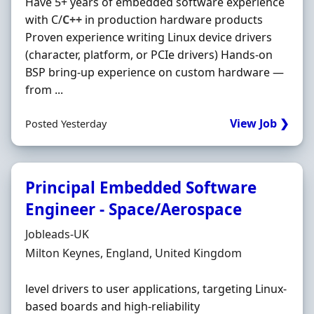
Have 5+ years of embedded software experience
with C/
C++
in production hardware products
Proven experience writing Linux device drivers
(character, platform, or PCIe drivers) Hands‐on
BSP bring‐up experience on custom hardware —
from ...
View Job ❯
Posted Yesterday
Principal Embedded Software
Engineer - Space/Aerospace
Hiring Organisation
Jobleads-UK
Location
Milton Keynes, England, United Kingdom
level drivers to user applications, targeting Linux-
based boards and high-reliability