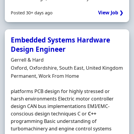
View Job ❯
Posted 30+ days ago
Embedded Systems Hardware
Design Engineer
Hiring Organisation
Gerrell & Hard
Location
Oxford, Oxfordshire, South East, United Kingdom
Employment Type
Permanent, Work From Home
platforms PCB design for highly stressed or
harsh environments Electric motor controller
design CAN bus implementations EMI/EMC-
conscious design techniques C or
C++
programming Basic understanding of
turbomachinery and engine control systems