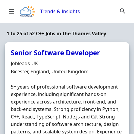
Skip to content
Trends & Insights
1 to 25 of 52 C++ Jobs in the Thames Valley
Senior Software Developer
Hiring Organisation
Jobleads-UK
Location
Bicester, England, United Kingdom
5+ years of professional software development
experience, including significant hands‐on
experience across architecture, front‐end, and
back‐end systems. Strong proficiency in Python,
C++
, React, TypeScript, Node.js and C#. Strong
understanding of software architecture, design
patterns, and scalable system design. Experience