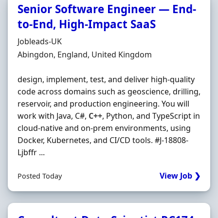
Senior Software Engineer — End-
to-End, High-Impact SaaS
Hiring Organisation
Jobleads-UK
Location
Abingdon, England, United Kingdom
design, implement, test, and deliver high-quality
code across domains such as geoscience, drilling,
reservoir, and production engineering. You will
work with Java, C#,
C++
, Python, and TypeScript in
cloud-native and on‐prem environments, using
Docker, Kubernetes, and CI/CD tools. #J-18808-
Ljbffr ...
View Job ❯
Posted Today