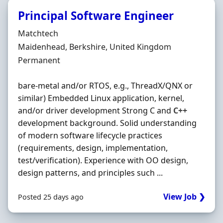
Principal Software Engineer
Hiring Organisation
Matchtech
Location
Maidenhead, Berkshire, United Kingdom
Employment Type
Permanent
bare-metal and/or RTOS, e.g., ThreadX/QNX or
similar) Embedded Linux application, kernel,
and/or driver development Strong C and
C++
development background. Solid understanding
of modern software lifecycle practices
(requirements, design, implementation,
test/verification). Experience with OO design,
design patterns, and principles such ...
View Job ❯
Posted 25 days ago