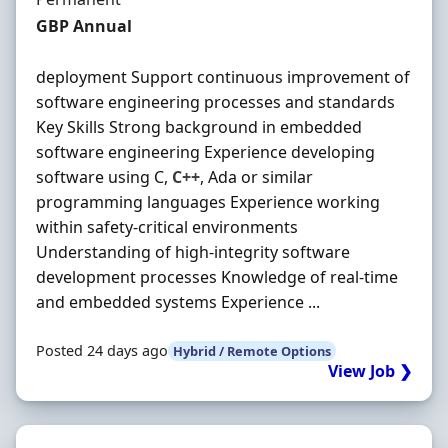
Salary
GBP Annual
deployment Support continuous improvement of
software engineering processes and standards
Key Skills Strong background in embedded
software engineering Experience developing
software using C,
C++
, Ada or similar
programming languages Experience working
within safety-critical environments
Understanding of high-integrity software
development processes Knowledge of real-time
and embedded systems Experience ...
Posted 24 days ago
Hybrid / Remote Options
View Job ❯