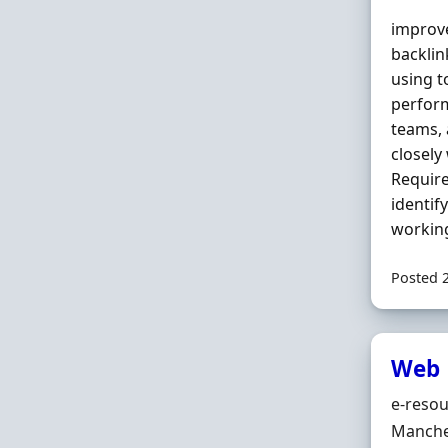
improve
backlin
using t
perform
teams, 
closely
Require
identif
working
Posted 
Web 
Hiring 
e-resou
Locatio
Manche