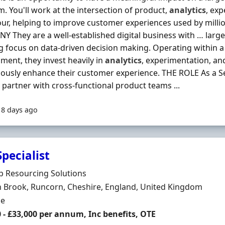
m. You'll work at the intersection of product,
analytics
, ex
ur, helping to improve customer experiences used by milli
 They are a well-established digital business with … lar
g focus on data-driven decision making. Operating within a
ment, they invest heavily in
analytics
, experimentation, an
ously enhance their customer experience. THE ROLE As a Se
l partner with cross-functional product teams ...
18 days ago
pecialist
Organisation
p Resourcing Solutions
n
 Brook, Runcorn, Cheshire, England, United Kingdom
ment Type
me
 - £33,000 per annum, Inc benefits, OTE