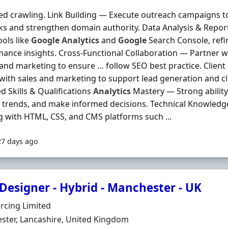
d crawling. Link Building — Execute outreach campaigns to
ks and strengthen domain authority. Data Analysis & Repo
ools like
Google
Analytics
and
Google
Search Console, refi
ance insights. Cross-Functional Collaboration — Partner wi
and marketing to ensure … follow SEO best practice. Clie
 with sales and marketing to support lead generation and cli
d Skills & Qualifications
Analytics
Mastery — Strong ability 
y trends, and make informed decisions. Technical Knowled
 with HTML, CSS, and CMS platforms such ...
27 days ago
Designer - Hybrid - Manchester - UK
Organisation
rcing Limited
n
ster, Lancashire, United Kingdom