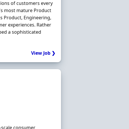
llions of customers every
K's most mature Product
ss Product, Engineering,
omer experiences. Rather
ped a sophisticated
View Job ❯
ge-scale consumer