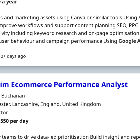
 a year
s and marketing assets using Canva or similar tools Using A
improve workflows and support content planning SEO, PPC
ivity including keyword research and on-page optimisatio
, user behaviour and campaign performance Using
Google
A
30+ days ago
rim Ecommerce Performance Analyst
Organisation
r Buchanan
n
ter, Lancashire, England, United Kingdom
ment Type
ctor
t Rate
£550 per day
y teams to drive data-led prioritisation Build insight and re