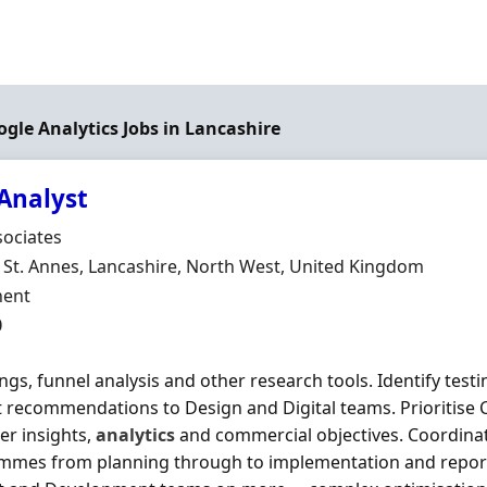
ogle Analytics Jobs in Lancashire
Analyst
Organisation
sociates
n
St. Annes, Lancashire, North West, United Kingdom
ment Type
ent
0
ngs, funnel analysis and other research tools. Identify test
 recommendations to Design and Digital teams. Prioritise C
r insights,
analytics
and commercial objectives. Coordinat
mmes from planning through to implementation and report