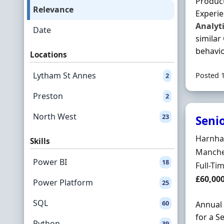
Produc
Relevance
Experie
Analyt
Date
similar
behavio
Locations
Lytham St Annes
Posted 
2
Preston
2
North West
23
Seni
Hiring 
Harnham
Skills
Locatio
Manches
Power BI
18
Employ
Full-Ti
Salary
£60,00
Power Platform
25
SQL
60
Annual
for a S
Python
39