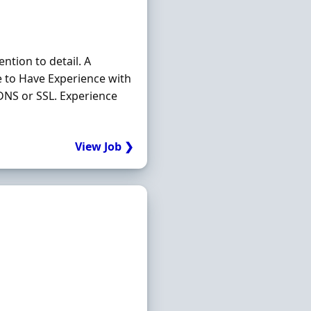
ntion to detail. A
e to Have Experience with
NS or SSL. Experience
View Job ❯