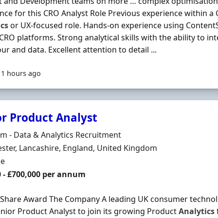
t and Development teams on more … complex optimisation 
nce for this CRO Analyst Role Previous experience within a
ics
or UX-focused role. Hands-on experience using ContentS
 CRO platforms. Strong analytical skills with the ability to i
ur and data. Excellent attention to detail ...
11 hours ago
or Product Analyst
Organisation
 - Data & Analytics Recruitment
n
ter, Lancashire, England, United Kingdom
ment Type
me
0 - £700,000 per annum
 Share Award The Company A leading UK consumer technolo
enior Product Analyst to join its growing Product
Analytics