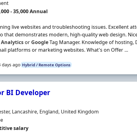
ment Type
ent
,000 - 35,000 Annual
ning live websites and troubleshooting issues. Excellent atte
io that demonstrates modern, high-quality web design. Nic
Analytics
or
Google
Tag Manager. Knowledge of hosting, D
ail platforms or marketing websites. What's on Offer ...
3 days ago
Hybrid / Remote Options
or BI Developer
Organisation
n
ter, Lancashire, England, United Kingdom
ment Type
me
itive salary