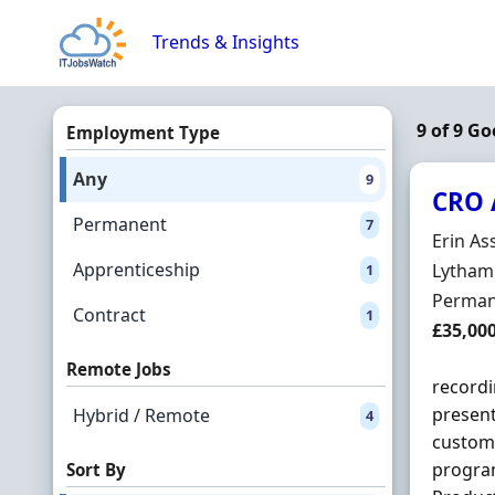
Skip to content
Trends & Insights
9 of 9 Go
Employment Type
Any
9
CRO 
Permanent
7
Hiring 
Erin As
Apprenticeship
Locatio
Lytham 
1
Employ
Perman
Contract
1
Salary
£35,00
Remote Jobs
recordi
present
Hybrid / Remote
4
custome
progra
Sort By