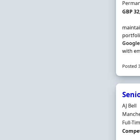
Employ
Perman
Salary
GBP 32
maintai
portfol
Google
with em
Posted 
Seni
Hiring 
AJ Bell
Locatio
Manches
Employ
Full-Ti
Salary
Compet