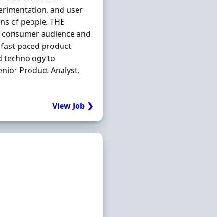
perimentation, and user
ons of people. THE
ge consumer audience and
 fast-paced product
d technology to
nior Product Analyst,
View Job ❯