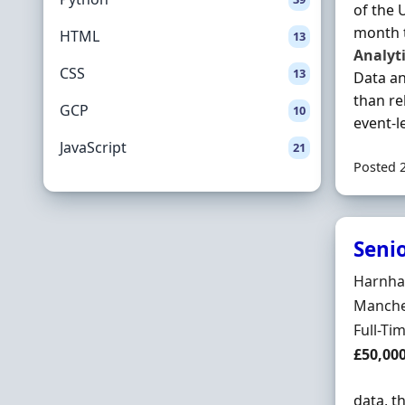
of the 
month t
HTML
13
Analyt
CSS
13
Data an
than re
GCP
10
event-le
JavaScript
21
Posted 
Seni
Hiring 
Harnham
Locatio
Manches
Employ
Full-Ti
Salary
£50,00
data, t