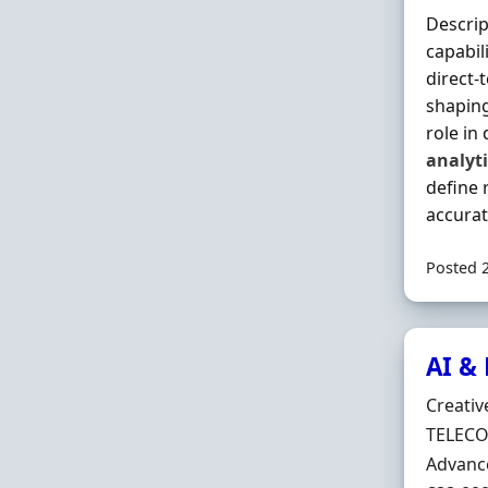
Descrip
capabil
direct-
shaping
role in
analyti
define 
accurate
Posted 
AI &
Hiring 
Creativ
Locatio
TELECO
Employ
Advanc