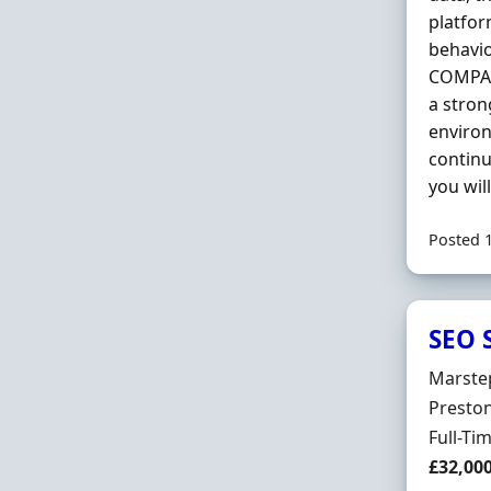
platfor
behavio
COMPANY
a stron
environ
continu
you wil
Posted 
SEO S
Hiring 
Marste
Locatio
Preston
Employ
Full-Ti
Salary
£32,000