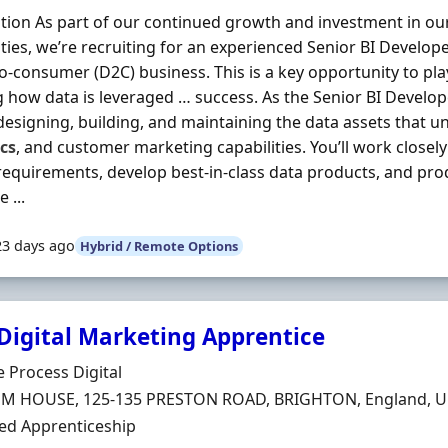
tion As part of our continued growth and investment in o
ities, we’re recruiting for an experienced Senior BI Develop
to-consumer (D2C) business. This is a key opportunity to play
 how data is leveraged … success. As the Senior BI Developer
 designing, building, and maintaining the data assets that u
cs
, and customer marketing capabilities. You’ll work closel
requirements, develop best-in-class data products, and p
 ...
23 days ago
Hybrid / Remote Options
 Digital Marketing Apprentice
Organisation
e Process Digital
n
M HOUSE, 125-135 PRESTON ROAD, BRIGHTON, England, U
ment Type
ed Apprenticeship