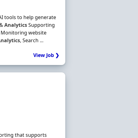
I tools to help generate
 &
Analytics
Supporting
n Monitoring website
nalytics
, Search ...
View Job ❯
porting that supports