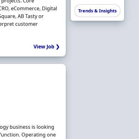
projects. Core
 CRO, eCommerce, Digital
Trends & Insights
quare, AB Tasty or
nterpret customer
View Job ❯
gy business is looking
function. Operating one