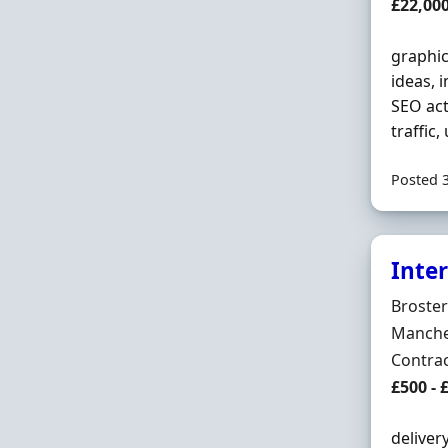
Salary
£22,000
graphic
ideas, 
SEO act
traffic
Posted 
Inte
Hiring 
Broste
Locatio
Manches
Employ
Contra
Contrac
£500 - 
deliver