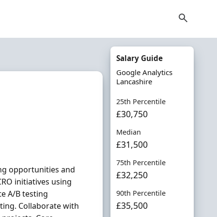
Salary Guide
Google Analytics
Lancashire
25th Percentile
£30,750
Median
£31,500
75th Percentile
ing opportunities and
£32,250
RO initiatives using
e A/B testing
90th Percentile
£35,500
ing. Collaborate with