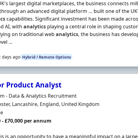
UK's largest digital marketplaces, the business connects mi
hrough an advanced digital platform … built one of the U
ics
capabilities. Significant investment has been made acro
d AI, with
analytics
playing a central role in shaping cust
lying on traditional web
analytics
, the business has develo
vel ...
2 days ago
Hybrid / Remote Options
or Product Analyst
Organisation
 - Data & Analytics Recruitment
n
ter, Lancashire, England, United Kingdom
ment Type
me
0 - £70,000 per annum
his is an opportunity to have a meaningful impact on a lar