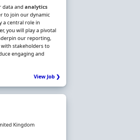
ur data and
analytics
er to join our dynamic
 a central role in
, you will play a pivotal
nderpin our reporting,
y with stakeholders to
roduce engaging and
View Job ❯
nited Kingdom