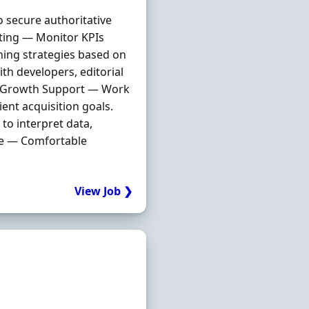
 secure authoritative
rting — Monitor KPIs
ning strategies based on
th developers, editorial
nt Growth Support — Work
ent acquisition goals.
to interpret data,
ge — Comfortable
View Job ❯