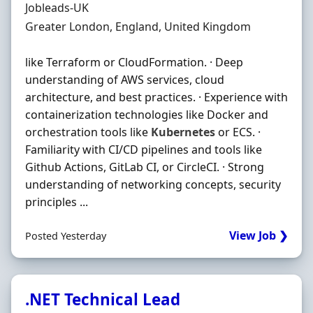
Hiring Organisation
Jobleads-UK
Location
Greater London, England, United Kingdom
like Terraform or CloudFormation. · Deep
understanding of AWS services, cloud
architecture, and best practices. · Experience with
containerization technologies like Docker and
orchestration tools like
Kubernetes
or ECS. ·
Familiarity with CI/CD pipelines and tools like
Github Actions, GitLab CI, or CircleCI. · Strong
understanding of networking concepts, security
principles ...
View Job ❯
Posted Yesterday
.NET Technical Lead