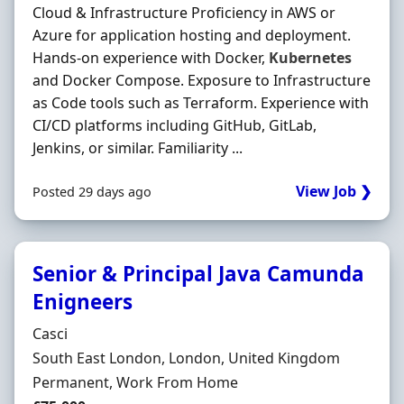
Cloud & Infrastructure Proficiency in AWS or
Azure for application hosting and deployment.
Hands-on experience with Docker,
Kubernetes
and Docker Compose. Exposure to Infrastructure
as Code tools such as Terraform. Experience with
CI/CD platforms including GitHub, GitLab,
Jenkins, or similar. Familiarity ...
View Job ❯
Posted 29 days ago
Senior & Principal Java Camunda
Enigneers
Hiring Organisation
Casci
Location
South East London, London, United Kingdom
Employment Type
Permanent, Work From Home