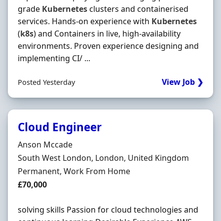
grade
Kubernetes
clusters and containerised
services. Hands‐on experience with
Kubernetes
(
k8s
) and Containers in live, high‐availability
environments. Proven experience designing and
implementing CI/ ...
View Job ❯
Posted Yesterday
Cloud Engineer
Hiring Organisation
Anson Mccade
Location
South West London, London, United Kingdom
Employment Type
Permanent, Work From Home
Salary
£70,000
solving skills Passion for cloud technologies and