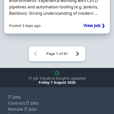
environments- Experience working with CI/CD
pipelines and automation tooling (e.g. Jenkins,
Bamboo)- Strong understanding of modern ...
View Job ❯
Posted 3 days ago
IT Job Trends & Insights Updated
Friday 7 August 2026
IT Jobs
Contract IT Jobs
Remote IT Jobs