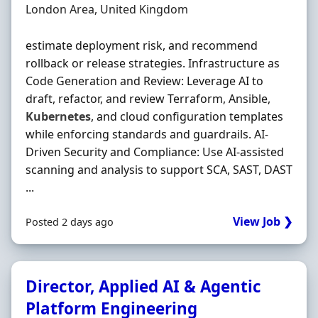
Location
London Area, United Kingdom
estimate deployment risk, and recommend
rollback or release strategies. Infrastructure as
Code Generation and Review: Leverage AI to
draft, refactor, and review Terraform, Ansible,
Kubernetes
, and cloud configuration templates
while enforcing standards and guardrails. AI-
Driven Security and Compliance: Use AI-assisted
scanning and analysis to support SCA, SAST, DAST
...
View Job ❯
Posted 2 days ago
Director, Applied AI & Agentic
Platform Engineering