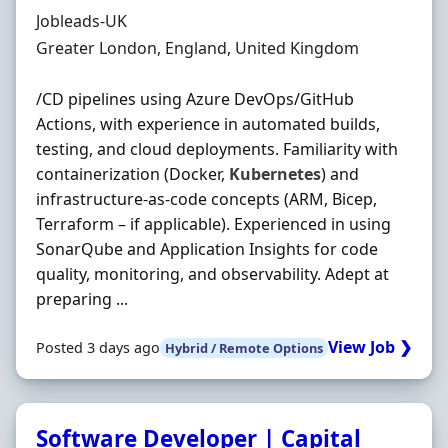
Hiring Organisation
Jobleads-UK
Location
Greater London, England, United Kingdom
/CD pipelines using Azure DevOps/GitHub
Actions, with experience in automated builds,
testing, and cloud deployments. Familiarity with
containerization (Docker,
Kubernetes
) and
infrastructure‐as‐code concepts (ARM, Bicep,
Terraform – if applicable). Experienced in using
SonarQube and Application Insights for code
quality, monitoring, and observability. Adept at
preparing ...
View Job ❯
Posted 3 days ago
Hybrid / Remote Options
Software Developer | Capital