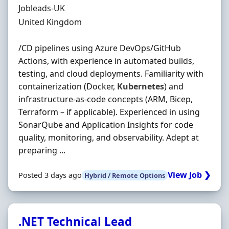
Hiring Organisation
Jobleads-UK
Location
United Kingdom
/CD pipelines using Azure DevOps/GitHub
Actions, with experience in automated builds,
testing, and cloud deployments. Familiarity with
containerization (Docker,
Kubernetes
) and
infrastructure-as-code concepts (ARM, Bicep,
Terraform – if applicable). Experienced in using
SonarQube and Application Insights for code
quality, monitoring, and observability. Adept at
preparing ...
View Job ❯
Posted 3 days ago
Hybrid / Remote Options
.NET Technical Lead