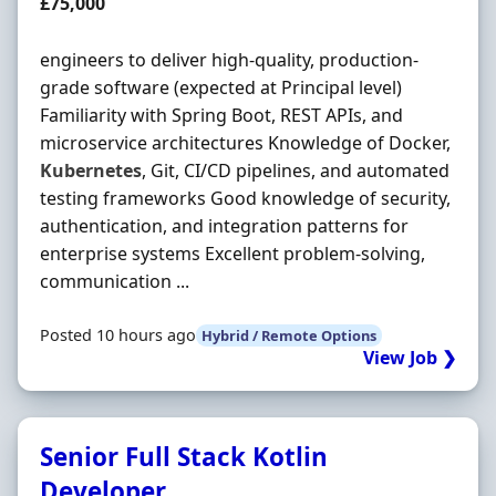
Salary
£75,000
engineers to deliver high-quality, production-
grade software (expected at Principal level)
Familiarity with Spring Boot, REST APIs, and
microservice architectures Knowledge of Docker,
Kubernetes
, Git, CI/CD pipelines, and automated
testing frameworks Good knowledge of security,
authentication, and integration patterns for
enterprise systems Excellent problem-solving,
communication ...
Posted 10 hours ago
Hybrid / Remote Options
View Job ❯
Senior Full Stack Kotlin
Developer