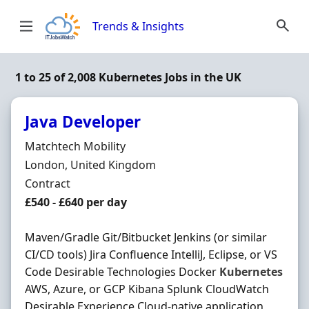
Skip to content
Trends & Insights
1 to 25 of 2,008 Kubernetes Jobs in the UK
Java Developer
Hiring Organisation
Matchtech Mobility
Location
London, United Kingdom
Employment Type
Contract
Contract Rate
£540 - £640 per day
Maven/Gradle Git/Bitbucket Jenkins (or similar
CI/CD tools) Jira Confluence IntelliJ, Eclipse, or VS
Code Desirable Technologies Docker
Kubernetes
AWS, Azure, or GCP Kibana Splunk CloudWatch
Desirable Experience Cloud-native application