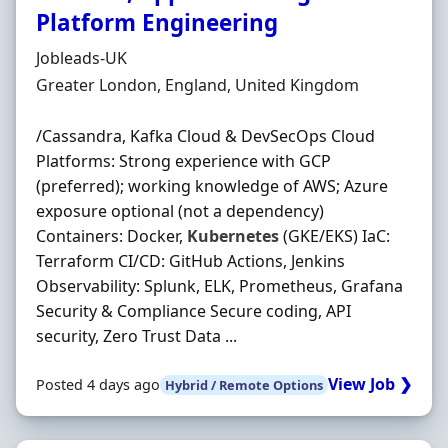
Platform Engineering
Hiring Organisation
Jobleads-UK
Location
Greater London, England, United Kingdom
/Cassandra, Kafka Cloud & DevSecOps Cloud
Platforms: Strong experience with GCP
(preferred); working knowledge of AWS; Azure
exposure optional (not a dependency)
Containers: Docker,
Kubernetes
(GKE/EKS) IaC:
Terraform CI/CD: GitHub Actions, Jenkins
Observability: Splunk, ELK, Prometheus, Grafana
Security & Compliance Secure coding, API
security, Zero Trust Data ...
View Job ❯
Posted 4 days ago
Hybrid / Remote Options