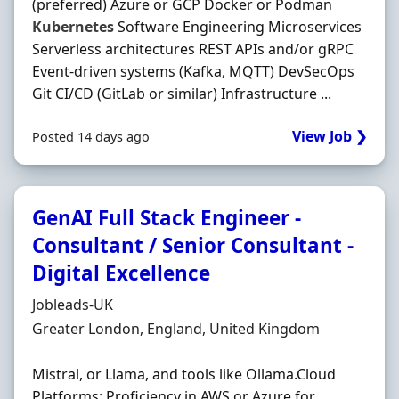
(preferred) Azure or GCP Docker or Podman
Kubernetes
Software Engineering Microservices
Serverless architectures REST APIs and/or gRPC
Event-driven systems (Kafka, MQTT) DevSecOps
Git CI/CD (GitLab or similar) Infrastructure ...
View Job ❯
Posted 14 days ago
GenAI Full Stack Engineer -
Consultant / Senior Consultant -
Digital Excellence
Hiring Organisation
Jobleads-UK
Location
Greater London, England, United Kingdom
Mistral, or Llama, and tools like Ollama.Cloud
Platforms: Proficiency in AWS or Azure for