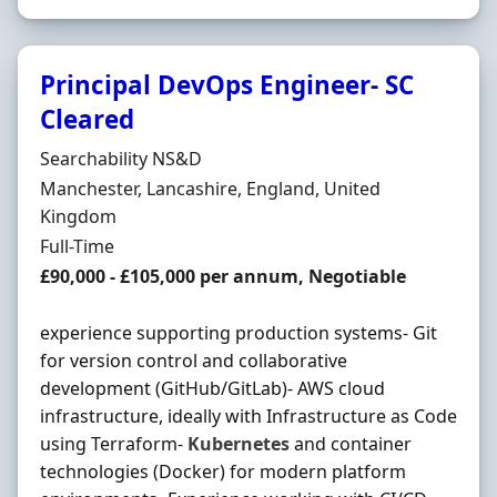
Principal DevOps Engineer- SC
Cleared
Hiring Organisation
Searchability NS&D
Location
Manchester, Lancashire, England, United
Kingdom
Employment Type
Full-Time
Salary
£90,000 - £105,000 per annum, Negotiable
experience supporting production systems- Git
for version control and collaborative
development (GitHub/GitLab)- AWS cloud
infrastructure, ideally with Infrastructure as Code
using Terraform-
Kubernetes
and container
technologies (Docker) for modern platform