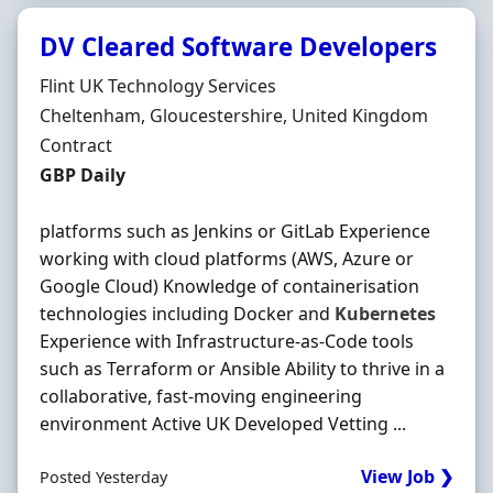
DV Cleared Software Developers
Hiring Organisation
Flint UK Technology Services
Location
Cheltenham, Gloucestershire, United Kingdom
Employment Type
Contract
Contract Rate
GBP Daily
platforms such as Jenkins or GitLab Experience
working with cloud platforms (AWS, Azure or
Google Cloud) Knowledge of containerisation
technologies including Docker and
Kubernetes
Experience with Infrastructure-as-Code tools
such as Terraform or Ansible Ability to thrive in a
collaborative, fast-moving engineering
environment Active UK Developed Vetting ...
View Job ❯
Posted Yesterday