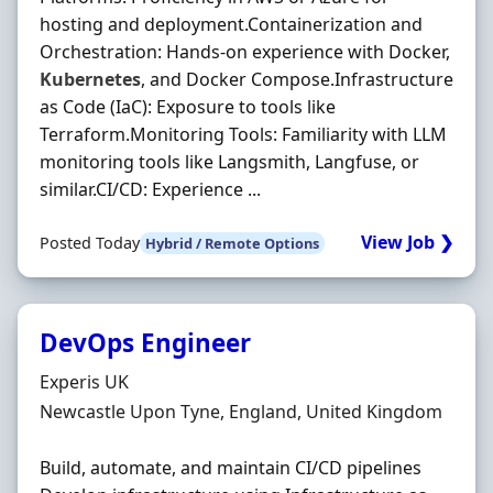
hosting and deployment.Containerization and
Orchestration: Hands-on experience with Docker,
Kubernetes
, and Docker Compose.Infrastructure
as Code (IaC): Exposure to tools like
Terraform.Monitoring Tools: Familiarity with LLM
monitoring tools like Langsmith, Langfuse, or
similar.CI/CD: Experience ...
View Job ❯
Posted Today
Hybrid / Remote Options
DevOps Engineer
Hiring Organisation
Experis UK
Location
Newcastle Upon Tyne, England, United Kingdom
Build, automate, and maintain CI/CD pipelines