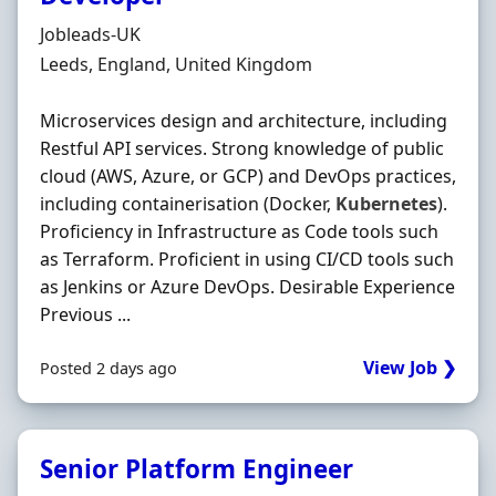
Hiring Organisation
Jobleads-UK
Location
Leeds, England, United Kingdom
Microservices design and architecture, including
Restful API services. Strong knowledge of public
cloud (AWS, Azure, or GCP) and DevOps practices,
including containerisation (Docker,
Kubernetes
).
Proficiency in Infrastructure as Code tools such
as Terraform. Proficient in using CI/CD tools such
as Jenkins or Azure DevOps. Desirable Experience
Previous ...
View Job ❯
Posted 2 days ago
Senior Platform Engineer