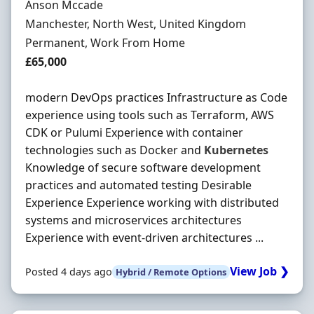
Hiring Organisation
Anson Mccade
Location
Manchester, North West, United Kingdom
Employment Type
Permanent, Work From Home
Salary
£65,000
modern DevOps practices Infrastructure as Code
experience using tools such as Terraform, AWS
CDK or Pulumi Experience with container
technologies such as Docker and
Kubernetes
Knowledge of secure software development
practices and automated testing Desirable
Experience Experience working with distributed
systems and microservices architectures
Experience with event-driven architectures ...
View Job ❯
Posted 4 days ago
Hybrid / Remote Options