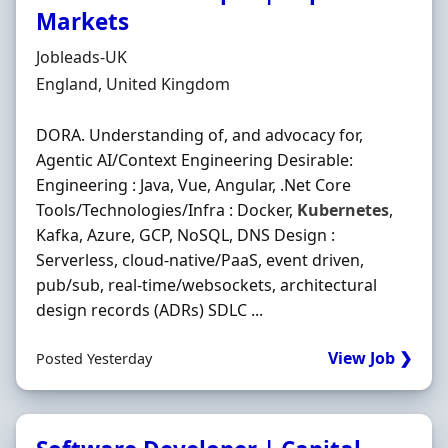
Markets
Hiring Organisation
Jobleads-UK
Location
England, United Kingdom
DORA. Understanding of, and advocacy for,
Agentic AI/Context Engineering Desirable:
Engineering : Java, Vue, Angular, .Net Core
Tools/Technologies/Infra : Docker,
Kubernetes
,
Kafka, Azure, GCP, NoSQL, DNS Design :
Serverless, cloud-native/PaaS, event driven,
pub/sub, real-time/websockets, architectural
design records (ADRs) SDLC ...
View Job ❯
Posted Yesterday