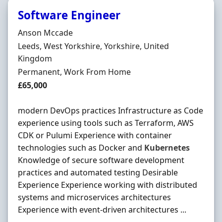
Software Engineer
Hiring Organisation
Anson Mccade
Location
Leeds, West Yorkshire, Yorkshire, United
Kingdom
Employment Type
Permanent, Work From Home
Salary
£65,000
modern DevOps practices Infrastructure as Code
experience using tools such as Terraform, AWS
CDK or Pulumi Experience with container
technologies such as Docker and
Kubernetes
Knowledge of secure software development
practices and automated testing Desirable
Experience Experience working with distributed
systems and microservices architectures
Experience with event-driven architectures ...