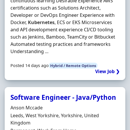
continuous learning Desirable Experience AWS
certifications such as Solutions Architect,
Developer or DevOps Engineer Experience with
Docker,
Kubernetes
, ECS or EKS Microservices
and API development experience CI/CD tooling
such as Jenkins, Bamboo, TeamCity or Bitbucket
Automated testing practices and frameworks
Understanding ...
Posted 14 days ago
Hybrid / Remote Options
View Job ❯
Software Engineer - Java/Python
Hiring Organisation
Anson Mccade
Location
Leeds, West Yorkshire, Yorkshire, United
Kingdom