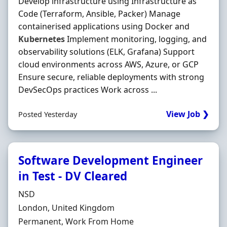
Develop infrastructure using Infrastructure as
Code (Terraform, Ansible, Packer) Manage
containerised applications using Docker and
Kubernetes
Implement monitoring, logging, and
observability solutions (ELK, Grafana) Support
cloud environments across AWS, Azure, or GCP
Ensure secure, reliable deployments with strong
DevSecOps practices Work across ...
View Job ❯
Posted Yesterday
Software Development Engineer
in Test - DV Cleared
Hiring Organisation
NSD
Location
London, United Kingdom
Employment Type
Permanent, Work From Home