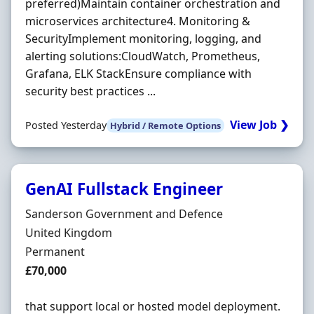
preferred)Maintain container orchestration and
microservices architecture4. Monitoring &
SecurityImplement monitoring, logging, and
alerting solutions:CloudWatch, Prometheus,
Grafana, ELK StackEnsure compliance with
security best practices ...
View Job ❯
Posted Yesterday
Hybrid / Remote Options
GenAI Fullstack Engineer
Hiring Organisation
Sanderson Government and Defence
Location
United Kingdom
Employment Type
Permanent
Salary
£70,000
that support local or hosted model deployment.