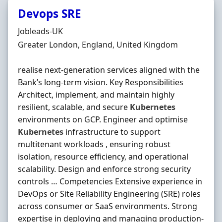
Devops SRE
Hiring Organisation
Jobleads-UK
Location
Greater London, England, United Kingdom
realise next‐generation services aligned with the
Bank’s long‐term vision. Key Responsibilities
Architect, implement, and maintain highly
resilient, scalable, and secure
Kubernetes
environments on GCP. Engineer and optimise
Kubernetes
infrastructure to support
multitenant workloads , ensuring robust
isolation, resource efficiency, and operational
scalability. Design and enforce strong security
controls … Competencies Extensive experience in
DevOps or Site Reliability Engineering (SRE) roles
across consumer or SaaS environments. Strong
expertise in deploying and managing production‐