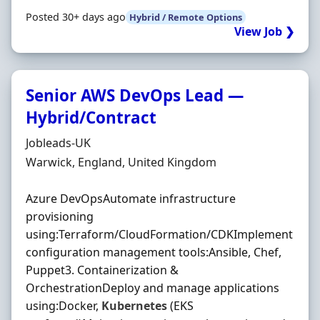
Posted 30+ days ago
Hybrid / Remote Options
View Job ❯
Senior AWS DevOps Lead —
Hybrid/Contract
Hiring Organisation
Jobleads-UK
Location
Warwick, England, United Kingdom
Azure DevOpsAutomate infrastructure
provisioning
using:Terraform/CloudFormation/CDKImplement
configuration management tools:Ansible, Chef,
Puppet3. Containerization &
OrchestrationDeploy and manage applications
using:Docker,
Kubernetes
(EKS