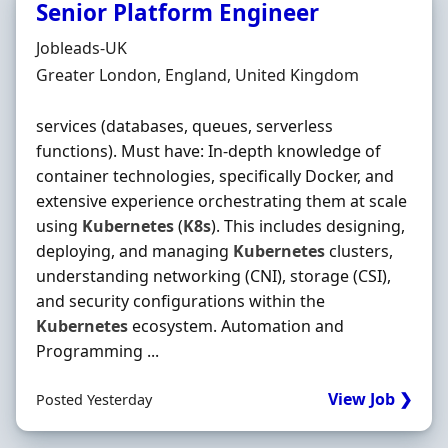
Senior Platform Engineer
Hiring Organisation
Jobleads-UK
Location
Greater London, England, United Kingdom
services (databases, queues, serverless
functions). Must have: In‐depth knowledge of
container technologies, specifically Docker, and
extensive experience orchestrating them at scale
using
Kubernetes
(
K8s
). This includes designing,
deploying, and managing
Kubernetes
clusters,
understanding networking (CNI), storage (CSI),
and security configurations within the
Kubernetes
ecosystem. Automation and
Programming ...
View Job ❯
Posted Yesterday