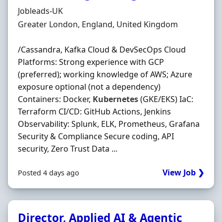
Hiring Organisation
Jobleads-UK
Location
Greater London, England, United Kingdom
/Cassandra, Kafka Cloud & DevSecOps Cloud
Platforms: Strong experience with GCP
(preferred); working knowledge of AWS; Azure
exposure optional (not a dependency)
Containers: Docker,
Kubernetes
(GKE/EKS) IaC:
Terraform CI/CD: GitHub Actions, Jenkins
Observability: Splunk, ELK, Prometheus, Grafana
Security & Compliance Secure coding, API
security, Zero Trust Data ...
View Job ❯
Posted 4 days ago
Director, Applied AI & Agentic