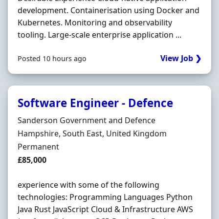
development. Containerisation using Docker and
Kubernetes. Monitoring and observability
tooling. Large-scale enterprise application ...
View Job ❯
Posted 10 hours ago
Software Engineer - Defence
Hiring Organisation
Sanderson Government and Defence
Location
Hampshire, South East, United Kingdom
Employment Type
Permanent
Salary
£85,000
experience with some of the following
technologies: Programming Languages Python
Java Rust JavaScript Cloud & Infrastructure AWS