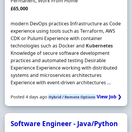
Employment Type
Permanent, Work From Home
Salary
£65,000
modern DevOps practices Infrastructure as Code
experience using tools such as Terraform, AWS
CDK or Pulumi Experience with container
technologies such as Docker and
Kubernetes
Knowledge of secure software development
practices and automated testing Desirable
Experience Experience working with distributed
systems and microservices architectures
Experience with event-driven architectures ...
View Job ❯
Posted 4 days ago
Hybrid / Remote Options
Software Engineer - Java/Python