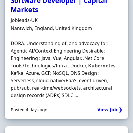
Software Developer | Capital
Markets
Hiring Organisation
Jobleads-UK
Location
Nantwich, England, United Kingdom
DORA. Understanding of, and advocacy for,
Agentic AI/Context Engineering Desirable:
Engineering : Java, Vue, Angular, .Net Core
Tools/Technologies/Infra : Docker,
Kubernetes
,
Kafka, Azure, GCP, NoSQL, DNS Design :
Serverless, cloud-native/PaaS, event driven,
pub/sub, real-time/websockets, architectural
design records (ADRs) SDLC ...
View Job ❯
Posted 4 days ago