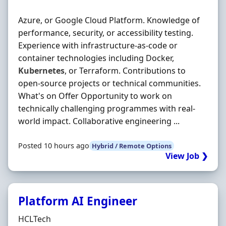
Azure, or Google Cloud Platform. Knowledge of
performance, security, or accessibility testing.
Experience with infrastructure-as-code or
container technologies including Docker,
Kubernetes
, or Terraform. Contributions to
open-source projects or technical communities.
What's on Offer Opportunity to work on
technically challenging programmes with real-
world impact. Collaborative engineering ...
Posted 10 hours ago
Hybrid / Remote Options
View Job ❯
Platform AI Engineer
Hiring Organisation
HCLTech