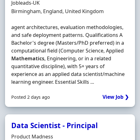
Hiring Organisation
Jobleads-UK
Location
Birmingham, England, United Kingdom
agent architectures, evaluation methodologies,
and safe deployment patterns. Qualifications A
Bachelor's degree (Masters/PhD preferred) in a
computational field (Computer Science, Applied
Mathematics
, Engineering, or in a related
quantitative discipline), with 5+ years of
experience as an applied data scientist/machine
learning engineer. Essential Skills ...
View Job ❯
Posted 2 days ago
Data Scientist - Principal
Hiring Organisation
Product Madness