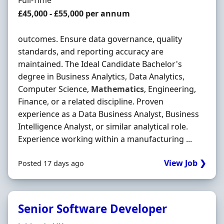
Full-Time
Salary
£45,000 - £55,000 per annum
outcomes. Ensure data governance, quality
standards, and reporting accuracy are
maintained. The Ideal Candidate Bachelor's
degree in Business Analytics, Data Analytics,
Computer Science,
Mathematics
, Engineering,
Finance, or a related discipline. Proven
experience as a Data Business Analyst, Business
Intelligence Analyst, or similar analytical role.
Experience working within a manufacturing ...
View Job ❯
Posted 17 days ago
Senior Software Developer