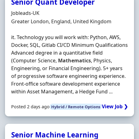
Senior Quant Developer
Hiring Organisation
Jobleads-UK
Location
Greater London, England, United Kingdom
it. Technology you will work with: Python, AWS,
Docker, SQL, Gitlab CI/CD Minimum Qualifications
Advanced degree in a quantitative field
(Computer Science,
Mathematics
, Physics,
Engineering, or Financial Engineering). 5+ years
of progressive software engineering experience.
Front‐office software development experience
within Asset Management, a Hedge Fund ...
View Job ❯
Posted 2 days ago
Hybrid / Remote Options
Senior Machine Learning