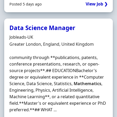
View Job ❯
Posted 5 days ago
Data Science Manager
Hiring Organisation
Jobleads-UK
Location
Greater London, England, United Kingdom
community through **publications, patents,
conference presentations, research, or open-
source projects**.## EDUCATIONBachelor's
degree or equivalent experience in **Computer
Science, Data Science, Statistics,
Mathematics
,
Engineering, Physics, Artificial Intelligence,
Machine Learning**, or a related quantitative
field.**Master's or equivalent experience or PhD
preferred.**## WHAT ...