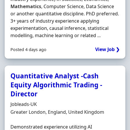
Mathematics
, Computer Science, Data Science
or another quantitative discipline. PhD preferred.
3+ years of industry experience applying
experimentation, causal inference, statistical
modelling, machine learning or related ...
View Job ❯
Posted 4 days ago
Quantitative Analyst -Cash
Equity Algorithmic Trading -
Director
Hiring Organisation
Jobleads-UK
Location
Greater London, England, United Kingdom
Demonstrated experience utilizing AI