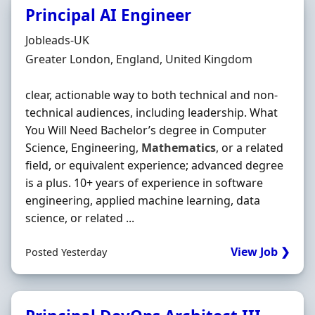
Principal AI Engineer
Hiring Organisation
Jobleads-UK
Location
Greater London, England, United Kingdom
clear, actionable way to both technical and non‐
technical audiences, including leadership. What
You Will Need Bachelor’s degree in Computer
Science, Engineering,
Mathematics
, or a related
field, or equivalent experience; advanced degree
is a plus. 10+ years of experience in software
engineering, applied machine learning, data
science, or related ...
View Job ❯
Posted Yesterday