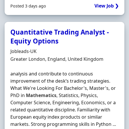
View Job ❯
Posted 3 days ago
Quantitative Trading Analyst -
Equity Options
Hiring Organisation
Jobleads-UK
Location
Greater London, England, United Kingdom
analysis and contribute to continuous
improvement of the desk’s trading strategies.
What We're Looking For Bachelor's, Master's, or
PhD in
Mathematics
, Statistics, Physics,
Computer Science, Engineering, Economics, or a
related quantitative discipline. Familiarity with
European equity index products or similar
markets. Strong programming skills in Python ...