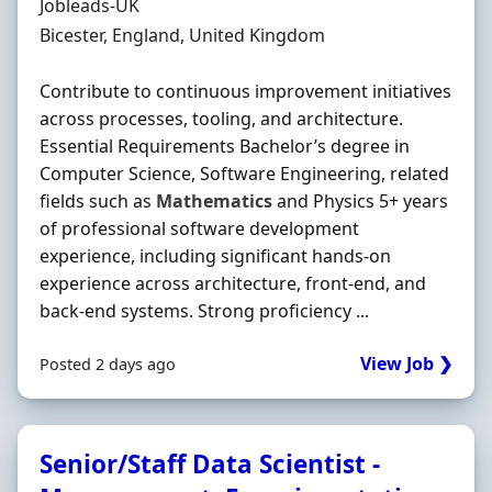
Hiring Organisation
Jobleads-UK
Location
Bicester, England, United Kingdom
Contribute to continuous improvement initiatives
across processes, tooling, and architecture.
Essential Requirements Bachelor’s degree in
Computer Science, Software Engineering, related
fields such as
Mathematics
and Physics 5+ years
of professional software development
experience, including significant hands‐on
experience across architecture, front‐end, and
back‐end systems. Strong proficiency ...
View Job ❯
Posted 2 days ago
Senior/Staff Data Scientist -