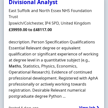
Divisional Analyst
Hiring Organisation
East Suffolk and North Essex NHS Foundation
Trust
Location
Ipswich/Colchester, IP4 5PD, United Kingdom
Salary
£39959.00 to £48117.00
description. Person Specification Qualifications
Essential Relevant degree or equivalent
qualification or significant experience of working
at degree level in a quantitative subject (e.g.,
Maths
, Statistics, Physics, Economics,
Operational Research). Evidence of continued
professional development. Registered with AphA
professionally or actively working towards
registration. Desirable Relevant numerical
postgraduate degree Python ...
View Job ❯
Posted 5 days ago