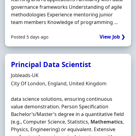
governance frameworks Understanding of agile
methodologies Experience mentoring junior
team members Knowledge of programming ...
View Job ❯
Posted 5 days ago
Principal Data Scientist
Hiring Organisation
Jobleads-UK
Location
City Of London, England, United Kingdom
data science solutions, ensuring continuous
value demonstration. Person Specification
Bachelor’s/Master’s degree in a quantitative field
(e.g., Computer Science, Statistics,
Mathematics
,
Physics, Engineering) or equivalent. Extensive