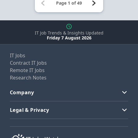
IT Job Trends & Insights Updated
Friday 7 August 2026
IT Jobs
Contract IT Jobs
Remote IT Jobs
Research Notes
Company
Legal & Privacy