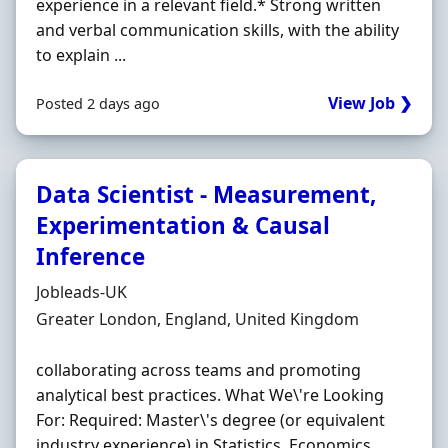
experience in a relevant field.* Strong written
and verbal communication skills, with the ability
to explain ...
View Job ❯
Posted 2 days ago
Data Scientist - Measurement,
Experimentation & Causal
Inference
Hiring Organisation
Jobleads-UK
Location
Greater London, England, United Kingdom
collaborating across teams and promoting
analytical best practices. What We\'re Looking
For: Required: Master\'s degree (or equivalent
industry experience) in Statistics, Economics,