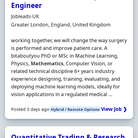
Engineer
Hiring Organisation
Jobleads-UK
Location
Greater London, England, United Kingdom
working together, we will change the way surgery
is performed and improve patient care. A
bitaboutyou PhD or MSc in Machine Learning,
Physics,
Mathematics
, Computer Vision, or
related technical discipline 6+ years industry
experience designing, training, evaluating, and
deploying machine learning models, ideally for
vision applications in a regulated medical ...
View Job ❯
Posted 3 days ago
Hybrid / Remote Options
Quantitative Trading & Research