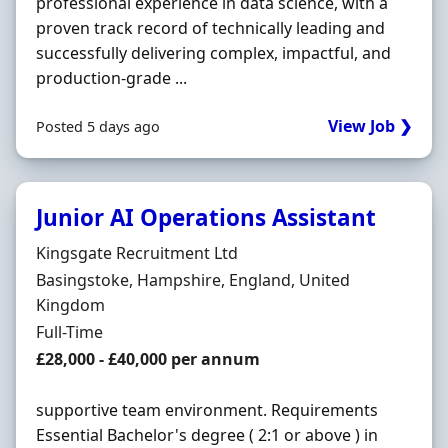
professional experience in data science, with a
proven track record of technically leading and
successfully delivering complex, impactful, and
production‐grade ...
View Job ❯
Posted 5 days ago
Junior AI Operations Assistant
Hiring Organisation
Kingsgate Recruitment Ltd
Location
Basingstoke, Hampshire, England, United
Kingdom
Employment Type
Full-Time
Salary
£28,000 - £40,000 per annum
supportive team environment. Requirements
Essential Bachelor's degree ( 2:1 or above ) in