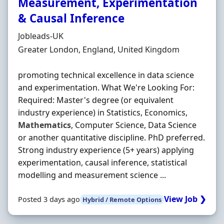
Measurement, Experimentation
& Causal Inference
Hiring Organisation
Jobleads-UK
Location
Greater London, England, United Kingdom
promoting technical excellence in data science
and experimentation. What We're Looking For:
Required: Master's degree (or equivalent
industry experience) in Statistics, Economics,
Mathematics
, Computer Science, Data Science
or another quantitative discipline. PhD preferred.
Strong industry experience (5+ years) applying
experimentation, causal inference, statistical
modelling and measurement science ...
View Job ❯
Posted 3 days ago
Hybrid / Remote Options