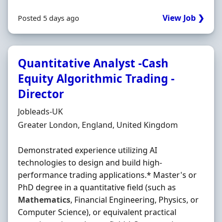
View Job ❯
Posted 5 days ago
Quantitative Analyst -Cash
Equity Algorithmic Trading -
Director
Hiring Organisation
Jobleads-UK
Location
Greater London, England, United Kingdom
Demonstrated experience utilizing AI
technologies to design and build high-
performance trading applications.* Master's or
PhD degree in a quantitative field (such as
Mathematics
, Financial Engineering, Physics, or
Computer Science), or equivalent practical