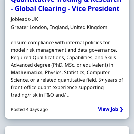
- Global Clearing - Vice President
Hiring Organisation
Jobleads-UK
Location
Greater London, England, United Kingdom
ensure compliance with internal policies for
model risk management and data governance.
Required Qualifications, Capabilities, and Skills
Advanced degree (PhD, MSc, or equivalent) in
Mathematics
, Physics, Statistics, Computer
Science, or a related quantitative field. 5+ years of
front‐office quant experience supporting
trading/risk in F&O and/ ...
View Job ❯
Posted 4 days ago