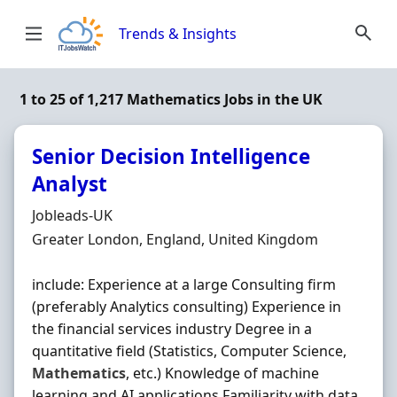
Skip to content
Trends & Insights
1 to 25 of 1,217 Mathematics Jobs in the UK
Senior Decision Intelligence
Analyst
Hiring Organisation
Jobleads-UK
Location
Greater London, England, United Kingdom
include: Experience at a large Consulting firm
(preferably Analytics consulting) Experience in
the financial services industry Degree in a
quantitative field (Statistics, Computer Science,
Mathematics
, etc.) Knowledge of machine
learning and AI applications Familiarity with data