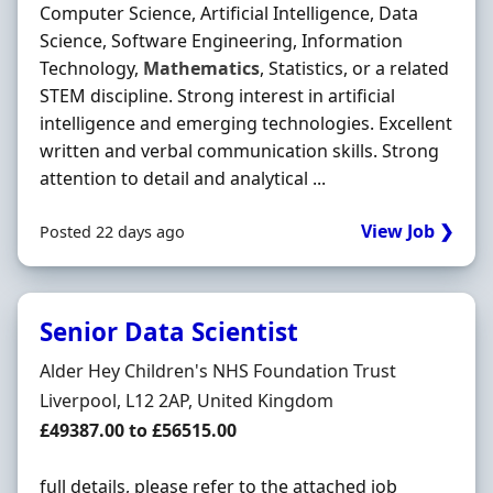
Computer Science, Artificial Intelligence, Data
Science, Software Engineering, Information
Technology,
Mathematics
, Statistics, or a related
STEM discipline. Strong interest in artificial
intelligence and emerging technologies. Excellent
written and verbal communication skills. Strong
attention to detail and analytical ...
View Job ❯
Posted 22 days ago
Senior Data Scientist
Hiring Organisation
Alder Hey Children's NHS Foundation Trust
Location
Liverpool, L12 2AP, United Kingdom
Salary
£49387.00 to £56515.00
full details, please refer to the attached job