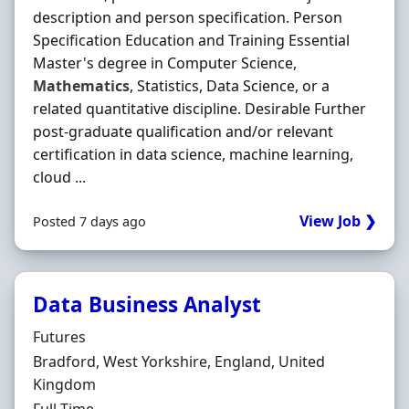
description and person specification. Person
Specification Education and Training Essential
Master's degree in Computer Science,
Mathematics
, Statistics, Data Science, or a
related quantitative discipline. Desirable Further
post-graduate qualification and/or relevant
certification in data science, machine learning,
cloud ...
View Job ❯
Posted 7 days ago
Data Business Analyst
Hiring Organisation
Futures
Location
Bradford, West Yorkshire, England, United
Kingdom
Employment Type