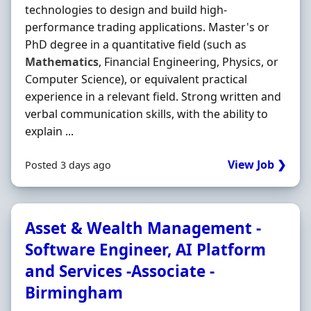
technologies to design and build high-
performance trading applications. Master's or
PhD degree in a quantitative field (such as
Mathematics
, Financial Engineering, Physics, or
Computer Science), or equivalent practical
experience in a relevant field. Strong written and
verbal communication skills, with the ability to
explain ...
View Job ❯
Posted 3 days ago
Asset & Wealth Management -
Software Engineer, AI Platform
and Services -Associate -
Birmingham