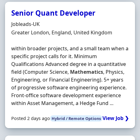
Senior Quant Developer
Hiring Organisation
Jobleads-UK
Location
Greater London, England, United Kingdom
within broader projects, and a small team when a
specific project calls for it. Minimum
Qualifications Advanced degree in a quantitative
field (Computer Science,
Mathematics
, Physics,
Engineering, or Financial Engineering). 5+ years
of progressive software engineering experience.
Front-office software development experience
within Asset Management, a Hedge Fund ...
View Job ❯
Posted 2 days ago
Hybrid / Remote Options