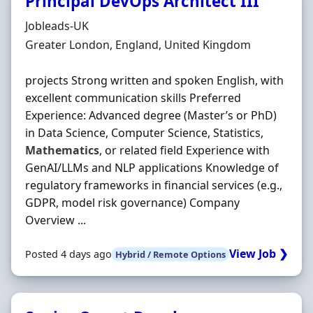
Principal DevOps Architect III
Hiring Organisation
Jobleads-UK
Location
Greater London, England, United Kingdom
projects Strong written and spoken English, with
excellent communication skills Preferred
Experience: Advanced degree (Master’s or PhD)
in Data Science, Computer Science, Statistics,
Mathematics
, or related field Experience with
GenAI/LLMs and NLP applications Knowledge of
regulatory frameworks in financial services (e.g.,
GDPR, model risk governance) Company
Overview ...
View Job ❯
Posted 4 days ago
Hybrid / Remote Options