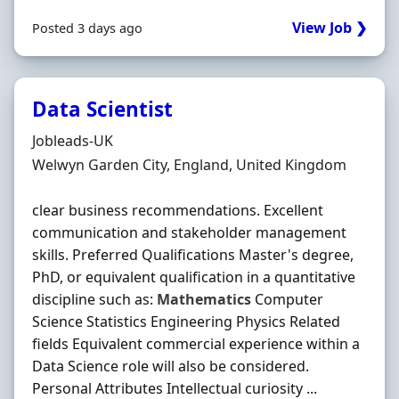
View Job ❯
Posted 3 days ago
Data Scientist
Hiring Organisation
Jobleads-UK
Location
Welwyn Garden City, England, United Kingdom
clear business recommendations. Excellent
communication and stakeholder management
skills. Preferred Qualifications Master's degree,
PhD, or equivalent qualification in a quantitative
discipline such as:
Mathematics
Computer
Science Statistics Engineering Physics Related
fields Equivalent commercial experience within a
Data Science role will also be considered.
Personal Attributes Intellectual curiosity ...