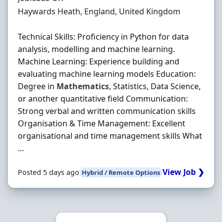
Location
Haywards Heath, England, United Kingdom
Technical Skills: Proficiency in Python for data
analysis, modelling and machine learning.
Machine Learning: Experience building and
evaluating machine learning models Education:
Degree in
Mathematics
, Statistics, Data Science,
or another quantitative field Communication:
Strong verbal and written communication skills
Organisation & Time Management: Excellent
organisational and time management skills What
...
View Job ❯
Posted 5 days ago
Hybrid / Remote Options