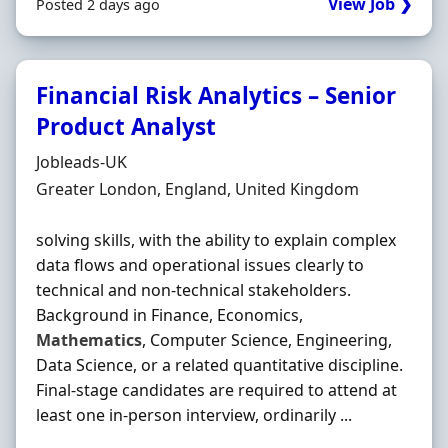
View Job ❯
Posted 2 days ago
Financial Risk Analytics – Senior
Product Analyst
Hiring Organisation
Jobleads-UK
Location
Greater London, England, United Kingdom
solving skills, with the ability to explain complex
data flows and operational issues clearly to
technical and non-technical stakeholders.
Background in Finance, Economics,
Mathematics
, Computer Science, Engineering,
Data Science, or a related quantitative discipline.
Final-stage candidates are required to attend at
least one in-person interview, ordinarily ...