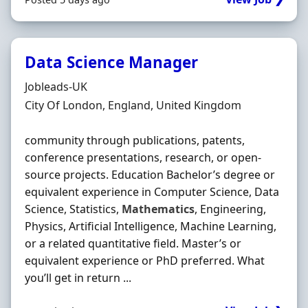
Data Science Manager
Hiring Organisation
Jobleads-UK
Location
City Of London, England, United Kingdom
community through publications, patents,
conference presentations, research, or open-
source projects. Education Bachelor’s degree or
equivalent experience in Computer Science, Data
Science, Statistics,
Mathematics
, Engineering,
Physics, Artificial Intelligence, Machine Learning,
or a related quantitative field. Master’s or
equivalent experience or PhD preferred. What
you’ll get in return ...