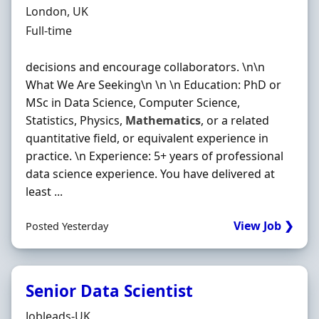
Location
London, UK
Employment Type
Full-time
decisions and encourage collaborators. \n\n
What We Are Seeking\n \n \n Education: PhD or
MSc in Data Science, Computer Science,
Statistics, Physics,
Mathematics
, or a related
quantitative field, or equivalent experience in
practice. \n Experience: 5+ years of professional
data science experience. You have delivered at
least ...
View Job ❯
Posted Yesterday
Senior Data Scientist
Hiring Organisation
Jobleads-UK