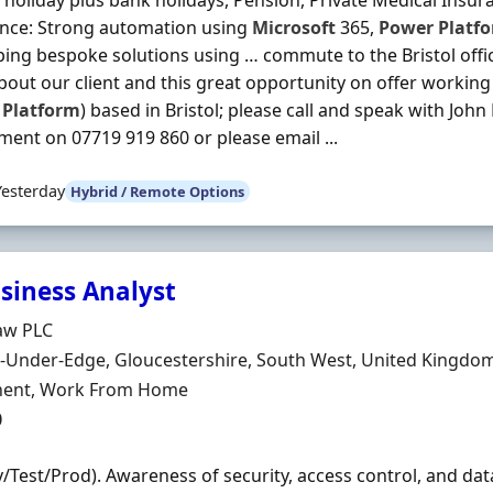
 holiday plus bank holidays, Pension, Private Medical Insuran
ence: Strong automation using
Microsoft
365,
Power
Platf
ing bespoke solutions using … commute to the Bristol office
out our client and this great opportunity on offer working 
Platform
) based in Bristol; please call and speak with Joh
ment on 07719 919 860 or please email ...
Yesterday
Hybrid / Remote Options
usiness Analyst
Organisation
aw PLC
n
-Under-Edge, Gloucestershire, South West, United Kingdo
ment Type
ent, Work From Home
0
v/Test/Prod). Awareness of security, access control, and dat