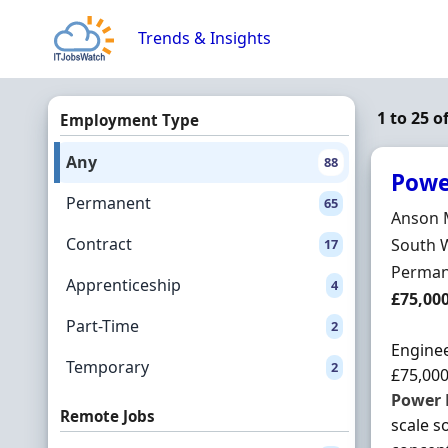
Skip to content
Trends & Insights
1 to 25 
Employment Type
Any
88
Powe
Permanent
65
Hiring 
Anson 
Contract
Locatio
South 
17
Employ
Perman
Apprenticeship
4
Salary
£75,00
Part-Time
2
Enginee
Temporary
2
£75,000
Power
Remote Jobs
scale s