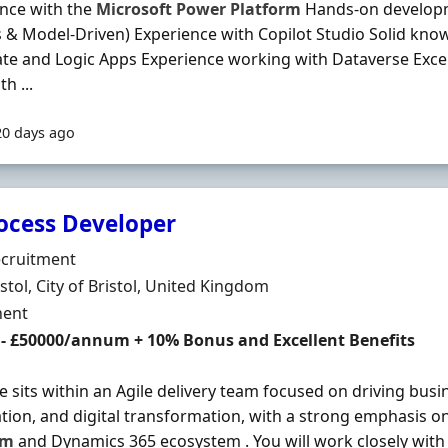
nce with the
Microsoft
Power
Platform
Hands-on develop
 & Model-Driven) Experience with Copilot Studio Solid kno
te and Logic Apps Experience working with Dataverse Exc
th ...
20 days ago
rocess Developer
Organisation
ecruitment
n
istol, City of Bristol, United Kingdom
ment Type
ent
 - £50000/annum + 10% Bonus and Excellent Benefits
le sits within an Agile delivery team focused on driving busin
ion, and digital transformation, with a strong emphasis o
rm
and Dynamics 365 ecosystem . You will work closely with 