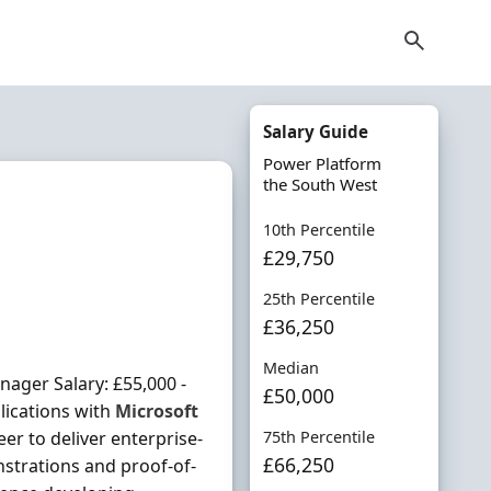
Salary Guide
Power Platform
the South West
10th Percentile
£29,750
25th Percentile
£36,250
Median
ager Salary: £55,000 -
£50,000
lications with
Microsoft
er to deliver enterprise-
75th Percentile
£66,250
nstrations and proof-of-