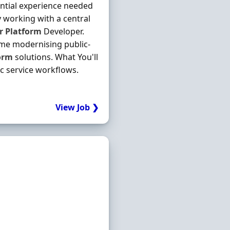
ntial experience needed
y working with a central
r
Platform
Developer.
mme modernising public-
orm
solutions. What You'll
c service workflows.
View Job ❯