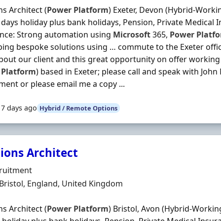
ns Architect (
Power
Platform
) Exeter, Devon (Hybrid-Worki
 days holiday plus bank holidays, Pension, Private Medical In
ence: Strong automation using
Microsoft
365,
Power
Platf
ing bespoke solutions using … commute to the Exeter office
out our client and this great opportunity on offer working 
Platform
) based in Exeter; please call and speak with Joh
ment or please email me a copy ...
17 days ago
Hybrid / Remote Options
ions Architect
Organisation
ruitment
n
 Bristol, England, United Kingdom
ns Architect (
Power
Platform
) Bristol, Avon (Hybrid-Workin