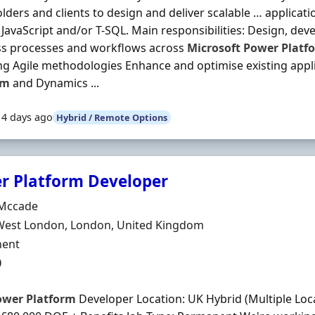
lders and clients to design and deliver scalable … applicati
in JavaScript and/or T-SQL. Main responsibilities: Design, dev
ss processes and workflows across
Microsoft
Power
Platf
ng Agile methodologies Enhance and optimise existing appl
rm
and Dynamics ...
14 days ago
Hybrid / Remote Options
r Platform Developer
Organisation
Mccade
n
West London, London, United Kingdom
ment Type
ent
0
ower
Platform
Developer Location: UK Hybrid (Multiple Loca