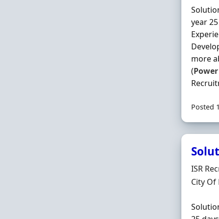
Solutio
year 25
Experi
Develop
more ab
(
Power
Recruit
Posted 
Solut
Hiring 
ISR Rec
Locatio
City Of
Solutio