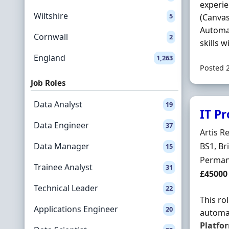
experie
Wiltshire
5
(Canvas
Automa
Cornwall
2
skills wi
England
1,263
Posted 
Job Roles
Data Analyst
19
IT P
Data Engineer
37
Hiring 
Artis R
Locatio
Data Manager
BS1, Br
15
Employ
Perman
Trainee Analyst
31
Salary
£45000
Technical Leader
22
This ro
Applications Engineer
20
automat
Platfo