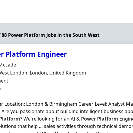
of 88 Power Platform Jobs in the South West
r Platform Engineer
Organisation
Mccade
n
West London, London, United Kingdom
ment Type
ent
0
r Location: London & Birmingham Career Level: Analyst Man
 Are you passionate about building intelligent business app
Platform
? We're looking for an AI &
Power
Platform
Engine
olutions that help … sales activities through technical demo