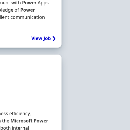
ment with
Power
Apps
wledge of
Power
ellent communication
View Job ❯
ess efficiency,
n the
Microsoft
Power
both internal