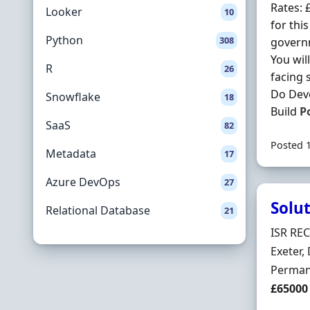
Rates: 
Looker
10
for thi
Python
308
govern
You wil
R
26
facing 
Do Deve
Snowflake
18
Build
P
SaaS
82
Posted 
Metadata
17
Azure DevOps
27
Solut
Relational Database
21
Hiring 
ISR RE
Locatio
Exeter,
Employ
Perman
Salary
£65000