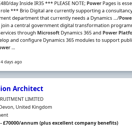
£480/day Inside IR35 *** PLEASE NOTE;
Power
Pages is esse
s role *** Brio Digital are currently supporting a consultanc
ment department that currently needs a Dynamics …/
Powe
l join a central government digital transformation progra
services through
Microsoft
Dynamics 365 and
Power
Platf
lop and configure Dynamics 365 modules to support publi
ower
...
14 days ago
ion Architect
Organisation
CRUITMENT LIMITED
n
 Devon, United Kingdom
ment Type
ent
 - £70000/annum (plus excellent company benefits)