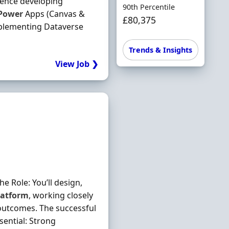
ience developing
90th Percentile
Power
Apps (Canvas &
£80,375
plementing Dataverse
Trends & Insights
View Job ❯
e Role: You’ll design,
latform
, working closely
outcomes. The successful
sential: Strong