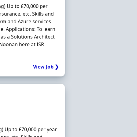
ng) Up to £70,000 per
surance, etc. Skills and
orm
and Azure services
. Applications: To learn
as a Solutions Architect
n Noonan here at ISR
View Job ❯
g) Up to £70,000 per year