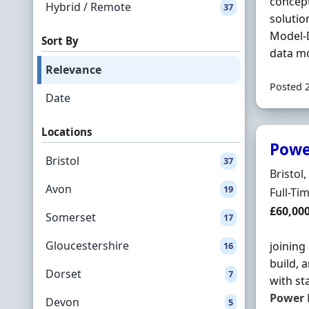
concep
Hybrid / Remote
37
solutio
Model-
Sort By
data mo
Relevance
Posted 
Date
Locations
Powe
Bristol
37
Locatio
Bristol
Avon
19
Employ
Full-Ti
Salary
£60,00
Somerset
17
Gloucestershire
joining
16
build, 
Dorset
7
with st
Power
Devon
5