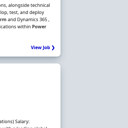
ons, alongside technical
elop, test, and deploy
orm
and Dynamics 365 ,
ications within
Power
View Job ❯
tions) Salary: