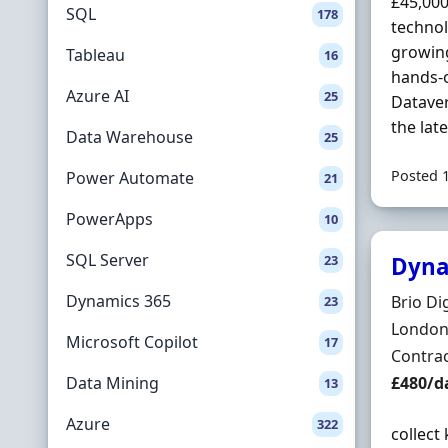
£45,000
SQL
178
technol
growing
Tableau
16
hands-o
Azure AI
25
Dataver
the lat
Data Warehouse
25
Posted 
Power Automate
21
PowerApps
10
SQL Server
23
Dyna
Dynamics 365
Hiring 
Brio Dig
23
Locatio
London,
Microsoft Copilot
17
Employ
Contra
Contrac
Data Mining
£480/d
13
Azure
322
collect