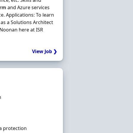
ce, etc. Skills and
orm
and Azure services
. Applications: To learn
as a Solutions Architect
n Noonan here at ISR
View Job ❯
m
a protection