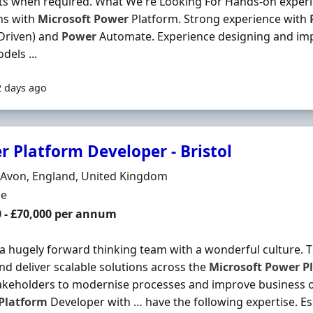
ts when required. What We're Looking For Hands-on exper
ns with
Microsoft
Power
Platform. Strong experience with
Driven) and
Power
Automate. Experience designing and im
dels ...
2 days ago
r Platform Developer - Bristol
n
, Avon, England, United Kingdom
ment Type
me
0 - £70,000 per annum
 a hugely forward thinking team with a wonderful culture. Th
and deliver scalable solutions across the
Microsoft
Power
P
akeholders to modernise processes and improve business 
Platform
Developer with … have the following expertise. Es