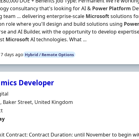
£80,000 DOE + Benefits Job Type: Permanent We're working 
ogy consultancy that's looking for AI &
Power
Platform
Dev
 team … delivering enterprise-scale
Microsoft
solutions for
n role where you'll design and build solutions using
Powe
se and AI Builder, with the opportunity to develop expertise
est
Microsoft
AI technologies. What ...
17 days ago
Hybrid / Remote Options
mics Developer
Organisation
ital
n
 Baker Street, United Kingdom
ment Type
ct
t Rate
ay
 kit Contract: Contract Duration: until November to begin wi