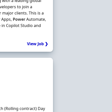
with a leading global
elopers to join a
 major clients. This is a
r
Apps,
Power
Automate,
 in Copilot Studio and
View Job ❯
th (Rolling contract) Day