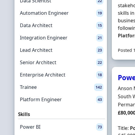
Data Scientist
22
stakeho
Automation Engineer
skills 
19
busine
Data Architect
15
followi
Platfo
Integration Engineer
21
Lead Architect
23
Posted 
Senior Architect
22
Enterprise Architect
18
Powe
Trainee
142
Hiring 
Anson 
Locatio
South 
Platform Engineer
43
Employ
Perman
Salary
£80,00
Skills
Power BI
73
Title:
P