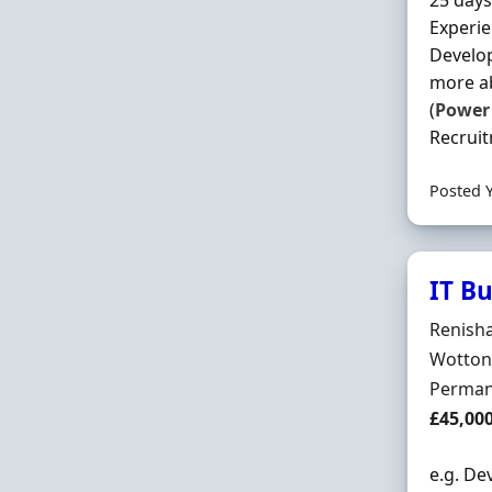
25 days
Experi
Develop
more ab
(
Power
Recruit
Posted 
IT B
Hiring 
Renish
Locatio
Wotton
Employ
Perman
Salary
£45,00
e.g. De