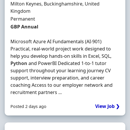
Location
Milton Keynes, Buckinghamshire, United
Kingdom
Employment Type
Permanent
Salary
GBP Annual
Microsoft Azure AI Fundamentals (AI-901)
Practical, real-world project work designed to
help you develop hands-on skills in Excel, SQL,
Python
and PowerBI Dedicated 1-to-1 tutor
support throughout your learning journey CV
support, interview preparation, and career
coaching Access to our employer network and
recruitment partners ...
View Job ❯
Posted 2 days ago