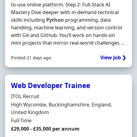
to-use online platform. Step 2: Full-Stack AI
Mastery Dive deeper with in-demand technical
skills including
Python
programming, data
handling, machine learning, and version control
with Git and GitHub. You’ll work on hands-on
mini projects that mirror real-world challenges ...
View Job ❯
Posted 21 days ago
Web Developer Trainee
Hiring Organisation
ITOL Recruit
Location
High Wycombe, Buckinghamshire, England,
United Kingdom
Employment Type
Full-Time
Salary
£29,000 - £35,000 per annum