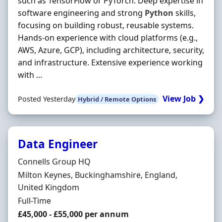
such as TensorFlow or PyTorch. Deep expertise in
software engineering and strong
Python
skills,
focusing on building robust, reusable systems.
Hands‐on experience with cloud platforms (e.g.,
AWS, Azure, GCP), including architecture, security,
and infrastructure. Extensive experience working
with ...
View Job ❯
Posted Yesterday
Hybrid / Remote Options
Data Engineer
Hiring Organisation
Connells Group HQ
Location
Milton Keynes, Buckinghamshire, England,
United Kingdom
Employment Type
Full-Time
Salary
£45,000 - £55,000 per annum