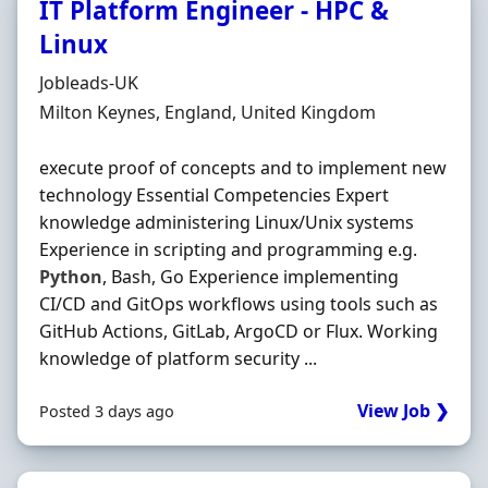
IT Platform Engineer - HPC &
Linux
Hiring Organisation
Jobleads-UK
Location
Milton Keynes, England, United Kingdom
execute proof of concepts and to implement new
technology Essential Competencies Expert
knowledge administering Linux/Unix systems
Experience in scripting and programming e.g.
Python
, Bash, Go Experience implementing
CI/CD and GitOps workflows using tools such as
GitHub Actions, GitLab, ArgoCD or Flux. Working
knowledge of platform security ...
View Job ❯
Posted 3 days ago