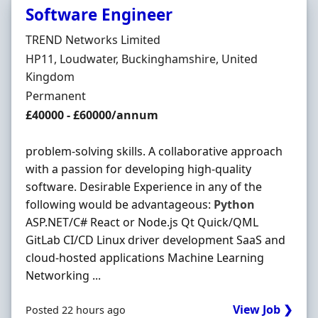
Software Engineer
Hiring Organisation
TREND Networks Limited
Location
HP11, Loudwater, Buckinghamshire, United
Kingdom
Employment Type
Permanent
Salary
£40000 - £60000/annum
problem-solving skills. A collaborative approach
with a passion for developing high-quality
software. Desirable Experience in any of the
following would be advantageous:
Python
ASP.NET/C# React or Node.js Qt Quick/QML
GitLab CI/CD Linux driver development SaaS and
cloud-hosted applications Machine Learning
Networking ...
View Job ❯
Posted 22 hours ago