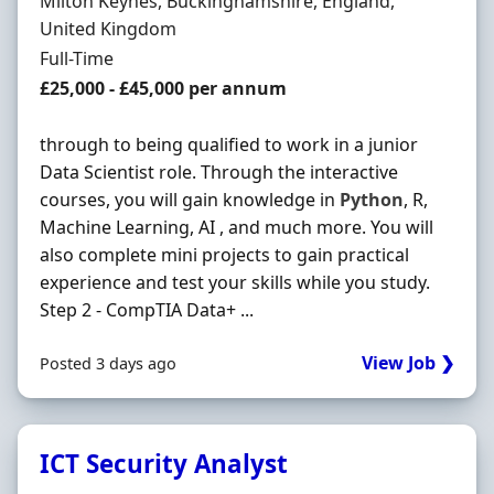
Location
Milton Keynes, Buckinghamshire, England,
United Kingdom
Employment Type
Full-Time
Salary
£25,000 - £45,000 per annum
through to being qualified to work in a junior
Data Scientist role. Through the interactive
courses, you will gain knowledge in
Python
, R,
Machine Learning, AI , and much more. You will
also complete mini projects to gain practical
experience and test your skills while you study.
Step 2 - CompTIA Data+ ...
View Job ❯
Posted 3 days ago
ICT Security Analyst