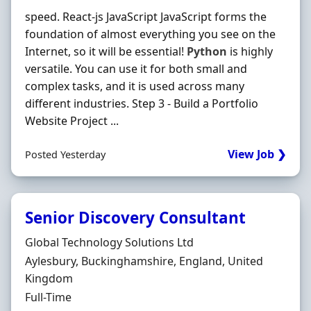
speed. React-js JavaScript JavaScript forms the
foundation of almost everything you see on the
Internet, so it will be essential!
Python
is highly
versatile. You can use it for both small and
complex tasks, and it is used across many
different industries. Step 3 - Build a Portfolio
Website Project ...
View Job ❯
Posted Yesterday
Senior Discovery Consultant
Hiring Organisation
Global Technology Solutions Ltd
Location
Aylesbury, Buckinghamshire, England, United
Kingdom
Employment Type
Full-Time