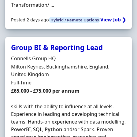
Transformation/ ...
View Job ❯
Posted 2 days ago
Hybrid / Remote Options
Group BI & Reporting Lead
Hiring Organisation
Connells Group HQ
Location
Milton Keynes, Buckinghamshire, England,
United Kingdom
Employment Type
Full-Time
Salary
£65,000 - £75,000 per annum
skills with the ability to influence at all levels.
Experience in leading and developing technical
teams. Hands-on experience with data modelling,
PowerBI, SQL,
Python
and/or Spark. Proven