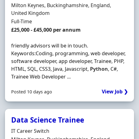
Location
Milton Keynes, Buckinghamshire, England,
United Kingdom
Employment Type
Full-Time
Salary
£25,000 - £45,000 per annum
friendly advisors will be in touch.
Keywords:Coding, programming, web developer,
software developer, app developer, Trainee, PHP,
HTML, SQL, CSS3, Java, Javascript,
Python
, C#,
Trainee Web Developer ...
View Job ❯
Posted 10 days ago
Data Science Trainee
Hiring Organisation
IT Career Switch