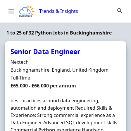
Skip to content
Trends & Insights
1 to 25 of 32 Python Jobs in Buckinghamshire
Senior Data Engineer
Hiring Organisation
Nextech
Location
Buckinghamshire, England, United Kingdom
Employment Type
Full-Time
Salary
£65,000 - £66,000 per annum
best practices around data engineering,
automation and deployment Required Skills &
Experience: Strong commercial experience as a
Data Engineer Advanced SQL development skills
Commercial
Python
experience Hands-on