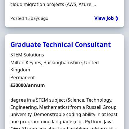
cloud migration projects (AWS, Azure ...
View Job ❯
Posted 15 days ago
Graduate Technical Consultant
Hiring Organisation
STEM Solutions
Location
Milton Keynes, Buckinghamshire, United
Kingdom
Employment Type
Permanent
Salary
£30000/annum
degree in a STEM subject (Science, Technology,
Engineering, Mathematics) from a Russell Group
university. Demonstrable coding ability in at least
one programming language (e.g.,
Python
, Java,
C++). Strong analytical and problem-solving skills.