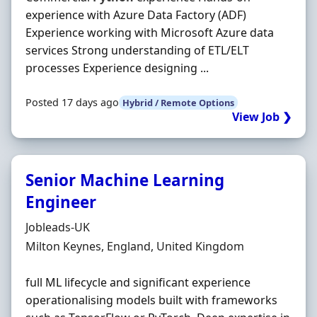
experience with Azure Data Factory (ADF)
Experience working with Microsoft Azure data
services Strong understanding of ETL/ELT
processes Experience designing ...
Posted 17 days ago
Hybrid / Remote Options
View Job ❯
Senior Machine Learning
Engineer
Hiring Organisation
Jobleads-UK
Location
Milton Keynes, England, United Kingdom
full ML lifecycle and significant experience
operationalising models built with frameworks