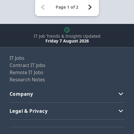
IT Job Trends & Insights Updated
Friday 7 August 2026
IT Jobs
Contract IT Jobs
Remote IT Jobs
Research Notes
Company
Legal & Privacy