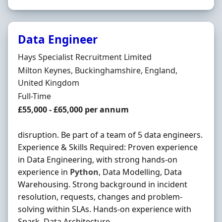
Data Engineer
Hiring Organisation
Hays Specialist Recruitment Limited
Location
Milton Keynes, Buckinghamshire, England,
United Kingdom
Employment Type
Full-Time
Salary
£55,000 - £65,000 per annum
disruption. Be part of a team of 5 data engineers.
Experience & Skills Required: Proven experience
in Data Engineering, with strong hands-on
experience in
Python
, Data Modelling, Data
Warehousing. Strong background in incident
resolution, requests, changes and problem-
solving within SLAs. Hands-on experience with
Spark, Data Architecture ...