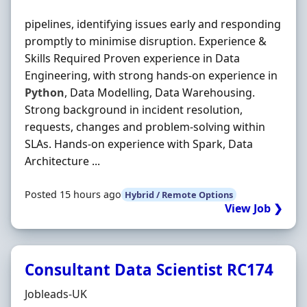
pipelines, identifying issues early and responding
promptly to minimise disruption. Experience &
Skills Required Proven experience in Data
Engineering, with strong hands-on experience in
Python
, Data Modelling, Data Warehousing.
Strong background in incident resolution,
requests, changes and problem-solving within
SLAs. Hands-on experience with Spark, Data
Architecture ...
Posted 15 hours ago
Hybrid / Remote Options
View Job ❯
Consultant Data Scientist RC174
Hiring Organisation
Jobleads-UK