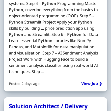
systems. Step 4 –
Python
Programming Master
Python
, covering everything from the basics to
object-oriented programming (OOP). Step 5 –
Python
Streamlit Project Apply your
Python
skills by building … price prediction app using
Python
and Streamlit. Step 6 –
Python
for Data
Learn essential
Python
libraries like NumPy,
Pandas, and Matplotlib for data manipulation
and visualisation. Step 7 – AI Sentiment Analysis
Project Work with Hugging Face to build a
sentiment analysis classifier using real-world AI
techniques. Step ...
View Job ❯
Posted 2 days ago
Solution Architect / Delivery