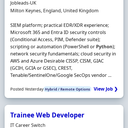
Hiring Organisation
Jobleads-UK
Location
Milton Keynes, England, United Kingdom
SIEM platform; practical EDR/XDR experience;
Microsoft 365 and Entra ID security controls
(Conditional Access, PIM, Defender suite);
scripting or automation (PowerShell or
Python
);
network security fundamentals; cloud security in
AWS and Azure Desirable CISSP, CISM, GIAC
(GCIH, GCIA or GSEC), CREST,
Tenable/SentinelOne/Google SecOps vendor ...
View Job ❯
Posted Yesterday
Hybrid / Remote Options
Trainee Web Developer
Hiring Organisation
IT Career Switch