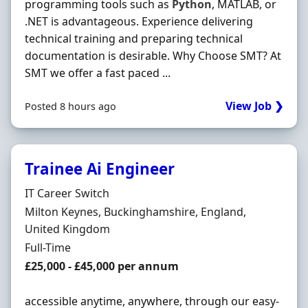
programming tools such as
Python
, MATLAB, or
.NET is advantageous. Experience delivering
technical training and preparing technical
documentation is desirable. Why Choose SMT? At
SMT we offer a fast paced ...
View Job ❯
Posted 8 hours ago
Trainee Ai Engineer
Hiring Organisation
IT Career Switch
Location
Milton Keynes, Buckinghamshire, England,
United Kingdom
Employment Type
Full-Time
Salary
£25,000 - £45,000 per annum
accessible anytime, anywhere, through our easy-