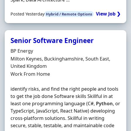
View Job ❯
Posted Yesterday
Hybrid / Remote Options
Senior Software Engineer
Hiring Organisation
BP Energy
Location
Milton Keynes, Buckinghamshire, South East,
United Kingdom
Employment Type
Work From Home
identify risks, and find the right people and tools
to get the job done Software skills Skillful in at
least one programming language (C#,
Python
, or
TypeScript, JavaScript, React Native) developing
cross-platform solutions. Skillful in writing
secure, stable, testable, and maintainable code