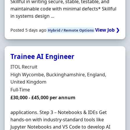
Skillful in writing secure, stable, testable, and
maintainable code with minimal defects* Skillful
in systems design ...
View Job ❯
Posted 5 days ago
Hybrid / Remote Options
Trainee AI Engineer
Hiring Organisation
ITOL Recruit
Location
High Wycombe, Buckinghamshire, England,
United Kingdom
Employment Type
Full-Time
Salary
£30,000 - £45,000 per annum
applications. Step 3 – Notebooks & IDEs Get
hands-on with industry-standard tools like
Jupyter Notebooks and VS Code to develop AI