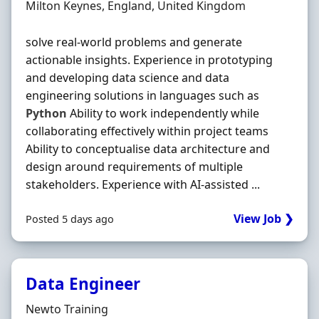
Location
Milton Keynes, England, United Kingdom
solve real-world problems and generate
actionable insights. Experience in prototyping
and developing data science and data
engineering solutions in languages such as
Python
Ability to work independently while
collaborating effectively within project teams
Ability to conceptualise data architecture and
design around requirements of multiple
stakeholders. Experience with AI-assisted ...
View Job ❯
Posted 5 days ago
Data Engineer
Hiring Organisation
Newto Training