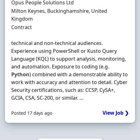
Hiring Organisation
Opus People Solutions Ltd
Location
Milton Keynes, Buckinghamshire, United
Kingdom
Employment Type
Contract
technical and non-technical audiences.
Experience using PowerShell or Kusto Query
Language (KQL) to support analysis, monitoring,
and automation. Exposure to coding (e.g.
Python
) combined with a demonstrable ability to
work with accuracy and attention to detail. Cyber
Security certifications, such as: CCSP, CySA+,
GCIA, CSA, SC-200, or similar. ...
View Job ❯
Posted 17 days ago