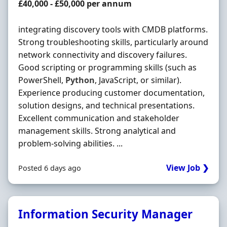
Salary
£40,000 - £50,000 per annum
integrating discovery tools with CMDB platforms.
Strong troubleshooting skills, particularly around
network connectivity and discovery failures.
Good scripting or programming skills (such as
PowerShell,
Python
, JavaScript, or similar).
Experience producing customer documentation,
solution designs, and technical presentations.
Excellent communication and stakeholder
management skills. Strong analytical and
problem-solving abilities. ...
View Job ❯
Posted 6 days ago
Information Security Manager