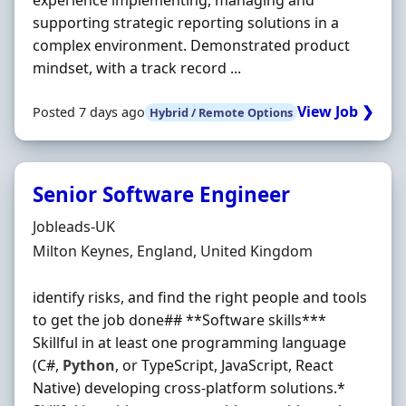
experience implementing, managing and
supporting strategic reporting solutions in a
complex environment. Demonstrated product
mindset, with a track record ...
View Job ❯
Posted 7 days ago
Hybrid / Remote Options
Senior Software Engineer
Hiring Organisation
Jobleads-UK
Location
Milton Keynes, England, United Kingdom
identify risks, and find the right people and tools
to get the job done## **Software skills***
Skillful in at least one programming language
(C#,
Python
, or TypeScript, JavaScript, React
Native) developing cross-platform solutions.*