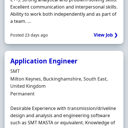
Excellent communication and interpersonal skills.
Ability to work both independently and as part of
a team. ...
View Job ❯
Posted 23 days ago
Application Engineer
Hiring Organisation
SMT
Location
Milton Keynes, Buckinghamshire, South East,
United Kingdom
Employment Type
Permanent
Desirable Experience with transmission/driveline
design and analysis and engineering software
such as SMT MASTA or equivalent. Knowledge of