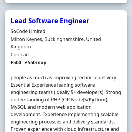
Lead Software Engineer
Hiring Organisation
SoCode Limited
Location
Milton Keynes, Buckinghamshire, United
Kingdom
Employment Type
Contract
Contract Rate
£500 - £550/day
people as much as improving technical delivery.
Essential Experience leading software
engineering teams (ideally 5+ developers). Strong
understanding of PHP (OR NodeJS/
Python
),
MySQL and modern web application
development. Experience implementing scalable
engineering processes and delivery standards.
Proven experience with cloud infrastructure and