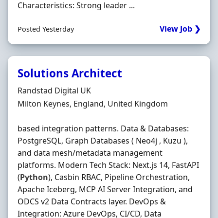
Characteristics: Strong leader ...
View Job ❯
Posted Yesterday
Solutions Architect
Hiring Organisation
Randstad Digital UK
Location
Milton Keynes, England, United Kingdom
based integration patterns. Data & Databases:
PostgreSQL, Graph Databases ( Neo4j , Kuzu ),
and data mesh/metadata management
platforms. Modern Tech Stack: Next.js 14, FastAPI
(
Python
), Casbin RBAC, Pipeline Orchestration,
Apache Iceberg, MCP AI Server Integration, and
ODCS v2 Data Contracts layer. DevOps &
Integration: Azure DevOps, CI/CD, Data