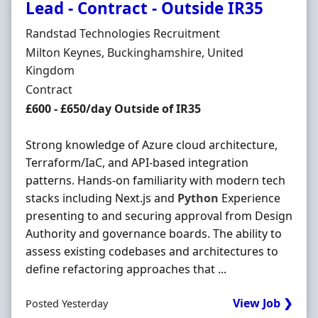
Lead - Contract - Outside IR35
Hiring Organisation
Randstad Technologies Recruitment
Location
Milton Keynes, Buckinghamshire, United
Kingdom
Employment Type
Contract
Contract Rate
£600 - £650/day Outside of IR35
Strong knowledge of Azure cloud architecture,
Terraform/IaC, and API-based integration
patterns. Hands-on familiarity with modern tech
stacks including Next.js and
Python
Experience
presenting to and securing approval from Design
Authority and governance boards. The ability to
assess existing codebases and architectures to
define refactoring approaches that ...
View Job ❯
Posted Yesterday