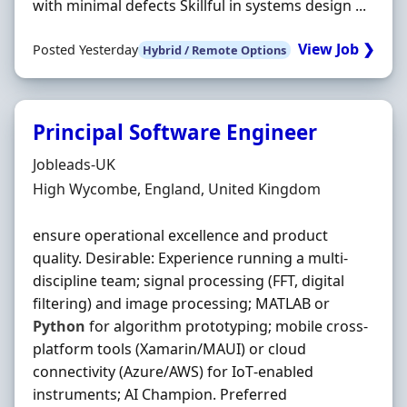
with minimal defects Skillful in systems design ...
View Job ❯
Posted Yesterday
Hybrid / Remote Options
Principal Software Engineer
Hiring Organisation
Jobleads-UK
Location
High Wycombe, England, United Kingdom
ensure operational excellence and product
quality. Desirable: Experience running a multi‐
discipline team; signal processing (FFT, digital
filtering) and image processing; MATLAB or
Python
for algorithm prototyping; mobile cross‐
platform tools (Xamarin/MAUI) or cloud
connectivity (Azure/AWS) for IoT‐enabled
instruments; AI Champion. Preferred