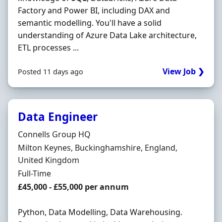
Factory and Power BI, including DAX and
semantic modelling. You'll have a solid
understanding of Azure Data Lake architecture,
ETL processes ...
View Job ❯
Posted 11 days ago
Data Engineer
Hiring Organisation
Connells Group HQ
Location
Milton Keynes, Buckinghamshire, England,
United Kingdom
Employment Type
Full-Time
Salary
£45,000 - £55,000 per annum
Python, Data Modelling, Data Warehousing.