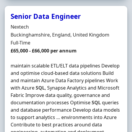
Senior Data Engineer
Hiring Organisation
Nextech
Location
Buckinghamshire, England, United Kingdom
Employment Type
Full-Time
Salary
£65,000 - £66,000 per annum
maintain scalable ETL/ELT data pipelines Develop
and optimise cloud-based data solutions Build
and maintain Azure Data Factory pipelines Work
with Azure
SQL
, Synapse Analytics and Microsoft
Fabric Improve data quality, governance and
documentation processes Optimise
SQL
queries
and database performance Develop data models
to support analytics … environments into Azure
Contribute to best practices around data