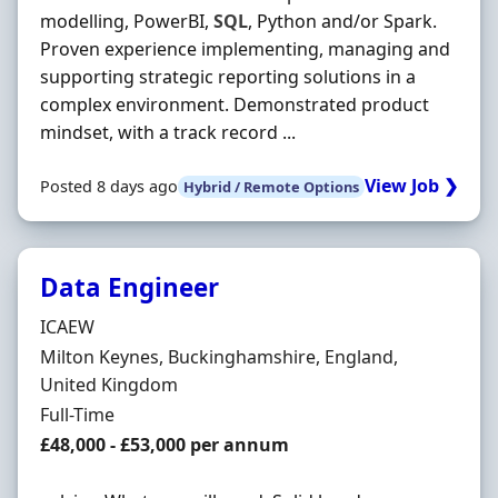
modelling, PowerBI,
SQL
, Python and/or Spark.
Proven experience implementing, managing and
supporting strategic reporting solutions in a
complex environment. Demonstrated product
mindset, with a track record ...
View Job ❯
Posted 8 days ago
Hybrid / Remote Options
Data Engineer
Hiring Organisation
ICAEW
Location
Milton Keynes, Buckinghamshire, England,
United Kingdom
Employment Type
Full-Time
Salary
£48,000 - £53,000 per annum