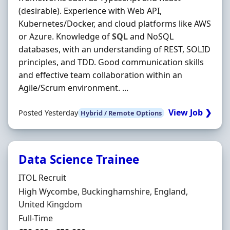
(desirable). Experience with Web API,
Kubernetes/Docker, and cloud platforms like AWS
or Azure. Knowledge of
SQL
and NoSQL
databases, with an understanding of REST, SOLID
principles, and TDD. Good communication skills
and effective team collaboration within an
Agile/Scrum environment. ...
View Job ❯
Posted Yesterday
Hybrid / Remote Options
Data Science Trainee
Hiring Organisation
ITOL Recruit
Location
High Wycombe, Buckinghamshire, England,
United Kingdom
Employment Type
Full-Time