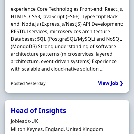
experience Core Technologies Front‐end: React.js,
HTML5, CSS3, JavaScript (ES6+), TypeScript Back‐
end: Node.js (Express.js/NestJS) API Development:
RESTful services, microservices architecture
Databases:
SQL
(PostgreSQL/MySQL) and NoSQL
(MongoDB) Strong understanding of software
architecture patterns (microservices, layered
architecture, event‐driven systems) Experience
with scalable and cloud‐native solution ...
View Job ❯
Posted Yesterday
Head of Insights
Hiring Organisation
Jobleads-UK
Location
Milton Keynes, England, United Kingdom