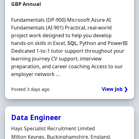
Salary
GBP Annual
Fundamentals (DP-900) Microsoft Azure AI
Fundamentals (AI-901) Practical, real-world
project work designed to help you develop
hands-on skills in Excel,
SQL
, Python and PowerBI
Dedicated 1-to-1 tutor support throughout your
learning journey CV support, interview
preparation, and career coaching Access to our
employer network ...
View Job ❯
Posted 3 days ago
Data Engineer
Hiring Organisation
Hays Specialist Recruitment Limited
Location
Milton Keynes, Buckinghamshire, England,