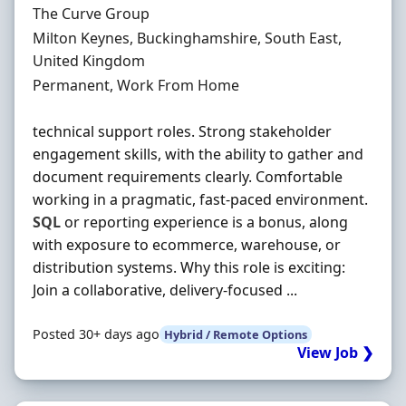
Hiring Organisation
The Curve Group
Location
Milton Keynes, Buckinghamshire, South East,
United Kingdom
Employment Type
Permanent, Work From Home
technical support roles. Strong stakeholder
engagement skills, with the ability to gather and
document requirements clearly. Comfortable
working in a pragmatic, fast-paced environment.
SQL
or reporting experience is a bonus, along
with exposure to ecommerce, warehouse, or
distribution systems. Why this role is exciting:
Join a collaborative, delivery-focused ...
Posted 30+ days ago
Hybrid / Remote Options
View Job ❯