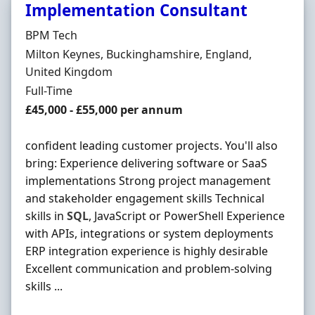
Implementation Consultant
Hiring Organisation
BPM Tech
Location
Milton Keynes, Buckinghamshire, England,
United Kingdom
Employment Type
Full-Time
Salary
£45,000 - £55,000 per annum
confident leading customer projects. You'll also
bring: Experience delivering software or SaaS
implementations Strong project management
and stakeholder engagement skills Technical
skills in
SQL
, JavaScript or PowerShell Experience
with APIs, integrations or system deployments
ERP integration experience is highly desirable
Excellent communication and problem-solving
skills ...