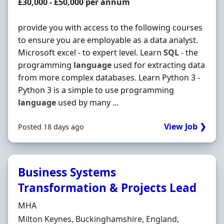
Salary
£30,000 - £50,000 per annum
provide you with access to the following courses
to ensure you are employable as a data analyst.
Microsoft excel - to expert level. Learn
SQL
- the
programming
language
used for extracting data
from more complex databases. Learn Python 3 -
Python 3 is a simple to use programming
language
used by many ...
View Job ❯
Posted 18 days ago
Business Systems
Transformation & Projects Lead
Hiring Organisation
MHA
Location
Milton Keynes, Buckinghamshire, England,