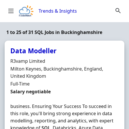
Skip to content
Trends & Insights
1 to 25 of 31 SQL Jobs in Buckinghamshire
Data Modeller
Hiring Organisation
R3vamp Limited
Location
Milton Keynes, Buckinghamshire, England,
United Kingdom
Employment Type
Full-Time
Salary
Salary negotiable
business. Ensuring Your Success To succeed in
this role, you'll bring strong experience in data
modelling, reporting, and analytics, with expert
knowledge of
SQL
, Databricks, Azure Data