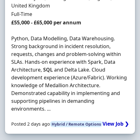
United Kingdom
Employment Type
Full-Time
Salary
£55,000 - £65,000 per annum
Python, Data Modelling, Data Warehousing.
Strong background in incident resolution,
requests, changes and problem-solving within
SLAs. Hands-on experience with Spark, Data
Architecture,
SQL
and Delta Lake. Cloud
development experience (Azure/Fabric). Working
knowledge of Medallion Architecture.
Demonstrated capability in implementing and
supporting pipelines in demanding
environments. ...
View Job ❯
Posted 2 days ago
Hybrid / Remote Options