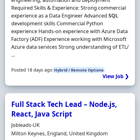
engineering, automation and deployment
Required Skills & Experience: Strong commercial
experience as a Data Engineer Advanced
SQL
development skills Commercial Python
experience Hands-on experience with Azure Data
Factory (ADF) Experience working with Microsoft
Azure data services Strong understanding of ETL/
...
Posted 18 days ago
Hybrid / Remote Options
View Job ❯
Full Stack Tech Lead – Node.js,
React, Java Script
Hiring Organisation
Jobleads-UK
Location
Milton Keynes, England, United Kingdom