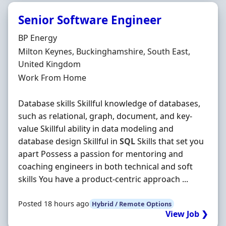
Senior Software Engineer
Hiring Organisation
BP Energy
Location
Milton Keynes, Buckinghamshire, South East,
United Kingdom
Employment Type
Work From Home
Database skills Skillful knowledge of databases,
such as relational, graph, document, and key-
value Skillful ability in data modeling and
database design Skillful in
SQL
Skills that set you
apart Possess a passion for mentoring and
coaching engineers in both technical and soft
skills You have a product-centric approach ...
Posted 18 hours ago
Hybrid / Remote Options
View Job ❯