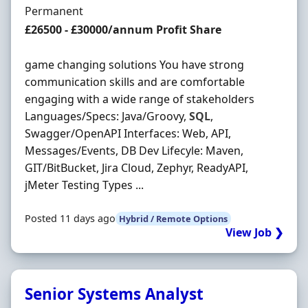
Employment Type
Permanent
Salary
£26500 - £30000/annum Profit Share
game changing solutions You have strong
communication skills and are comfortable
engaging with a wide range of stakeholders
Languages/Specs: Java/Groovy,
SQL
,
Swagger/OpenAPI Interfaces: Web, API,
Messages/Events, DB Dev Lifecyle: Maven,
GIT/BitBucket, Jira Cloud, Zephyr, ReadyAPI,
jMeter Testing Types ...
Posted 11 days ago
Hybrid / Remote Options
View Job ❯
Senior Systems Analyst