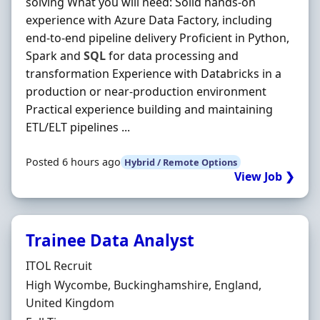
solving What you will need: Solid hands-on
experience with Azure Data Factory, including
end-to-end pipeline delivery Proficient in Python,
Spark and
SQL
for data processing and
transformation Experience with Databricks in a
production or near-production environment
Practical experience building and maintaining
ETL/ELT pipelines ...
Posted 6 hours ago
Hybrid / Remote Options
View Job ❯
Trainee Data Analyst
Hiring Organisation
ITOL Recruit
Location
High Wycombe, Buckinghamshire, England,
United Kingdom