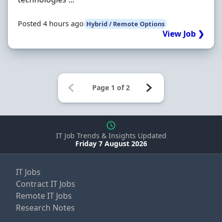
Posted 4 hours ago
Hybrid / Remote Options
View Job ❯
IT Job Trends & Insights Updated
Friday 7 August 2026
IT Jobs
Contract IT Jobs
Remote IT Jobs
Research Notes