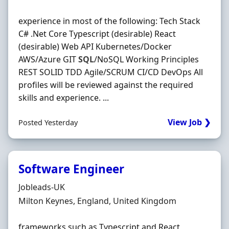
experience in most of the following: Tech Stack
C# .Net Core Typescript (desirable) React
(desirable) Web API Kubernetes/Docker
AWS/Azure GIT
SQL
/NoSQL Working Principles
REST SOLID TDD Agile/SCRUM CI/CD DevOps All
profiles will be reviewed against the required
skills and experience. ...
View Job ❯
Posted Yesterday
Software Engineer
Hiring Organisation
Jobleads-UK
Location
Milton Keynes, England, United Kingdom
frameworks such as Typescript and React