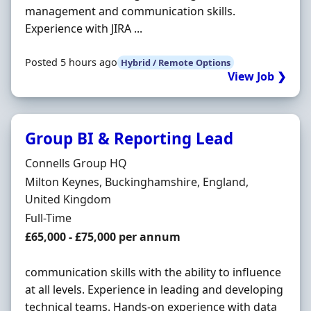
management and communication skills.
Experience with JIRA ...
Posted 5 hours ago
Hybrid / Remote Options
View Job ❯
Group BI & Reporting Lead
Hiring Organisation
Connells Group HQ
Location
Milton Keynes, Buckinghamshire, England,
United Kingdom
Employment Type
Full-Time
Salary
£65,000 - £75,000 per annum
communication skills with the ability to influence
at all levels. Experience in leading and developing
technical teams. Hands-on experience with data