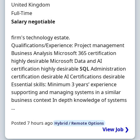
United Kingdom
Employment Type
Full-Time
Salary
Salary negotiable
firm's technology estate.
Qualifications/Experience: Project management
Business Analysis Microsoft 365 certification
highly desirable Microsoft Data and AI
certification highly desirable
SQL
Administration
certification desirable AI Certifications desirable
Essential skills: Minimum 3 years’ experience
supporting and managing systems in a similar
business context In depth knowledge of systems
...
Posted 7 hours ago
Hybrid / Remote Options
View Job ❯