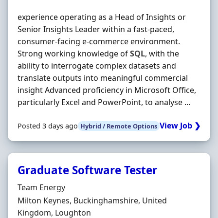
experience operating as a Head of Insights or
Senior Insights Leader within a fast‐paced,
consumer‐facing e-commerce environment.
Strong working knowledge of
SQL
, with the
ability to interrogate complex datasets and
translate outputs into meaningful commercial
insight Advanced proficiency in Microsoft Office,
particularly Excel and PowerPoint, to analyse ...
View Job ❯
Posted 3 days ago
Hybrid / Remote Options
Graduate Software Tester
Hiring Organisation
Team Energy
Location
Milton Keynes, Buckinghamshire, United
Kingdom, Loughton