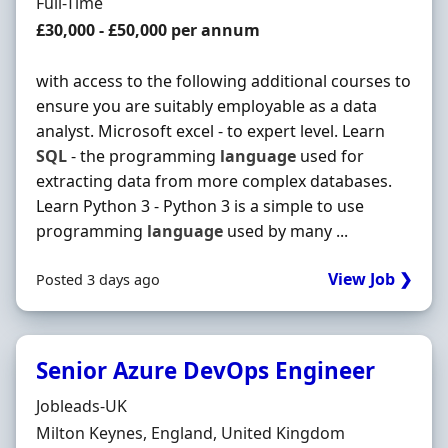
Employment Type
Full-Time
Salary
£30,000 - £50,000 per annum
with access to the following additional courses to
ensure you are suitably employable as a data
analyst. Microsoft excel - to expert level. Learn
SQL
- the programming
language
used for
extracting data from more complex databases.
Learn Python 3 - Python 3 is a simple to use
programming
language
used by many ...
View Job ❯
Posted 3 days ago
Senior Azure DevOps Engineer
Hiring Organisation
Jobleads-UK
Location
Milton Keynes, England, United Kingdom