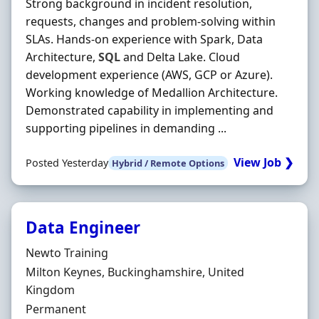
Strong background in incident resolution,
requests, changes and problem-solving within
SLAs. Hands-on experience with Spark, Data
Architecture,
SQL
and Delta Lake. Cloud
development experience (AWS, GCP or Azure).
Working knowledge of Medallion Architecture.
Demonstrated capability in implementing and
supporting pipelines in demanding ...
View Job ❯
Posted Yesterday
Hybrid / Remote Options
Data Engineer
Hiring Organisation
Newto Training
Location
Milton Keynes, Buckinghamshire, United
Kingdom
Employment Type
Permanent