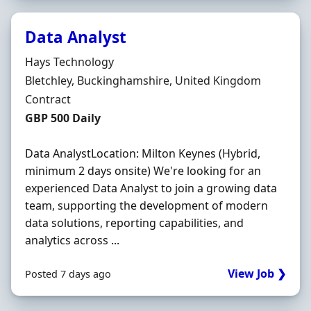
Data Analyst
Hiring Organisation
Hays Technology
Location
Bletchley, Buckinghamshire, United Kingdom
Employment Type
Contract
Contract Rate
GBP 500 Daily
Data AnalystLocation: Milton Keynes (Hybrid,
minimum 2 days onsite) We're looking for an
experienced Data Analyst to join a growing data
team, supporting the development of modern
data solutions, reporting capabilities, and
analytics across ...
View Job ❯
Posted 7 days ago