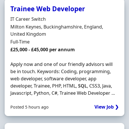
Trainee Web Developer
Hiring Organisation
IT Career Switch
Location
Milton Keynes, Buckinghamshire, England,
United Kingdom
Employment Type
Full-Time
Salary
£25,000 - £45,000 per annum
Apply now and one of our friendly advisors will
be in touch. Keywords: Coding, programming,
web developer, software developer, app
developer, Trainee, PHP, HTML,
SQL
, CSS3, Java,
Javascript, Python, C#, Trainee Web Developer ...
View Job ❯
Posted 5 hours ago