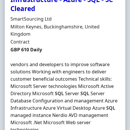
Cleared
Hiring Organisation
SmartSourcing Ltd
Location
Milton Keynes, Buckinghamshire, United
Kingdom
Employment Type
Contract
Contract Rate
GBP 610 Daily
vendors and developers to improve software
solutions Working with engineers to deliver
customer beneficial outcomes Technical skills:
Microsoft Server technologies Microsoft Active
Directory Microsoft
SQL
Server
SQL
Server
Database Configuration and management Azure
Infrastructure Azure Virtual Desktop Azure
SQL
managed instance Nerdio AVD management
Microsoft .Net Microsoft Web server
technologies ...