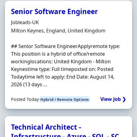
Senior Software Engineer
Hiring Organisation
Jobleads-UK
Location
Milton Keynes, England, United Kingdom
## Senior Software EngineerApplyremote type:
This position is a hybrid of office/remote
workinglocations: United Kingdom - Milton
Keynestime type: Full timeposted on: Posted
Todaytime left to apply: End Date: August 14,
2026 (13 days ...
View Job ❯
Posted Today
Hybrid / Remote Options
Technical Architect -
Infrastructure - Azure - SQL - SC