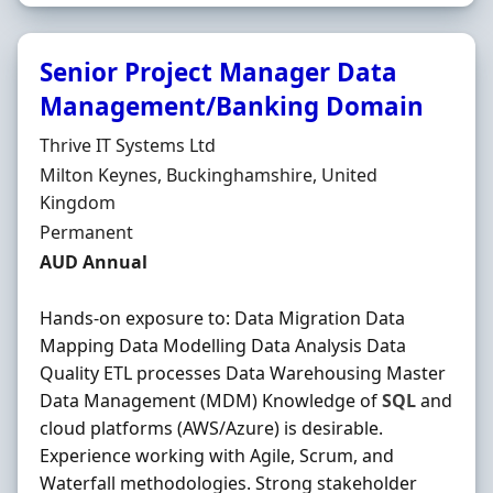
Senior Project Manager Data
Management/Banking Domain
Hiring Organisation
Thrive IT Systems Ltd
Location
Milton Keynes, Buckinghamshire, United
Kingdom
Employment Type
Permanent
Salary
AUD Annual
Hands-on exposure to: Data Migration Data
Mapping Data Modelling Data Analysis Data
Quality ETL processes Data Warehousing Master
Data Management (MDM) Knowledge of
SQL
and
cloud platforms (AWS/Azure) is desirable.
Experience working with Agile, Scrum, and
Waterfall methodologies. Strong stakeholder