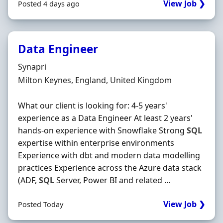
View Job ❯
Posted 4 days ago
Data Engineer
Hiring Organisation
Synapri
Location
Milton Keynes, England, United Kingdom
What our client is looking for: 4-5 years'
experience as a Data Engineer At least 2 years'
hands-on experience with Snowflake Strong
SQL
expertise within enterprise environments
Experience with dbt and modern data modelling
practices Experience across the Azure data stack
(ADF,
SQL
Server, Power BI and related ...
View Job ❯
Posted Today