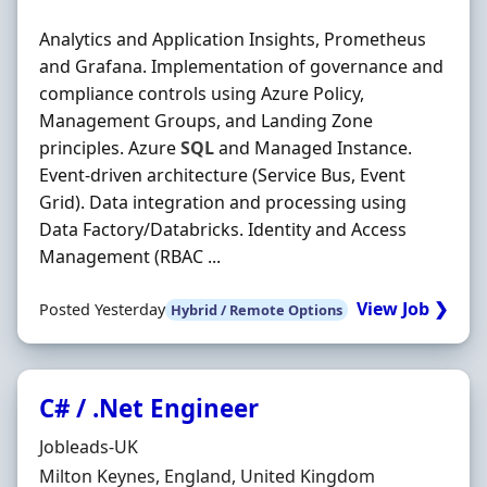
Analytics and Application Insights, Prometheus
and Grafana. Implementation of governance and
compliance controls using Azure Policy,
Management Groups, and Landing Zone
principles. Azure
SQL
and Managed Instance.
Event‐driven architecture (Service Bus, Event
Grid). Data integration and processing using
Data Factory/Databricks. Identity and Access
Management (RBAC ...
View Job ❯
Posted Yesterday
Hybrid / Remote Options
C# / .Net Engineer
Hiring Organisation
Jobleads-UK
Location
Milton Keynes, England, United Kingdom