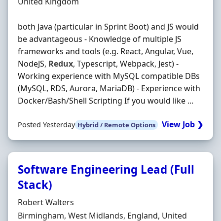
Location
United Kingdom
both Java (particular in Sprint Boot) and JS would
be advantageous - Knowledge of multiple JS
frameworks and tools (e.g. React, Angular, Vue,
NodeJS,
Redux
, Typescript, Webpack, Jest) -
Working experience with MySQL compatible DBs
(MySQL, RDS, Aurora, MariaDB) - Experience with
Docker/Bash/Shell Scripting If you would like ...
View Job ❯
Posted Yesterday
Hybrid / Remote Options
Software Engineering Lead (Full
Stack)
Hiring Organisation
Robert Walters
Location
Birmingham, West Midlands, England, United