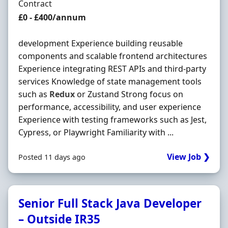
Employment Type
Contract
Contract Rate
£0 - £400/annum
development Experience building reusable
components and scalable frontend architectures
Experience integrating REST APIs and third-party
services Knowledge of state management tools
such as
Redux
or Zustand Strong focus on
performance, accessibility, and user experience
Experience with testing frameworks such as Jest,
Cypress, or Playwright Familiarity with ...
View Job ❯
Posted 11 days ago
Senior Full Stack Java Developer
– Outside IR35