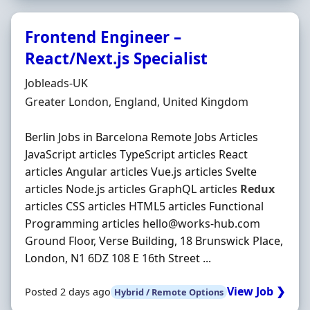
Frontend Engineer –
React/Next.js Specialist
Hiring Organisation
Jobleads-UK
Location
Greater London, England, United Kingdom
Berlin Jobs in Barcelona Remote Jobs Articles
JavaScript articles TypeScript articles React
articles Angular articles Vue.js articles Svelte
articles Node.js articles GraphQL articles
Redux
articles CSS articles HTML5 articles Functional
Programming articles hello@works-hub.com
Ground Floor, Verse Building, 18 Brunswick Place,
London, N1 6DZ 108 E 16th Street ...
View Job ❯
Posted 2 days ago
Hybrid / Remote Options