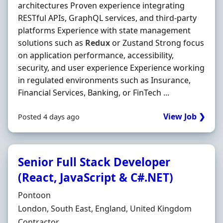
architectures Proven experience integrating
RESTful APIs, GraphQL services, and third-party
platforms Experience with state management
solutions such as
Redux
or Zustand Strong focus
on application performance, accessibility,
security, and user experience Experience working
in regulated environments such as Insurance,
Financial Services, Banking, or FinTech ...
View Job ❯
Posted 4 days ago
Senior Full Stack Developer
(React, JavaScript & C#.NET)
Hiring Organisation
Pontoon
Location
London, South East, England, United Kingdom
Employment Type
Contractor