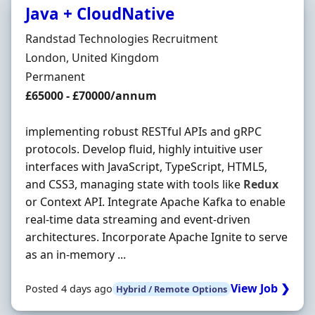
Java + CloudNative
Hiring Organisation
Randstad Technologies Recruitment
Location
London, United Kingdom
Employment Type
Permanent
Salary
£65000 - £70000/annum
implementing robust RESTful APIs and gRPC
protocols. Develop fluid, highly intuitive user
interfaces with JavaScript, TypeScript, HTML5,
and CSS3, managing state with tools like
Redux
or Context API. Integrate Apache Kafka to enable
real-time data streaming and event-driven
architectures. Incorporate Apache Ignite to serve
as an in-memory ...
View Job ❯
Posted 4 days ago
Hybrid / Remote Options