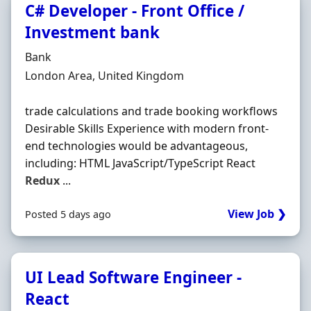
C# Developer - Front Office /
Investment bank
Hiring Organisation
Bank
Location
London Area, United Kingdom
trade calculations and trade booking workflows
Desirable Skills Experience with modern front-
end technologies would be advantageous,
including: HTML JavaScript/TypeScript React
Redux
...
View Job ❯
Posted 5 days ago
UI Lead Software Engineer -
React