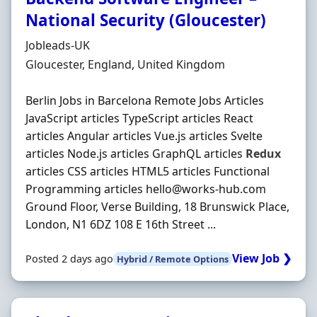
National Security (Gloucester)
Hiring Organisation
Jobleads-UK
Location
Gloucester, England, United Kingdom
Berlin Jobs in Barcelona Remote Jobs Articles
JavaScript articles TypeScript articles React
articles Angular articles Vue.js articles Svelte
articles Node.js articles GraphQL articles
Redux
articles CSS articles HTML5 articles Functional
Programming articles hello@works-hub.com
Ground Floor, Verse Building, 18 Brunswick Place,
London, N1 6DZ 108 E 16th Street ...
View Job ❯
Posted 2 days ago
Hybrid / Remote Options