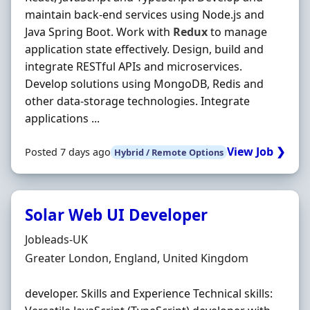
maintain back-end services using Node.js and
Java Spring Boot. Work with
Redux
to manage
application state effectively. Design, build and
integrate RESTful APIs and microservices.
Develop solutions using MongoDB, Redis and
other data-storage technologies. Integrate
applications ...
View Job ❯
Posted 7 days ago
Hybrid / Remote Options
Solar Web UI Developer
Hiring Organisation
Jobleads-UK
Location
Greater London, England, United Kingdom
developer. Skills and Experience Technical skills: