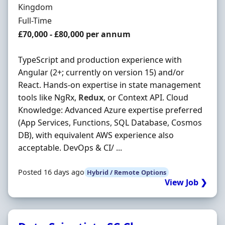
Kingdom
Employment Type
Full-Time
Salary
£70,000 - £80,000 per annum
TypeScript and production experience with
Angular (2+; currently on version 15) and/or
React. Hands-on expertise in state management
tools like NgRx,
Redux
, or Context API. Cloud
Knowledge: Advanced Azure expertise preferred
(App Services, Functions, SQL Database, Cosmos
DB), with equivalent AWS experience also
acceptable. DevOps & CI/ ...
Posted 16 days ago
Hybrid / Remote Options
View Job ❯