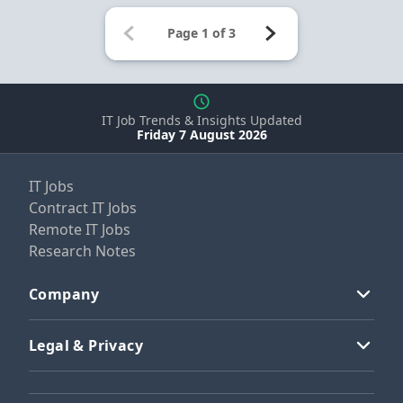
IT Job Trends & Insights Updated
Friday 7 August 2026
IT Jobs
Contract IT Jobs
Remote IT Jobs
Research Notes
Company
Legal & Privacy