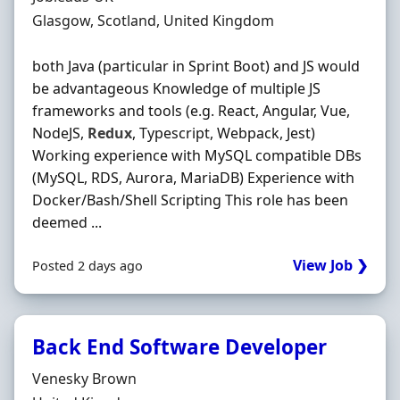
Location
Glasgow, Scotland, United Kingdom
both Java (particular in Sprint Boot) and JS would
be advantageous Knowledge of multiple JS
frameworks and tools (e.g. React, Angular, Vue,
NodeJS,
Redux
, Typescript, Webpack, Jest)
Working experience with MySQL compatible DBs
(MySQL, RDS, Aurora, MariaDB) Experience with
Docker/Bash/Shell Scripting This role has been
deemed ...
View Job ❯
Posted 2 days ago
Back End Software Developer
Hiring Organisation
Venesky Brown