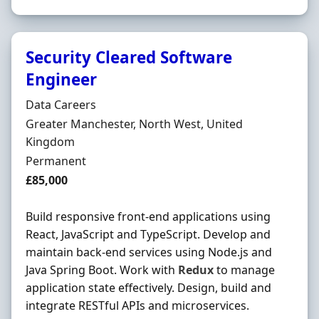
Security Cleared Software
Engineer
Hiring Organisation
Data Careers
Location
Greater Manchester, North West, United
Kingdom
Employment Type
Permanent
Salary
£85,000
Build responsive front-end applications using
React, JavaScript and TypeScript. Develop and
maintain back-end services using Node.js and
Java Spring Boot. Work with
Redux
to manage
application state effectively. Design, build and
integrate RESTful APIs and microservices.