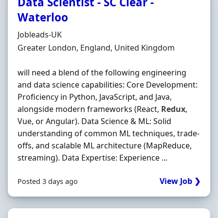
Data Scientist - SC Clear -
Waterloo
Hiring Organisation
Jobleads-UK
Location
Greater London, England, United Kingdom
will need a blend of the following engineering
and data science capabilities: Core Development:
Proficiency in Python, JavaScript, and Java,
alongside modern frameworks (React,
Redux
,
Vue, or Angular). Data Science & ML: Solid
understanding of common ML techniques, trade-
offs, and scalable ML architecture (MapReduce,
streaming). Data Expertise: Experience ...
View Job ❯
Posted 3 days ago