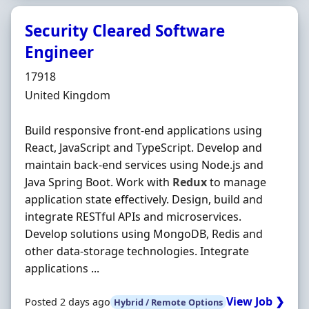
Security Cleared Software
Engineer
Hiring Organisation
17918
Location
United Kingdom
Build responsive front-end applications using
React, JavaScript and TypeScript. Develop and
maintain back-end services using Node.js and
Java Spring Boot. Work with
Redux
to manage
application state effectively. Design, build and
integrate RESTful APIs and microservices.
Develop solutions using MongoDB, Redis and
other data-storage technologies. Integrate
applications ...
View Job ❯
Posted 2 days ago
Hybrid / Remote Options