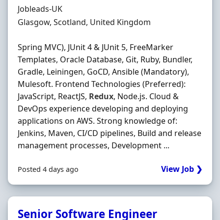
Hiring Organisation
Jobleads-UK
Location
Glasgow, Scotland, United Kingdom
Spring MVC), JUnit 4 & JUnit 5, FreeMarker
Templates, Oracle Database, Git, Ruby, Bundler,
Gradle, Leiningen, GoCD, Ansible (Mandatory),
Mulesoft. Frontend Technologies (Preferred):
JavaScript, ReactJS,
Redux
, Node.js. Cloud &
DevOps experience developing and deploying
applications on AWS. Strong knowledge of:
Jenkins, Maven, CI/CD pipelines, Build and release
management processes, Development ...
View Job ❯
Posted 4 days ago
Senior Software Engineer