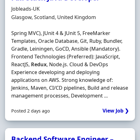
Hiring Organisation
Jobleads-UK
Location
Glasgow, Scotland, United Kingdom
Spring MVC), JUnit 4 & JUnit 5, FreeMarker
Templates, Oracle Database, Git, Ruby, Bundler,
Gradle, Leiningen, GoCD, Ansible (Mandatory).
Frontend Technologies (Preferred): JavaScript,
ReactJS,
Redux
, Node.js. Cloud & DevOps
Experience developing and deploying
applications on AWS. Strong knowledge of:
Jenkins, Maven, CI/CD pipelines, Build and release
management processes, Development ...
View Job ❯
Posted 2 days ago
Backend Software Engineer –