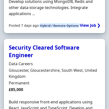
Develop solutions using MongoDB, Redis and
other data-storage technologies. Integrate
applications ...
View Job ❯
Posted 7 days ago
Hybrid / Remote Options
Security Cleared Software
Engineer
Hiring Organisation
Data Careers
Location
Gloucester, Gloucestershire, South West, United
Kingdom
Employment Type
Permanent
Salary
£85,000
Build responsive front-end applications using
React, JavaScript and TypeScript. Develop and