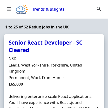
Skip to content
Trends & Insights
1 to 25 of 62 Redux Jobs in the UK
Senior React Developer - SC
Cleared
Hiring Organisation
NSD
Location
Leeds, West Yorkshire, Yorkshire, United
Kingdom
Employment Type
Permanent, Work From Home
Salary
£65,000
delivering enterprise-scale React applications.
You'll have experience with: React.js and