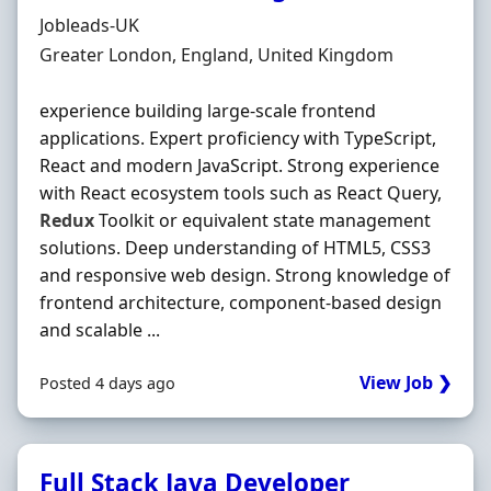
Hiring Organisation
Jobleads-UK
Location
Greater London, England, United Kingdom
experience building large‐scale frontend
applications. Expert proficiency with TypeScript,
React and modern JavaScript. Strong experience
with React ecosystem tools such as React Query,
Redux
Toolkit or equivalent state management
solutions. Deep understanding of HTML5, CSS3
and responsive web design. Strong knowledge of
frontend architecture, component‐based design
and scalable ...
View Job ❯
Posted 4 days ago
Full Stack Java Developer