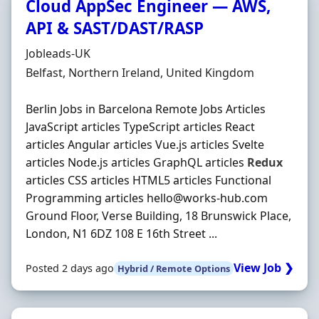
Cloud AppSec Engineer — AWS,
API & SAST/DAST/RASP
Hiring Organisation
Jobleads-UK
Location
Belfast, Northern Ireland, United Kingdom
Berlin Jobs in Barcelona Remote Jobs Articles
JavaScript articles TypeScript articles React
articles Angular articles Vue.js articles Svelte
articles Node.js articles GraphQL articles
Redux
articles CSS articles HTML5 articles Functional
Programming articles hello@works-hub.com
Ground Floor, Verse Building, 18 Brunswick Place,
London, N1 6DZ 108 E 16th Street ...
View Job ❯
Posted 2 days ago
Hybrid / Remote Options