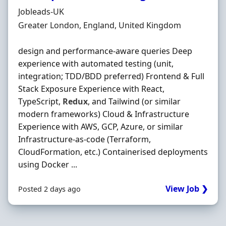
Hiring Organisation
Jobleads-UK
Location
Greater London, England, United Kingdom
design and performance-aware queries Deep
experience with automated testing (unit,
integration; TDD/BDD preferred) Frontend & Full
Stack Exposure Experience with React,
TypeScript,
Redux
, and Tailwind (or similar
modern frameworks) Cloud & Infrastructure
Experience with AWS, GCP, Azure, or similar
Infrastructure-as-code (Terraform,
CloudFormation, etc.) Containerised deployments
using Docker ...
View Job ❯
Posted 2 days ago