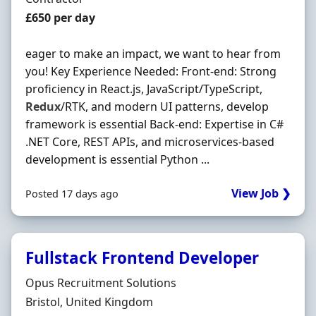
Contract Rate
£650 per day
eager to make an impact, we want to hear from
you! Key Experience Needed: Front-end: Strong
proficiency in React.js, JavaScript/TypeScript,
Redux
/RTK, and modern UI patterns, develop
framework is essential Back-end: Expertise in C#
.NET Core, REST APIs, and microservices-based
development is essential Python ...
View Job ❯
Posted 17 days ago
Fullstack Frontend Developer
Hiring Organisation
Opus Recruitment Solutions
Location
Bristol, United Kingdom