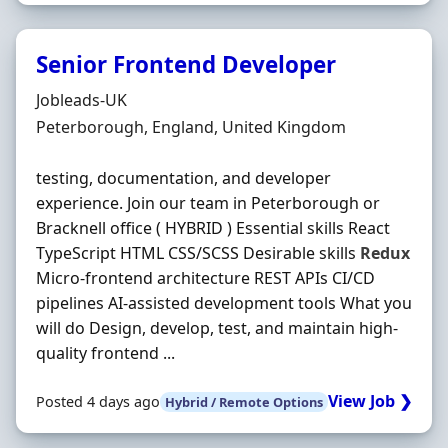
Senior Frontend Developer
Hiring Organisation
Jobleads-UK
Location
Peterborough, England, United Kingdom
testing, documentation, and developer
experience. Join our team in Peterborough or
Bracknell office ( HYBRID ) Essential skills React
TypeScript HTML CSS/SCSS Desirable skills
Redux
Micro-frontend architecture REST APIs CI/CD
pipelines AI-assisted development tools What you
will do Design, develop, test, and maintain high-
quality frontend ...
View Job ❯
Posted 4 days ago
Hybrid / Remote Options