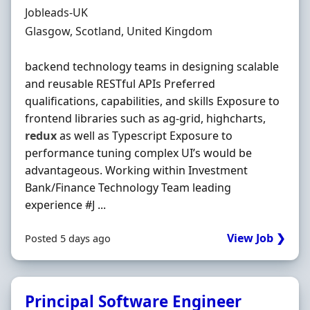
Hiring Organisation
Jobleads-UK
Location
Glasgow, Scotland, United Kingdom
backend technology teams in designing scalable
and reusable RESTful APIs Preferred
qualifications, capabilities, and skills Exposure to
frontend libraries such as ag-grid, highcharts,
redux
as well as Typescript Exposure to
performance tuning complex UI’s would be
advantageous. Working within Investment
Bank/Finance Technology Team leading
experience #J ...
View Job ❯
Posted 5 days ago
Principal Software Engineer