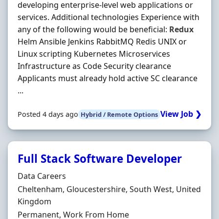
developing enterprise-level web applications or
services. Additional technologies Experience with
any of the following would be beneficial:
Redux
Helm Ansible Jenkins RabbitMQ Redis UNIX or
Linux scripting Kubernetes Microservices
Infrastructure as Code Security clearance
Applicants must already hold active SC clearance
...
View Job ❯
Posted 4 days ago
Hybrid / Remote Options
Full Stack Software Developer
Hiring Organisation
Data Careers
Location
Cheltenham, Gloucestershire, South West, United
Kingdom
Employment Type
Permanent, Work From Home