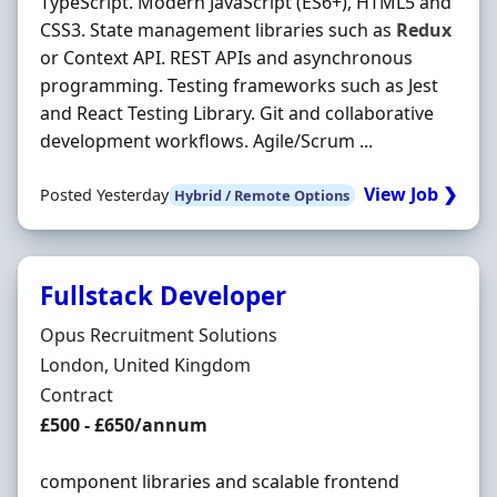
TypeScript. Modern JavaScript (ES6+), HTML5 and
CSS3. State management libraries such as
Redux
or Context API. REST APIs and asynchronous
programming. Testing frameworks such as Jest
and React Testing Library. Git and collaborative
development workflows. Agile/Scrum ...
View Job ❯
Posted Yesterday
Hybrid / Remote Options
Fullstack Developer
Hiring Organisation
Opus Recruitment Solutions
Location
London, United Kingdom
Employment Type
Contract
Contract Rate
£500 - £650/annum
component libraries and scalable frontend