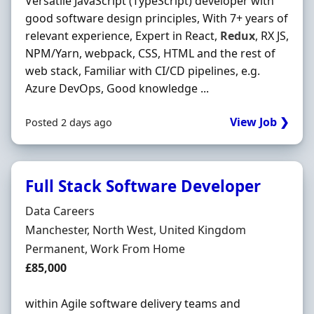
Versatile JavaScript (TypeScript) developer with
good software design principles, With 7+ years of
relevant experience, Expert in React,
Redux
, RX JS,
NPM/Yarn, webpack, CSS, HTML and the rest of
web stack, Familiar with CI/CD pipelines, e.g.
Azure DevOps, Good knowledge ...
View Job ❯
Posted 2 days ago
Full Stack Software Developer
Hiring Organisation
Data Careers
Location
Manchester, North West, United Kingdom
Employment Type
Permanent, Work From Home
Salary
£85,000
within Agile software delivery teams and