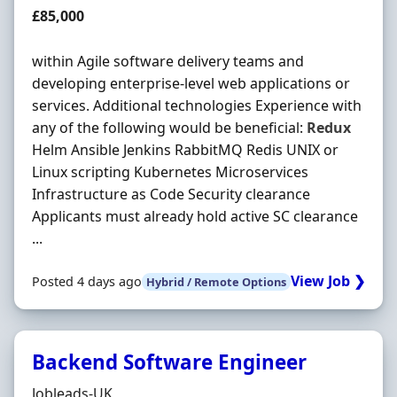
Salary
£85,000
within Agile software delivery teams and
developing enterprise-level web applications or
services. Additional technologies Experience with
any of the following would be beneficial:
Redux
Helm Ansible Jenkins RabbitMQ Redis UNIX or
Linux scripting Kubernetes Microservices
Infrastructure as Code Security clearance
Applicants must already hold active SC clearance
...
View Job ❯
Posted 4 days ago
Hybrid / Remote Options
Backend Software Engineer
Hiring Organisation
Jobleads-UK