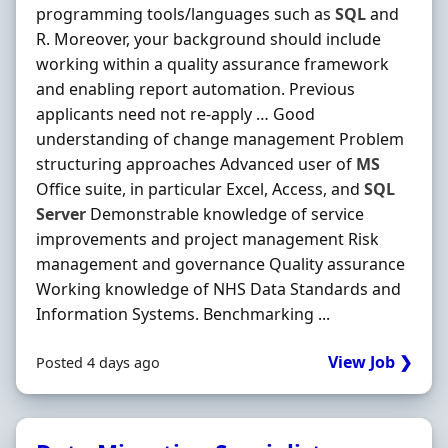
programming tools/languages such as
SQL
and
R. Moreover, your background should include
working within a quality assurance framework
and enabling report automation. Previous
applicants need not re-apply … Good
understanding of change management Problem
structuring approaches Advanced user of
MS
Office suite, in particular Excel, Access, and
SQL
Server
Demonstrable knowledge of service
improvements and project management Risk
management and governance Quality assurance
Working knowledge of NHS Data Standards and
Information Systems. Benchmarking ...
View Job ❯
Posted 4 days ago