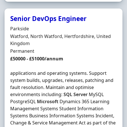
Senior DevOps Engineer
Hiring Organisation
Parkside
Location
Watford, North Watford, Hertfordshire, United
Kingdom
Employment Type
Permanent
Salary
£50000 - £51000/annum
applications and operating systems. Support
system builds, upgrades, releases, patching and
fault resolution. Maintain and optimise
environments including:
SQL
Server
MySQL
PostgreSQL
Microsoft
Dynamics 365 Learning
Management Systems Student Information
Systems Business Information Systems Incident,
Change & Service Management Act as part of the