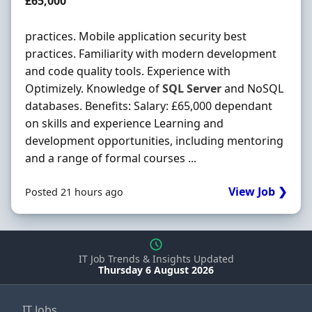
Salary
£65,000
practices. Mobile application security best
practices. Familiarity with modern development
and code quality tools. Experience with
Optimizely. Knowledge of
SQL
Server
and NoSQL
databases. Benefits: Salary: £65,000 dependant
on skills and experience Learning and
development opportunities, including mentoring
and a range of formal courses ...
View Job ❯
Posted 21 hours ago
IT Job Trends & Insights Updated
Thursday 6 August 2026
IT Jobs