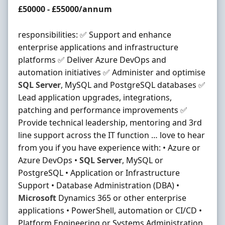
Salary
£50000 - £55000/annum
responsibilities: ✅ Support and enhance
enterprise applications and infrastructure
platforms ✅ Deliver Azure DevOps and
automation initiatives ✅ Administer and optimise
SQL
Server
, MySQL and PostgreSQL databases ✅
Lead application upgrades, integrations,
patching and performance improvements ✅
Provide technical leadership, mentoring and 3rd
line support across the IT function … love to hear
from you if you have experience with: • Azure or
Azure DevOps •
SQL
Server
, MySQL or
PostgreSQL • Application or Infrastructure
Support • Database Administration (DBA) •
Microsoft
Dynamics 365 or other enterprise
applications • PowerShell, automation or CI/CD •
Platform Engineering or Systems Administration