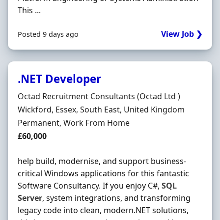
This ...
View Job ❯
Posted 9 days ago
.NET Developer
Hiring Organisation
Octad Recruitment Consultants (Octad Ltd )
Location
Wickford, Essex, South East, United Kingdom
Employment Type
Permanent, Work From Home
Salary
£60,000
help build, modernise, and support business-
critical Windows applications for this fantastic
Software Consultancy. If you enjoy C#,
SQL
Server
, system integrations, and transforming
legacy code into clean, modern.NET solutions,