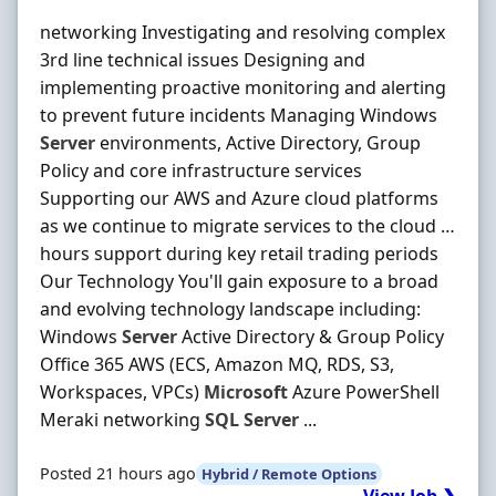
networking Investigating and resolving complex
3rd line technical issues Designing and
implementing proactive monitoring and alerting
to prevent future incidents Managing Windows
Server
environments, Active Directory, Group
Policy and core infrastructure services
Supporting our AWS and Azure cloud platforms
as we continue to migrate services to the cloud …
hours support during key retail trading periods
Our Technology You'll gain exposure to a broad
and evolving technology landscape including:
Windows
Server
Active Directory & Group Policy
Office 365 AWS (ECS, Amazon MQ, RDS, S3,
Workspaces, VPCs)
Microsoft
Azure PowerShell
Meraki networking
SQL
Server
...
Posted 21 hours ago
Hybrid / Remote Options