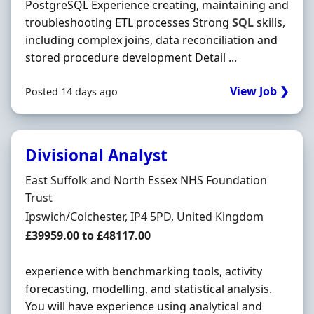
PostgreSQL Experience creating, maintaining and
troubleshooting ETL processes Strong
SQL
skills,
including complex joins, data reconciliation and
stored procedure development Detail ...
View Job ❯
Posted 14 days ago
Divisional Analyst
Hiring Organisation
East Suffolk and North Essex NHS Foundation
Trust
Location
Ipswich/Colchester, IP4 5PD, United Kingdom
Salary
£39959.00 to £48117.00
experience with benchmarking tools, activity
forecasting, modelling, and statistical analysis.
You will have experience using analytical and