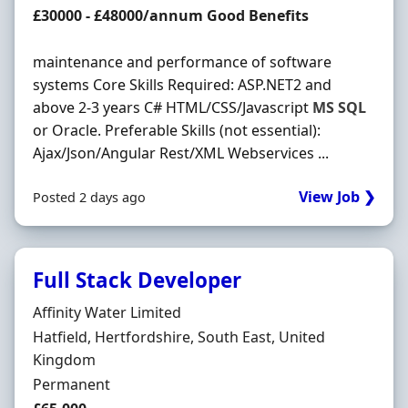
Salary
£30000 - £48000/annum Good Benefits
maintenance and performance of software
systems Core Skills Required: ASP.NET2 and
above 2-3 years C# HTML/CSS/Javascript
MS
SQL
or Oracle. Preferable Skills (not essential):
Ajax/Json/Angular Rest/XML Webservices ...
View Job ❯
Posted 2 days ago
Full Stack Developer
Hiring Organisation
Affinity Water Limited
Location
Hatfield, Hertfordshire, South East, United
Kingdom
Employment Type
Permanent