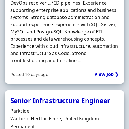
DevOps resolver …/CD pipelines. Experience
supporting enterprise applications and business
systems. Strong database administration and
support experience. Experience with
SQL
Server
,
MySQL and PostgreSQL. Knowledge of ETL
processes and data warehousing concepts.
Experience with cloud infrastructure, automation
and Infrastructure as Code. Strong
troubleshooting and third-line ...
View Job ❯
Posted 10 days ago
Senior Infrastructure Engineer
Hiring Organisation
Parkside
Location
Watford, Hertfordshire, United Kingdom
Employment Type
Permanent