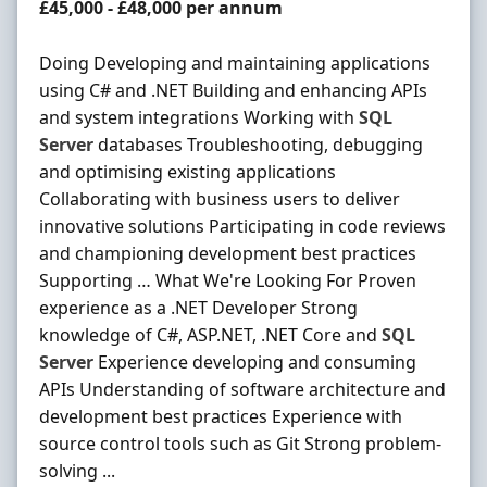
Salary
£45,000 - £48,000 per annum
Doing Developing and maintaining applications
using C# and .NET Building and enhancing APIs
and system integrations Working with
SQL
Server
databases Troubleshooting, debugging
and optimising existing applications
Collaborating with business users to deliver
innovative solutions Participating in code reviews
and championing development best practices
Supporting … What We're Looking For Proven
experience as a .NET Developer Strong
knowledge of C#, ASP.NET, .NET Core and
SQL
Server
Experience developing and consuming
APIs Understanding of software architecture and
development best practices Experience with
source control tools such as Git Strong problem-
solving ...