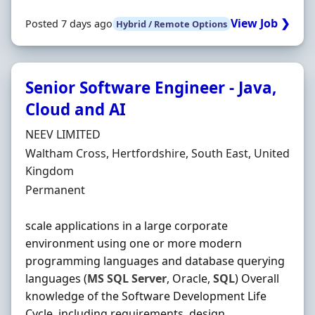
View Job ❯
Posted 7 days ago
Hybrid / Remote Options
Senior Software Engineer - Java,
Cloud and AI
Hiring Organisation
NEEV LIMITED
Location
Waltham Cross, Hertfordshire, South East, United
Kingdom
Employment Type
Permanent
scale applications in a large corporate
environment using one or more modern
programming languages and database querying
languages (
MS
SQL
Server
, Oracle,
SQL
) Overall
knowledge of the Software Development Life
Cycle, including requirements, design,