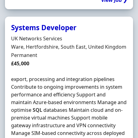
View Job ❯
Systems Developer
Hiring Organisation
UK Networks Services
Location
Ware, Hertfordshire, South East, United Kingdom
Employment Type
Permanent
Salary
£45,000
export, processing and integration pipelines
Contribute to ongoing improvements in system
performance and efficiency Support and
maintain Azure-based environments Manage and
optimise
SQL
databases Maintain cloud and on-
premise virtual machines Support mobile
gateway infrastructure and VPN connectivity
Manage SIM-based connectivity across deployed