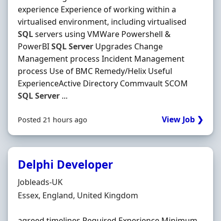
experience Experience of working within a
virtualised environment, including virtualised
SQL
servers using VMWare Powershell &
PowerBI
SQL
Server
Upgrades Change
Management process Incident Management
process Use of BMC Remedy/Helix Useful
ExperienceActive Directory Commvault SCOM
SQL
Server
...
View Job ❯
Posted 21 hours ago
Delphi Developer
Hiring Organisation
Jobleads-UK
Location
Essex, England, United Kingdom
agreed timelines Required Experience Minimum