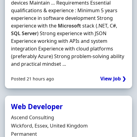
devices Maintain … Requirements Essential
qualifications & experience : Minimum 5 years
experience in software development Strong
experience with the
Microsoft
stack (.NET, C#,
SQL
Server
) Strong experience with JSON
Experience working with APIs and system
integration Experience with cloud platforms
(preferably Azure) Strong problem-solving ability
and practical mindset ...
View Job ❯
Posted 21 hours ago
Web Developer
Hiring Organisation
Ascend Consulting
Location
Wickford, Essex, United Kingdom
Employment Type
Permanent