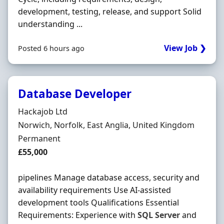
development, testing, release, and support Solid
understanding ...
View Job ❯
Posted 6 hours ago
Database Developer
Hiring Organisation
Hackajob Ltd
Location
Norwich, Norfolk, East Anglia, United Kingdom
Employment Type
Permanent
Salary
£55,000
pipelines Manage database access, security and
availability requirements Use AI-assisted
development tools Qualifications Essential
Requirements: Experience with
SQL
Server
and