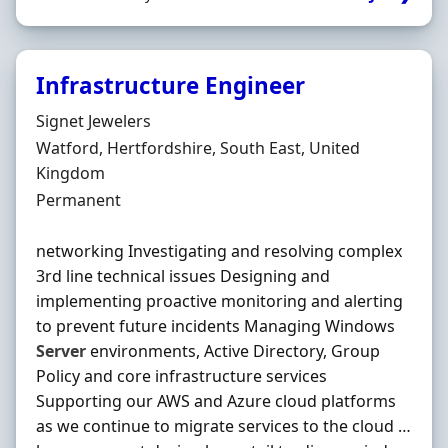
Infrastructure Engineer
Hiring Organisation
Signet Jewelers
Location
Watford, Hertfordshire, South East, United
Kingdom
Employment Type
Permanent
networking Investigating and resolving complex
3rd line technical issues Designing and
implementing proactive monitoring and alerting
to prevent future incidents Managing Windows
Server
environments, Active Directory, Group
Policy and core infrastructure services
Supporting our AWS and Azure cloud platforms
as we continue to migrate services to the cloud …