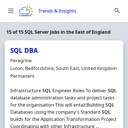
Skip to content
Trends & Insights
15 of 15 SQL Server Jobs in the East of England
SQL DBA
Hiring Organisation
Peregrine
Location
Luton, Bedfordshire, South East, United Kingdom
Employment Type
Permanent
Infrastructure
SQL
Engineer Roles To deliver
SQL
database administration tasks and project tasks
for the organisation This will entail:Building
SQL
Databases using the company's Standard
SQL
builds for the Application Transformation Project
Coordinating with other Infrastructure …