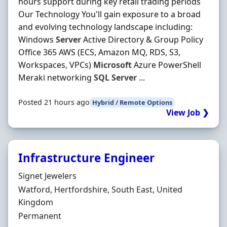
hours support during key retail trading periods
Our Technology You'll gain exposure to a broad
and evolving technology landscape including:
Windows
Server
Active Directory & Group Policy
Office 365 AWS (ECS, Amazon MQ, RDS, S3,
Workspaces, VPCs)
Microsoft
Azure PowerShell
Meraki networking
SQL
Server
...
Posted 21 hours ago
Hybrid / Remote Options
View Job ❯
Infrastructure Engineer
Hiring Organisation
Signet Jewelers
Location
Watford, Hertfordshire, South East, United
Kingdom
Employment Type
Permanent