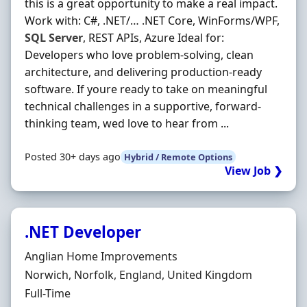
this is a great opportunity to make a real impact.
Work with: C#, .NET/… .NET Core, WinForms/WPF,
SQL
Server
, REST APIs, Azure Ideal for:
Developers who love problem-solving, clean
architecture, and delivering production-ready
software. If youre ready to take on meaningful
technical challenges in a supportive, forward-
thinking team, wed love to hear from ...
Posted 30+ days ago
Hybrid / Remote Options
View Job ❯
.NET Developer
Hiring Organisation
Anglian Home Improvements
Location
Norwich, Norfolk, England, United Kingdom
Employment Type
Full-Time