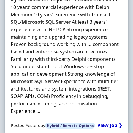
10 years’ commercial experience with Delphi
Minimum 10 years’ experience with Transact‐
SQL
/
Microsoft
SQL
Server
At least 3 years’
experience with .NET/C# Strong experience
maintaining and upgrading legacy systems
Proven background working with … component‐
based and enterprise system architectures
Familiarity with third‐party Delphi components
Solid understanding of Windows desktop
application development Strong knowledge of
Microsoft
SQL
Server
Experience with multi‐tier
architectures and system integrations (REST,
SOAP, APIs, COM) Proficiency in debugging,
performance tuning, and optimisation
Experience ...
View Job ❯
Posted Yesterday
Hybrid / Remote Options