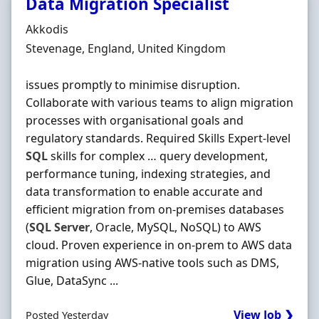
Data Migration Specialist
Hiring Organisation
Akkodis
Location
Stevenage, England, United Kingdom
issues promptly to minimise disruption.
Collaborate with various teams to align migration
processes with organisational goals and
regulatory standards. Required Skills Expert-level
SQL
skills for complex … query development,
performance tuning, indexing strategies, and
data transformation to enable accurate and
efficient migration from on-premises databases
(
SQL
Server
, Oracle, MySQL, NoSQL) to AWS
cloud. Proven experience in on-prem to AWS data
migration using AWS-native tools such as DMS,
Glue, DataSync ...
View Job ❯
Posted Yesterday