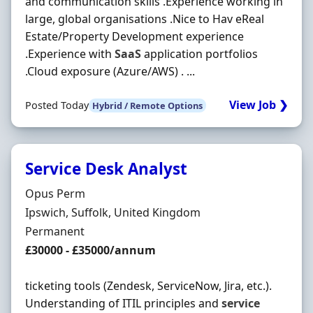
and communication skills .Experience working in
large, global organisations .Nice to Hav eReal
Estate/Property Development experience
.Experience with
SaaS
application portfolios
.Cloud exposure (Azure/AWS) . ...
View Job ❯
Posted Today
Hybrid / Remote Options
Service Desk Analyst
Hiring Organisation
Opus Perm
Location
Ipswich, Suffolk, United Kingdom
Employment Type
Permanent
Salary
£30000 - £35000/annum
ticketing tools (Zendesk, ServiceNow, Jira, etc.).
Understanding of ITIL principles and
service