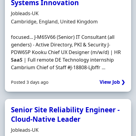
Systems Innovation
Hiring Organisation
Jobleads-UK
Location
Cambridge, England, United Kingdom
focused... J-M65V66 (Senior) IT Consultant (all
genders) - Active Directory, PKI & Security J-
PDW65P Kooku Chief UX Designer (m/w/d) | HR
SaaS
| Full remote DE Technology internship
Cambrium Chief of Staff #J-18808-Ljbffr ...
View Job ❯
Posted 3 days ago
Senior Site Reliability Engineer -
Cloud-Native Leader
Hiring Organisation
Jobleads-UK