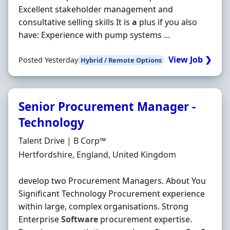
Excellent stakeholder management and
consultative selling skills It is
a
plus if you also
have: Experience with pump systems ...
View Job ❯
Posted Yesterday
Hybrid / Remote Options
Senior Procurement Manager -
Technology
Hiring Organisation
Talent Drive | B Corp™
Location
Hertfordshire, England, United Kingdom
develop two Procurement Managers. About You
Significant Technology Procurement experience
within large, complex organisations. Strong
Enterprise
Software
procurement expertise.