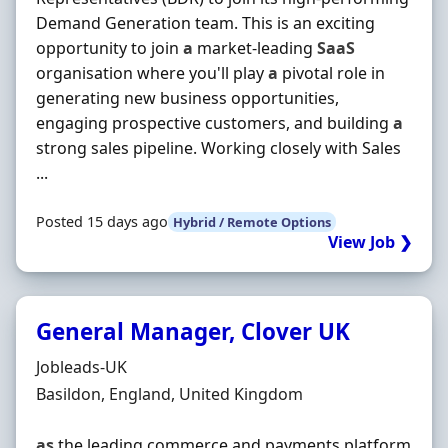
Demand Generation team. This is an exciting
opportunity to join
a
market-leading
SaaS
organisation where you'll play
a
pivotal role in
generating new business opportunities,
engaging prospective customers, and building
a
strong sales pipeline. Working closely with Sales
...
Posted 15 days ago
Hybrid / Remote Options
View Job ❯
General Manager, Clover UK
Hiring Organisation
Jobleads-UK
Location
Basildon, England, United Kingdom
as
the leading commerce and payments platform