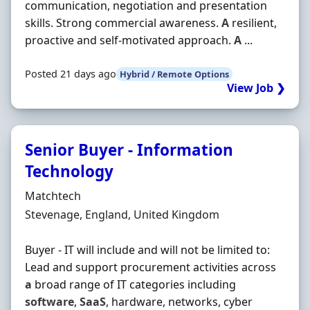
communication, negotiation and presentation
skills. Strong commercial awareness.
A
resilient,
proactive and self-motivated approach.
A
...
Posted 21 days ago
Hybrid / Remote Options
View Job ❯
Senior Buyer - Information
Technology
Hiring Organisation
Matchtech
Location
Stevenage, England, United Kingdom
Buyer - IT will include and will not be limited to:
Lead and support procurement activities across
a
broad range of IT categories including
software
,
SaaS
, hardware, networks, cyber