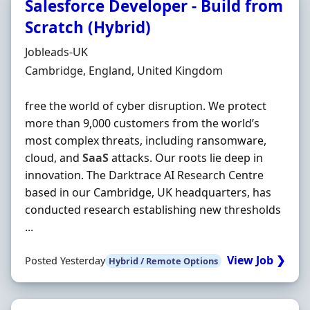
Salesforce Developer - Build from
Scratch (Hybrid)
Hiring Organisation
Jobleads-UK
Location
Cambridge, England, United Kingdom
free the world of cyber disruption. We protect
more than 9,000 customers from the world’s
most complex threats, including ransomware,
cloud, and
SaaS
attacks. Our roots lie deep in
innovation. The Darktrace AI Research Centre
based in our Cambridge, UK headquarters, has
conducted research establishing new thresholds
...
View Job ❯
Posted Yesterday
Hybrid / Remote Options