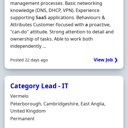
management processes. Basic networking
knowledge (DNS, DHCP, VPN). Experience
supporting
SaaS
applications. Behaviours &
Attributes Customer-focused with
a
proactive,
"can-do" attitude. Strong attention to detail and
ownership of tasks. Able to work both
independently ...
View Job ❯
Posted 22 days ago
Category Lead - IT
Hiring Organisation
Vermelo
Location
Peterborough, Cambridgeshire, East Anglia,
United Kingdom
Employment Type
Permanent