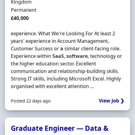
Kingdom
Employment Type
Permanent
Salary
£40,000
experience. What We're Looking For At least 2
years' experience in Account Management,
Customer Success or
a
similar client-facing role.
Experience within
SaaS
,
software
, technology or
the higher education sector. Excellent
communication and relationship-building skills.
Strong IT skills, including Microsoft Excel. Highly
organised with excellent attention ...
View Job ❯
Posted 22 days ago
Graduate Engineer — Data &