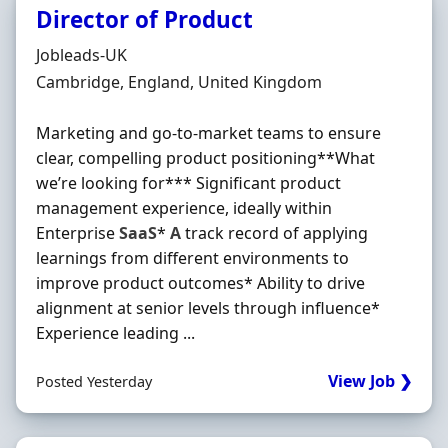
Director of Product
Hiring Organisation
Jobleads-UK
Location
Cambridge, England, United Kingdom
Marketing and go-to-market teams to ensure
clear, compelling product positioning**What
we’re looking for*** Significant product
management experience, ideally within
Enterprise
SaaS
*
A
track record of applying
learnings from different environments to
improve product outcomes* Ability to drive
alignment at senior levels through influence*
Experience leading ...
View Job ❯
Posted Yesterday