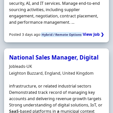
security, AI, and IT services. Manage end-to-end
sourcing activities, including supplier
engagement, negotiation, contract placement,
and performance management. ...
View Job ❯
Posted 3 days ago
Hybrid / Remote Options
National Sales Manager, Digital
Hiring Organisation
Jobleads-UK
Location
Leighton Buzzard, England, United Kingdom
infrastructure, or related industrial sectors
Demonstrated track record of managing key
accounts and delivering revenue growth targets
Strong understanding of digital solutions, IoT, or
SaaS
-based platforms in
a
municipal context