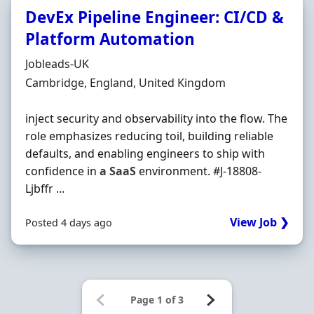
DevEx Pipeline Engineer: CI/CD &
Platform Automation
Hiring Organisation
Jobleads-UK
Location
Cambridge, England, United Kingdom
inject security and observability into the flow. The
role emphasizes reducing toil, building reliable
defaults, and enabling engineers to ship with
confidence in
a
SaaS
environment. #J-18808-
Ljbffr ...
View Job ❯
Posted 4 days ago