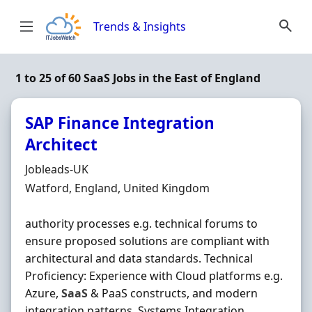
Skip to content
Trends & Insights
1 to 25 of 60 SaaS Jobs in the East of England
SAP Finance Integration
Architect
Hiring Organisation
Jobleads-UK
Location
Watford, England, United Kingdom
authority processes e.g. technical forums to
ensure proposed solutions are compliant with
architectural and data standards. Technical
Proficiency: Experience with Cloud platforms e.g.
Azure,
SaaS
& PaaS constructs, and modern
integration patterns. Systems Integration