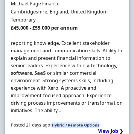
Hiring Organisation
Michael Page Finance
Location
Cambridgeshire, England, United Kingdom
Employment Type
Temporary
Salary
£45,000 - £55,000 per annum
reporting knowledge. Excellent stakeholder
management and communication skills. Ability to
explain and present financial information to
senior leaders. Experience within
a
technology,
software
,
SaaS
or similar commercial
environment. Strong systems skills, including
experience with Xero.
A
proactive and
improvement-focused approach. Experience
driving process improvements or transformation
initiatives. The ability ...
Posted 21 days ago
Hybrid / Remote Options
View Job ❯