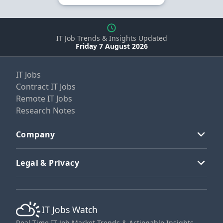
IT Job Trends & Insights Updated
Friday 7 August 2026
IT Jobs
Contract IT Jobs
Remote IT Jobs
Research Notes
Company
Legal & Privacy
IT Jobs Watch
Real-Time IT Job Market Trends & Actionable Insights