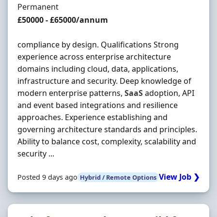
Employment Type
Permanent
Salary
£50000 - £65000/annum
compliance by design. Qualifications Strong
experience across enterprise architecture
domains including cloud, data, applications,
infrastructure and security. Deep knowledge of
modern enterprise patterns,
SaaS
adoption, API
and event based integrations and resilience
approaches. Experience establishing and
governing architecture standards and principles.
Ability to balance cost, complexity, scalability and
security ...
View Job ❯
Posted 9 days ago
Hybrid / Remote Options