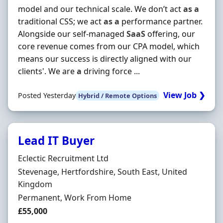
model and our technical scale. We don’t act
as
a
traditional CSS; we act
as
a
performance partner.
Alongside our self-managed
SaaS
offering, our
core revenue comes from our CPA model, which
means our success is directly aligned with our
clients'. We are
a
driving force ...
View Job ❯
Posted Yesterday
Hybrid / Remote Options
Lead IT Buyer
Hiring Organisation
Eclectic Recruitment Ltd
Location
Stevenage, Hertfordshire, South East, United
Kingdom
Employment Type
Permanent, Work From Home
Salary
£55,000