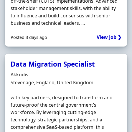
off-the-shelf (COTS) implementations. Advanced
stakeholder management skills, with the ability
to influence and build consensus with senior
business and technical leaders. ...
View Job ❯
Posted 3 days ago
Data Migration Specialist
Hiring Organisation
Akkodis
Location
Stevenage, England, United Kingdom
with key partners, designed to transform and
future-proof the central government’s
workforce. By leveraging cutting-edge
technology, strategic partnerships, and
a
comprehensive
SaaS
-based platform, this