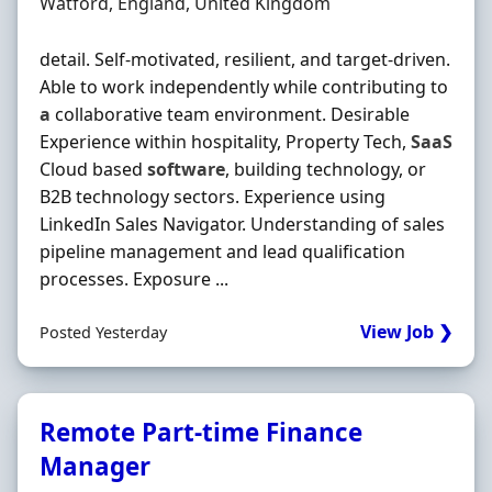
Location
Watford, England, United Kingdom
detail. Self-motivated, resilient, and target-driven.
Able to work independently while contributing to
a
collaborative team environment. Desirable
Experience within hospitality, Property Tech,
SaaS
Cloud based
software
, building technology, or
B2B technology sectors. Experience using
LinkedIn Sales Navigator. Understanding of sales
pipeline management and lead qualification
processes. Exposure ...
View Job ❯
Posted Yesterday
Remote Part-time Finance
Manager