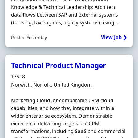
Knowledge & Technical Leadership: Architect
data flows between SAP and external systems
(banking, tax engines, legacy systems) using ...
View Job ❯
Posted Yesterday
Technical Product Manager
Hiring Organisation
17918
Location
Norwich, Norfolk, United Kingdom
Marketing Cloud, or comparable CRM cloud
capabilities, and how they integrate within
a
wider enterprise ecosystem. Demonstrable
experience delivering large-scale CRM
transformations, including
SaaS
and commercial