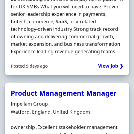
for UK SMBs What you will need to have: Proven
senior leadership experience in payments,
fintech, commerce,
SaaS
, or
a
related
technology-driven industry Strong track record
of owning and delivering commercial growth,
market expansion, and business transformation
Experience leading revenue-generating teams ...
View Job ❯
Posted 5 days ago
Product Management Manager
Hiring Organisation
Impellam Group
Location
Watford, England, United Kingdom
ownership .Excellent stakeholder management