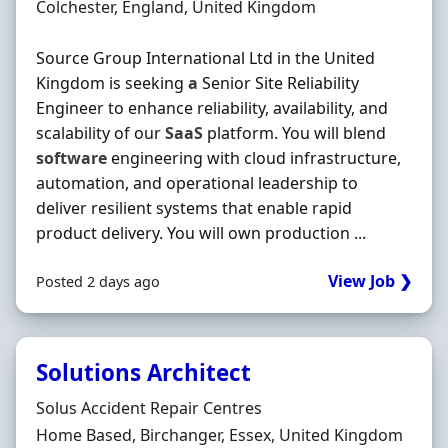
Location
Colchester, England, United Kingdom
Source Group International Ltd in the United
Kingdom is seeking
a
Senior Site Reliability
Engineer to enhance reliability, availability, and
scalability of our
SaaS
platform. You will blend
software
engineering with cloud infrastructure,
automation, and operational leadership to
deliver resilient systems that enable rapid
product delivery. You will own production ...
View Job ❯
Posted 2 days ago
Solutions Architect
Hiring Organisation
Solus Accident Repair Centres
Location
Home Based, Birchanger, Essex, United Kingdom