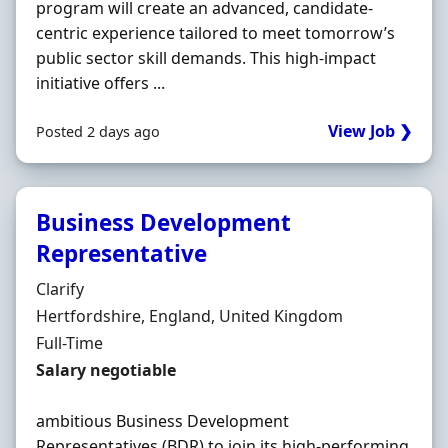
program will create an advanced, candidate-
centric experience tailored to meet tomorrow’s
public sector skill demands. This high-impact
initiative offers ...
View Job ❯
Posted 2 days ago
Business Development
Representative
Hiring Organisation
Clarify
Location
Hertfordshire, England, United Kingdom
Employment Type
Full-Time
Salary
Salary negotiable
ambitious Business Development
Representatives (BDR) to join its high-performing