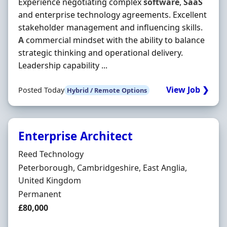
Experience negotiating complex
software
,
SaaS
and enterprise technology agreements. Excellent
stakeholder management and influencing skills.
A
commercial mindset with the ability to balance
strategic thinking and operational delivery.
Leadership capability ...
View Job ❯
Posted Today
Hybrid / Remote Options
Enterprise Architect
Hiring Organisation
Reed Technology
Location
Peterborough, Cambridgeshire, East Anglia,
United Kingdom
Employment Type
Permanent
Salary
£80,000