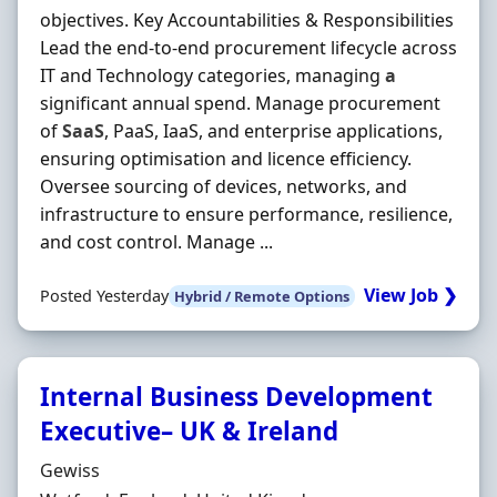
objectives. Key Accountabilities & Responsibilities
Lead the end-to-end procurement lifecycle across
IT and Technology categories, managing
a
significant annual spend. Manage procurement
of
SaaS
, PaaS, IaaS, and enterprise applications,
ensuring optimisation and licence efficiency.
Oversee sourcing of devices, networks, and
infrastructure to ensure performance, resilience,
and cost control. Manage ...
View Job ❯
Posted Yesterday
Hybrid / Remote Options
Internal Business Development
Executive– UK & Ireland
Hiring Organisation
Gewiss