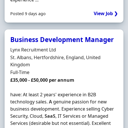
View Job ❯
Posted 9 days ago
Business Development Manager
Hiring Organisation
Lynx Recruitment Ltd
Location
St. Albans, Hertfordshire, England, United
Kingdom
Employment Type
Full-Time
Salary
£35,000 - £50,000 per annum
have: At least 2 years' experience in B2B
technology sales.
A
genuine passion for new
business development. Experience selling Cyber
Security, Cloud,
SaaS
, IT Services or Managed
Services (desirable but not essential). Excellent