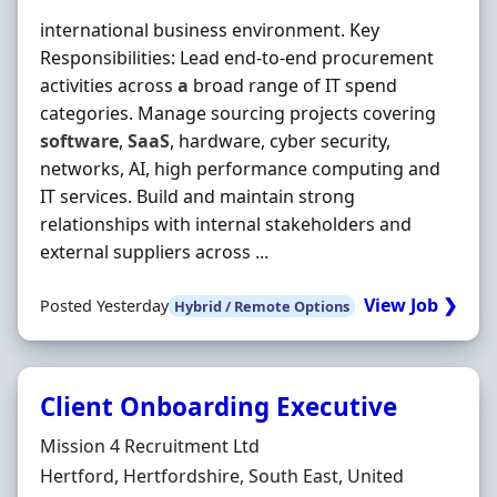
international business environment. Key
Responsibilities: Lead end-to-end procurement
activities across
a
broad range of IT spend
categories. Manage sourcing projects covering
software
,
SaaS
, hardware, cyber security,
networks, AI, high performance computing and
IT services. Build and maintain strong
relationships with internal stakeholders and
external suppliers across ...
View Job ❯
Posted Yesterday
Hybrid / Remote Options
Client Onboarding Executive
Hiring Organisation
Mission 4 Recruitment Ltd
Location
Hertford, Hertfordshire, South East, United