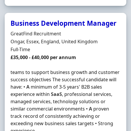
Business Development Manager
Hiring Organisation
GreatFind Recruitment
Location
Ongar, Essex, England, United Kingdom
Employment Type
Full-Time
Salary
£35,000 - £40,000 per annum
teams to support business growth and customer
success objectives The successful candidate will
have: •
A
minimum of 3-5 years' B2B sales
experience within
SaaS
, professional services,
managed services, technology solutions or
similar commercial environments •
A
proven
track record of consistently achieving or
exceeding new business sales targets • Strong
experience ...