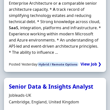
Enterprise Architecture or
a
comparable senior
architecture capacity. *
A
track record of
simplifying technology estates and reducing
technical debt. * Strong knowledge across cloud,
SaaS
, integration, platforms and infrastructure. *
Experience working within modern Microsoft
and Azure environments. * An understanding of
API-led and event-driven architecture principles.
* The ability to influence ...
View Job ❯
Posted Yesterday
Hybrid / Remote Options
Senior Data & Insights Analyst
Hiring Organisation
Jobleads-UK
Location
Cambridge, England, United Kingdom