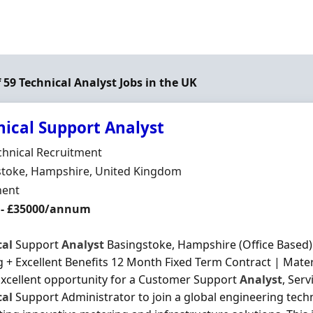
f 59 Technical Analyst Jobs in the UK
nical Support Analyst
Organisation
chnical Recruitment
n
stoke, Hampshire, United Kingdom
ment Type
ent
 - £35000/annum
cal
Support
Analyst
Basingstoke, Hampshire (Office Based) 
g + Excellent Benefits 12 Month Fixed Term Contract | Mate
Excellent opportunity for a Customer Support
Analyst
, Ser
cal
Support Administrator to join a global engineering tec