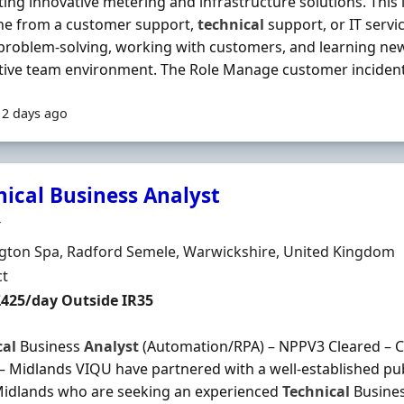
ing innovative metering and infrastructure solutions. This is
e from a customer support,
technical
support, or IT serv
problem-solving, working with customers, and learning new
ive team environment. The Role Manage customer incidents 
12 days ago
nical Business Analyst
Organisation
T
n
gton Spa, Radford Semele, Warwickshire, United Kingdom
ment Type
ct
t Rate
£425/day Outside IR35
cal
Business
Analyst
(Automation/RPA) – NPPV3 Cleared – Co
– Midlands VIQU have partnered with a well-established pub
Midlands who are seeking an experienced
Technical
Busine