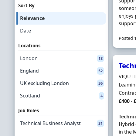
support
Sort By
someon
enjoys 
Relevance
support
Date
Posted 
Locations
London
18
Tech
England
52
Hiring 
VIQU I
UK excluding London
36
Locatio
Leamin
Employ
Contra
Scotland
4
Contrac
£400 - 
Job Roles
Techni
Technical Business Analyst
31
Hybrid 
in the 