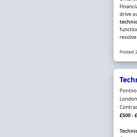
Financi
drive o
techni
functio
resolv
Posted 
Tech
Hiring 
Pontoo
Locatio
London,
Employ
Contra
Contrac
£500 - 
Techni