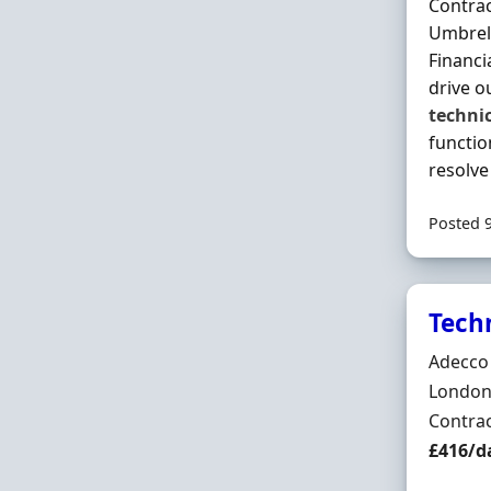
Contrac
Umbrell
Financi
drive o
techni
functio
resolv
Posted 
Tech
Hiring 
Adecco
Locatio
London
Employ
Contra
Contrac
£416/d