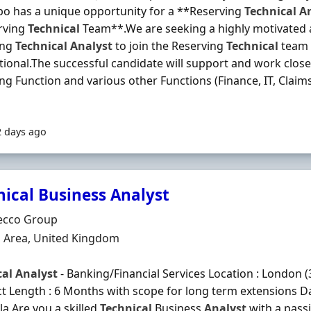
o has a unique opportunity for a **Reserving
Technical
A
rving
Technical
Team**.We are seeking a highly motivated
ing
Technical
Analyst
to join the Reserving
Technical
team 
tional.The successful candidate will support and work close
ng Function and various other Functions (Finance, IT, Claim
2 days ago
nical Business Analyst
Organisation
ecco Group
n
 Area, United Kingdom
cal
Analyst
- Banking/Financial Services Location : London (
t Length : 6 Months with scope for long term extensions Dai
a Are you a skilled
Technical
Business
Analyst
with a pass