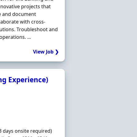
nnovative projects that
yse and document
aborate with cross-
lutions. Troubleshoot and
perations. ...
View Job ❯
ng Experience)
3 days onsite required)