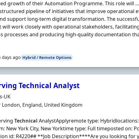
ed growth of their Automation Programme. This role will …
 structured pipeline of initiatives that improve operational 
and support long-term digital transformation. The successf
t
will work closely with operational stakeholders, facilitat
s processes and producing high-quality documentation th
4 days ago
Hybrid / Remote Options
rving Technical Analyst
Organisation
ds-UK
n
r London, England, United Kingdom
erving
Technical
AnalystApplyremote type: Hybridlocations
: New York City, New Yorktime type: Full timeposted on: P
tion id: R4220## **Job Description****Are you looking for 