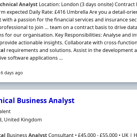
chnical
Analyst
Location: London (3 days onsite) Contract
rm expected Daily Rate: £416 Umbrella Are you a detail-ori
t
with a passion for the financial services and insurance se
 professional to join … team on a contract basis to drive dat
ns for our organisation. Key Responsibilities: Analyse and i
 provide actionable insights. Collaborate with cross-function
cal
requirements and solutions. Assist in the development 
ive software applications ...
16 days ago
nical Business Analyst
Organisation
alent
n
d, United Kingdom
cal
Business
Analyst
Consultant • £45,000 - £55,000 • UK |