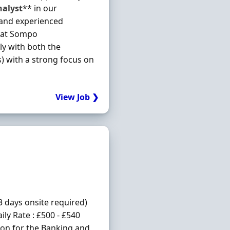
nalyst
** in our
 and experienced
at Sompo
ly with both the
s) with a strong focus on
View Job ❯
3 days onsite required)
ly Rate : £500 - £540
ion for the Banking and