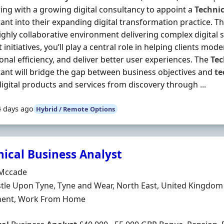
ing with a growing digital consultancy to appoint a
Technic
ant into their expanding digital transformation practice. Th
highly collaborative environment delivering complex digital 
 initiatives, you’ll play a central role in helping clients mod
onal efficiency, and deliver better user experiences. The
Tec
ant will bridge the gap between business objectives and
te
igital products and services from discovery through ...
4 days ago
Hybrid / Remote Options
nical Business Analyst
Organisation
Mccade
n
le Upon Tyne, Tyne and Wear, North East, United Kingdom
ment Type
ent, Work From Home