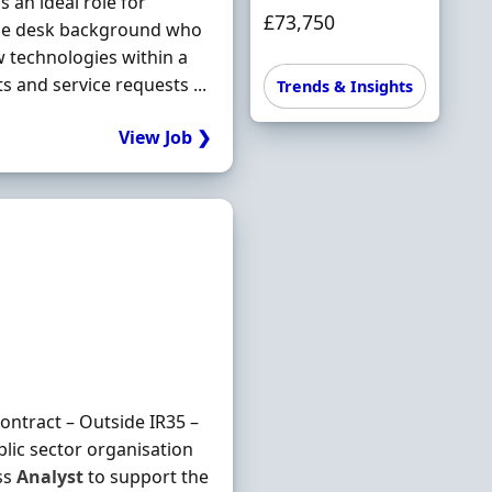
 an ideal role for
£73,750
ice desk background who
 technologies within a
and service requests ...
Trends & Insights
View Job ❯
ntract – Outside IR35 –
lic sector organisation
ss
Analyst
to support the