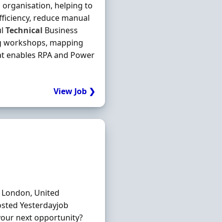
 organisation, helping to
efficiency, reduce manual
ul
Technical
Business
ing workshops, mapping
at enables RPA and Power
View Job ❯
: London, United
osted Yesterdayjob
your next opportunity?