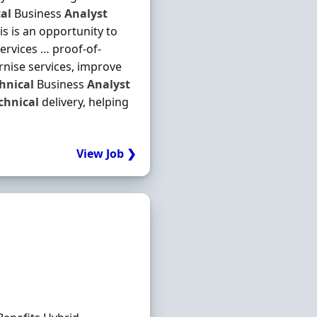
al
Business
Analyst
is is an opportunity to
services … proof-of-
ernise services, improve
hnical
Business
Analyst
chnical
delivery, helping
View Job ❯