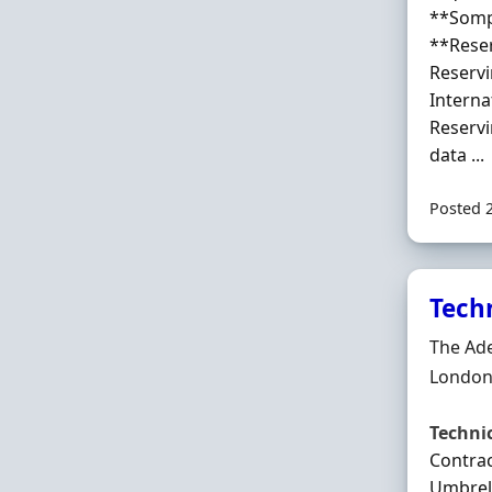
**Somp
**Rese
Reserv
Interna
Reservi
data ...
Posted 
Tech
Hiring 
The Ad
Locatio
London
Techni
Contrac
Umbrell