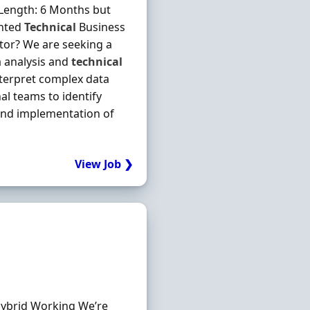
 Length: 6 Months but
ented
Technical
Business
ctor? We are seeking a
a analysis and
technical
nterpret complex data
al teams to identify
and implementation of
View Job ❯
 Hybrid Working We’re