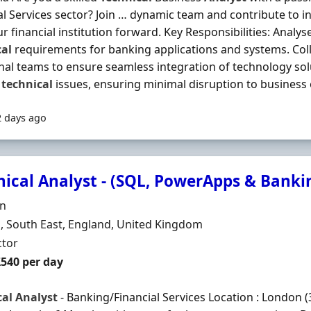
al Services sector? Join … dynamic team and contribute to i
ur financial institution forward. Key Responsibilities: Anal
cal
requirements for banking applications and systems. Coll
nal teams to ensure seamless integration of technology so
e
technical
issues, ensuring minimal disruption to business o
2 days ago
nical Analyst - (SQL, PowerApps & Banki
Organisation
n
n
 South East, England, United Kingdom
ment Type
ctor
t Rate
£540 per day
cal
Analyst
- Banking/Financial Services Location : London (