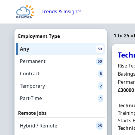
Skip to content
Trends & Insights
1 to 25 o
Employment Type
Any
59
Tech
Permanent
50
Hiring 
Rise Te
Contract
Locatio
Basing
8
Employ
Perman
Temporary
2
Salary
£30000
Part-Time
1
Techni
Trainin
Remote Jobs
Starts 
Hybrid / Remote
25
Techni