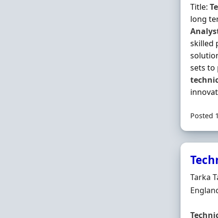
Title:
Te
long te
Analys
skilled
solutio
sets to
techni
innovat
Posted 
Tech
Hiring 
Tarka T
Locatio
Englan
Techni