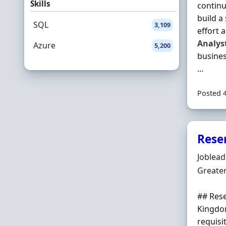
Skills
continu
build a
SQL
3,109
effort 
Analys
Azure
5,200
busines
...
Posted 
Rese
Hiring 
Joblea
Locatio
Greate
## Res
Kingdom
requisi