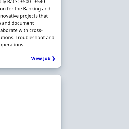
ly Rate : £500 - £540
ion for the Banking and
nnovative projects that
yse and document
aborate with cross-
lutions. Troubleshoot and
perations. ...
View Job ❯