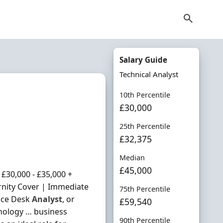
Salary Guide
Technical Analyst
10th Percentile
£30,000
25th Percentile
£32,375
Median
£45,000
£30,000 - £35,000 +
rnity Cover | Immediate
75th Percentile
vice Desk
Analyst
, or
£59,540
hnology … business
90th Percentile