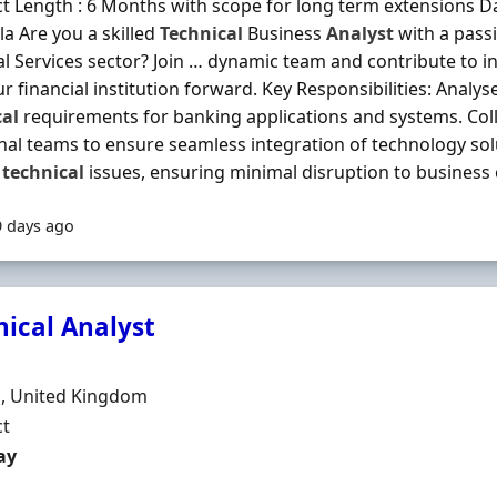
t Length : 6 Months with scope for long term extensions Dai
a Are you a skilled
Technical
Business
Analyst
with a pass
al Services sector? Join … dynamic team and contribute to i
ur financial institution forward. Key Responsibilities: Anal
cal
requirements for banking applications and systems. Coll
nal teams to ensure seamless integration of technology so
e
technical
issues, ensuring minimal disruption to business o
9 days ago
nical Analyst
Organisation
n
, United Kingdom
ment Type
ct
t Rate
ay