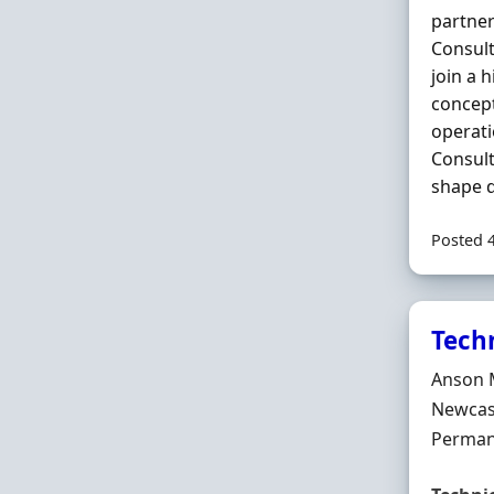
partner
Consult
join a 
concept
operati
Consult
shape d
Posted 
Tech
Hiring 
Anson 
Locatio
Newcast
Employ
Perman