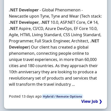
.NET
Developer
- Global Phenomenon -
Newcastle upon Tyne, Tyne and Wear (Tech stack:
.NET
Developer
,
.NET
10.0, ASP.NET Core, C# 14,
.NET
Aspire, CI/CD, Azure DevOps, EF Core 10.0,
Agile, HTML Living Standard, CSS Living Standard,
Programmer, Full Stack Engineer, Architect,
.NET
Developer
) Our client has created a global
phenomenon, connecting people online to
unique travel experiences, in more than 60,000
cities and 180 countries. As they approach their
10th anniversary they are looking to produce a
revolutionary set of products and services that
will transform the travel industry ...
Posted 13 days ago
Hybrid / Remote Options
View Job ❯