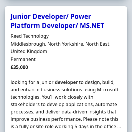
Junior Developer/ Power
Platform Developer/ MS.NET
Hiring Organisation
Reed Technology
Location
Middlesbrough, North Yorkshire, North East,
United Kingdom
Employment Type
Permanent
Salary
£35,000
looking for a junior
developer
to design, build,
and enhance business solutions using Microsoft
technologies. You'll work closely with
stakeholders to develop applications, automate
processes, and deliver data-driven insights that
improve business performance. Please note this
is a fully onsite role working 5 days in the office …