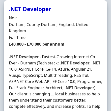
.NET Developer
Hiring Organisation
Noir
Location
Durham, County Durham, England, United
Kingdom
Employment Type
Full-Time
Salary
£40,000 - £70,000 per annum
.NET
Developer
- Fastest-Growing Internet Co
Ever - Durham (Tech stack:
.NET
Developer
,
.NET
10.0, ASP.NET Core, C# 14, Azure, Angular 21,
Vue.js, TypeScript, Multithreading, RESTful,
ASP.NET Core Web API, EF Core 10.0, Programmer,
Full Stack Engineer, Architect,
.NET
Developer
)
Our client is changing … local businesses to help
them understand their customers better,
compete effectively, and increase profits. To help