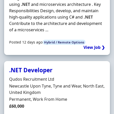
using
.NET
and microservices architecture . Key
Responsibilities Design, develop, and maintain
high-quality applications using C# and
.NET
Contribute to the architecture and development
of a microservices ...
Posted 12 days ago
Hybrid / Remote Options
View Job ❯
.NET Developer
Hiring Organisation
Qudos Recruitment Ltd
Location
Newcastle Upon Tyne, Tyne and Wear, North East,
United Kingdom
Employment Type
Permanent, Work From Home
Salary
£60,000