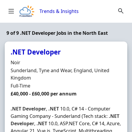
Skip to content
Trends & Insights
9 of 9 .NET Developer Jobs in the North East
.NET Developer
Hiring Organisation
Noir
Location
Sunderland, Tyne and Wear, England, United
Kingdom
Employment Type
Full-Time
Salary
£40,000 - £60,000 per annum
.NET
Developer
,
.NET
10.0, C# 14 - Computer
Gaming Company - Sunderland (Tech stack:
.NET
Developer
,
.NET
10.0, ASP.NET Core, C# 14, Azure,
Angular 21, Vue.js, TypeScript, Multithreading,