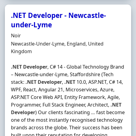
.NET Developer - Newcastle-
under-Lyme
Hiring Organisation
Noir
Location
Newcastle-Under-Lyme, England, United
Kingdom
.NET
Developer
, C# 14 - Global Technology Brand
– Newcastle-under-Lyme, Staffordshire (Tech
stack:
.NET
Developer
,
.NET
10.0, ASP.NET, C# 14,
WPF, React, Angular 21, Microservices, Azure,
ASP.NET Core Web API, Entity Framework, Agile,
Programmer, Full Stack Engineer, Architect,
.NET
Developer
) Our clients fascinating … fast become
one of the most instantly recognised technology
brands across the globe. Their success has been
built upon their reputation for developing