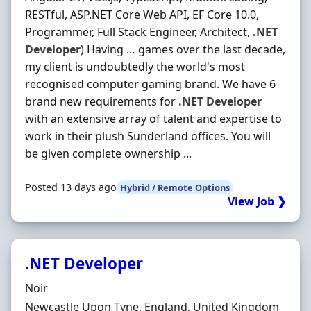
RESTful, ASP.NET Core Web API, EF Core 10.0,
Programmer, Full Stack Engineer, Architect,
.NET
Developer
) Having … games over the last decade,
my client is undoubtedly the world's most
recognised computer gaming brand. We have 6
brand new requirements for
.NET
Developer
with an extensive array of talent and expertise to
work in their plush Sunderland offices. You will
be given complete ownership ...
Posted 13 days ago
Hybrid / Remote Options
View Job ❯
.NET Developer
Hiring Organisation
Noir
Location
Newcastle Upon Tyne, England, United Kingdom