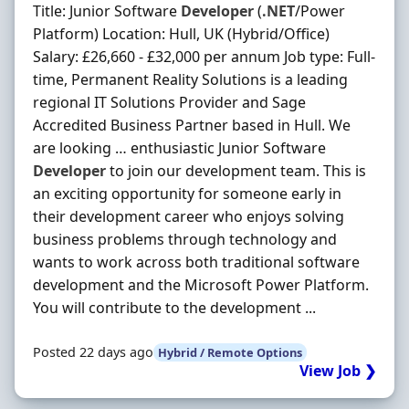
Title: Junior Software
Developer
(
.NET
/Power
Platform) Location: Hull, UK (Hybrid/Office)
Salary: £26,660 - £32,000 per annum Job type: Full-
time, Permanent Reality Solutions is a leading
regional IT Solutions Provider and Sage
Accredited Business Partner based in Hull. We
are looking … enthusiastic Junior Software
Developer
to join our development team. This is
an exciting opportunity for someone early in
their development career who enjoys solving
business problems through technology and
wants to work across both traditional software
development and the Microsoft Power Platform.
You will contribute to the development ...
Posted 22 days ago
Hybrid / Remote Options
View Job ❯