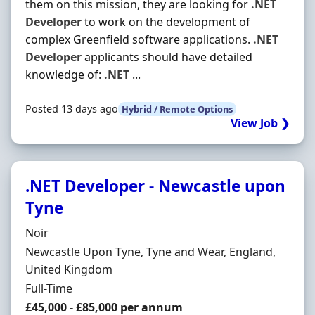
them on this mission, they are looking for
.NET
Developer
to work on the development of
complex Greenfield software applications.
.NET
Developer
applicants should have detailed
knowledge of:
.NET
...
Posted 13 days ago
Hybrid / Remote Options
View Job ❯
.NET Developer - Newcastle upon
Tyne
Hiring Organisation
Noir
Location
Newcastle Upon Tyne, Tyne and Wear, England,
United Kingdom
Employment Type
Full-Time
Salary
£45,000 - £85,000 per annum