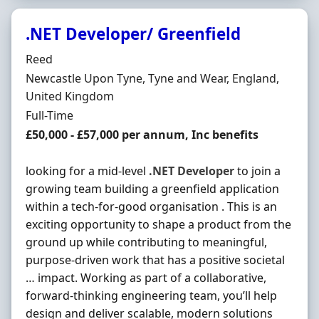
.NET Developer/ Greenfield
Hiring Organisation
Reed
Location
Newcastle Upon Tyne, Tyne and Wear, England,
United Kingdom
Employment Type
Full-Time
Salary
£50,000 - £57,000 per annum, Inc benefits
looking for a mid-level
.NET
Developer
to join a
growing team building a greenfield application
within a tech-for-good organisation . This is an
exciting opportunity to shape a product from the
ground up while contributing to meaningful,
purpose-driven work that has a positive societal
… impact. Working as part of a collaborative,
forward-thinking engineering team, you’ll help
design and deliver scalable, modern solutions