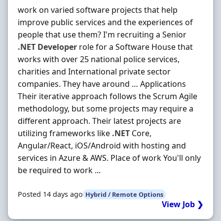
work on varied software projects that help
improve public services and the experiences of
people that use them? I'm recruiting a Senior
.NET
Developer
role for a Software House that
works with over 25 national police services,
charities and International private sector
companies. They have around … Applications
Their iterative approach follows the Scrum Agile
methodology, but some projects may require a
different approach. Their latest projects are
utilizing frameworks like
.NET
Core,
Angular/React, iOS/Android with hosting and
services in Azure & AWS. Place of work You'll only
be required to work ...
Posted 14 days ago
Hybrid / Remote Options
View Job ❯