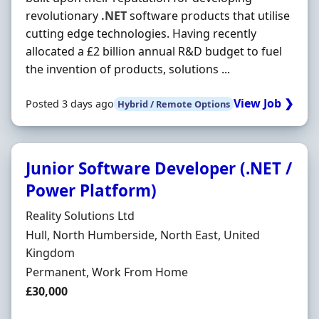
revolutionary
.NET
software products that utilise
cutting edge technologies. Having recently
allocated a £2 billion annual R&D budget to fuel
the invention of products, solutions ...
View Job ❯
Posted 3 days ago
Hybrid / Remote Options
Junior Software Developer (.NET /
Power Platform)
Hiring Organisation
Reality Solutions Ltd
Location
Hull, North Humberside, North East, United
Kingdom
Employment Type
Permanent, Work From Home
Salary
£30,000