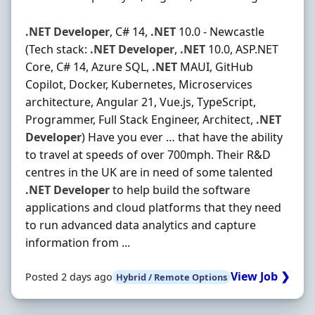
.NET
Developer
, C# 14,
.NET
10.0 - Newcastle
(Tech stack:
.NET
Developer
,
.NET
10.0, ASP.NET
Core, C# 14, Azure SQL,
.NET
MAUI, GitHub
Copilot, Docker, Kubernetes, Microservices
architecture, Angular 21, Vue.js, TypeScript,
Programmer, Full Stack Engineer, Architect,
.NET
Developer
) Have you ever … that have the ability
to travel at speeds of over 700mph. Their R&D
centres in the UK are in need of some talented
.NET
Developer
to help build the software
applications and cloud platforms that they need
to run advanced data analytics and capture
information from ...
View Job ❯
Posted 2 days ago
Hybrid / Remote Options