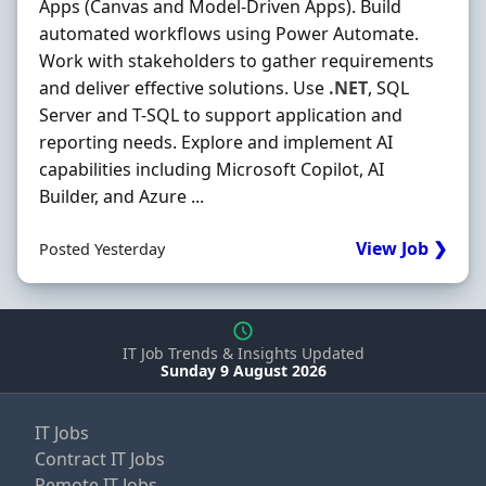
Apps (Canvas and Model-Driven Apps). Build
automated workflows using Power Automate.
Work with stakeholders to gather requirements
and deliver effective solutions. Use
.NET
, SQL
Server and T-SQL to support application and
reporting needs. Explore and implement AI
capabilities including Microsoft Copilot, AI
Builder, and Azure ...
View Job ❯
Posted Yesterday
IT Job Trends & Insights Updated
Sunday 9 August 2026
IT Jobs
Contract IT Jobs
Remote IT Jobs