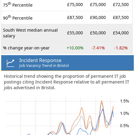
th
£75,000
£75,000
£72,500
75
Percentile
th
£87,500
£90,000
£87,500
90
Percentile
South West median annual
£55,000
£50,000
£54,000
salary
% change year-on-year
+10.00%
-7.41%
-1.82%
Incident Response
Job Vacancy Trend in Bristol
Historical trend showing the proportion of permanent IT job
postings citing Incident Response relative to all permanent IT
jobs advertised in Bristol.