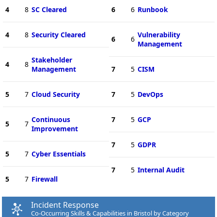
4
8
SC Cleared
6
6
Runbook
4
8
Security Cleared
Vulnerability
6
6
Management
Stakeholder
4
8
Management
7
5
CISM
5
7
Cloud Security
7
5
DevOps
Continuous
7
5
GCP
5
7
Improvement
7
5
GDPR
5
7
Cyber Essentials
7
5
Internal Audit
5
7
Firewall
Incident Response
Co-Occurring Skills & Capabilities in Bristol by Category