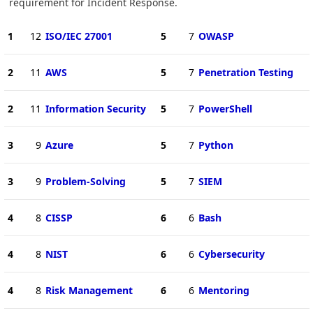
requirement for Incident Response.
1
12
ISO/IEC 27001
5
7
OWASP
2
11
AWS
5
7
Penetration Testing
2
11
Information Security
5
7
PowerShell
3
9
Azure
5
7
Python
3
9
Problem-Solving
5
7
SIEM
4
8
CISSP
6
6
Bash
4
8
NIST
6
6
Cybersecurity
4
8
Risk Management
6
6
Mentoring