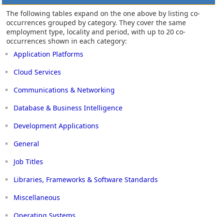
The following tables expand on the one above by listing co-
occurrences grouped by category. They cover the same
employment type, locality and period, with up to 20 co-
occurrences shown in each category:
Application Platforms
Cloud Services
Communications & Networking
Database & Business Intelligence
Development Applications
General
Job Titles
Libraries, Frameworks & Software Standards
Miscellaneous
Operating Systems