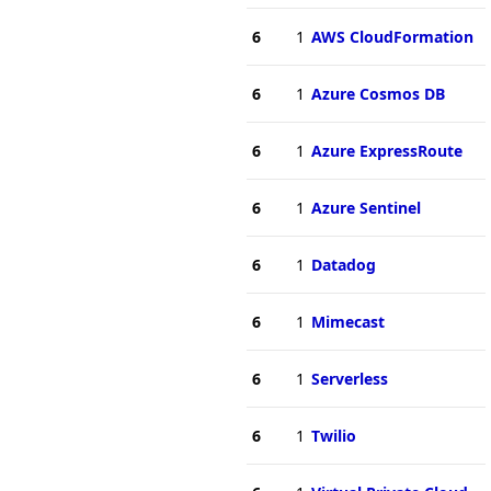
6
1
AWS CloudFormation
6
1
Azure Cosmos DB
6
1
Azure ExpressRoute
6
1
Azure Sentinel
6
1
Datadog
6
1
Mimecast
6
1
Serverless
6
1
Twilio