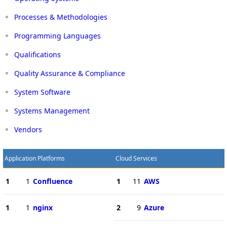
Processes & Methodologies
Programming Languages
Qualifications
Quality Assurance & Compliance
System Software
Systems Management
Vendors
Application Platforms
Cloud Services
1
1
Confluence
1
11
AWS
1
1
nginx
2
9
Azure