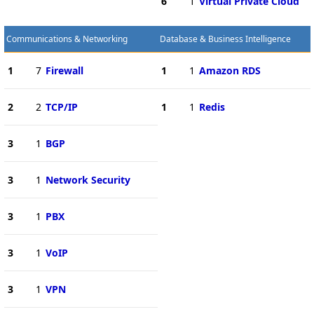
6
1
Virtual Private Cloud
Communications & Networking
Database & Business Intelligence
1
7
Firewall
1
1
Amazon RDS
2
2
TCP/IP
1
1
Redis
3
1
BGP
3
1
Network Security
3
1
PBX
3
1
VoIP
3
1
VPN