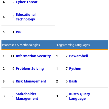
4
2
Cyber Threat
Educational
4
2
Technology
5
1
IVR
Processes & Methodologies
Programming Languages
1
11
Information Security
1
7
PowerShell
2
9
Problem-Solving
1
7
Python
3
8
Risk Management
2
6
Bash
Stakeholder
Kusto Query
3
8
3
2
Management
Language