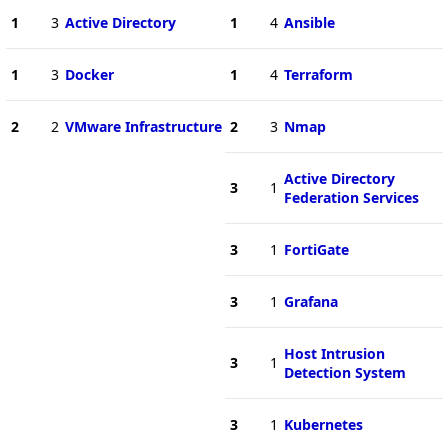
1
3
Active Directory
1
4
Ansible
1
3
Docker
1
4
Terraform
2
2
VMware Infrastructure
2
3
Nmap
Active Directory
3
1
Federation Services
3
1
FortiGate
3
1
Grafana
Host Intrusion
3
1
Detection System
3
1
Kubernetes