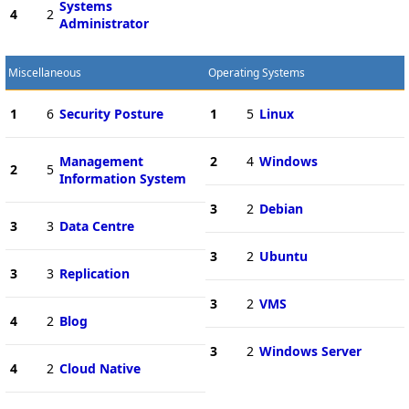
Systems
4
2
Administrator
Miscellaneous
Operating Systems
1
6
Security Posture
1
5
Linux
Management
2
4
Windows
2
5
Information System
3
2
Debian
3
3
Data Centre
3
2
Ubuntu
3
3
Replication
3
2
VMS
4
2
Blog
3
2
Windows Server
4
2
Cloud Native