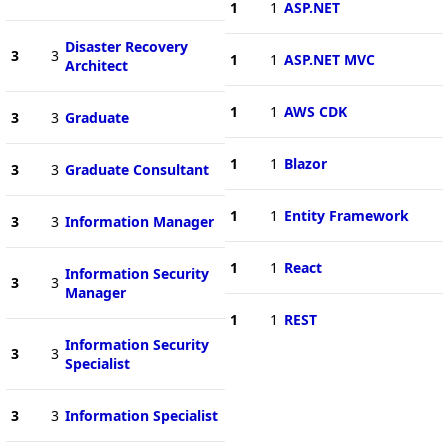
1
1
ASP.NET
Disaster Recovery
3
3
1
1
ASP.NET MVC
Architect
1
1
AWS CDK
3
3
Graduate
1
1
Blazor
3
3
Graduate Consultant
1
1
Entity Framework
3
3
Information Manager
1
1
React
Information Security
3
3
Manager
1
1
REST
Information Security
3
3
Specialist
3
3
Information Specialist