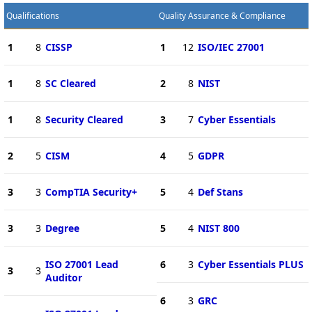
Qualifications
Quality Assurance & Compliance
1
8
CISSP
1
12
ISO/IEC 27001
1
8
SC Cleared
2
8
NIST
1
8
Security Cleared
3
7
Cyber Essentials
2
5
CISM
4
5
GDPR
3
3
CompTIA Security+
5
4
Def Stans
3
3
Degree
5
4
NIST 800
ISO 27001 Lead
6
3
Cyber Essentials PLUS
3
3
Auditor
6
3
GRC