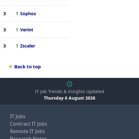
3
1
Sophos
3
1
Verint
3
1
Zscaler
Back to top
IT Job Trends & Insights Updated
Thursday 6 August 2026
IT Jobs
Contract IT Jobs
Remote IT Jobs
Research Notes