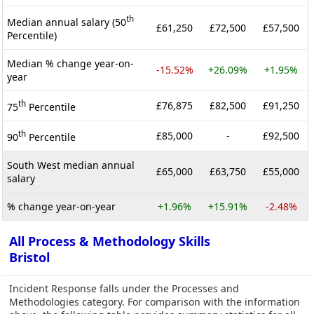
th
Median annual salary (50
£61,250
£72,500
£57,500
Percentile)
Median % change year-on-
-15.52%
+26.09%
+1.95%
year
th
£76,875
£82,500
£91,250
75
Percentile
th
£85,000
-
£92,500
90
Percentile
South West median annual
£65,000
£63,750
£55,000
salary
% change year-on-year
+1.96%
+15.91%
-2.48%
All Process & Methodology Skills
Bristol
Incident Response falls under the Processes and
Methodologies category. For comparison with the information