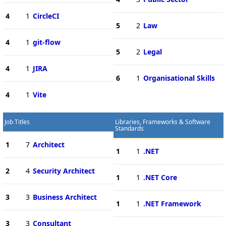
4
1
CircleCI
5
2
Law
4
1
git-flow
5
2
Legal
4
1
JIRA
6
1
Organisational Skills
4
1
Vite
Job Titles
Libraries, Frameworks & Software
Standards
1
7
Architect
1
1
.NET
2
4
Security Architect
1
1
.NET Core
3
3
Business Architect
1
1
.NET Framework
3
3
Consultant