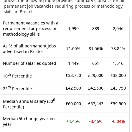
above, the following table provides summary statistics for all
permanent job vacancies requiring process or methodology
skills in Bristol.
Permanent vacancies with a
requirement for process or
1,990
889
2,046
methodology skills
As % of all permanent jobs
71.05%
81.56%
78.84%
advertised in Bristol
Number of salaries quoted
1,449
651
1,516
th
£33,750
£29,000
£32,000
10
Percentile
th
£42,500
£42,500
£43,750
25
Percentile
th
Median annual salary (50
£60,000
£57,443
£59,500
Percentile)
Median % change year-on-
+4.45%
-3.46%
-0.04%
year