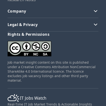
Company
Legal & Privacy
Rights & Permissions
Job market insight content on this site is published
under a Creative Commons Attribution NonCommercial
ShareAlike 4.0 International licence. The licence
excludes job vacancy listings and other third party
material.
IT Jobs Watch
Real-Time IT Job Market Trends & Actionable Insights