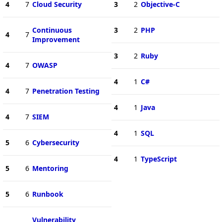
4
7
Cloud Security
3
2
Objective-C
Continuous
3
2
PHP
4
7
Improvement
3
2
Ruby
4
7
OWASP
4
1
C#
4
7
Penetration Testing
4
1
Java
4
7
SIEM
4
1
SQL
5
6
Cybersecurity
4
1
TypeScript
5
6
Mentoring
5
6
Runbook
Vulnerability