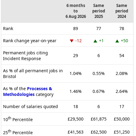
6 months
Same
Same
to
period
period
6 Aug 2026
2025
2024
Rank
89
77
78
Rank change year-on-year
-12
+1
+50
Permanent jobs citing
29
6
54
Incident Response
As % of all permanent jobs in
1.04%
0.55%
2.08%
Bristol
As % of the
Processes &
1.46%
0.67%
2.64%
Methodologies
category
Number of salaries quoted
18
6
17
th
£29,500
£61,875
£50,000
10
Percentile
th
£41,563
£62,500
£51,250
25
Percentile