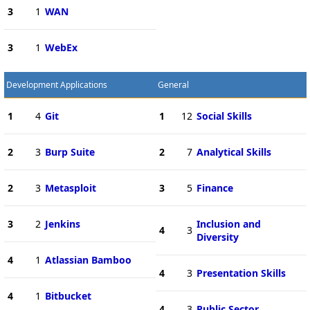
3
1
WAN
3
1
WebEx
Development Applications
General
1
4
Git
1
12
Social Skills
2
3
Burp Suite
2
7
Analytical Skills
2
3
Metasploit
3
5
Finance
3
2
Jenkins
Inclusion and
4
3
Diversity
4
1
Atlassian Bamboo
4
3
Presentation Skills
4
1
Bitbucket
4
3
Public Sector