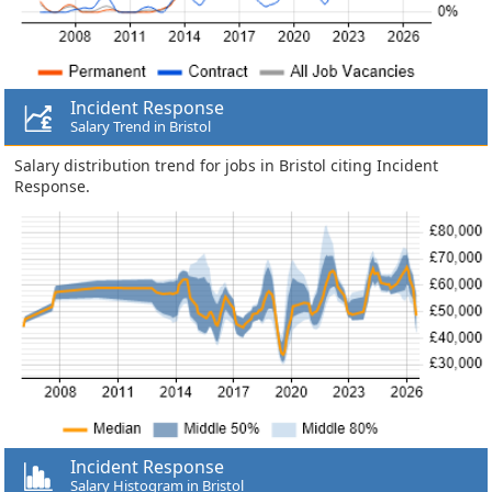
Incident Response
Salary Trend in Bristol
Salary distribution trend for jobs in Bristol citing Incident
Response.
Incident Response
Salary Histogram in Bristol