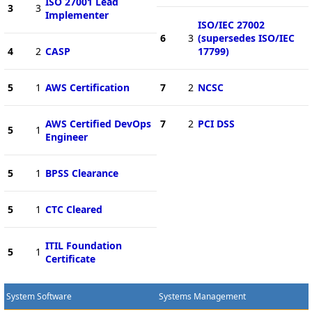
ISO 27001 Lead
3
3
Implementer
ISO/IEC 27002
6
3
(supersedes ISO/IEC
4
2
CASP
17799)
5
1
AWS Certification
7
2
NCSC
AWS Certified DevOps
7
2
PCI DSS
5
1
Engineer
5
1
BPSS Clearance
5
1
CTC Cleared
ITIL Foundation
5
1
Certificate
System Software
Systems Management