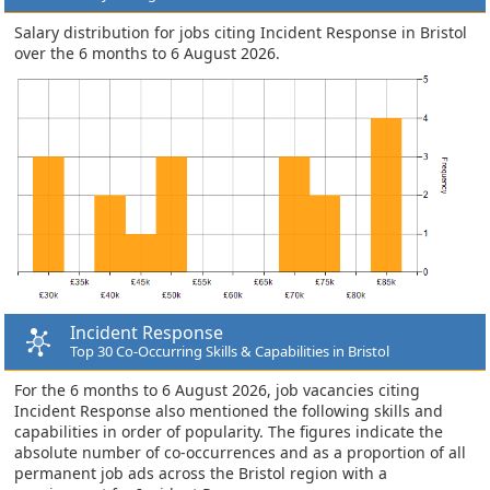
Salary distribution for jobs citing Incident Response in Bristol
over the 6 months to 6 August 2026.
Incident Response
Top 30 Co-Occurring Skills & Capabilities in Bristol
For the 6 months to 6 August 2026, job vacancies citing
Incident Response also mentioned the following skills and
capabilities in order of popularity. The figures indicate the
absolute number of co-occurrences and as a proportion of all
permanent job ads across the Bristol region with a