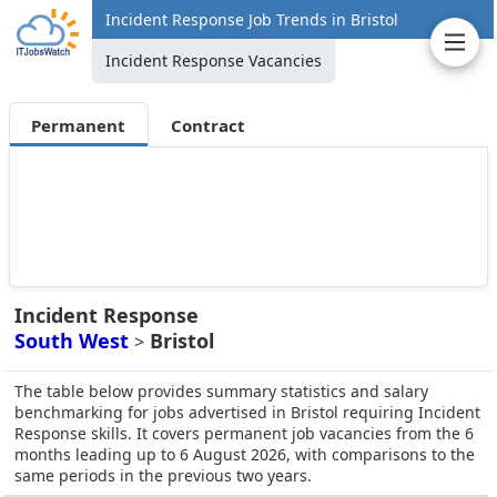
Incident Response Job Trends in Bristol
Incident Response Vacancies
Permanent
Contract
Incident Response
South West
Bristol
>
The table below provides summary statistics and salary
benchmarking for jobs advertised in Bristol requiring Incident
Response skills. It covers permanent job vacancies from the 6
months leading up to 6 August 2026, with comparisons to the
same periods in the previous two years.