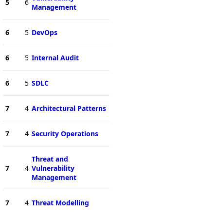
5
6
Management
6
5
DevOps
6
5
Internal Audit
6
5
SDLC
7
4
Architectural Patterns
7
4
Security Operations
Threat and
7
4
Vulnerability
Management
7
4
Threat Modelling