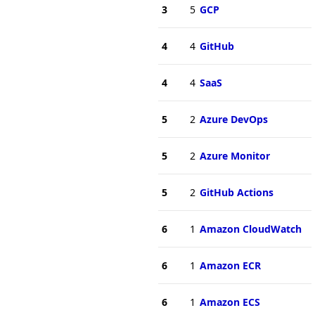
3
5
GCP
4
4
GitHub
4
4
SaaS
5
2
Azure DevOps
5
2
Azure Monitor
5
2
GitHub Actions
6
1
Amazon CloudWatch
6
1
Amazon ECR
6
1
Amazon ECS