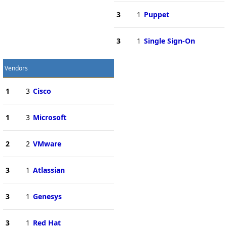
3
1
Puppet
3
1
Single Sign-On
Vendors
1
3
Cisco
1
3
Microsoft
2
2
VMware
3
1
Atlassian
3
1
Genesys
3
1
Red Hat