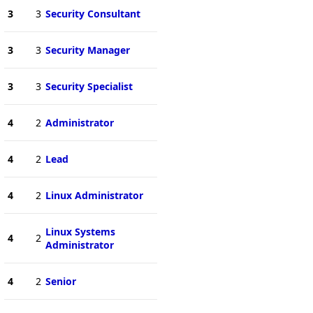
3
3
Security Consultant
3
3
Security Manager
3
3
Security Specialist
4
2
Administrator
4
2
Lead
4
2
Linux Administrator
Linux Systems
4
2
Administrator
4
2
Senior