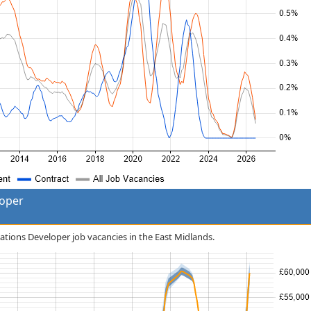
loper
cations Developer job vacancies in the East Midlands.