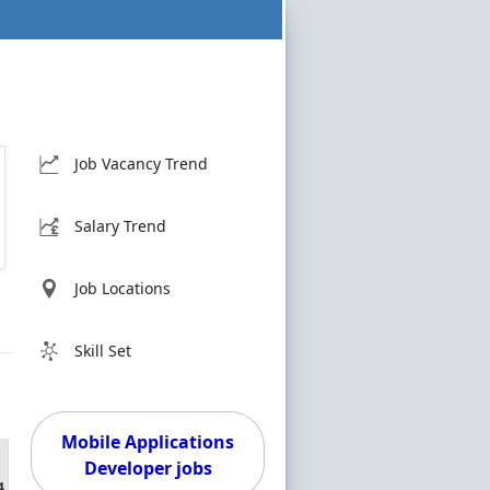
Job Vacancy Trend
Salary Trend
Job Locations
Skill Set
Mobile Applications
Developer jobs
4