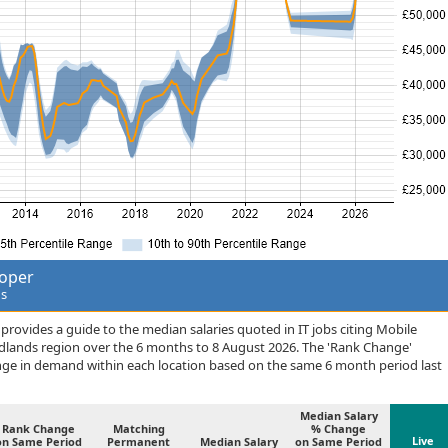
loper
ds
rovides a guide to the median salaries quoted in IT jobs citing Mobile
idlands region over the 6 months to 8 August 2026. The 'Rank Change'
nge in demand within each location based on the same 6 month period last
Median Salary
Rank Change
Matching
% Change
Live
on Same Period
Permanent
Median Salary
on Same Period