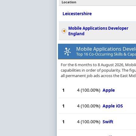
Location
Leicestershire
Mobile Applications Developer
England
Mobile Applications Develo
Top 16 Co-Occurring Skills & Capa
For the 6 months to 8 August 2026, Mobile
capabilities in order of popularity. The f
all permanent job ads across the East Midl
1
4
(100.00%)
Apple
1
4
(100.00%)
Apple iOS
1
4
(100.00%)
Swift