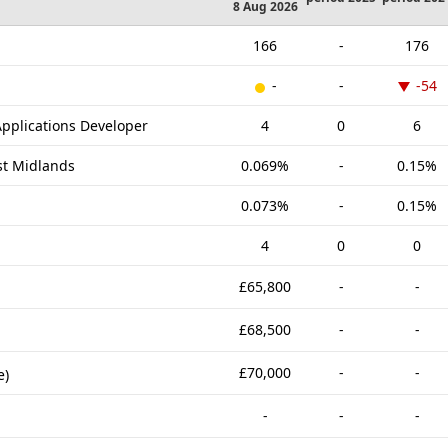
8 Aug 2026
166
-
176
-
-
-54
pplications Developer
4
0
6
st Midlands
0.069%
-
0.15%
0.073%
-
0.15%
4
0
0
£65,800
-
-
£68,500
-
-
£70,000
-
-
e)
-
-
-