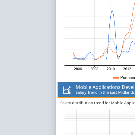
Mobile Applications Deve
Salary Trend in the East Midlands
Salary distribution trend for Mobile Appli