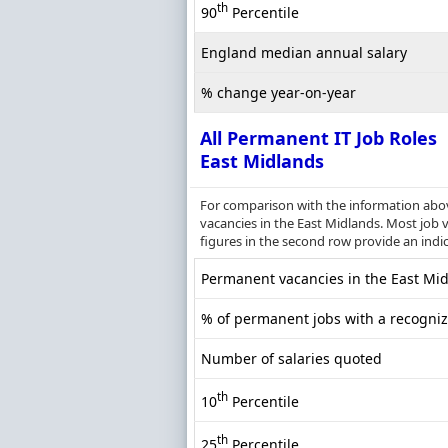
th
90
Percentile
England median annual salary
% change year-on-year
All Permanent IT Job Roles
East Midlands
For comparison with the information above
vacancies in the East Midlands. Most job v
figures in the second row provide an indi
Permanent vacancies in the East Midl
% of permanent jobs with a recognize
Number of salaries quoted
th
10
Percentile
th
25
Percentile