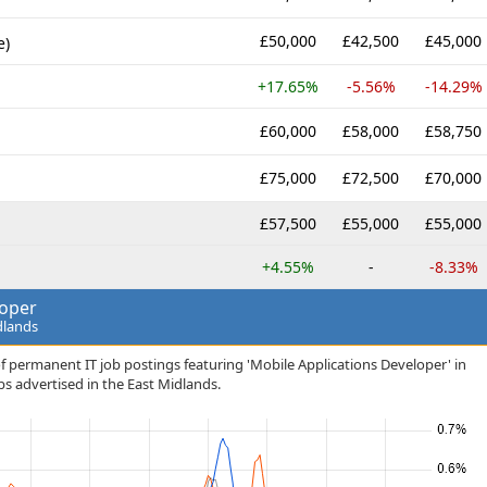
£50,000
£42,500
£45,000
e)
+17.65%
-5.56%
-14.29%
£60,000
£58,000
£58,750
£75,000
£72,500
£70,000
£57,500
£55,000
£55,000
+4.55%
-
-8.33%
loper
dlands
f permanent IT job postings featuring 'Mobile Applications Developer' in
jobs advertised in the East Midlands.