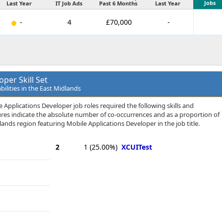
Jobs
Last Year
IT Job Ads
Past 6 Months
Last Year
-
4
£70,000
-
per Skill Set
bilities in the East Midlands
 Applications Developer job roles required the following skills and
igures indicate the absolute number of co-occurrences and as a proportion of
ands region featuring Mobile Applications Developer in the job title.
2
1
(25.00%)
XCUITest