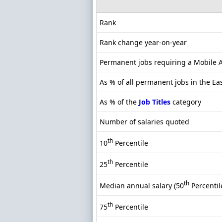
Rank
Rank change year-on-year
Permanent jobs requiring a Mobile A
As % of all permanent jobs in the Ea
As % of the
Job Titles
category
Number of salaries quoted
th
10
Percentile
th
25
Percentile
th
Median annual salary (50
Percentil
th
75
Percentile