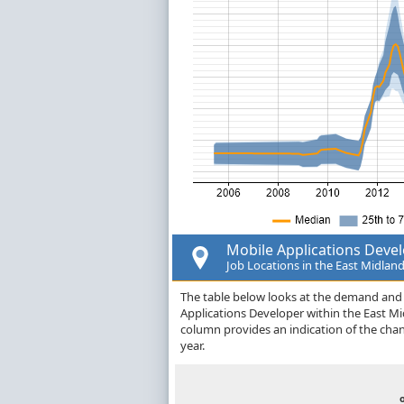
Mobile Applications Deve
Job Locations in the East Midlan
The table below looks at the demand and p
Applications Developer within the East M
column provides an indication of the cha
year.