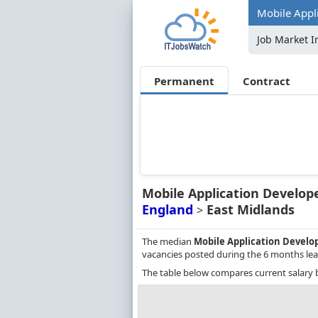
Mobile Appli
Job Market I
Permanent
Contract
Mobile Application Develop
England
East Midlands
>
The median
Mobile Application Develo
vacancies posted during the 6 months lea
The table below compares current salary 