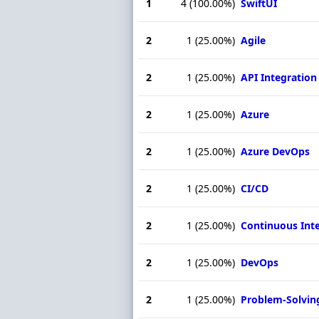
1
4
(100.00%)
SwiftUI
2
1
(25.00%)
Agile
2
1
(25.00%)
API Integration
2
1
(25.00%)
Azure
2
1
(25.00%)
Azure DevOps
2
1
(25.00%)
CI/CD
2
1
(25.00%)
Continuous Int
2
1
(25.00%)
DevOps
2
1
(25.00%)
Problem-Solvin