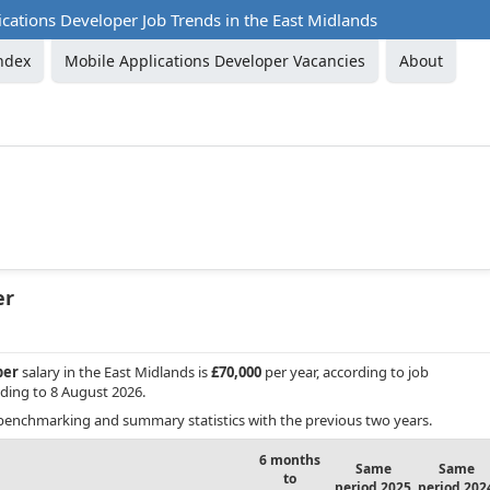
cations Developer Job Trends in the East Midlands
ndex
Mobile Applications Developer Vacancies
About
er
per
salary in the East Midlands is
£70,000
per year, according to job
ding to 8 August 2026.
benchmarking and summary statistics with the previous two years.
6 months
Same
Same
to
period 2025
period 202