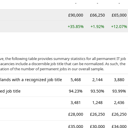
-
-
-
£90,000
£66,250
£65,000
+35.85%
+1.92%
+12.07%
, the following table provides summary statistics for all permanent IT job
acancies include a discernible job title that can be normalized. As such, the
cation of the number of permanent jobs in our overall sample.
ands with a recognized job title
5,468
2,144
3,880
d job title
94.23%
93.50%
93.99%
3,481
1,248
2,436
£28,000
£26,250
£26,250
£35,000
£30,000
£34,000