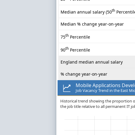
th
Median annual salary (50
Percentil
Median % change year-on-year
th
75
Percentile
th
90
Percentile
England median annual salary
% change year-on-year
Mobile Applications Deve
Job Vacancy Trend in the East Mi
Historical trend showing the proportion o
the job title relative to all permanent IT 