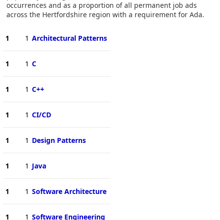
occurrences and as a proportion of all permanent job ads
across the Hertfordshire region with a requirement for Ada.
1
1
Architectural Patterns
1
1
C
1
1
C++
1
1
CI/CD
1
1
Design Patterns
1
1
Java
1
1
Software Architecture
1
1
Software Engineering