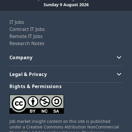
Sunday 9 August 2026
IT Jobs
Contract IT Jobs
Remote IT Jobs
Research Notes
Company
Legal & Privacy
Rights & Permissions
Job market insight content on this site is published
under a Creative Commons Attribution NonCommercial