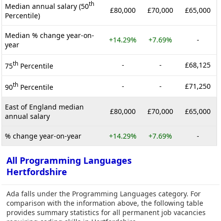
th
Median annual salary (50
£80,000
£70,000
£65,000
Percentile)
Median % change year-on-
+14.29%
+7.69%
-
year
th
-
-
£68,125
75
Percentile
th
-
-
£71,250
90
Percentile
East of England median
£80,000
£70,000
£65,000
annual salary
% change year-on-year
+14.29%
+7.69%
-
All Programming Languages
Hertfordshire
Ada falls under the Programming Languages category. For
comparison with the information above, the following table
provides summary statistics for all permanent job vacancies