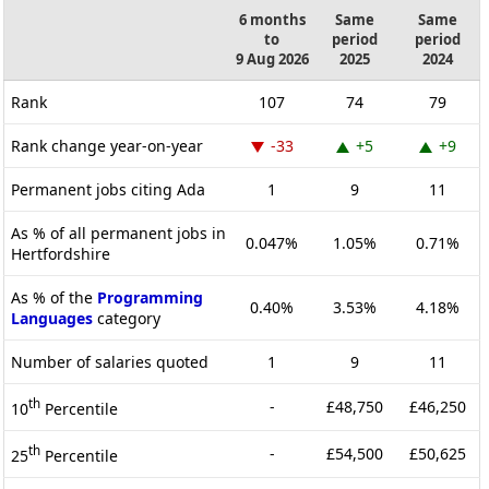
6 months
Same
Same
to
period
period
9 Aug 2026
2025
2024
Rank
107
74
79
Rank change year-on-year
-33
+5
+9
Permanent jobs citing Ada
1
9
11
As % of all permanent jobs in
0.047%
1.05%
0.71%
Hertfordshire
As % of the
Programming
0.40%
3.53%
4.18%
Languages
category
Number of salaries quoted
1
9
11
th
-
£48,750
£46,250
10
Percentile
th
-
£54,500
£50,625
25
Percentile