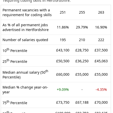
requiring coding skills in Hertfordshire.
Permanent vacancies with a
251
255
263
requirement for coding skills
As % of all permanent jobs
11.86%
29.79%
16.90%
advertised in Hertfordshire
Number of salaries quoted
195
210
222
th
£43,100
£28,750
£37,500
10
Percentile
th
£50,500
£36,250
£45,063
25
Percentile
th
Median annual salary (50
£60,000
£55,000
£55,000
Percentile)
Median % change year-on-
+9.09%
-
-4.35%
year
th
£73,750
£67,188
£70,000
75
Percentile
th