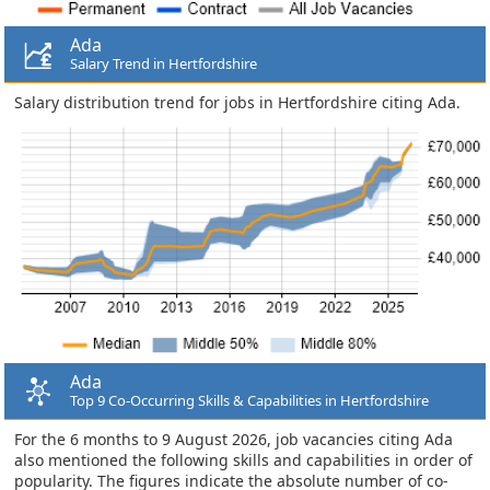
Ada
Salary Trend in Hertfordshire
Salary distribution trend for jobs in Hertfordshire citing Ada.
Ada
Top 9 Co-Occurring Skills & Capabilities in Hertfordshire
For the 6 months to 9 August 2026, job vacancies citing Ada
also mentioned the following skills and capabilities in order of
popularity. The figures indicate the absolute number of co-