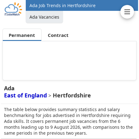
Ada Job Trends in Hertfordshire
Ada Vacancies
Permanent
Contract
Ada
East of England
Hertfordshire
>
The table below provides summary statistics and salary
benchmarking for jobs advertised in Hertfordshire requiring
Ada skills. It covers permanent job vacancies from the 6
months leading up to 9 August 2026, with comparisons to the
same periods in the previous two years.