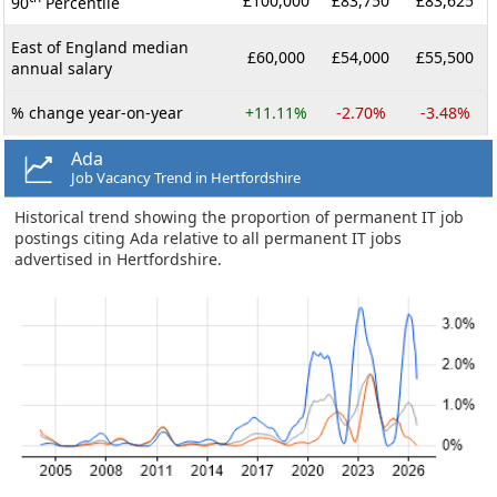
£100,000
£83,750
£83,625
90
Percentile
East of England median
£60,000
£54,000
£55,500
annual salary
% change year-on-year
+11.11%
-2.70%
-3.48%
Ada
Job Vacancy Trend in Hertfordshire
Historical trend showing the proportion of permanent IT job
postings citing Ada relative to all permanent IT jobs
advertised in Hertfordshire.