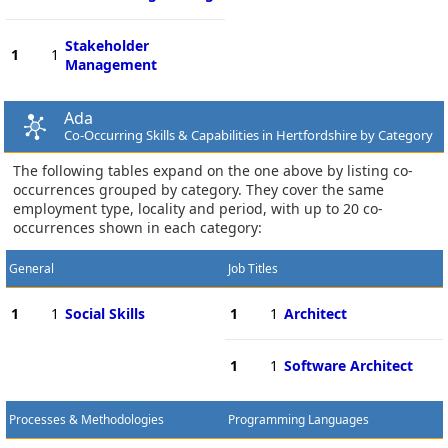
Stakeholder
1
1
Management
Ada
Co-Occurring Skills & Capabilities in Hertfordshire by Category
The following tables expand on the one above by listing co-
occurrences grouped by category. They cover the same
employment type, locality and period, with up to 20 co-
occurrences shown in each category:
General
Job Titles
1
1
Social Skills
1
1
Architect
1
1
Software Architect
Processes & Methodologies
Programming Languages