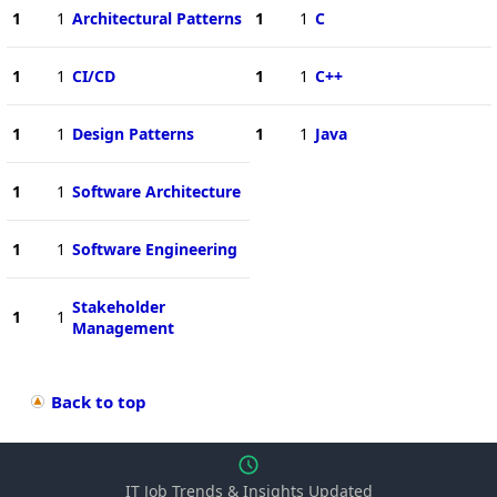
1
1
Architectural Patterns
1
1
C
1
1
CI/CD
1
1
C++
1
1
Design Patterns
1
1
Java
1
1
Software Architecture
1
1
Software Engineering
Stakeholder
1
1
Management
Back to top
IT Job Trends & Insights Updated