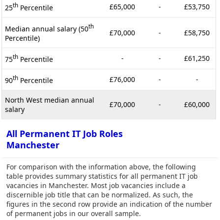
th
£65,000
-
£53,750
25
Percentile
th
Median annual salary (50
£70,000
-
£58,750
Percentile)
th
-
-
£61,250
75
Percentile
th
£76,000
-
-
90
Percentile
North West median annual
£70,000
-
£60,000
salary
All Permanent IT Job Roles
Manchester
For comparison with the information above, the following
table provides summary statistics for all permanent IT job
vacancies in Manchester. Most job vacancies include a
discernible job title that can be normalized. As such, the
figures in the second row provide an indication of the number
of permanent jobs in our overall sample.