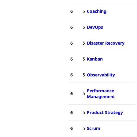
6
5
Coaching
6
5
DevOps
6
5
Disaster Recovery
6
5
Kanban
6
5
Observability
Performance
6
5
Management
6
5
Product Strategy
6
5
Scrum