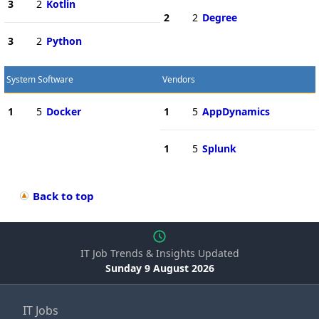
3
2
Kotlin
2
2
Degree
3
2
Python
System Software
Vendors
1
5
Docker
1
5
AppDynamics
1
5
Splunk
Back to top
IT Job Trends & Insights Updated
Sunday 9 August 2026
IT Jobs