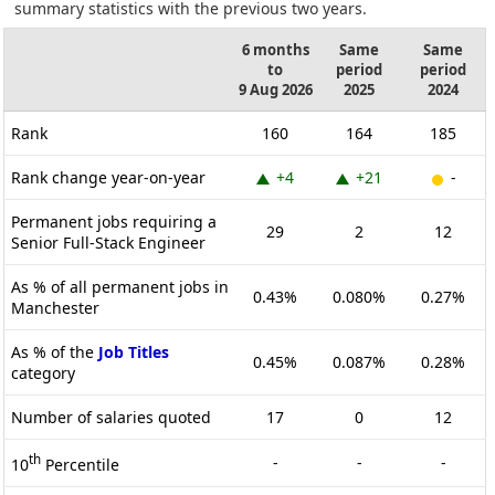
summary statistics with the previous two years.
6 months
Same
Same
to
period
period
9 Aug 2026
2025
2024
Rank
160
164
185
Rank change year-on-year
+4
+21
-
Permanent jobs requiring a
29
2
12
Senior Full-Stack Engineer
As % of all permanent jobs in
0.43%
0.080%
0.27%
Manchester
As % of the
Job Titles
0.45%
0.087%
0.28%
category
Number of salaries quoted
17
0
12
th
-
-
-
10
Percentile