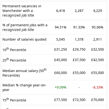
Permanent vacancies in
Manchester with a
6,418
2,287
4,229
recognized job title
% of permanent jobs with a
94.51%
91.33%
95.06%
recognized job title
Number of salaries quoted
5,045
1,378
2,911
th
£31,250
£29,750
£32,500
10
Percentile
th
£45,000
£37,500
£42,500
25
Percentile
th
Median annual salary (50
£60,000
£55,000
£55,000
Percentile)
Median % change year-on-
+9.09%
-
-8.33%
year
th
£77,500
£72,500
£70,000
75
Percentile