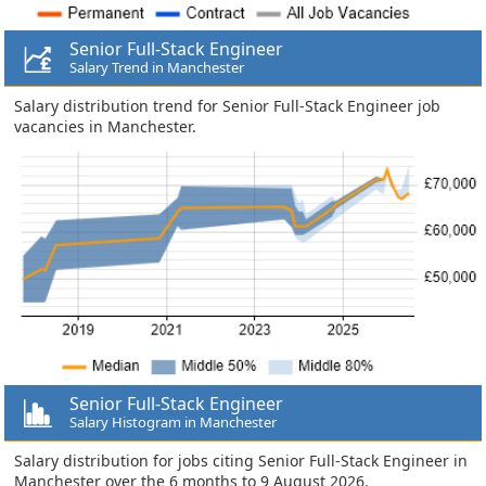
Senior Full-Stack Engineer
Salary Trend in Manchester
Salary distribution trend for Senior Full-Stack Engineer job
vacancies in Manchester.
Senior Full-Stack Engineer
Salary Histogram in Manchester
Salary distribution for jobs citing Senior Full-Stack Engineer in
Manchester over the 6 months to 9 August 2026.