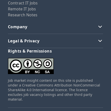
Contract IT Jobs
Remote IT Jobs
Research Notes
Company
Legal & Privacy
Rights & Permissions
Job market insight content on this site is published
under a Creative Commons Attribution NonCommercial
ShareAlike 4.0 International licence. The licence
excludes job vacancy listings and other third party
material.