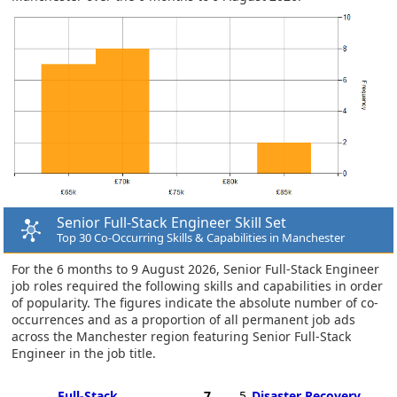
Senior Full-Stack Engineer Skill Set
Top 30 Co-Occurring Skills & Capabilities in Manchester
For the 6 months to 9 August 2026, Senior Full-Stack Engineer
job roles required the following skills and capabilities in order
of popularity. The figures indicate the absolute number of co-
occurrences and as a proportion of all permanent job ads
across the Manchester region featuring Senior Full-Stack
Engineer in the job title.
Full-Stack
7
5
Disaster Recovery