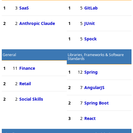
1
3
SaaS
1
5
GitLab
2
2
Anthropic Claude
1
5
JUnit
1
5
Spock
General
Libraries, Frameworks & Software
Standards
1
11
Finance
1
12
Spring
2
2
Retail
2
7
AngularJS
2
2
Social Skills
2
7
Spring Boot
3
2
React