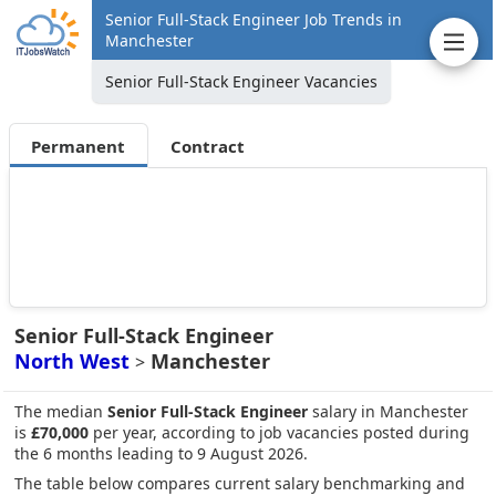
Senior Full-Stack Engineer Job Trends in
Manchester
Senior Full-Stack Engineer Vacancies
Permanent
Contract
Senior Full-Stack Engineer
North West
Manchester
>
The median
Senior Full-Stack Engineer
salary in Manchester
is
£70,000
per year, according to job vacancies posted during
the 6 months leading to 9 August 2026.
The table below compares current salary benchmarking and