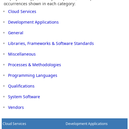
occurrences shown in each category:
Cloud Services
Development Applications
General
Libraries, Frameworks & Software Standards
Miscellaneous
Processes & Methodologies
Programming Languages
Qualifications
System Software
Vendors
Cloud Services
Development Applications