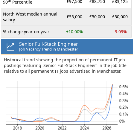
th
£97,500
£88,750
£83,125
90
Percentile
North West median annual
£55,000
£50,000
£50,000
salary
% change year-on-year
+10.00%
-
-9.09%
Senior Full-Stack Engineer
Job Vacancy Trend in Manchester
Historical trend showing the proportion of permanent IT job
postings featuring 'Senior Full-Stack Engineer' in the job title
relative to all permanent IT jobs advertised in Manchester.