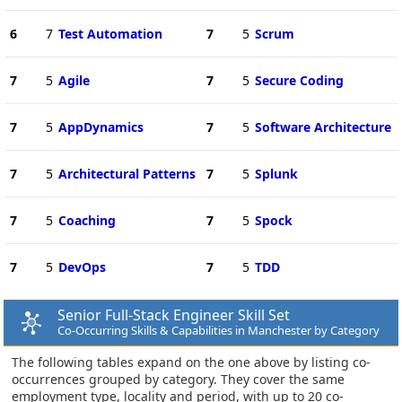
6
7
Test Automation
7
5
Scrum
7
5
Agile
7
5
Secure Coding
7
5
AppDynamics
7
5
Software Architecture
7
5
Architectural Patterns
7
5
Splunk
7
5
Coaching
7
5
Spock
7
5
DevOps
7
5
TDD
Senior Full-Stack Engineer Skill Set
Co-Occurring Skills & Capabilities in Manchester by Category
The following tables expand on the one above by listing co-
occurrences grouped by category. They cover the same
employment type, locality and period, with up to 20 co-