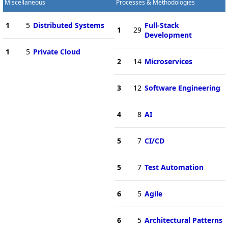
Miscellaneous
Processes & Methodologies
1
5
Distributed Systems
Full-Stack
1
29
Development
1
5
Private Cloud
2
14
Microservices
3
12
Software Engineering
4
8
AI
5
7
CI/CD
5
7
Test Automation
6
5
Agile
6
5
Architectural Patterns