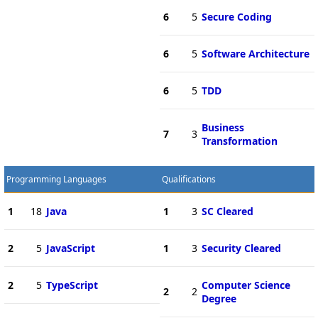
6
5
Secure Coding
6
5
Software Architecture
6
5
TDD
Business
7
3
Transformation
Programming Languages
Qualifications
1
18
Java
1
3
SC Cleared
2
5
JavaScript
1
3
Security Cleared
2
5
TypeScript
Computer Science
2
2
Degree