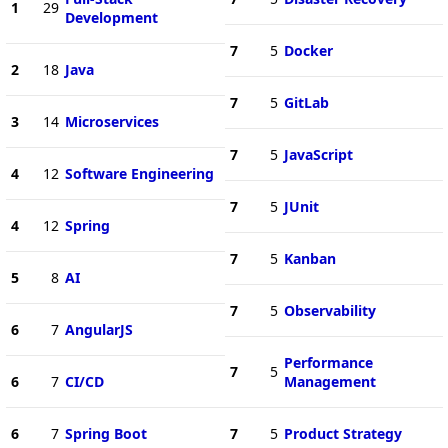
1
29
Development
7
5
Docker
2
18
Java
7
5
GitLab
3
14
Microservices
7
5
JavaScript
4
12
Software Engineering
7
5
JUnit
4
12
Spring
7
5
Kanban
5
8
AI
7
5
Observability
6
7
AngularJS
Performance
7
5
6
7
CI/CD
Management
6
7
Spring Boot
7
5
Product Strategy