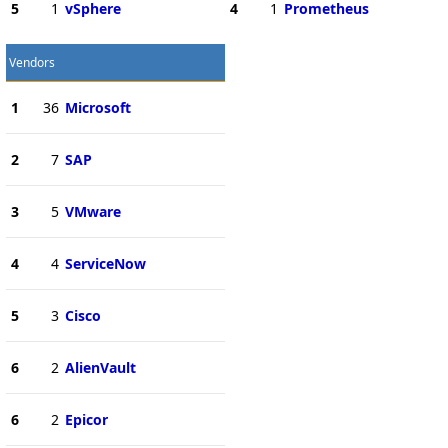
5
1
vSphere
4
1
Prometheus
Vendors
1
36
Microsoft
2
7
SAP
3
5
VMware
4
4
ServiceNow
5
3
Cisco
6
2
AlienVault
6
2
Epicor