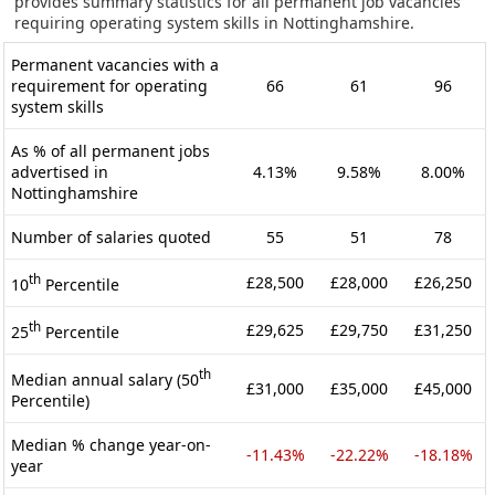
provides summary statistics for all permanent job vacancies
requiring operating system skills in Nottinghamshire.
Permanent vacancies with a
requirement for operating
66
61
96
system skills
As % of all permanent jobs
advertised in
4.13%
9.58%
8.00%
Nottinghamshire
Number of salaries quoted
55
51
78
th
£28,500
£28,000
£26,250
10
Percentile
th
£29,625
£29,750
£31,250
25
Percentile
th
Median annual salary (50
£31,000
£35,000
£45,000
Percentile)
Median % change year-on-
-11.43%
-22.22%
-18.18%
year