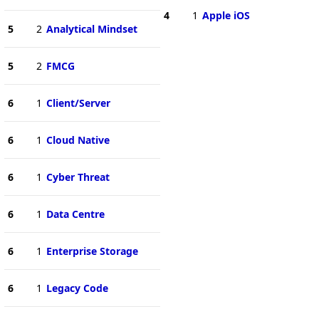
4
1
Apple iOS
5
2
Analytical Mindset
5
2
FMCG
6
1
Client/Server
6
1
Cloud Native
6
1
Cyber Threat
6
1
Data Centre
6
1
Enterprise Storage
6
1
Legacy Code