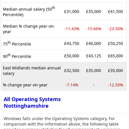
th
Median annual salary (50
£31,000
£35,000
£41,500
Percentile)
Median % change year-on-
-11.43%
-15.66%
-23.50%
year
th
£43,750
£40,000
£50,250
75
Percentile
th
£50,000
£43,125
£65,000
90
Percentile
East Midlands median annual
£32,500
£35,000
£35,000
salary
% change year-on-year
-7.14%
-
-12.50%
All Operating Systems
Nottinghamshire
Windows falls under the Operating Systems category. For
comparison with the information above, the following table