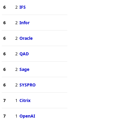
6
2
IFS
6
2
Infor
6
2
Oracle
6
2
QAD
6
2
Sage
6
2
SYSPRO
7
1
Citrix
7
1
OpenAI