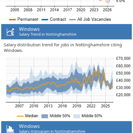
Windows
Salary Trend in Nottinghamshire
Salary distribution trend for jobs in Nottinghamshire citing
Windows.
Windows
Salary Histogram in Nottinghamshire