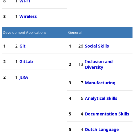
8
1
Wi-Fi
8
1
Wireless
Development Applications
General
1
2
Git
1
26
Social Skills
2
1
GitLab
Inclusion and
2
13
Diversity
2
1
JIRA
3
7
Manufacturing
4
6
Analytical Skills
5
4
Documentation Skills
5
4
Dutch Language