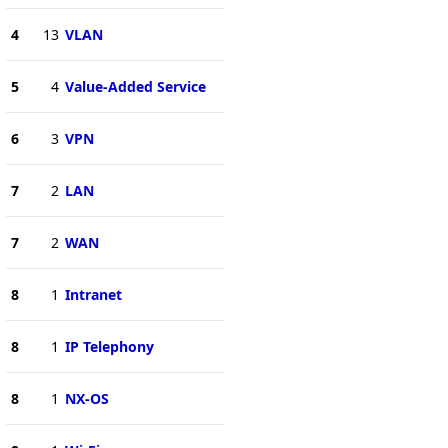
4
13
VLAN
5
4
Value-Added Service
6
3
VPN
7
2
LAN
7
2
WAN
8
1
Intranet
8
1
IP Telephony
8
1
NX-OS