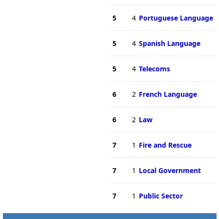
5
4
Portuguese Language
5
4
Spanish Language
5
4
Telecoms
6
2
French Language
6
2
Law
7
1
Fire and Rescue
7
1
Local Government
7
1
Public Sector