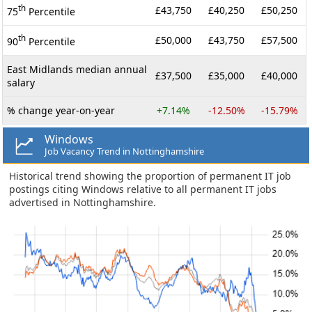
th
£43,750
£40,250
£50,250
75
Percentile
th
£50,000
£43,750
£57,500
90
Percentile
East Midlands median annual
£37,500
£35,000
£40,000
salary
% change year-on-year
+7.14%
-12.50%
-15.79%
Windows
Job Vacancy Trend in Nottinghamshire
Historical trend showing the proportion of permanent IT job
postings citing Windows relative to all permanent IT jobs
advertised in Nottinghamshire.