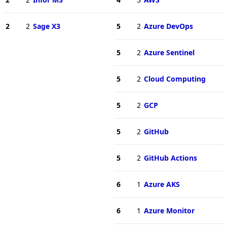
2
2
Sage X3
5
2
Azure DevOps
5
2
Azure Sentinel
5
2
Cloud Computing
5
2
GCP
5
2
GitHub
5
2
GitHub Actions
6
1
Azure AKS
6
1
Azure Monitor