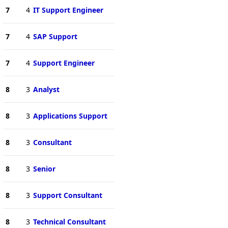
7
4
IT Support Engineer
7
4
SAP Support
7
4
Support Engineer
8
3
Analyst
8
3
Applications Support
8
3
Consultant
8
3
Senior
8
3
Support Consultant
8
3
Technical Consultant