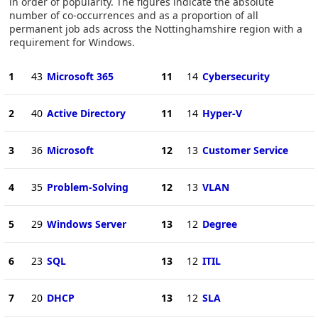
in order of popularity. The figures indicate the absolute
number of co-occurrences and as a proportion of all
permanent job ads across the Nottinghamshire region with a
requirement for Windows.
1
43
Microsoft 365
11
14
Cybersecurity
2
40
Active Directory
11
14
Hyper-V
3
36
Microsoft
12
13
Customer Service
4
35
Problem-Solving
12
13
VLAN
5
29
Windows Server
13
12
Degree
6
23
SQL
13
12
ITIL
7
20
DHCP
13
12
SLA