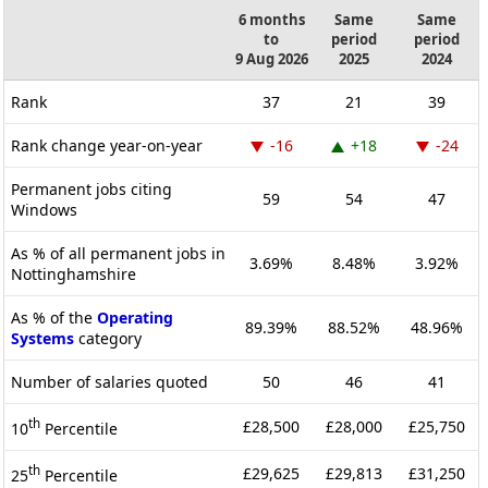
6 months
Same
Same
to
period
period
9 Aug 2026
2025
2024
Rank
37
21
39
Rank change year-on-year
-16
+18
-24
Permanent jobs citing
59
54
47
Windows
As % of all permanent jobs in
3.69%
8.48%
3.92%
Nottinghamshire
As % of the
Operating
89.39%
88.52%
48.96%
Systems
category
Number of salaries quoted
50
46
41
th
£28,500
£28,000
£25,750
10
Percentile
th
£29,625
£29,813
£31,250
25
Percentile