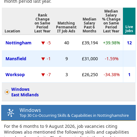
month period last year.
Median
Rank
Salary
Change
Median
% Change
on Same
Matching
Salary
on Same
Live
Period
Permanent
Past 6
Period
Jobs
Location
Last Year
IT Job Ads
Months
Last Year
Nottingham
-5
40
£39,194
+39.98%
12
Mansfield
-1
9
£31,000
-1.59%
Worksop
-7
3
£26,250
-34.38%
1
Windows
East Midlands
Windows
Top 30 Co-Occurring Skills & Capabilities in Nottinghamshire
For the 6 months to 9 August 2026, job vacancies citing
Windows also mentioned the following skills and capabilities