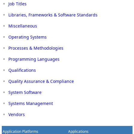
Job Titles
Libraries, Frameworks & Software Standards
Miscellaneous
Operating Systems
Processes & Methodologies
Programming Languages
Qualifications
Quality Assurance & Compliance
System Software
Systems Management
Vendors
Application Platforms
Applications