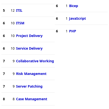
6
1
Bicep
5
12
ITIL
6
1
JavaScript
6
10
ITSM
6
1
PHP
6
10
Project Delivery
6
10
Service Delivery
7
9
Collaborative Working
7
9
Risk Management
7
9
Server Patching
8
8
Case Management