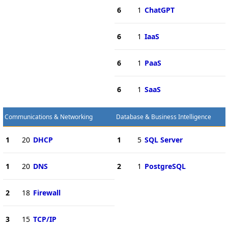
6
1
ChatGPT
6
1
IaaS
6
1
PaaS
6
1
SaaS
Communications & Networking
Database & Business Intelligence
1
20
DHCP
1
5
SQL Server
1
20
DNS
2
1
PostgreSQL
2
18
Firewall
3
15
TCP/IP