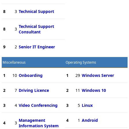
8
3
Technical Support
Technical Support
8
3
Consultant
9
2
Senior IT Engineer
Miscellaneous
Operating Systems
1
10
Onboarding
1
29
Windows Server
2
7
Driving Licence
2
11
Windows 10
3
4
Video Conferencing
3
5
Linux
Management
4
1
Android
4
3
Information System