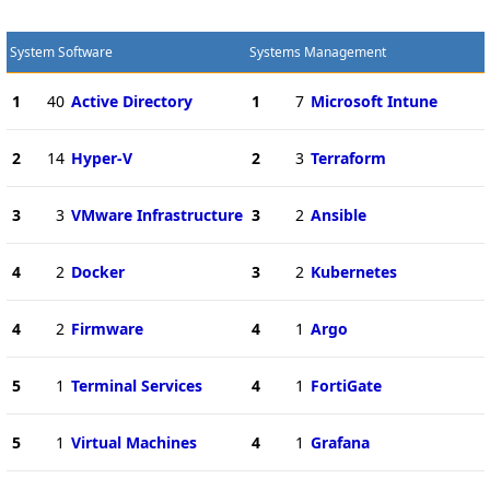
System Software
Systems Management
1
40
Active Directory
1
7
Microsoft Intune
2
14
Hyper-V
2
3
Terraform
3
3
VMware Infrastructure
3
2
Ansible
4
2
Docker
3
2
Kubernetes
4
2
Firmware
4
1
Argo
5
1
Terminal Services
4
1
FortiGate
5
1
Virtual Machines
4
1
Grafana