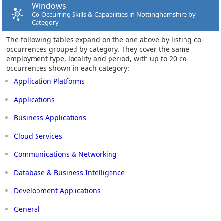
Windows
Co-Occurring Skills & Capabilities in Nottinghamshire by
Category
The following tables expand on the one above by listing co-
occurrences grouped by category. They cover the same
employment type, locality and period, with up to 20 co-
occurrences shown in each category:
Application Platforms
Applications
Business Applications
Cloud Services
Communications & Networking
Database & Business Intelligence
Development Applications
General