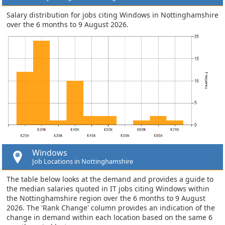
Salary distribution for jobs citing Windows in Nottinghamshire
over the 6 months to 9 August 2026.
Windows
Job Locations in Nottinghamshire
The table below looks at the demand and provides a guide to
the median salaries quoted in IT jobs citing Windows within
the Nottinghamshire region over the 6 months to 9 August
2026. The 'Rank Change' column provides an indication of the
change in demand within each location based on the same 6