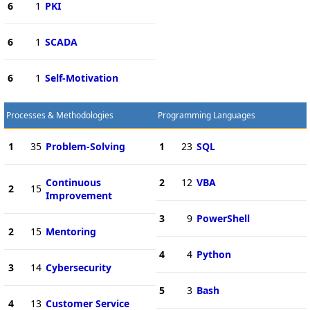
6
1
PKI
6
1
SCADA
6
1
Self-Motivation
Processes & Methodologies
Programming Languages
1
35
Problem-Solving
1
23
SQL
Continuous
2
12
VBA
2
15
Improvement
3
9
PowerShell
2
15
Mentoring
4
4
Python
3
14
Cybersecurity
5
3
Bash
4
13
Customer Service