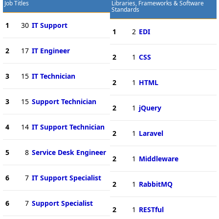
Job Titles
Libraries, Frameworks & Software
Standards
1
30
IT Support
1
2
EDI
2
17
IT Engineer
2
1
CSS
3
15
IT Technician
2
1
HTML
3
15
Support Technician
2
1
jQuery
4
14
IT Support Technician
2
1
Laravel
5
8
Service Desk Engineer
2
1
Middleware
6
7
IT Support Specialist
2
1
RabbitMQ
6
7
Support Specialist
2
1
RESTful