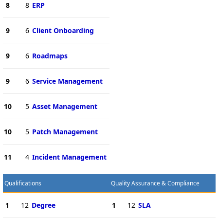
8
8
ERP
9
6
Client Onboarding
9
6
Roadmaps
9
6
Service Management
10
5
Asset Management
10
5
Patch Management
11
4
Incident Management
Qualifications
Quality Assurance & Compliance
1
12
Degree
1
12
SLA