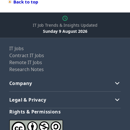
Back to top
IT Job Trends & Insights Updated
Sunday 9 August 2026
IT Jobs
Contract IT Jobs
Remote IT Jobs
Research Notes
Company
Legal & Privacy
Rights & Permissions