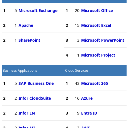
1
5
Microsoft Exchange
1
20
Microsoft Office
2
1
Apache
2
15
Microsoft Excel
2
1
SharePoint
3
3
Microsoft PowerPoint
4
1
Microsoft Project
Business Applications
Cloud Services
1
5
SAP Business One
1
43
Microsoft 365
2
2
Infor CloudSuite
2
16
Azure
2
2
Infor LN
3
9
Entra ID
2
2
Infor M3
4
3
AWS