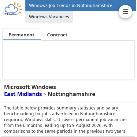
Windows Job Trends in Nottinghamshire
Windows Vacancies
Permanent
Contract
Microsoft Windows
East Midlands
Nottinghamshire
>
The table below provides summary statistics and salary
benchmarking for jobs advertised in Nottinghamshire
requiring Windows skills. It covers permanent job vacancies
from the 6 months leading up to 9 August 2026, with
comparisons to the same periods in the previous two years.