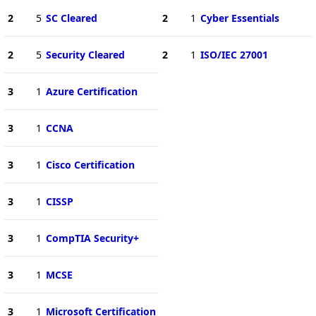
2
5
SC Cleared
2
1
Cyber Essentials
2
5
Security Cleared
2
1
ISO/IEC 27001
3
1
Azure Certification
3
1
CCNA
3
1
Cisco Certification
3
1
CISSP
3
1
CompTIA Security+
3
1
MCSE
3
1
Microsoft Certification