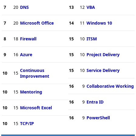
7
20
DNS
13
12
VBA
7
20
Microsoft Office
14
11
Windows 10
8
18
Firewall
15
10
ITSM
9
16
Azure
15
10
Project Delivery
Continuous
15
10
Service Delivery
10
15
Improvement
16
9
Collaborative Working
10
15
Mentoring
16
9
Entra ID
10
15
Microsoft Excel
16
9
PowerShell
10
15
TCP/IP