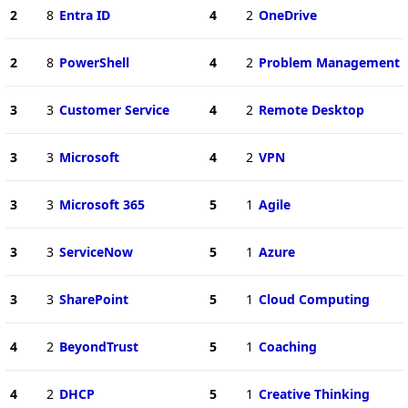
2
8
Entra ID
4
2
OneDrive
2
8
PowerShell
4
2
Problem Management
3
3
Customer Service
4
2
Remote Desktop
3
3
Microsoft
4
2
VPN
3
3
Microsoft 365
5
1
Agile
3
3
ServiceNow
5
1
Azure
3
3
SharePoint
5
1
Cloud Computing
4
2
BeyondTrust
5
1
Coaching
4
2
DHCP
5
1
Creative Thinking