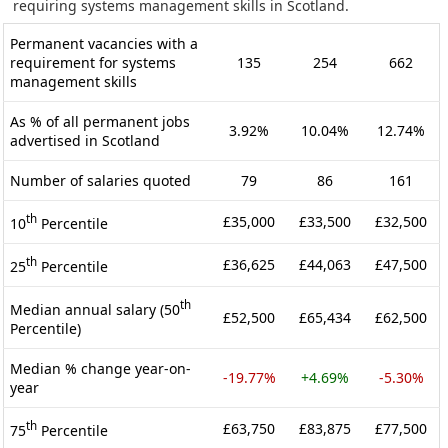
requiring systems management skills in Scotland.
Permanent vacancies with a
requirement for systems
135
254
662
management skills
As % of all permanent jobs
3.92%
10.04%
12.74%
advertised in Scotland
Number of salaries quoted
79
86
161
th
£35,000
£33,500
£32,500
10
Percentile
th
£36,625
£44,063
£47,500
25
Percentile
th
Median annual salary (50
£52,500
£65,434
£62,500
Percentile)
Median % change year-on-
-19.77%
+4.69%
-5.30%
year
th
£63,750
£83,875
£77,500
75
Percentile