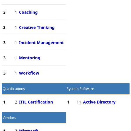
3
1
Coaching
3
1
Creative Thinking
3
1
Incident Management
3
1
Mentoring
3
1
Workflow
Qualifications
System Software
1
2
ITIL Certification
1
11
Active Directory
Vendors
1
3
Microsoft