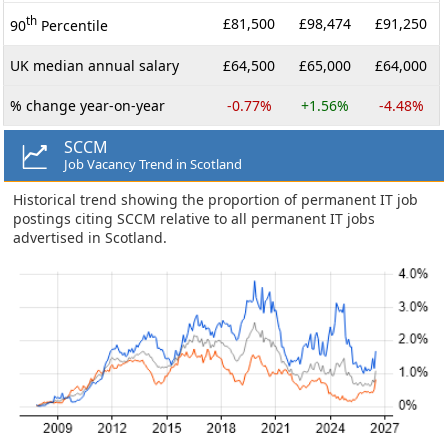
th
£81,500
£98,474
£91,250
90
Percentile
UK median annual salary
£64,500
£65,000
£64,000
% change year-on-year
-0.77%
+1.56%
-4.48%
SCCM
Job Vacancy Trend in Scotland
Historical trend showing the proportion of permanent IT job
postings citing SCCM relative to all permanent IT jobs
advertised in Scotland.