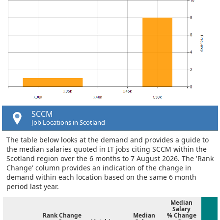
SCCM
Job Locations in Scotland
The table below looks at the demand and provides a guide to
the median salaries quoted in IT jobs citing SCCM within the
Scotland region over the 6 months to 7 August 2026. The 'Rank
Change' column provides an indication of the change in
demand within each location based on the same 6 month
period last year.
Median
Salary
Rank Change
Median
% Change