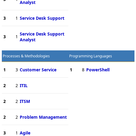
Analyst
3
1
Service Desk Support
Service Desk Support
3
1
Analyst
Processes & Methodologies
Programming Languages
1
3
Customer Service
1
8
PowerShell
2
2
ITIL
2
2
ITSM
2
2
Problem Management
3
1
Agile