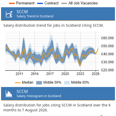
SCCM
Salary Trend in Scotland
Salary distribution trend for jobs in Scotland citing SCCM.
SCCM
Salary Histogram in Scotland
Salary distribution for jobs citing SCCM in Scotland over the 6
months to 7 August 2026.