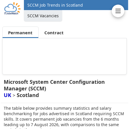
SCCM Job Trends in Scotland
SCCM Vacancies
Permanent
Contract
Microsoft System Center Configuration
Manager (SCCM)
UK
Scotland
>
The table below provides summary statistics and salary
benchmarking for jobs advertised in Scotland requiring SCCM
skills. It covers permanent job vacancies from the 6 months
leading up to 7 August 2026, with comparisons to the same