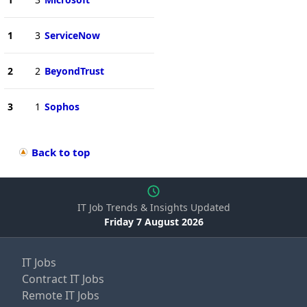
1
3
ServiceNow
2
2
BeyondTrust
3
1
Sophos
Back to top
IT Job Trends & Insights Updated
Friday 7 August 2026
IT Jobs
Contract IT Jobs
Remote IT Jobs