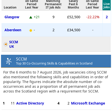
on Same
Matching
Salary
on Same
Live
Period
Permanent
Past 6
Period
Jobs
Location
Last Year
IT Job Ads
Months
Last Year
Glasgow
+21
9
£52,500
-22.22%
2
Aberdeen
-
2
£34,500
-
SCCM
UK
SCCM
Top 30 Co-Occurring Skills & Capabilities in Scotland
For the 6 months to 7 August 2026, job vacancies citing SCCM
also mentioned the following skills and capabilities in order of
popularity. The figures indicate the absolute number of co-
occurrences and as a proportion of all permanent job ads
across the Scotland region with a requirement for SCCM.
1
11
Active Directory
4
2
Microsoft Exchange