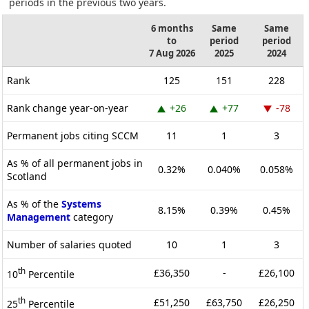
periods in the previous two years.
6 months
Same
Same
to
period
period
7 Aug 2026
2025
2024
Rank
125
151
228
Rank change year-on-year
+26
+77
-78
Permanent jobs citing SCCM
11
1
3
As % of all permanent jobs in
0.32%
0.040%
0.058%
Scotland
As % of the
Systems
8.15%
0.39%
0.45%
Management
category
Number of salaries quoted
10
1
3
th
£36,350
-
£26,100
10
Percentile
th
£51,250
£63,750
£26,250
25
Percentile