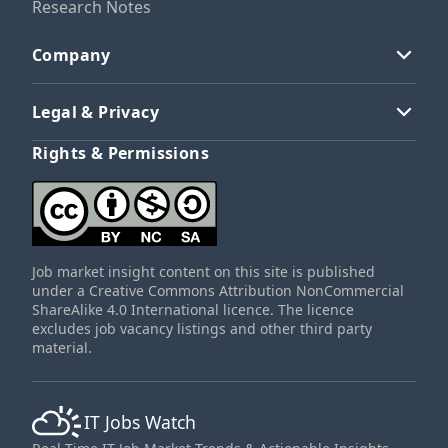
Research Notes
Company
Legal & Privacy
Rights & Permissions
Job market insight content on this site is published
under a Creative Commons Attribution NonCommercial
ShareAlike 4.0 International licence. The licence
excludes job vacancy listings and other third party
material.
IT Jobs Watch