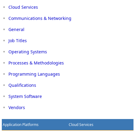
Cloud Services
Communications & Networking
General
Job Titles
Operating Systems
Processes & Methodologies
Programming Languages
Qualifications
System Software
Vendors
Application Platforms
Cloud Services