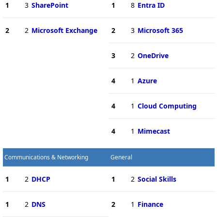
1
3
SharePoint
1
8
Entra ID
2
2
Microsoft Exchange
2
3
Microsoft 365
3
2
OneDrive
4
1
Azure
4
1
Cloud Computing
4
1
Mimecast
Communications & Networking
General
1
2
DHCP
1
2
Social Skills
1
2
DNS
2
1
Finance