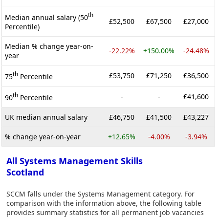
th
Median annual salary (50
£52,500
£67,500
£27,000
Percentile)
Median % change year-on-
-22.22%
+150.00%
-24.48%
year
th
£53,750
£71,250
£36,500
75
Percentile
th
-
-
£41,600
90
Percentile
UK median annual salary
£46,750
£41,500
£43,227
% change year-on-year
+12.65%
-4.00%
-3.94%
All Systems Management Skills
Scotland
SCCM falls under the Systems Management category. For
comparison with the information above, the following table
provides summary statistics for all permanent job vacancies