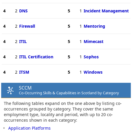
4
2
DNS
5
1
Incident Management
4
2
Firewall
5
1
Mentoring
4
2
ITIL
5
1
Mimecast
4
2
ITIL Certification
5
1
Sophos
4
2
ITSM
5
1
Windows
SCCM
Co-Occurring Skills & Capabilities in Scotland by Category
The following tables expand on the one above by listing co-
occurrences grouped by category. They cover the same
employment type, locality and period, with up to 20 co-
occurrences shown in each category:
Application Platforms