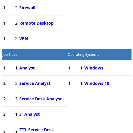
1
2
Firewall
1
2
Remote Desktop
1
2
VPN
Job Titles
Operating Systems
1
11
Analyst
1
1
Windows
2
3
Service Analyst
1
1
Windows 10
2
3
Service Desk Analyst
3
1
IT Analyst
ITIL Service Desk
3
1