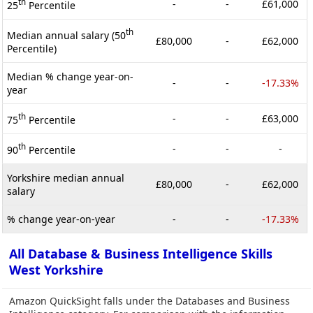
th
-
-
£61,000
25
Percentile
th
Median annual salary (50
£80,000
-
£62,000
Percentile)
Median % change year-on-
-
-
-17.33%
year
th
-
-
£63,000
75
Percentile
th
-
-
-
90
Percentile
Yorkshire median annual
£80,000
-
£62,000
salary
% change year-on-year
-
-
-17.33%
All Database & Business Intelligence Skills
West Yorkshire
Amazon QuickSight falls under the Databases and Business