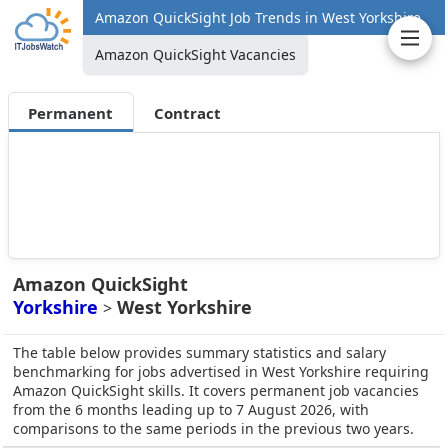
Amazon QuickSight Job Trends in West Yorkshire
Amazon QuickSight Vacancies
Permanent
Contract
Amazon QuickSight
Yorkshire
West Yorkshire
>
The table below provides summary statistics and salary
benchmarking for jobs advertised in West Yorkshire requiring
Amazon QuickSight skills. It covers permanent job vacancies
from the 6 months leading up to 7 August 2026, with
comparisons to the same periods in the previous two years.