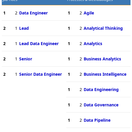
1
2
Data Engineer
1
2
Agile
2
1
Lead
1
2
Analytical Thinking
2
1
Lead Data Engineer
1
2
Analytics
2
1
Senior
1
2
Business Analytics
2
1
Senior Data Engineer
1
2
Business Intelligence
1
2
Data Engineering
1
2
Data Governance
1
2
Data Pipeline