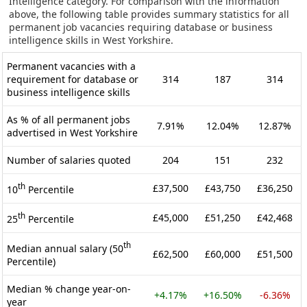
Intelligence category. For comparison with the information
above, the following table provides summary statistics for all
permanent job vacancies requiring database or business
intelligence skills in West Yorkshire.
Permanent vacancies with a
requirement for database or
314
187
314
business intelligence skills
As % of all permanent jobs
7.91%
12.04%
12.87%
advertised in West Yorkshire
Number of salaries quoted
204
151
232
th
£37,500
£43,750
£36,250
10
Percentile
th
£45,000
£51,250
£42,468
25
Percentile
th
Median annual salary (50
£62,500
£60,000
£51,500
Percentile)
Median % change year-on-
+4.17%
+16.50%
-6.36%
year