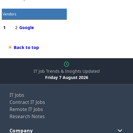
Vendors
1
2
Google
Back to top
IT Job Trends & Insights Updated
Friday 7 August 2026
IT Jobs
Contract IT Jobs
Remote IT Jobs
Research Notes
Company