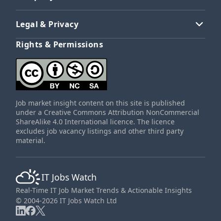
Legal & Privacy
Rights & Permissions
Job market insight content on this site is published
under a Creative Commons Attribution NonCommercial
ShareAlike 4.0 International licence. The licence
excludes job vacancy listings and other third party
material.
IT Jobs Watch
Real-Time IT Job Market Trends & Actionable Insights
© 2004-2026 IT Jobs Watch Ltd