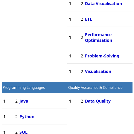
1
2
Data Visualisation
1
2
ETL
Performance
1
2
Optimisation
1
2
Problem-Solving
1
2
Visualisation
Programming Languages
Quality Assurance & Compliance
1
2
Java
1
2
Data Quality
1
2
Python
1
2
SQL