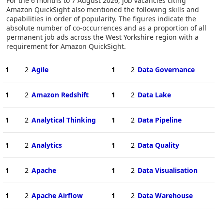
For the 6 months to 7 August 2026, job vacancies citing
Amazon QuickSight also mentioned the following skills and
capabilities in order of popularity. The figures indicate the
absolute number of co-occurrences and as a proportion of all
permanent job ads across the West Yorkshire region with a
requirement for Amazon QuickSight.
1
2
Agile
1
2
Data Governance
1
2
Amazon Redshift
1
2
Data Lake
1
2
Analytical Thinking
1
2
Data Pipeline
1
2
Analytics
1
2
Data Quality
1
2
Apache
1
2
Data Visualisation
1
2
Apache Airflow
1
2
Data Warehouse