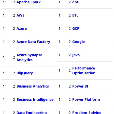
1
2
Apache Spark
1
2
dbt
1
2
AWS
1
2
ETL
1
2
Azure
1
2
GCP
1
2
Azure Data Factory
1
2
Google
Azure Synapse
1
2
Java
1
2
Analytics
Performance
1
2
1
2
BigQuery
Optimisation
1
2
Business Analytics
1
2
Power BI
1
2
Business Intelligence
1
2
Power Platform
1
2
Data Engineering
1
2
Problem-Solving