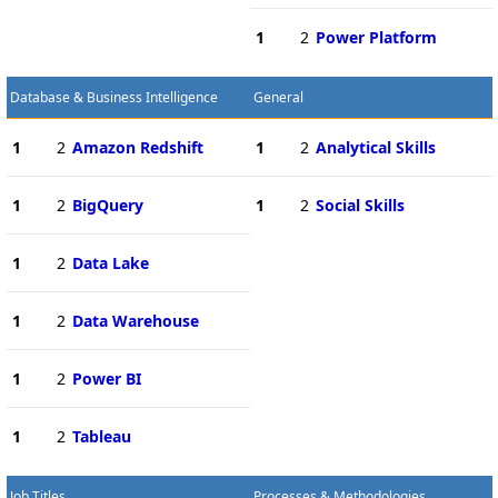
1
2
Power Platform
Database & Business Intelligence
General
1
2
Amazon Redshift
1
2
Analytical Skills
1
2
BigQuery
1
2
Social Skills
1
2
Data Lake
1
2
Data Warehouse
1
2
Power BI
1
2
Tableau
Job Titles
Processes & Methodologies