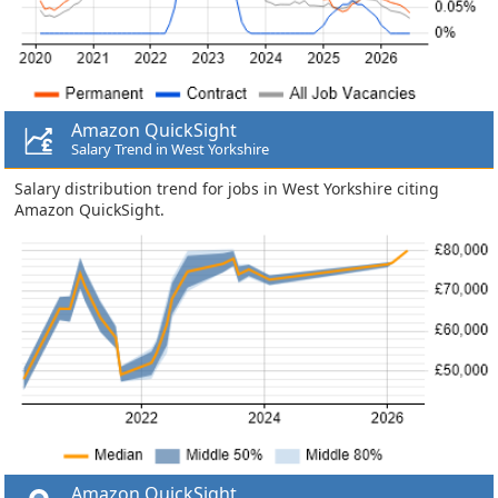
Amazon QuickSight
Salary Trend in West Yorkshire
Salary distribution trend for jobs in West Yorkshire citing
Amazon QuickSight.
Amazon QuickSight