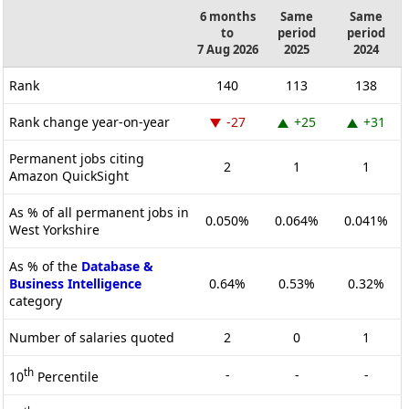
6 months
Same
Same
to
period
period
7 Aug 2026
2025
2024
Rank
140
113
138
Rank change year-on-year
-27
+25
+31
Permanent jobs citing
2
1
1
Amazon QuickSight
As % of all permanent jobs in
0.050%
0.064%
0.041%
West Yorkshire
As % of the
Database &
Business Intelligence
0.64%
0.53%
0.32%
category
Number of salaries quoted
2
0
1
th
-
-
-
10
Percentile