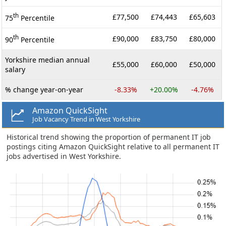
th
£77,500
£74,443
£65,603
75
Percentile
th
£90,000
£83,750
£80,000
90
Percentile
Yorkshire median annual
£55,000
£60,000
£50,000
salary
% change year-on-year
-8.33%
+20.00%
-4.76%
Amazon QuickSight
Job Vacancy Trend in West Yorkshire
Historical trend showing the proportion of permanent IT job
postings citing Amazon QuickSight relative to all permanent IT
jobs advertised in West Yorkshire.