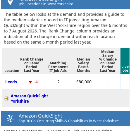
Job Locations in West Yorkshire
The table below looks at the demand and provides a guide to
the median salaries quoted in IT jobs citing Amazon
QuickSight within the West Yorkshire region over the 6 months
to 7 August 2026. The 'Rank Change' column provides an
indication of the change in demand within each location
based on the same 6 month period last year.
Median
Salary
Rank Change
Median
% Change
on Same
Matching
Salary
on Same
Live
Period
Permanent
Past 6
Period
Jobs
Location
Last Year
IT Job Ads
Months
Last Year
Leeds
-41
2
£80,000
-
Amazon QuickSight
Yorkshire
Amazon QuickSight
Top 30 Co-Occurring Skills & Capabilities in West Yorkshire