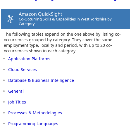
Amazon QuickSight
Co-Occurring Skills & Capabilities in West Yorkshire by
Category
The following tables expand on the one above by listing co-
occurrences grouped by category. They cover the same
employment type, locality and period, with up to 20 co-
occurrences shown in each category:
Application Platforms
Cloud Services
Database & Business Intelligence
General
Job Titles
Processes & Methodologies
Programming Languages