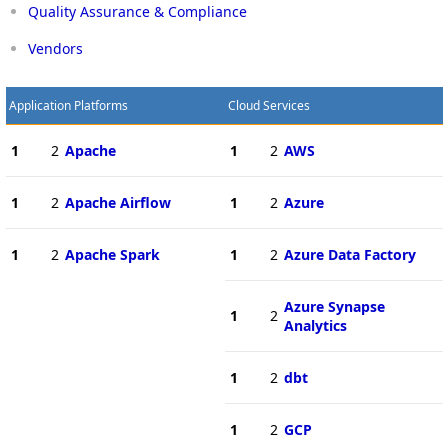
Quality Assurance & Compliance
Vendors
Application Platforms
Cloud Services
1
2
Apache
1
2
AWS
1
2
Apache Airflow
1
2
Azure
1
2
Apache Spark
1
2
Azure Data Factory
Azure Synapse
1
2
Analytics
1
2
dbt
1
2
GCP