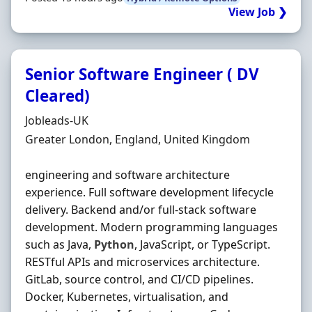
View Job ❯
Senior Software Engineer ( DV
Cleared)
Hiring Organisation
Jobleads-UK
Location
Greater London, England, United Kingdom
engineering and software architecture
experience. Full software development lifecycle
delivery. Backend and/or full-stack software
development. Modern programming languages
such as Java,
Python
, JavaScript, or TypeScript.
RESTful APIs and microservices architecture.
GitLab, source control, and CI/CD pipelines.
Docker, Kubernetes, virtualisation, and