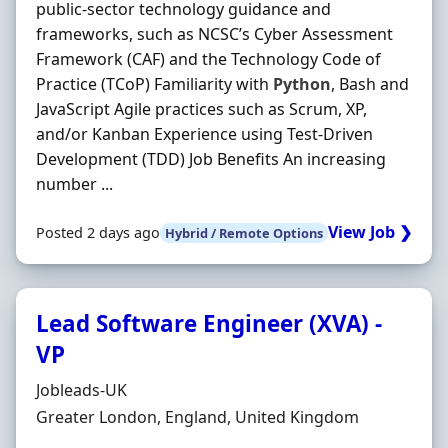
public‐sector technology guidance and
frameworks, such as NCSC’s Cyber Assessment
Framework (CAF) and the Technology Code of
Practice (TCoP) Familiarity with
Python
, Bash and
JavaScript Agile practices such as Scrum, XP,
and/or Kanban Experience using Test‐Driven
Development (TDD) Job Benefits An increasing
number ...
View Job ❯
Posted 2 days ago
Hybrid / Remote Options
Lead Software Engineer (XVA) -
VP
Hiring Organisation
Jobleads-UK
Location
Greater London, England, United Kingdom