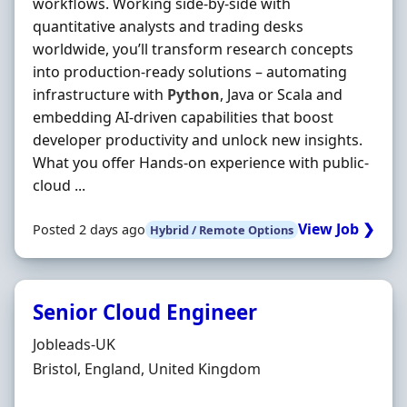
workflows. Working side‐by‐side with
quantitative analysts and trading desks
worldwide, you’ll transform research concepts
into production‐ready solutions – automating
infrastructure with
Python
, Java or Scala and
embedding AI‐driven capabilities that boost
developer productivity and unlock new insights.
What you offer Hands‐on experience with public‐
cloud ...
View Job ❯
Posted 2 days ago
Hybrid / Remote Options
Senior Cloud Engineer
Hiring Organisation
Jobleads-UK
Location
Bristol, England, United Kingdom