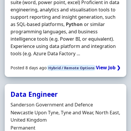
suite (word, power point, excel) Proficient in data
engineering, analytics and visualisation tools to
support reporting and insight generation, such
as SQL-based platforms,
Python
or similar
programming languages, and business
intelligence tools (e.g. Power BI, or equivalent).
Experience using data platform and integration
tools (e.g. Azure Data Factory ...
View Job ❯
Posted 8 days ago
Hybrid / Remote Options
Data Engineer
Hiring Organisation
Sanderson Government and Defence
Location
Newcastle Upon Tyne, Tyne and Wear, North East,
United Kingdom
Employment Type
Permanent