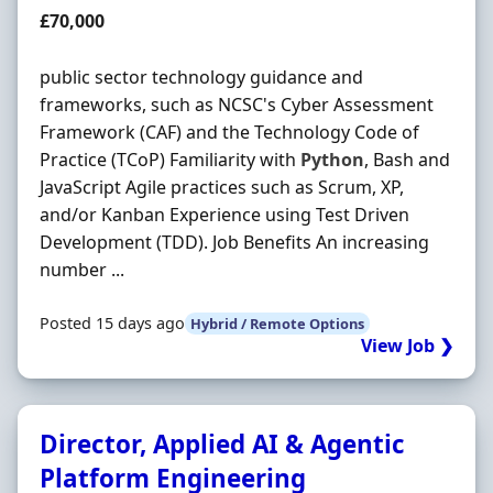
Salary
£70,000
public sector technology guidance and
frameworks, such as NCSC's Cyber Assessment
Framework (CAF) and the Technology Code of
Practice (TCoP) Familiarity with
Python
, Bash and
JavaScript Agile practices such as Scrum, XP,
and/or Kanban Experience using Test Driven
Development (TDD). Job Benefits An increasing
number ...
Posted 15 days ago
Hybrid / Remote Options
View Job ❯
Director, Applied AI & Agentic
Platform Engineering