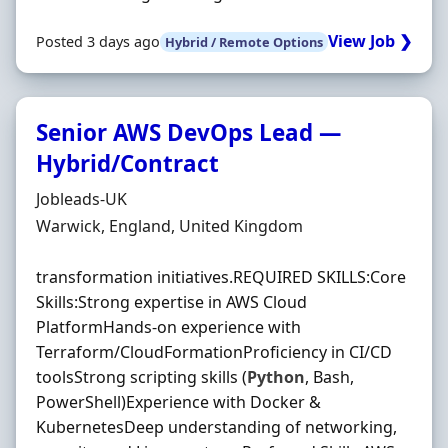
View Job ❯
Posted 3 days ago
Hybrid / Remote Options
Senior AWS DevOps Lead —
Hybrid/Contract
Hiring Organisation
Jobleads-UK
Location
Warwick, England, United Kingdom
transformation initiatives.REQUIRED SKILLS:Core
Skills:Strong expertise in AWS Cloud
PlatformHands-on experience with
Terraform/CloudFormationProficiency in CI/CD
toolsStrong scripting skills (
Python
, Bash,
PowerShell)Experience with Docker &
KubernetesDeep understanding of networking,