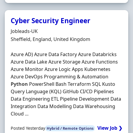
Cyber Security Engineer
Hiring Organisation
Jobleads-UK
Location
Sheffield, England, United Kingdom
Azure AD) Azure Data Factory Azure Databricks
Azure Data Lake Azure Storage Azure Functions
Azure Monitor Azure Logic Apps Kubernetes
Azure DevOps Programming & Automation
Python
PowerShell Bash Terraform SQL Kusto
Query Language (KQL) GitHub CI/CD Pipelines
Data Engineering ETL Pipeline Development Data
Integration Data Modelling Data Warehousing
Cloud ...
View Job ❯
Posted Yesterday
Hybrid / Remote Options