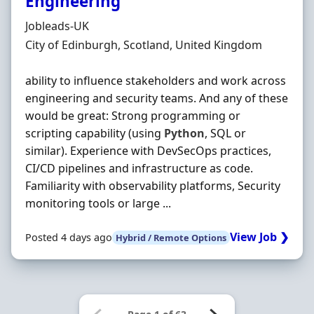
Engineering
Hiring Organisation
Jobleads-UK
Location
City of Edinburgh, Scotland, United Kingdom
ability to influence stakeholders and work across
engineering and security teams. And any of these
would be great: Strong programming or
scripting capability (using
Python
, SQL or
similar). Experience with DevSecOps practices,
CI/CD pipelines and infrastructure as code.
Familiarity with observability platforms, Security
monitoring tools or large ...
View Job ❯
Posted 4 days ago
Hybrid / Remote Options