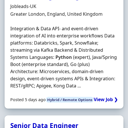
Hiring Organisation
Jobleads-UK
Location
Greater London, England, United Kingdom
Integration & Data API- and event‐driven
integration of AI into enterprise workflows Data
platforms: Databricks, Spark, Snowflake;
streaming via Kafka Backend & Distributed
Systems Languages:
Python
(expert), Java/Spring
Boot (enterprise standard), Go (plus)
Architecture: Microservices, domain‐driven
design, event‐driven systems APIs & Integration:
REST/gRPC; Apigee, Kong Data ...
View Job ❯
Posted 5 days ago
Hybrid / Remote Options
Senior Data Engineer