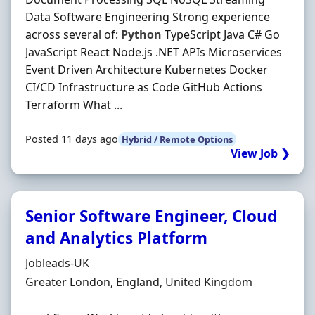
Data Software Engineering Strong experience
across several of:
Python
TypeScript Java C# Go
JavaScript React Node.js .NET APIs Microservices
Event Driven Architecture Kubernetes Docker
CI/CD Infrastructure as Code GitHub Actions
Terraform What ...
Posted 11 days ago
Hybrid / Remote Options
View Job ❯
Senior Software Engineer, Cloud
and Analytics Platform
Hiring Organisation
Jobleads-UK
Location
Greater London, England, United Kingdom