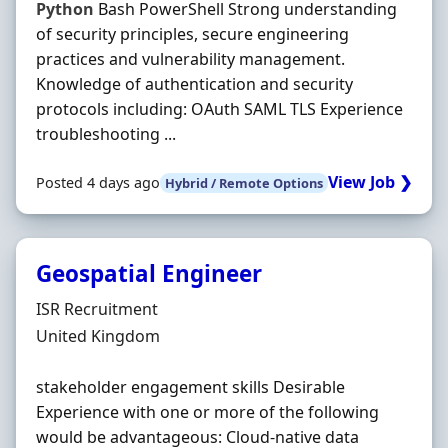
Python
Bash PowerShell Strong understanding
of security principles, secure engineering
practices and vulnerability management.
Knowledge of authentication and security
protocols including: OAuth SAML TLS Experience
troubleshooting ...
View Job ❯
Posted 4 days ago
Hybrid / Remote Options
Geospatial Engineer
Hiring Organisation
ISR Recruitment
Location
United Kingdom
stakeholder engagement skills Desirable
Experience with one or more of the following
would be advantageous: Cloud-native data