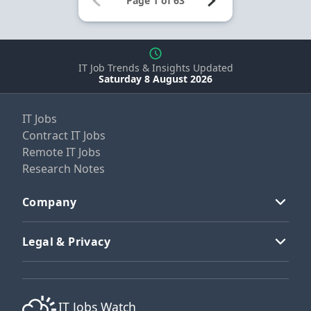
IT Job Trends & Insights Updated
Saturday 8 August 2026
IT Jobs
Contract IT Jobs
Remote IT Jobs
Research Notes
Company
Legal & Privacy
IT Jobs Watch