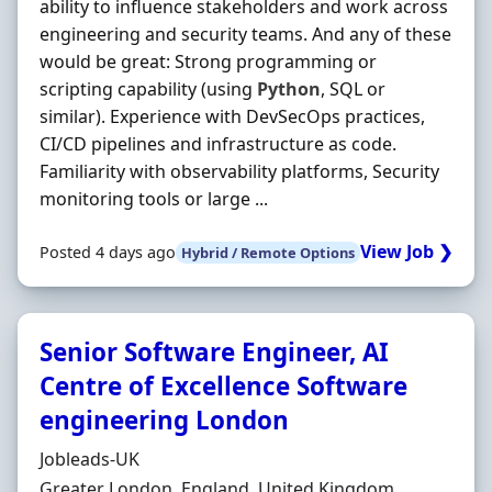
ability to influence stakeholders and work across
engineering and security teams. And any of these
would be great: Strong programming or
scripting capability (using
Python
, SQL or
similar). Experience with DevSecOps practices,
CI/CD pipelines and infrastructure as code.
Familiarity with observability platforms, Security
monitoring tools or large ...
View Job ❯
Posted 4 days ago
Hybrid / Remote Options
Senior Software Engineer, AI
Centre of Excellence Software
engineering London
Hiring Organisation
Jobleads-UK
Location
Greater London, England, United Kingdom