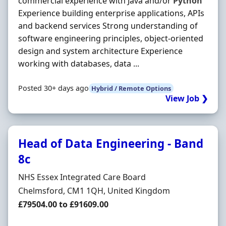
commercial experience with Java and/or
Python
Experience building enterprise applications, APIs
and backend services Strong understanding of
software engineering principles, object-oriented
design and system architecture Experience
working with databases, data ...
Posted 30+ days ago
Hybrid / Remote Options
View Job ❯
Head of Data Engineering - Band
8c
Hiring Organisation
NHS Essex Integrated Care Board
Location
Chelmsford, CM1 1QH, United Kingdom
Salary
£79504.00 to £91609.00