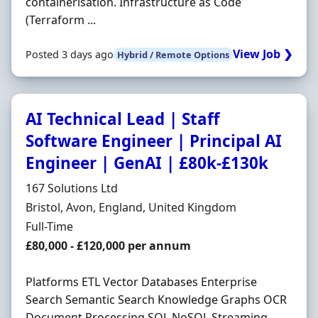
containerisation. Infrastructure as Code
(Terraform ...
View Job ❯
Posted 3 days ago
Hybrid / Remote Options
AI Technical Lead | Staff
Software Engineer | Principal AI
Engineer | GenAI | £80k-£130k
Hiring Organisation
167 Solutions Ltd
Location
Bristol, Avon, England, United Kingdom
Employment Type
Full-Time
Salary
£80,000 - £120,000 per annum
Platforms ETL Vector Databases Enterprise
Search Semantic Search Knowledge Graphs OCR
Document Processing SQL NoSQL Streaming