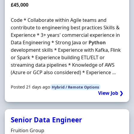
Salary
£45,000
Code * Collaborate within Agile teams and
contribute to engineering best practices Skills &
Experience * 3+ years' commercial experience in
Data Engineering * Strong Java or
Python
development skills * Experience with Kafka, Flink
or Spark * Experience building ETL/ELT or
streaming data pipelines * Knowledge of AWS
(Azure or GCP also considered) * Experience ...
Posted 21 days ago
Hybrid / Remote Options
View Job ❯
Senior Data Engineer
Hiring Organisation
Fruition Group