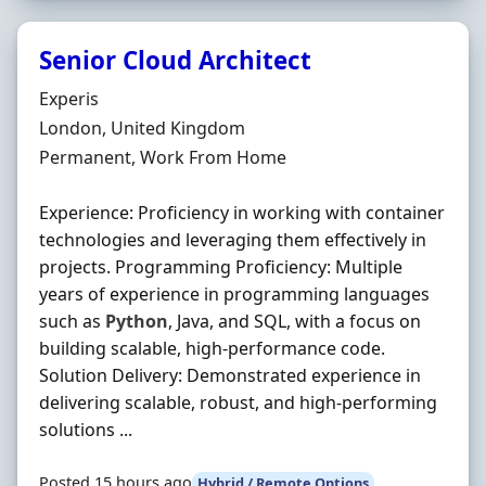
Senior Cloud Architect
Hiring Organisation
Experis
Location
London, United Kingdom
Employment Type
Permanent, Work From Home
Experience: Proficiency in working with container
technologies and leveraging them effectively in
projects. Programming Proficiency: Multiple
years of experience in programming languages
such as
Python
, Java, and SQL, with a focus on
building scalable, high-performance code.
Solution Delivery: Demonstrated experience in
delivering scalable, robust, and high-performing
solutions ...
Posted 15 hours ago
Hybrid / Remote Options