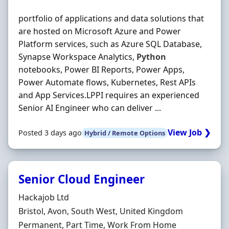
portfolio of applications and data solutions that
are hosted on Microsoft Azure and Power
Platform services, such as Azure SQL Database,
Synapse Workspace Analytics,
Python
notebooks, Power BI Reports, Power Apps,
Power Automate flows, Kubernetes, Rest APIs
and App Services.LPPI requires an experienced
Senior AI Engineer who can deliver ...
View Job ❯
Posted 3 days ago
Hybrid / Remote Options
Senior Cloud Engineer
Hiring Organisation
Hackajob Ltd
Location
Bristol, Avon, South West, United Kingdom
Employment Type
Permanent, Part Time, Work From Home