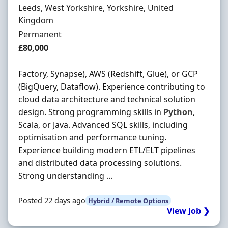
Location
Leeds, West Yorkshire, Yorkshire, United
Kingdom
Employment Type
Permanent
Salary
£80,000
Factory, Synapse), AWS (Redshift, Glue), or GCP
(BigQuery, Dataflow). Experience contributing to
cloud data architecture and technical solution
design. Strong programming skills in
Python
,
Scala, or Java. Advanced SQL skills, including
optimisation and performance tuning.
Experience building modern ETL/ELT pipelines
and distributed data processing solutions.
Strong understanding ...
Posted 22 days ago
Hybrid / Remote Options
View Job ❯