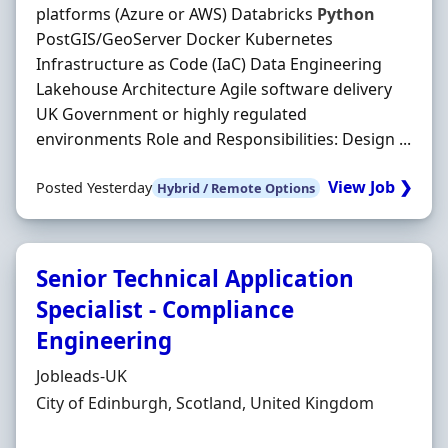
platforms (Azure or AWS) Databricks
Python
PostGIS/GeoServer Docker Kubernetes
Infrastructure as Code (IaC) Data Engineering
Lakehouse Architecture Agile software delivery
UK Government or highly regulated
environments Role and Responsibilities: Design ...
View Job ❯
Posted Yesterday
Hybrid / Remote Options
Senior Technical Application
Specialist - Compliance
Engineering
Hiring Organisation
Jobleads-UK
Location
City of Edinburgh, Scotland, United Kingdom