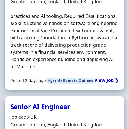
Location
Greater London, England, United Kingdom
practices and AI tooling. Required Qualifications
& Skills Extensive hands‐on software engineering
experience at Vice President level or equivalent,
with a strong foundation in
Python
or Java and a
track record of delivering production‐grade
systems in a financial services environment.
Hands‐on experience building and deploying AI
or Machine ...
View Job ❯
Posted 2 days ago
Hybrid / Remote Options
Senior AI Engineer
Hiring Organisation
Jobleads-UK
Location
Greater London, England, United Kingdom