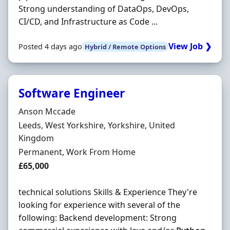
Strong understanding of DataOps, DevOps,
CI/CD, and Infrastructure as Code ...
View Job ❯
Posted 4 days ago
Hybrid / Remote Options
Software Engineer
Hiring Organisation
Anson Mccade
Location
Leeds, West Yorkshire, Yorkshire, United
Kingdom
Employment Type
Permanent, Work From Home
Salary
£65,000
technical solutions Skills & Experience They're
looking for experience with several of the
following: Backend development: Strong