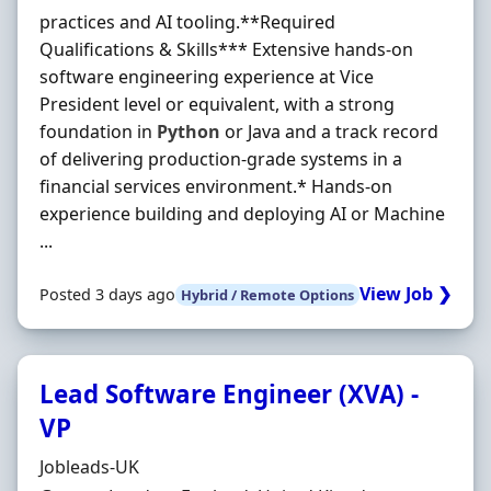
practices and AI tooling.**Required
Qualifications & Skills*** Extensive hands-on
software engineering experience at Vice
President level or equivalent, with a strong
foundation in
Python
or Java and a track record
of delivering production-grade systems in a
financial services environment.* Hands-on
experience building and deploying AI or Machine
...
View Job ❯
Posted 3 days ago
Hybrid / Remote Options
Lead Software Engineer (XVA) -
VP
Hiring Organisation
Jobleads-UK