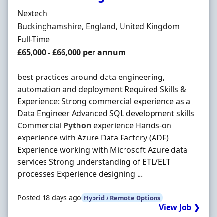
Hiring Organisation
Nextech
Location
Buckinghamshire, England, United Kingdom
Employment Type
Full-Time
Salary
£65,000 - £66,000 per annum
best practices around data engineering,
automation and deployment Required Skills &
Experience: Strong commercial experience as a
Data Engineer Advanced SQL development skills
Commercial
Python
experience Hands-on
experience with Azure Data Factory (ADF)
Experience working with Microsoft Azure data
services Strong understanding of ETL/ELT
processes Experience designing ...
Posted 18 days ago
Hybrid / Remote Options
View Job ❯