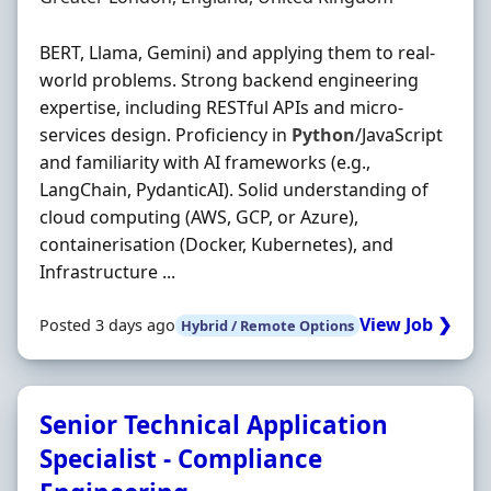
BERT, Llama, Gemini) and applying them to real‐
world problems. Strong backend engineering
expertise, including RESTful APIs and micro‐
services design. Proficiency in
Python
/JavaScript
and familiarity with AI frameworks (e.g.,
LangChain, PydanticAI). Solid understanding of
cloud computing (AWS, GCP, or Azure),
containerisation (Docker, Kubernetes), and
Infrastructure ...
View Job ❯
Posted 3 days ago
Hybrid / Remote Options
Senior Technical Application
Specialist - Compliance