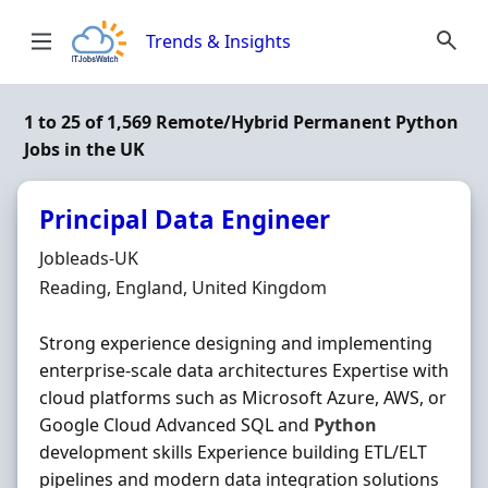
Skip to content
Trends & Insights
1 to 25 of 1,569 Remote/Hybrid Permanent Python
Jobs in the UK
Principal Data Engineer
Hiring Organisation
Jobleads-UK
Location
Reading, England, United Kingdom
Strong experience designing and implementing
enterprise-scale data architectures Expertise with
cloud platforms such as Microsoft Azure, AWS, or
Google Cloud Advanced SQL and
Python
development skills Experience building ETL/ELT
pipelines and modern data integration solutions