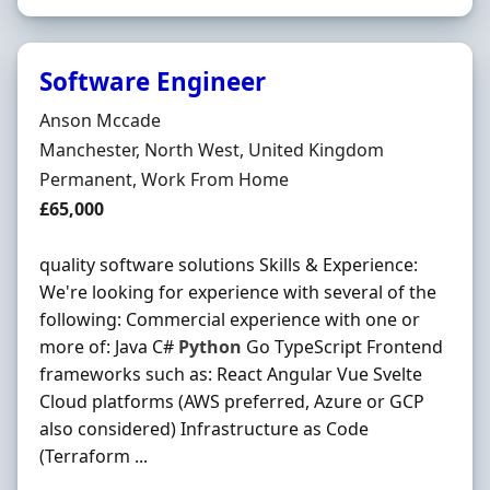
Software Engineer
Hiring Organisation
Anson Mccade
Location
Manchester, North West, United Kingdom
Employment Type
Permanent, Work From Home
Salary
£65,000
quality software solutions Skills & Experience:
We're looking for experience with several of the
following: Commercial experience with one or
more of: Java C#
Python
Go TypeScript Frontend
frameworks such as: React Angular Vue Svelte
Cloud platforms (AWS preferred, Azure or GCP
also considered) Infrastructure as Code
(Terraform ...