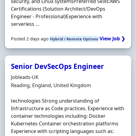
security, and Linux systemsPreferred Skills:AWS
Certifications (Solution Architect/DevOps
Engineer - Professional)Experience with
serverless ...
View Job ❯
Posted 2 days ago
Hybrid / Remote Options
Senior DevSecOps Engineer
Hiring Organisation
Jobleads-UK
Location
Reading, England, United Kingdom
technologies Strong understanding of
Infrastructure as Code practices. Experience with
container technologies including: Docker
Kubernetes Container orchestration platforms
Experience with scripting languages such as: