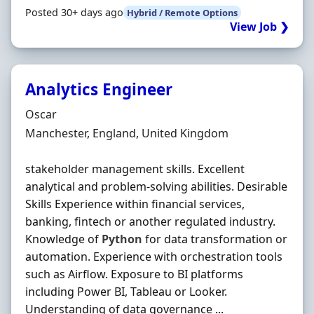
Posted 30+ days ago
Hybrid / Remote Options
View Job ❯
Analytics Engineer
Hiring Organisation
Oscar
Location
Manchester, England, United Kingdom
stakeholder management skills. Excellent
analytical and problem-solving abilities. Desirable
Skills Experience within financial services,
banking, fintech or another regulated industry.
Knowledge of
Python
for data transformation or
automation. Experience with orchestration tools
such as Airflow. Exposure to BI platforms
including Power BI, Tableau or Looker.
Understanding of data governance ...