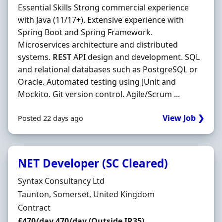
Essential Skills Strong commercial experience
with Java (11/17+). Extensive experience with
Spring Boot and Spring Framework.
Microservices architecture and distributed
systems.
REST
API design and development. SQL
and relational databases such as PostgreSQL or
Oracle. Automated testing using JUnit and
Mockito. Git version control. Agile/Scrum ...
View Job ❯
Posted 22 days ago
NET Developer (SC Cleared)
Hiring Organisation
Syntax Consultancy Ltd
Location
Taunton, Somerset, United Kingdom
Employment Type
Contract
Contract Rate
£470/day 470/day (Outside IR35)