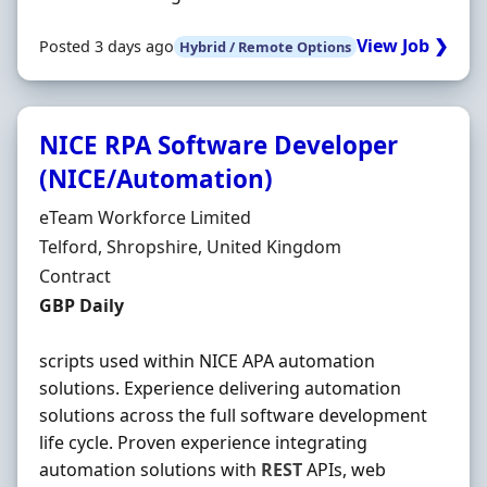
View Job ❯
Posted 3 days ago
Hybrid / Remote Options
NICE RPA Software Developer
(NICE/Automation)
Hiring Organisation
eTeam Workforce Limited
Location
Telford, Shropshire, United Kingdom
Employment Type
Contract
Contract Rate
GBP Daily
scripts used within NICE APA automation
solutions. Experience delivering automation
solutions across the full software development
life cycle. Proven experience integrating
automation solutions with
REST
APIs, web