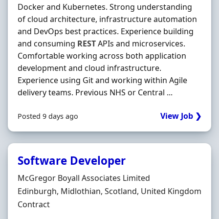
Docker and Kubernetes. Strong understanding
of cloud architecture, infrastructure automation
and DevOps best practices. Experience building
and consuming
REST
APIs and microservices.
Comfortable working across both application
development and cloud infrastructure.
Experience using Git and working within Agile
delivery teams. Previous NHS or Central ...
View Job ❯
Posted 9 days ago
Software Developer
Hiring Organisation
McGregor Boyall Associates Limited
Location
Edinburgh, Midlothian, Scotland, United Kingdom
Employment Type
Contract