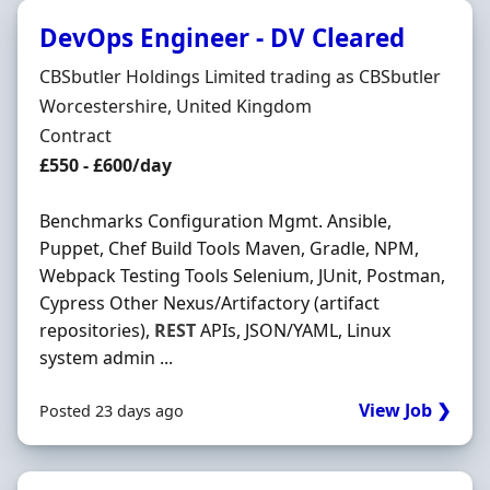
DevOps Engineer - DV Cleared
Hiring Organisation
CBSbutler Holdings Limited trading as CBSbutler
Location
Worcestershire, United Kingdom
Employment Type
Contract
Contract Rate
£550 - £600/day
Benchmarks Configuration Mgmt. Ansible,
Puppet, Chef Build Tools Maven, Gradle, NPM,
Webpack Testing Tools Selenium, JUnit, Postman,
Cypress Other Nexus/Artifactory (artifact
repositories),
REST
APIs, JSON/YAML, Linux
system admin ...
View Job ❯
Posted 23 days ago