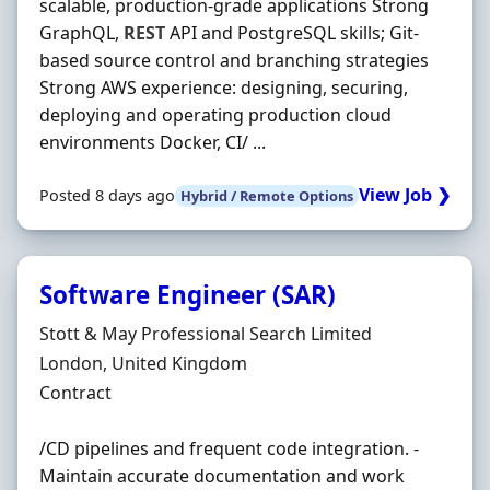
scalable, production-grade applications Strong
GraphQL,
REST
API and PostgreSQL skills; Git-
based source control and branching strategies
Strong AWS experience: designing, securing,
deploying and operating production cloud
environments Docker, CI/ ...
View Job ❯
Posted 8 days ago
Hybrid / Remote Options
Software Engineer (SAR)
Hiring Organisation
Stott & May Professional Search Limited
Location
London, United Kingdom
Employment Type
Contract
/CD pipelines and frequent code integration. -
Maintain accurate documentation and work