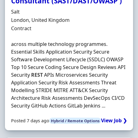
Consultant (SAST/DAST/OWASP )
Hiring Organisation
Salt
Location
London, United Kingdom
Employment Type
Contract
across multiple technology programmes.
Essential Skills Application Security Secure
Software Development Lifecycle (SSDLC) OWASP
Top 10 Secure Coding Secure Design Reviews API
Security
REST
APIs Microservices Security
Application Security Risk Assessments Threat
Modelling STRIDE MITRE ATT&CK Security
Architecture Risk Assessments DevSecOps CI/CD
Security GitHub Actions GitLab Jenkins ...
View Job ❯
Posted 7 days ago
Hybrid / Remote Options