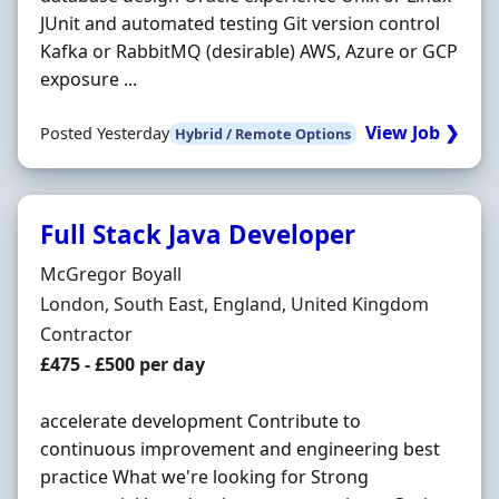
JUnit and automated testing Git version control
Kafka or RabbitMQ (desirable) AWS, Azure or GCP
exposure ...
View Job ❯
Posted Yesterday
Hybrid / Remote Options
Full Stack Java Developer
Hiring Organisation
McGregor Boyall
Location
London, South East, England, United Kingdom
Employment Type
Contractor
Contract Rate
£475 - £500 per day
accelerate development Contribute to
continuous improvement and engineering best
practice What we're looking for Strong