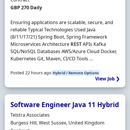
Contract Rate
GBP 270 Daily
Ensuring applications are scalable, secure, and
reliable Typical Technologies Used Java
(8/11/17/21) Spring Boot, Spring Framework
Microservices Architecture
REST
APIs Kafka
SQL/NoSQL Databases AWS/Azure Cloud Docker,
Kubernetes Git, Maven, CI/CD Tools ...
Posted 22 hours ago
Hybrid / Remote Options
View Job ❯
Software Engineer Java 11 Hybrid
Hiring Organisation
Telstra Associates
Location
Burgess Hill, West Sussex, United Kingdom