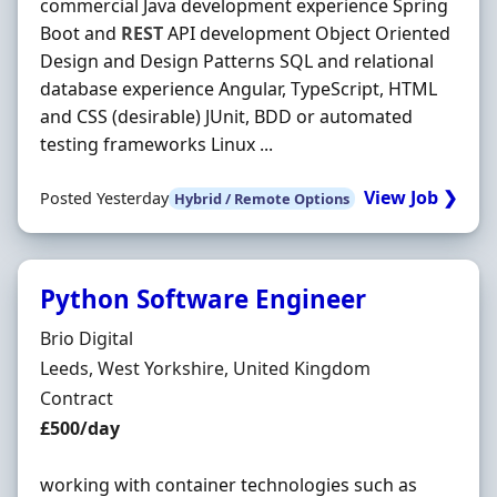
commercial Java development experience Spring
Boot and
REST
API development Object Oriented
Design and Design Patterns SQL and relational
database experience Angular, TypeScript, HTML
and CSS (desirable) JUnit, BDD or automated
testing frameworks Linux ...
View Job ❯
Posted Yesterday
Hybrid / Remote Options
Python Software Engineer
Hiring Organisation
Brio Digital
Location
Leeds, West Yorkshire, United Kingdom
Employment Type
Contract
Contract Rate
£500/day
working with container technologies such as