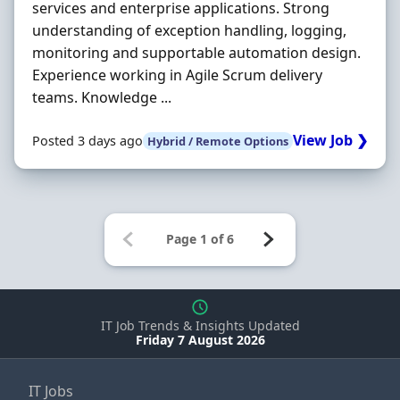
services and enterprise applications. Strong
understanding of exception handling, logging,
monitoring and supportable automation design.
Experience working in Agile Scrum delivery
teams. Knowledge ...
View Job ❯
Posted 3 days ago
Hybrid / Remote Options
IT Job Trends & Insights Updated
Friday 7 August 2026
IT Jobs