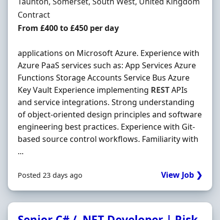
Location
Taunton, Somerset, South West, United Kingdom
Employment Type
Contract
Contract Rate
From £400 to £450 per day
applications on Microsoft Azure. Experience with
Azure PaaS services such as: App Services Azure
Functions Storage Accounts Service Bus Azure
Key Vault Experience implementing
REST
APIs
and service integrations. Strong understanding
of object-oriented design principles and software
engineering best practices. Experience with Git-
based source control workflows. Familiarity with
...
View Job ❯
Posted 23 days ago
Senior C# / .NET Developer | Risk