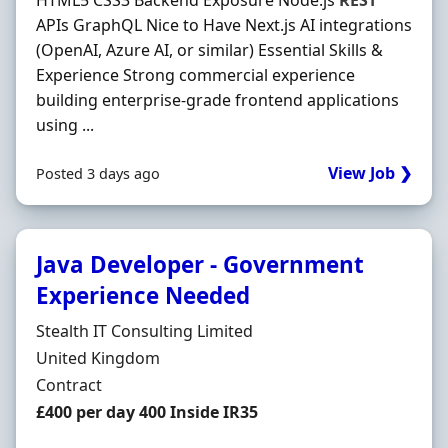
HTML5 CSS3 Backend Exposure Node.js
REST
APIs GraphQL Nice to Have Next.js AI integrations
(OpenAI, Azure AI, or similar) Essential Skills &
Experience Strong commercial experience
building enterprise-grade frontend applications
using ...
View Job ❯
Posted 3 days ago
Java Developer - Government
Experience Needed
Hiring Organisation
Stealth IT Consulting Limited
Location
United Kingdom
Employment Type
Contract
Contract Rate
£400 per day 400 Inside IR35