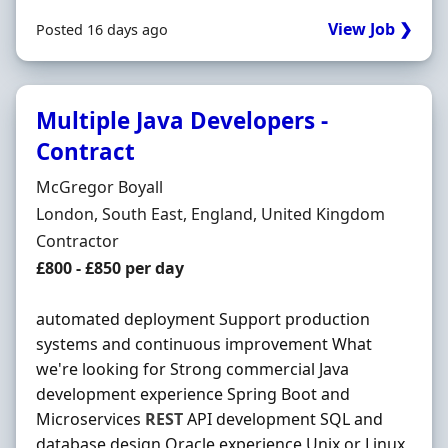
View Job ❯
Posted 16 days ago
Multiple Java Developers -
Contract
Hiring Organisation
McGregor Boyall
Location
London, South East, England, United Kingdom
Employment Type
Contractor
Contract Rate
£800 - £850 per day
automated deployment Support production
systems and continuous improvement What
we're looking for Strong commercial Java
development experience Spring Boot and
Microservices
REST
API development SQL and
database design Oracle experience Unix or Linux