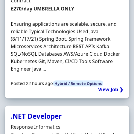
Employment Type
Contract
Contract Rate
£270/day UMBRELLA ONLY
Ensuring applications are scalable, secure, and
reliable Typical Technologies Used Java
(8/11/17/21) Spring Boot, Spring Framework
Microservices Architecture
REST
APIs Kafka
SQL/NoSQL Databases AWS/Azure Cloud Docker,
Kubernetes Git, Maven, CI/CD Tools Software
Engineer Java ...
Posted 22 hours ago
Hybrid / Remote Options
View Job ❯
.NET Developer
Hiring Organisation
Response Informatics