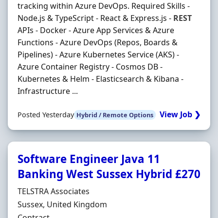
tracking within Azure DevOps. Required Skills -
Node.js & TypeScript - React & Express.js -
REST
APIs - Docker - Azure App Services & Azure
Functions - Azure DevOps (Repos, Boards &
Pipelines) - Azure Kubernetes Service (AKS) -
Azure Container Registry - Cosmos DB -
Kubernetes & Helm - Elasticsearch & Kibana -
Infrastructure ...
View Job ❯
Posted Yesterday
Hybrid / Remote Options
Software Engineer Java 11
Banking West Sussex Hybrid £270
Hiring Organisation
TELSTRA Associates
Location
Sussex, United Kingdom
Employment Type
Contract