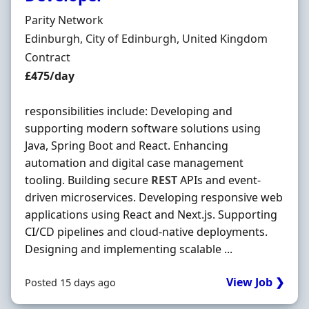
Hiring Organisation
Parity Network
Location
Edinburgh, City of Edinburgh, United Kingdom
Employment Type
Contract
Contract Rate
£475/day
responsibilities include: Developing and
supporting modern software solutions using
Java, Spring Boot and React. Enhancing
automation and digital case management
tooling. Building secure
REST
APIs and event-
driven microservices. Developing responsive web
applications using React and Next.js. Supporting
CI/CD pipelines and cloud-native deployments.
Designing and implementing scalable ...
View Job ❯
Posted 15 days ago