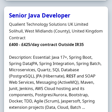
Senior Java Developer
Hiring Organisation
Qualient Technology Solutions UK Limited
Location
Solihull, West Midlands (County), United Kingdom
Employment Type
Contract
Contract Rate
£400 - £425/day contract Outside IR35
Description: Essential: Java 17+, Spring Boot,
Spring DataJPA, Spring Integration, Spring Batch,
Microservices, Quartz, SQL Database
(PostgreSQL), JPA (Hibernate),
REST
and SOAP
Web Services, Messaging (ActiveMQ), Maven,
Junit, Jenkins, AWS Cloud hosting and its
components, Postgres/Aurora, Bootstrap,
Docker, TDD, Agile (Scrum), Jaspersoft, Spring
extension projects (Data, Cloud, Batch ...