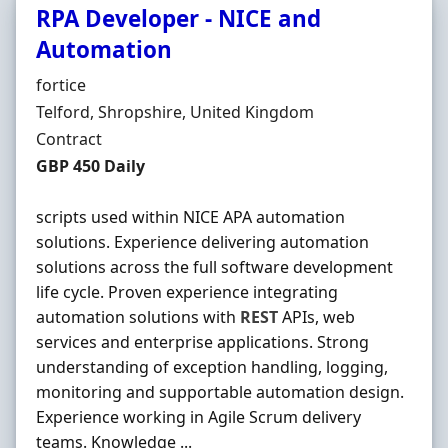
RPA Developer - NICE and
Automation
Hiring Organisation
fortice
Location
Telford, Shropshire, United Kingdom
Employment Type
Contract
Contract Rate
GBP 450 Daily
scripts used within NICE APA automation
solutions. Experience delivering automation
solutions across the full software development
life cycle. Proven experience integrating
automation solutions with
REST
APIs, web
services and enterprise applications. Strong
understanding of exception handling, logging,
monitoring and supportable automation design.
Experience working in Agile Scrum delivery
teams. Knowledge ...