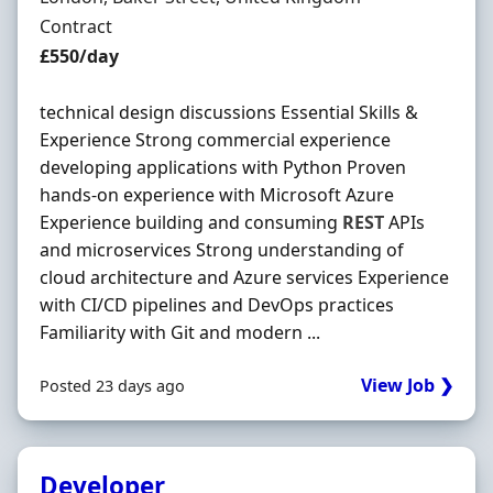
Employment Type
Contract
Contract Rate
£550/day
technical design discussions Essential Skills &
Experience Strong commercial experience
developing applications with Python Proven
hands-on experience with Microsoft Azure
Experience building and consuming
REST
APIs
and microservices Strong understanding of
cloud architecture and Azure services Experience
with CI/CD pipelines and DevOps practices
Familiarity with Git and modern ...
View Job ❯
Posted 23 days ago
Developer