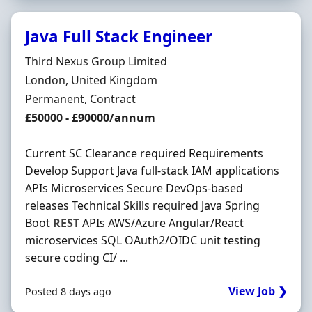
Java Full Stack Engineer
Hiring Organisation
Third Nexus Group Limited
Location
London, United Kingdom
Employment Type
Permanent, Contract
Salary
£50000 - £90000/annum
Current SC Clearance required Requirements
Develop Support Java full-stack IAM applications
APIs Microservices Secure DevOps-based
releases Technical Skills required Java Spring
Boot
REST
APIs AWS/Azure Angular/React
microservices SQL OAuth2/OIDC unit testing
secure coding CI/ ...
View Job ❯
Posted 8 days ago