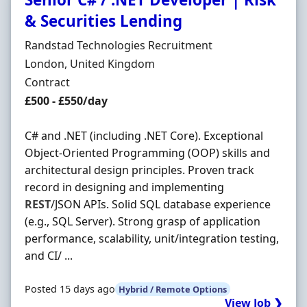
& Securities Lending
Hiring Organisation
Randstad Technologies Recruitment
Location
London, United Kingdom
Employment Type
Contract
Contract Rate
£500 - £550/day
C# and .NET (including .NET Core). Exceptional
Object-Oriented Programming (OOP) skills and
architectural design principles. Proven track
record in designing and implementing
REST
/JSON APIs. Solid SQL database experience
(e.g., SQL Server). Strong grasp of application
performance, scalability, unit/integration testing,
and CI/ ...
Posted 15 days ago
Hybrid / Remote Options
View Job ❯