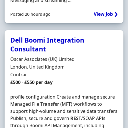
Messaging and streaming ...
View Job ❯
Posted 20 hours ago
Dell Boomi Integration
Consultant
Hiring Organisation
Oscar Associates (UK) Limited
Location
London, United Kingdom
Employment Type
Contract
Contract Rate
£500 - £550 per day
profile configuration Create and manage secure
Managed File
Transfer
(MFT) workflows to
support high-volume and sensitive data transfers
Publish, secure and govern
REST
/SOAP APIs
through Boomi API Management, including