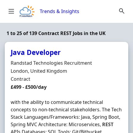
Skip to content
Trends & Insights
1 to 25 of 139 Contract REST Jobs in the UK
Java Developer
Hiring Organisation
Randstad Technologies Recruitment
Location
London, United Kingdom
Employment Type
Contract
Contract Rate
£499 - £500/day
with the ability to communicate technical
concepts to non-technical stakeholders. The Tech
Stack Languages/Frameworks: Java, Spring Boot,
Spring MVC Architecture: Microservices,
REST
APIs Databases: SQL Tools: Git/Bitbucket,