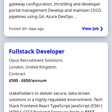
gateway configuration, throttling and developer
portal management Develop and maintain CI/CD
pipelines using Git, Azure DevOps ...
View Job ❯
Posted 30+ days ago
Fullstack Developer
Hiring Organisation
Opus Recruitment Solutions
Location
London, United Kingdom
Employment Type
Contract
Contract Rate
£500 - £650/annum
stakeholders to deliver secure, data-driven
solutions in a highly regulated environment. Tech
Stack Frontend React TypeScript JavaScript (ES6+)