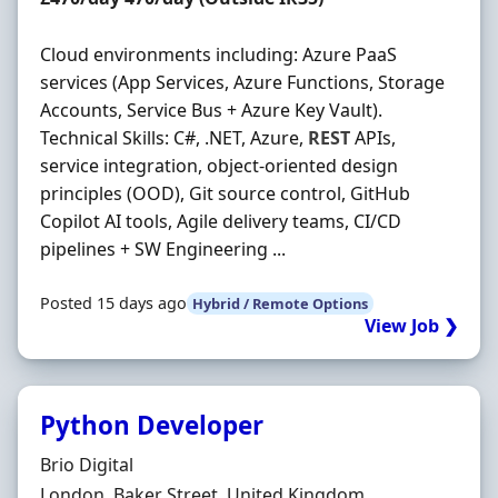
Cloud environments including: Azure PaaS
services (App Services, Azure Functions, Storage
Accounts, Service Bus + Azure Key Vault).
Technical Skills: C#, .NET, Azure,
REST
APIs,
service integration, object-oriented design
principles (OOD), Git source control, GitHub
Copilot AI tools, Agile delivery teams, CI/CD
pipelines + SW Engineering ...
Posted 15 days ago
Hybrid / Remote Options
View Job ❯
Python Developer
Hiring Organisation
Brio Digital
Location
London, Baker Street, United Kingdom