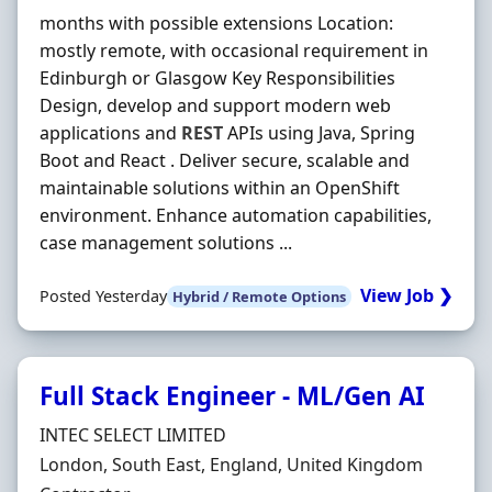
months with possible extensions Location:
mostly remote, with occasional requirement in
Edinburgh or Glasgow Key Responsibilities
Design, develop and support modern web
applications and
REST
APIs using Java, Spring
Boot and React . Deliver secure, scalable and
maintainable solutions within an OpenShift
environment. Enhance automation capabilities,
case management solutions ...
View Job ❯
Posted Yesterday
Hybrid / Remote Options
Full Stack Engineer - ML/Gen AI
Hiring Organisation
INTEC SELECT LIMITED
Location
London, South East, England, United Kingdom