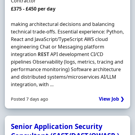
Employment Type
Contractor
Contract Rate
£375 - £450 per day
making architectural decisions and balancing
technical trade-offs. Essential experience: Python,
React and JavaScript/TypeScript AWS cloud
engineering Chat or Messaging platform
integration
REST
API development CI/CD
pipelines Observability (logs, metrics, tracing and
performance monitoring) Software architecture
and distributed systems/microservices AI/LLM
integration, with ...
View Job ❯
Posted 7 days ago
Senior Application Security