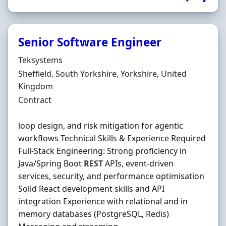
Senior Software Engineer
Hiring Organisation
Teksystems
Location
Sheffield, South Yorkshire, Yorkshire, United
Kingdom
Employment Type
Contract
loop design, and risk mitigation for agentic
workflows Technical Skills & Experience Required
Full-Stack Engineering: Strong proficiency in
Java/Spring Boot
REST
APIs, event-driven
services, security, and performance optimisation
Solid React development skills and API
integration Experience with relational and in
memory databases (PostgreSQL, Redis)