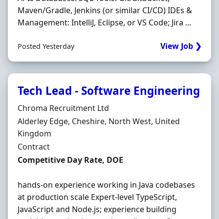
Maven/Gradle, Jenkins (or similar CI/CD) IDEs &
Management: IntelliJ, Eclipse, or VS Code; Jira ...
View Job ❯
Posted Yesterday
Tech Lead - Software Engineering
Hiring Organisation
Chroma Recruitment Ltd
Location
Alderley Edge, Cheshire, North West, United
Kingdom
Employment Type
Contract
Contract Rate
Competitive Day Rate, DOE
hands-on experience working in Java codebases
at production scale Expert-level TypeScript,
JavaScript and Node.js; experience building