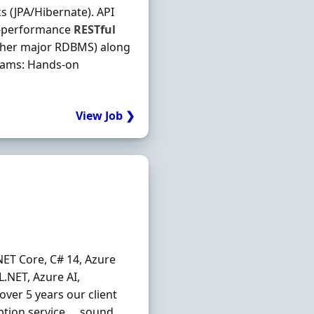
 (JPA/Hibernate). API
gh‐performance
RESTful
ther major RDBMS) along
reams: Hands‐on
View Job ❯
NET Core, C# 14, Azure
L.NET, Azure AI,
over 5 years our client
iption service … sound