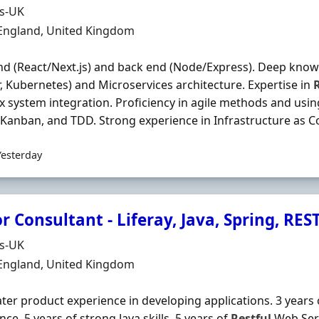
Organisation
ds-UK
n
 England, United Kingdom
nd (React/Next.js) and back end (Node/Express). Deep know
, Kubernetes) and Microservices architecture. Expertise in
 system integration. Proficiency in agile methods and usi
Kanban, and TDD. Strong experience in Infrastructure as Co
Yesterday
r Consultant - Liferay, Java, Spring, RES
Organisation
ds-UK
n
 England, United Kingdom
later product experience in developing applications. 3 year
nce. 5 years of strong Java skills. 5 years of
Restful
Web Serv