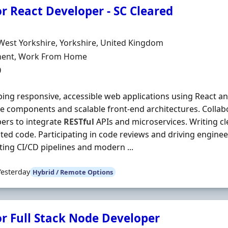
r React Developer - SC Cleared
Organisation
n
West Yorkshire, Yorkshire, United Kingdom
ment Type
ent, Work From Home
0
ing responsive, accessible web applications using React an
e components and scalable front-end architectures. Collab
ers to integrate
RESTful
APIs and microservices. Writing cl
sted code. Participating in code reviews and driving engine
ing CI/CD pipelines and modern ...
Yesterday
Hybrid / Remote Options
or Full Stack Node Developer