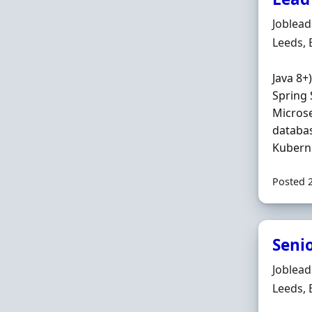
Hiring 
Joblea
Locatio
Leeds,
Java 8+
Spring 
Microse
databas
Kuberne
Posted 
Seni
Hiring 
Joblea
Locatio
Leeds,