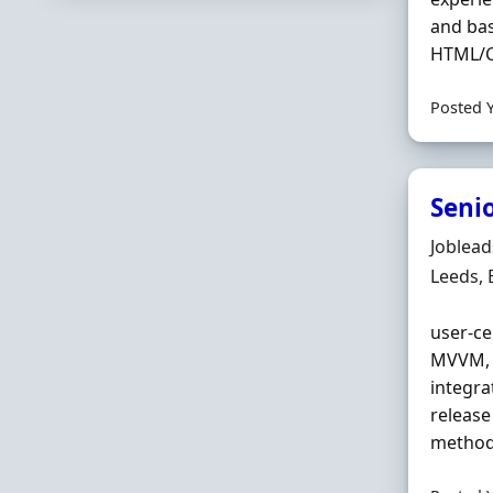
and bas
HTML/CS
Posted 
Seni
Hiring 
Joblea
Locatio
Leeds,
user‐ce
MVVM, C
integra
release
methods