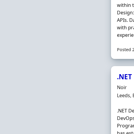
within 
Design:
APIs. 
with pr
experie
Posted 
.NET
Hiring 
Noir
Locatio
Leeds,
.NET De
DevOps,
Program
has est