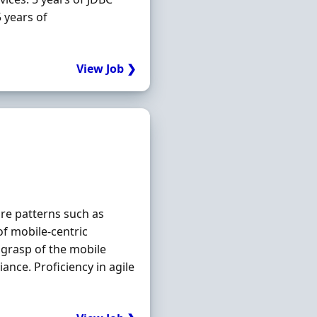
 years of
View Job ❯
ure patterns such as
f mobile‐centric
grasp of the mobile
ance. Proficiency in agile