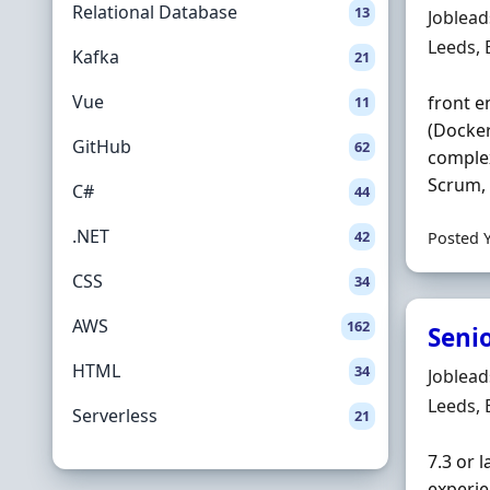
Relational Database
13
Hiring 
Joblea
Locatio
Leeds,
Kafka
21
Vue
front e
11
(Docker
GitHub
62
complex
Scrum, 
C#
44
.NET
42
Posted 
CSS
34
AWS
162
Senio
HTML
34
Hiring 
Joblea
Locatio
Leeds,
Serverless
21
7.3 or 
experie