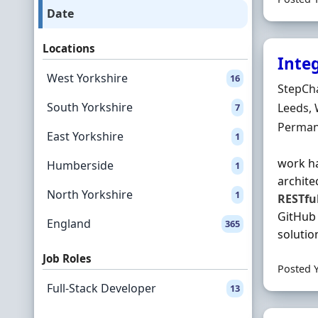
Date
Locations
Inte
West Yorkshire
16
Hiring 
StepCh
South Yorkshire
Locatio
Leeds, 
7
Employ
Perman
East Yorkshire
1
work ha
Humberside
1
archite
North Yorkshire
1
RESTfu
GitHub 
England
365
solution
Job Roles
Posted 
Full-Stack Developer
13