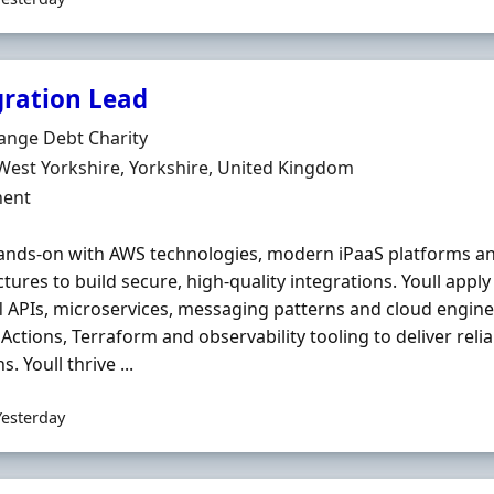
gration Lead
Organisation
ange Debt Charity
n
West Yorkshire, Yorkshire, United Kingdom
ment Type
ent
nds-on with AWS technologies, modern iPaaS platforms an
ctures to build secure, high-quality integrations. Youll app
l
APIs, microservices, messaging patterns and cloud engineer
Actions, Terraform and observability tooling to deliver relia
s. Youll thrive ...
Yesterday