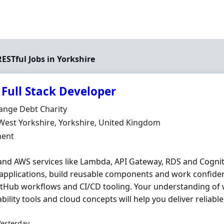
RESTful Jobs in Yorkshire
 Full Stack Developer
Organisation
ange Debt Charity
n
West Yorkshire, Yorkshire, United Kingdom
ment Type
ent
and AWS services like Lambda, API Gateway, RDS and Cognito
 applications, build reusable components and work confide
itHub workflows and CI/CD tooling. Your understanding of 
bility tools and cloud concepts will help you deliver reliable,
Yesterday