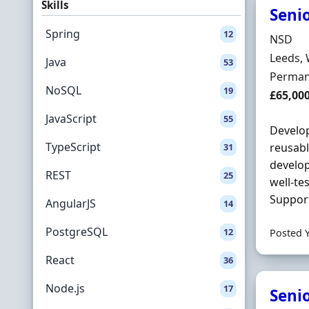
Skills
Senio
Spring
12
Hiring 
NSD
Locatio
Leeds, 
Java
53
Employ
Perman
NoSQL
19
Salary
£65,00
JavaScript
55
Develop
TypeScript
reusabl
31
develop
REST
25
well-te
Support
AngularJS
14
PostgreSQL
12
Posted 
React
36
Node.js
17
Seni