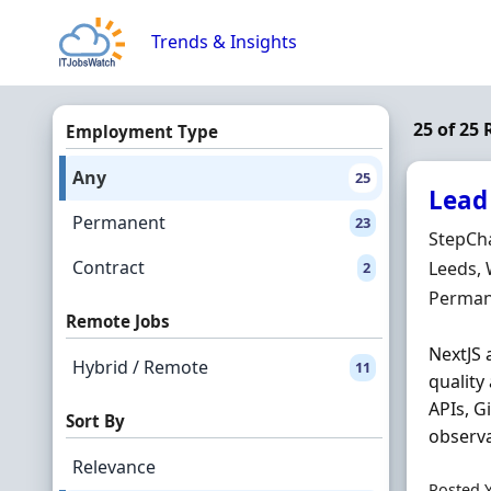
Skip to content
Trends & Insights
25 of 25 
Employment Type
Any
25
Lead
Permanent
23
Hiring 
StepCh
Contract
Locatio
Leeds, 
2
Employ
Perman
Remote Jobs
NextJS 
Hybrid / Remote
11
quality
APIs, G
Sort By
observa
Relevance
Posted 