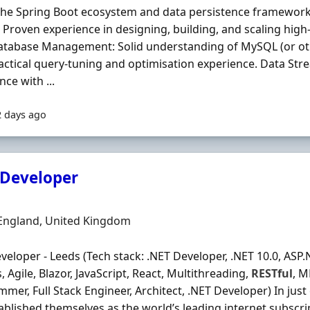
the Spring Boot ecosystem and data persistence frameworks
 Proven experience in designing, building, and scaling hi
Database Management: Solid understanding of MySQL (or o
actical query‐tuning and optimisation experience. Data St
nce with ...
2 days ago
 Developer
Organisation
n
 England, United Kingdom
veloper - Leeds (Tech stack: .NET Developer, .NET 10.0, ASP.
 Agile, Blazor, JavaScript, React, Multithreading,
RESTful
, M
mer, Full Stack Engineer, Architect, .NET Developer) In just 
ablished themselves as the world’s leading internet subscr