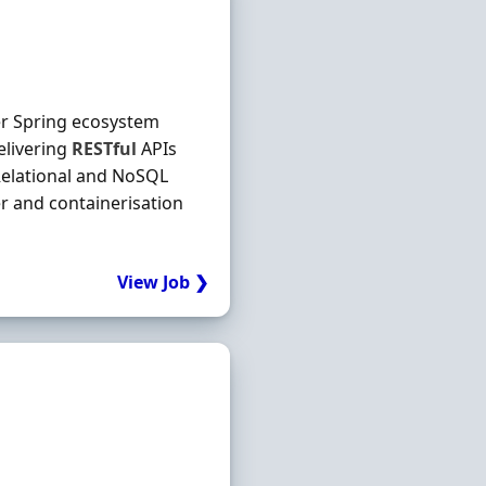
er Spring ecosystem
elivering
RESTful
APIs
Relational and NoSQL
 and containerisation
View Job ❯