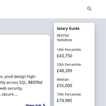
Salary Guide
RESTful
Yorkshire
10th Percentile
£43,750
25th Percentile
£48,289
, youll design high-
Median
ntly across SQL,
RESTful
£55,000
web security,
 secure ...
75th Percentile
£74,985
View Job ❯