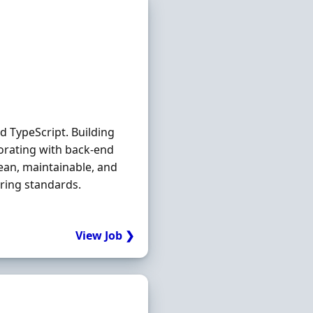
d TypeScript. Building
orating with back-end
ean, maintainable, and
ering standards.
View Job ❯