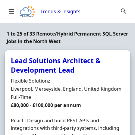
Skip to content
Trends & Insights
1 to 25 of 33 Remote/Hybrid Permanent SQL Server
Jobs in the North West
Lead Solutions Architect &
Development Lead
Hiring Organisation
Flexible Solutionz
Location
Liverpool, Merseyside, England, United Kingdom
Employment Type
Full-Time
Salary
£80,000 - £100,000 per annum
React . Design and build REST APIs and
integrations with third-party systems, including