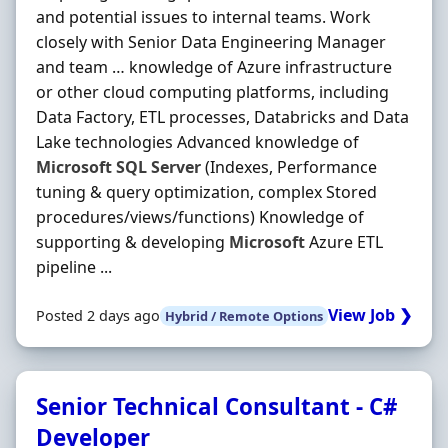
and potential issues to internal teams. Work
closely with Senior Data Engineering Manager
and team … knowledge of Azure infrastructure
or other cloud computing platforms, including
Data Factory, ETL processes, Databricks and Data
Lake technologies Advanced knowledge of
Microsoft
SQL
Server
(Indexes, Performance
tuning & query optimization, complex Stored
procedures/views/functions) Knowledge of
supporting & developing
Microsoft
Azure ETL
pipeline ...
View Job ❯
Posted 2 days ago
Hybrid / Remote Options
Senior Technical Consultant - C#
Developer