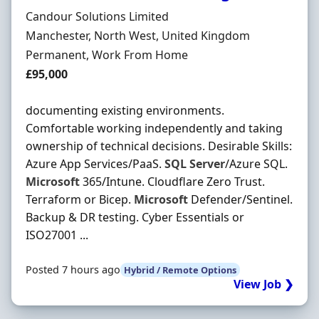
Hiring Organisation
Candour Solutions Limited
Location
Manchester, North West, United Kingdom
Employment Type
Permanent, Work From Home
Salary
£95,000
documenting existing environments.
Comfortable working independently and taking
ownership of technical decisions. Desirable Skills:
Azure App Services/PaaS.
SQL
Server
/Azure SQL.
Microsoft
365/Intune. Cloudflare Zero Trust.
Terraform or Bicep.
Microsoft
Defender/Sentinel.
Backup & DR testing. Cyber Essentials or
ISO27001 ...
Posted 7 hours ago
Hybrid / Remote Options
View Job ❯