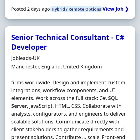
View Job ❯
Posted 2 days ago
Hybrid / Remote Options
Senior Technical Consultant - C#
Developer
Hiring Organisation
Jobleads-UK
Location
Manchester, England, United Kingdom
firms worldwide. Design and implement custom
integrations, workflow components, and UI
elements. Work across the full stack: C#,
SQL
Server
, JavaScript, HTML, CSS. Collaborate with
analysts, configurators, and engineers to deliver
scalable solutions. Communicate directly with
client stakeholders to gather requirements and
present solutions. Contribute … scale. Front‐end: