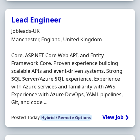
Lead Engineer
Hiring Organisation
Jobleads-UK
Location
Manchester, England, United Kingdom
Core, ASP.NET Core Web API, and Entity
Framework Core. Proven experience building
scalable APIs and event-driven systems. Strong
SQL
Server
/Azure
SQL
experience. Experience
with Azure services and familiarity with AWS.
Experience with Azure DevOps, YAML pipelines,
Git, and code ...
View Job ❯
Posted Today
Hybrid / Remote Options