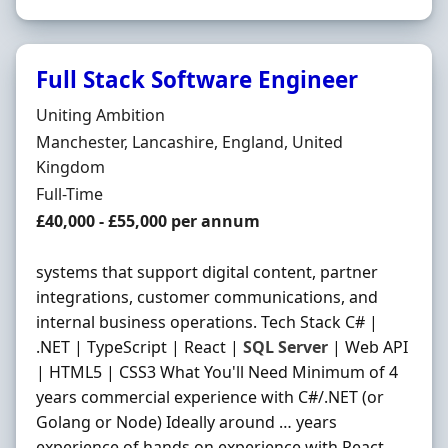
Full Stack Software Engineer
Hiring Organisation
Uniting Ambition
Location
Manchester, Lancashire, England, United
Kingdom
Employment Type
Full-Time
Salary
£40,000 - £55,000 per annum
systems that support digital content, partner
integrations, customer communications, and
internal business operations. Tech Stack C# |
.NET | TypeScript | React |
SQL
Server
| Web API
| HTML5 | CSS3 What You'll Need Minimum of 4
years commercial experience with C#/.NET (or
Golang or Node) Ideally around … years
experience of hands on experience with React