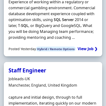
Experience of working within a regulatory or
commercial gambling environment. Commercial
database development experience coupled with
optimisation skills, using
SQL
Server
2014 or
later, T-
SQL
, or BigQuery and GoogleSQL. What
you will be doing Managing team performance;
providing mentoring and coaching ...
View Job ❯
Posted Yesterday
Hybrid / Remote Options
Staff Engineer
Hiring Organisation
Jobleads-UK
Location
Manchester, England, United Kingdom
capture and initial design, through to full
implementation, iterating quickly on our modern