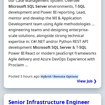
our Case Management System. Oversee
Microsoft
SQL
Server
environments, T-
SQL
development and Power BI reporting. Lead,
mentor and develop the MI & Application
Development team using Agile methodologies …
engineering teams and designing enterprise-
scale solutions, alongside strong technical
expertise in: C#/.NET and/or Python REST API
development
Microsoft
SQL
Server
& T-
SQL
Power BI React or modern JavaScript frameworks
Agile delivery and Azure DevOps Experience with
Proclaim ...
Posted 5 hours ago
Hybrid / Remote Options
View Job ❯
Senior Infrastructure Engineer