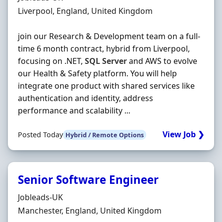
Location
Liverpool, England, United Kingdom
join our Research & Development team on a full-
time 6 month contract, hybrid from Liverpool,
focusing on .NET,
SQL
Server
and AWS to evolve
our Health & Safety platform. You will help
integrate one product with shared services like
authentication and identity, address
performance and scalability ...
View Job ❯
Posted Today
Hybrid / Remote Options
Senior Software Engineer
Hiring Organisation
Jobleads-UK
Location
Manchester, England, United Kingdom