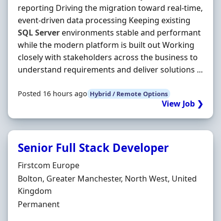
reporting Driving the migration toward real-time,
event-driven data processing Keeping existing
SQL
Server
environments stable and performant
while the modern platform is built out Working
closely with stakeholders across the business to
understand requirements and deliver solutions ...
Posted 16 hours ago
Hybrid / Remote Options
View Job ❯
Senior Full Stack Developer
Hiring Organisation
Firstcom Europe
Location
Bolton, Greater Manchester, North West, United
Kingdom
Employment Type
Permanent