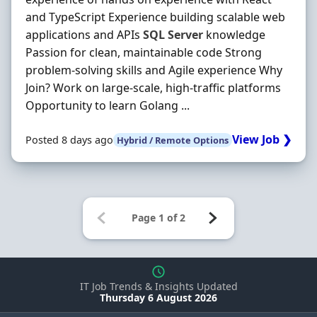
and TypeScript Experience building scalable web
applications and APIs
SQL
Server
knowledge
Passion for clean, maintainable code Strong
problem-solving skills and Agile experience Why
Join? Work on large-scale, high-traffic platforms
Opportunity to learn Golang ...
View Job ❯
Posted 8 days ago
Hybrid / Remote Options
IT Job Trends & Insights Updated
Thursday 6 August 2026