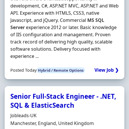
development, C#, ASP.NET MVC, ASP.NET and Web
API. Experience with HTML5, CSS3, native
Javascript, and jQuery. Commercial
MS
SQL
Server
experience 2012 or later. Basic knowledge
of IIS configuration and management. Proven
track record of delivering high quality, scalable
software solutions. Delivery focused with
experience ...
View Job ❯
Posted Today
Hybrid / Remote Options
Senior Full-Stack Engineer - .NET,
SQL & ElasticSearch
Hiring Organisation
Jobleads-UK
Location
Manchester, England, United Kingdom