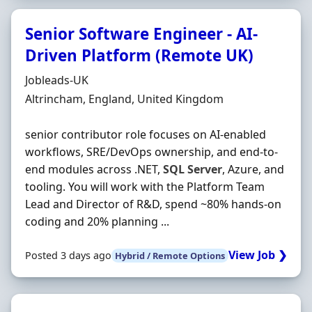
Senior Software Engineer - AI-
Driven Platform (Remote UK)
Hiring Organisation
Jobleads-UK
Location
Altrincham, England, United Kingdom
senior contributor role focuses on AI-enabled
workflows, SRE/DevOps ownership, and end-to-
end modules across .NET,
SQL
Server
, Azure, and
tooling. You will work with the Platform Team
Lead and Director of R&D, spend ~80% hands-on
coding and 20% planning ...
View Job ❯
Posted 3 days ago
Hybrid / Remote Options