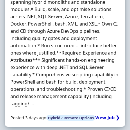
spanning hybrid monoliths and standalone
modules.* Build, scale, and optimise solutions
across .NET,
SQL
Server
, Azure, Terraform,
Docker, PowerShell, bash, XML, and XSL.* Own CI
and CD through Azure DevOps pipelines,
including quality gates and deployment
automation.* Run structured … introduce better
ones where justified.**Required Experience and
Attributes*** Significant hands-on engineering
experience with deep .NET and
SQL
Server
capability.* Comprehensive scripting capability in
PowerShell and bash for build, deployment,
operations, and troubleshooting.* Proven CI/CD
and release management capability (including
tagging/ ...
View Job ❯
Posted 3 days ago
Hybrid / Remote Options