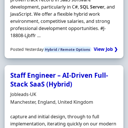
development, particularly in C#,
SQL
Server
, and
JavaScript. We offer a flexible hybrid work
environment, competitive salaries, and strong
professional development opportunities. #J-
18808-Ljbffr ...
View Job ❯
Posted Yesterday
Hybrid / Remote Options
Staff Engineer – AI-Driven Full-
Stack SaaS (Hybrid)
Hiring Organisation
Jobleads-UK
Location
Manchester, England, United Kingdom
capture and initial design, through to full
implementation, iterating quickly on our modern