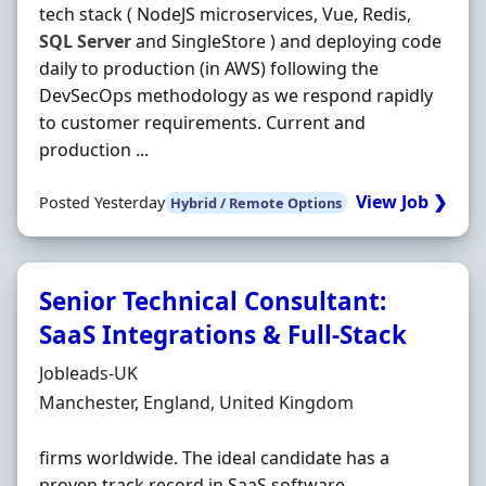
tech stack ( NodeJS microservices, Vue, Redis,
SQL
Server
and SingleStore ) and deploying code
daily to production (in AWS) following the
DevSecOps methodology as we respond rapidly
to customer requirements. Current and
production ...
View Job ❯
Posted Yesterday
Hybrid / Remote Options
Senior Technical Consultant:
SaaS Integrations & Full-Stack
Hiring Organisation
Jobleads-UK
Location
Manchester, England, United Kingdom
firms worldwide. The ideal candidate has a
proven track record in SaaS software