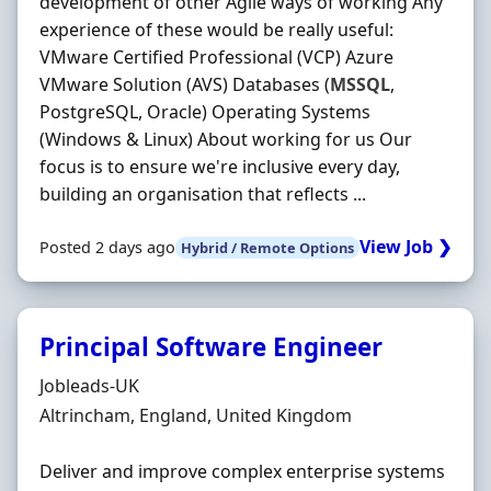
development of other Agile ways of working Any
experience of these would be really useful:
VMware Certified Professional (VCP) Azure
VMware Solution (AVS) Databases (
MSSQL
,
PostgreSQL, Oracle) Operating Systems
(Windows & Linux) About working for us Our
focus is to ensure we're inclusive every day,
building an organisation that reflects ...
View Job ❯
Posted 2 days ago
Hybrid / Remote Options
Principal Software Engineer
Hiring Organisation
Jobleads-UK
Location
Altrincham, England, United Kingdom
Deliver and improve complex enterprise systems