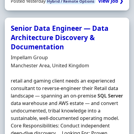
View Job ❯
Posted Yesterday
Hybrid / Remote Options
Senior Data Engineer — Data
Architecture Discovery &
Documentation
Hiring Organisation
Impellam Group
Location
Manchester Area, United Kingdom
retail and gaming client needs an experienced
consultant to reverse-engineer their Retail data
landscape — spanning an on-premise
SQL
Server
data warehouse and AWS estate — and convert
undocumented, tribal knowledge into a
sustainable, well-documented operating model.
Core Responsibilities: Conduct independent
deep-dive discovery … Looking For: Proven