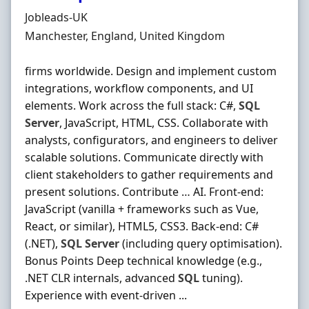
Hiring Organisation
Jobleads-UK
Location
Manchester, England, United Kingdom
firms worldwide. Design and implement custom
integrations, workflow components, and UI
elements. Work across the full stack: C#,
SQL
Server
, JavaScript, HTML, CSS. Collaborate with
analysts, configurators, and engineers to deliver
scalable solutions. Communicate directly with
client stakeholders to gather requirements and
present solutions. Contribute … AI. Front‐end:
JavaScript (vanilla + frameworks such as Vue,
React, or similar), HTML5, CSS3. Back‐end: C#
(.NET),
SQL
Server
(including query optimisation).
Bonus Points Deep technical knowledge (e.g.,
.NET CLR internals, advanced
SQL
tuning).
Experience with event‐driven ...