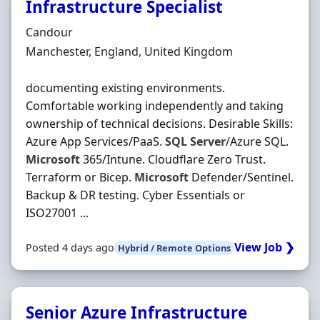
Infrastructure Specialist
Hiring Organisation
Candour
Location
Manchester, England, United Kingdom
documenting existing environments.
Comfortable working independently and taking
ownership of technical decisions. Desirable Skills:
Azure App Services/PaaS.
SQL
Server
/Azure SQL.
Microsoft
365/Intune. Cloudflare Zero Trust.
Terraform or Bicep.
Microsoft
Defender/Sentinel.
Backup & DR testing. Cyber Essentials or
ISO27001 ...
View Job ❯
Posted 4 days ago
Hybrid / Remote Options
Senior Azure Infrastructure