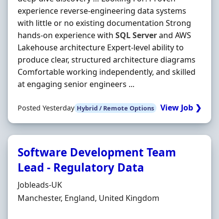
experience reverse-engineering data systems
with little or no existing documentation Strong
hands-on experience with
SQL
Server
and AWS
Lakehouse architecture Expert-level ability to
produce clear, structured architecture diagrams
Comfortable working independently, and skilled
at engaging senior engineers ...
View Job ❯
Posted Yesterday
Hybrid / Remote Options
Software Development Team
Lead - Regulatory Data
Hiring Organisation
Jobleads-UK
Location
Manchester, England, United Kingdom