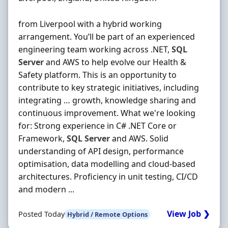
from Liverpool with a hybrid working
arrangement. You’ll be part of an experienced
engineering team working across .NET,
SQL
Server
and AWS to help evolve our Health &
Safety platform. This is an opportunity to
contribute to key strategic initiatives, including
integrating … growth, knowledge sharing and
continuous improvement. What we're looking
for: Strong experience in C# .NET Core or
Framework,
SQL
Server
and AWS. Solid
understanding of API design, performance
optimisation, data modelling and cloud-based
architectures. Proficiency in unit testing, CI/CD
and modern ...
View Job ❯
Posted Today
Hybrid / Remote Options