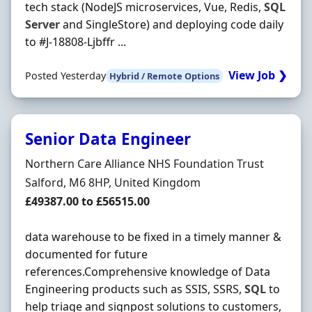
tech stack (NodeJS microservices, Vue, Redis,
SQL
Server
and SingleStore) and deploying code daily
to #J-18808-Ljbffr ...
View Job ❯
Posted Yesterday
Hybrid / Remote Options
Senior Data Engineer
Hiring Organisation
Northern Care Alliance NHS Foundation Trust
Location
Salford, M6 8HP, United Kingdom
Salary
£49387.00 to £56515.00
data warehouse to be fixed in a timely manner &
documented for future
references.Comprehensive knowledge of Data
Engineering products such as SSIS, SSRS,
SQL
to
help triage and signpost solutions to customers,