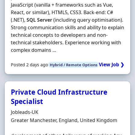
JavaScript (vanilla + frameworks such as Vue,
React, or similar), HTML5, CSS3. Back‐end: C#
(.NET),
SQL
Server
(including query optimisation).
Strong communication skills and ability to explain
technical concepts to developers and non‐
technical stakeholders. Experience working with
complex domains ...
View Job ❯
Posted 2 days ago
Hybrid / Remote Options
Private Cloud Infrastructure
Specialist
Hiring Organisation
Jobleads-UK
Location
Greater Manchester, England, United Kingdom