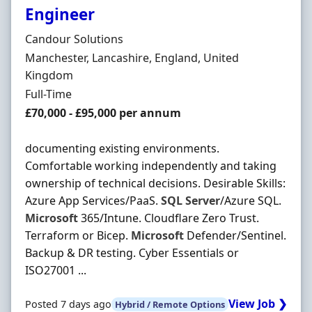
Engineer
Hiring Organisation
Candour Solutions
Location
Manchester, Lancashire, England, United
Kingdom
Employment Type
Full-Time
Salary
£70,000 - £95,000 per annum
documenting existing environments.
Comfortable working independently and taking
ownership of technical decisions. Desirable Skills:
Azure App Services/PaaS.
SQL
Server
/Azure SQL.
Microsoft
365/Intune. Cloudflare Zero Trust.
Terraform or Bicep.
Microsoft
Defender/Sentinel.
Backup & DR testing. Cyber Essentials or
ISO27001 ...
View Job ❯
Posted 7 days ago
Hybrid / Remote Options