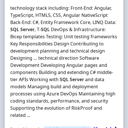
technology stack including: Front‐End: Angular,
TypeScript, HTML5, CSS, Angular NativeScript
Back‐End: C#, Entity Framework Core, LINQ Data:
SQL
Server
, T‐
SQL
DevOps & Infrastructure:
Bicep templates Testing: Unit testing frameworks
Key Responsibilities Design Contributing to
development planning and technical design
Designing … technical direction Software
Development Developing Angular pages and
components Building and extending C# middle‐
tier APIs Working with
SQL
Server
and data
models Managing build and deployment
processes using Azure DevOps Maintaining high
coding standards, performance, and security
Supporting the evolution of RiskProof and
related ...