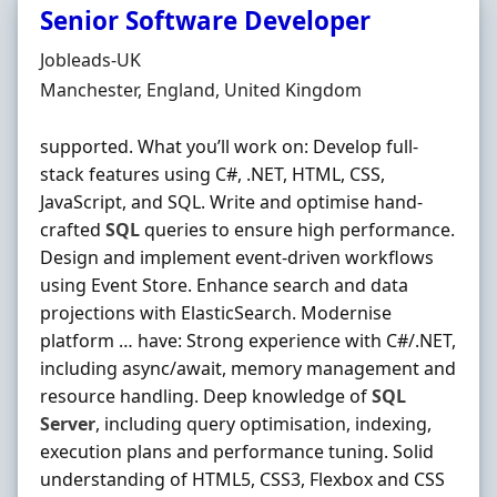
Senior Software Developer
Hiring Organisation
Jobleads-UK
Location
Manchester, England, United Kingdom
supported. What you’ll work on: Develop full‐
stack features using C#, .NET, HTML, CSS,
JavaScript, and SQL. Write and optimise hand‐
crafted
SQL
queries to ensure high performance.
Design and implement event‐driven workflows
using Event Store. Enhance search and data
projections with ElasticSearch. Modernise
platform … have: Strong experience with C#/.NET,
including async/await, memory management and
resource handling. Deep knowledge of
SQL
Server
, including query optimisation, indexing,
execution plans and performance tuning. Solid
understanding of HTML5, CSS3, Flexbox and CSS