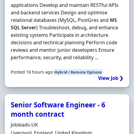
applications Develop and maintain RESTful APIs
and backend services Design and optimise
relational databases (MySQL, PostGres and
MS
SQL
Server
) Troubleshoot, debug, and enhance
existing systems Participate in architecture
decisions and technical planning Perform code
reviews and mentor junior developers Ensure
performance, security, and reliability ...
Posted 16 hours ago
Hybrid / Remote Options
View Job ❯
Senior Software Engineer - 6
month contract
Hiring Organisation
Jobleads-UK
Location
Liverpool, England, United Kingdom