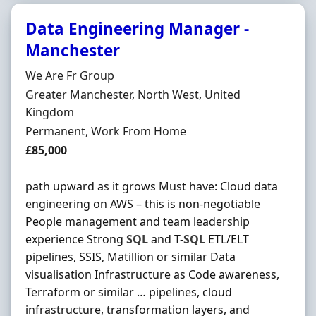
Data Engineering Manager -
Manchester
Hiring Organisation
We Are Fr Group
Location
Greater Manchester, North West, United
Kingdom
Employment Type
Permanent, Work From Home
Salary
£85,000
path upward as it grows Must have: Cloud data
engineering on AWS – this is non-negotiable
People management and team leadership
experience Strong
SQL
and T-
SQL
ETL/ELT
pipelines, SSIS, Matillion or similar Data
visualisation Infrastructure as Code awareness,
Terraform or similar … pipelines, cloud
infrastructure, transformation layers, and