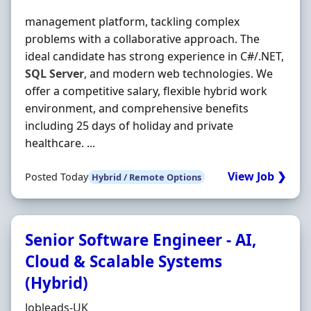
management platform, tackling complex
problems with a collaborative approach. The
ideal candidate has strong experience in C#/.NET,
SQL
Server
, and modern web technologies. We
offer a competitive salary, flexible hybrid work
environment, and comprehensive benefits
including 25 days of holiday and private
healthcare. ...
View Job ❯
Posted Today
Hybrid / Remote Options
Senior Software Engineer - AI,
Cloud & Scalable Systems
(Hybrid)
Hiring Organisation
Jobleads-UK