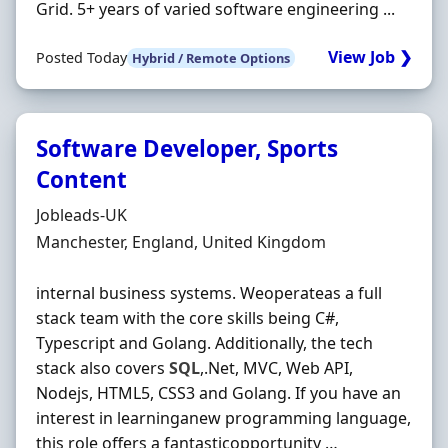
Grid. 5+ years of varied software engineering ...
View Job ❯
Posted Today
Hybrid / Remote Options
Software Developer, Sports
Content
Hiring Organisation
Jobleads-UK
Location
Manchester, England, United Kingdom
internal business systems. Weoperateas a full
stack team with the core skills being C#,
Typescript and Golang. Additionally, the tech
stack also covers
SQL
,.Net, MVC, Web API,
Nodejs, HTML5, CSS3 and Golang. If you have an
interest in learninganew programming language,
this role offers a fantasticopportunity …