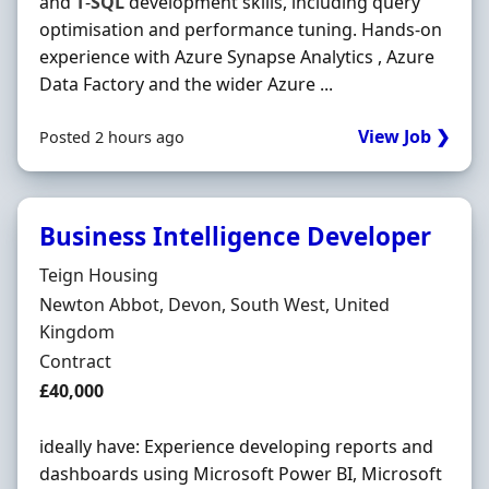
and
T
-
SQL
development skills, including query
optimisation and performance tuning. Hands-on
experience with Azure Synapse Analytics , Azure
Data Factory and the wider Azure ...
View Job ❯
Posted 2 hours ago
Business Intelligence Developer
Hiring Organisation
Teign Housing
Location
Newton Abbot, Devon, South West, United
Kingdom
Employment Type
Contract
Contract Rate
£40,000
ideally have: Experience developing reports and
dashboards using Microsoft Power BI, Microsoft