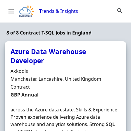
Skip to content
Trends & Insights
8 of 8 Contract T-SQL Jobs in England
Azure Data Warehouse
Developer
Hiring Organisation
Akkodis
Location
Manchester, Lancashire, United Kingdom
Employment Type
Contract
Contract Rate
GBP Annual
across the Azure data estate. Skills & Experience
Proven experience delivering Azure data
warehouse and analytics solutions. Strong
SQL