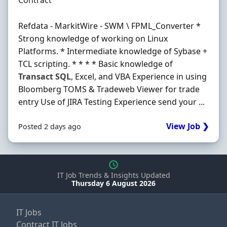
Contract
Refdata - MarkitWire - SWM \ FPML_Converter *
Strong knowledge of working on Linux
Platforms. * Intermediate knowledge of Sybase +
TCL scripting. * * * * Basic knowledge of
Transact
SQL
, Excel, and VBA Experience in using
Bloomberg TOMS & Tradeweb Viewer for trade
entry Use of JIRA Testing Experience send your ...
View Job ❯
Posted 2 days ago
IT Job Trends & Insights Updated
Thursday 6 August 2026
IT Jobs
Contract IT Jobs