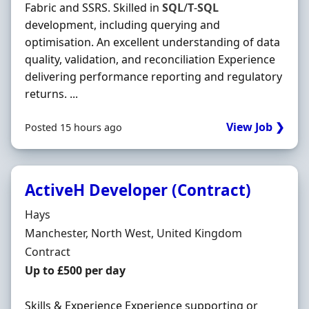
Fabric and SSRS. Skilled in
SQL
/
T
-
SQL
development, including querying and
optimisation. An excellent understanding of data
quality, validation, and reconciliation Experience
delivering performance reporting and regulatory
returns. ...
View Job ❯
Posted 15 hours ago
ActiveH Developer (Contract)
Hiring Organisation
Hays
Location
Manchester, North West, United Kingdom
Employment Type
Contract
Contract Rate
Up to £500 per day
Skills & Experience Experience supporting or