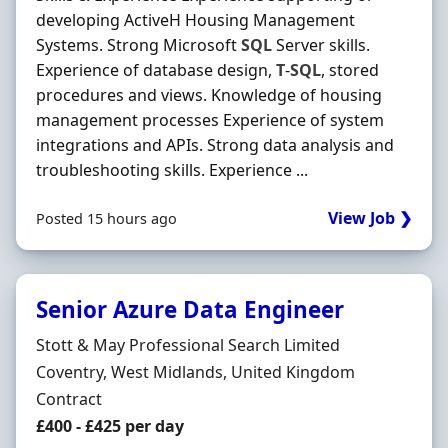
developing ActiveH Housing Management
Systems. Strong Microsoft
SQL
Server skills.
Experience of database design,
T
-
SQL
, stored
procedures and views. Knowledge of housing
management processes Experience of system
integrations and APIs. Strong data analysis and
troubleshooting skills. Experience ...
View Job ❯
Posted 15 hours ago
Senior Azure Data Engineer
Hiring Organisation
Stott & May Professional Search Limited
Location
Coventry, West Midlands, United Kingdom
Employment Type
Contract
Contract Rate
£400 - £425 per day