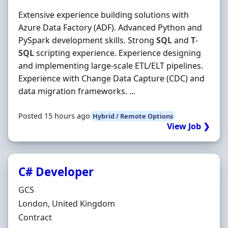
Extensive experience building solutions with
Azure Data Factory (ADF). Advanced Python and
PySpark development skills. Strong
SQL
and
T
-
SQL
scripting experience. Experience designing
and implementing large-scale ETL/ELT pipelines.
Experience with Change Data Capture (CDC) and
data migration frameworks. ...
Posted 15 hours ago
Hybrid / Remote Options
View Job ❯
C# Developer
Hiring Organisation
GCS
Location
London, United Kingdom
Employment Type
Contract