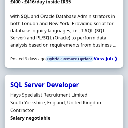
Contract Rate
£400 - £416/day inside IR35
with
SQL
and Oracle Database Administrators in
both London and New York. Providing script for
database inquiry languages, i.e.,
T
-
SQL
(
SQL
Server) and PL/
SQL
(Oracle) to perform data
analysis based on requirements from business ...
View Job ❯
Posted 9 days ago
Hybrid / Remote Options
SQL Server Developer
Hiring Organisation
Hays Specialist Recruitment Limited
Location
South Yorkshire, England, United Kingdom
Employment Type
Contractor
Contract Rate
Salary negotiable