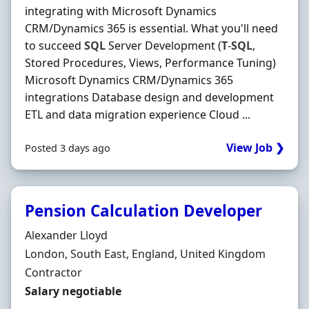
integrating with Microsoft Dynamics
CRM/Dynamics 365 is essential. What you'll need
to succeed
SQL
Server Development (
T
-
SQL
,
Stored Procedures, Views, Performance Tuning)
Microsoft Dynamics CRM/Dynamics 365
integrations Database design and development
ETL and data migration experience Cloud ...
View Job ❯
Posted 3 days ago
Pension Calculation Developer
Hiring Organisation
Alexander Lloyd
Location
London, South East, England, United Kingdom
Employment Type
Contractor
Contract Rate
Salary negotiable