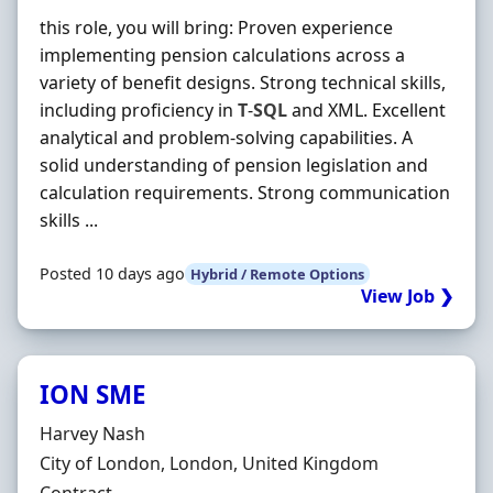
this role, you will bring: Proven experience
implementing pension calculations across a
variety of benefit designs. Strong technical skills,
including proficiency in
T
-
SQL
and XML. Excellent
analytical and problem-solving capabilities. A
solid understanding of pension legislation and
calculation requirements. Strong communication
skills ...
Posted 10 days ago
Hybrid / Remote Options
View Job ❯
ION SME
Hiring Organisation
Harvey Nash
Location
City of London, London, United Kingdom
Employment Type