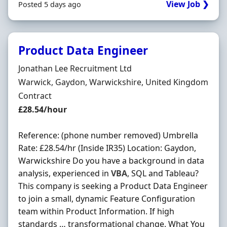
View Job ❯
Posted 5 days ago
Product Data Engineer
Hiring Organisation
Jonathan Lee Recruitment Ltd
Location
Warwick, Gaydon, Warwickshire, United Kingdom
Employment Type
Contract
Contract Rate
£28.54/hour
Reference: (phone number removed) Umbrella
Rate: £28.54/hr (Inside IR35) Location: Gaydon,
Warwickshire Do you have a background in data
analysis, experienced in
VBA
, SQL and Tableau?
This company is seeking a Product Data Engineer
to join a small, dynamic Feature Configuration
team within Product Information. If high
standards … transformational change. What You