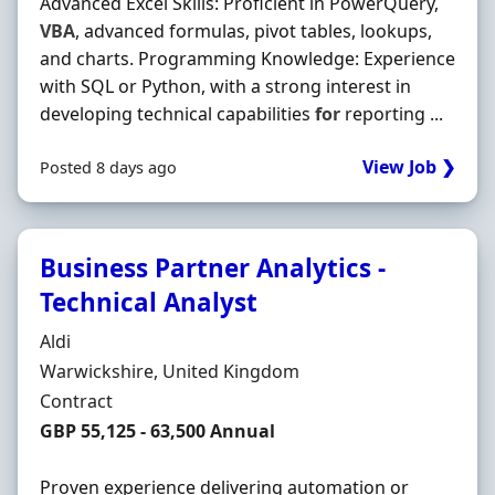
Advanced Excel Skills: Proficient in PowerQuery,
VBA
, advanced formulas, pivot tables, lookups,
and charts. Programming Knowledge: Experience
with SQL or Python, with a strong interest in
developing technical capabilities
for
reporting ...
View Job ❯
Posted 8 days ago
Business Partner Analytics -
Technical Analyst
Hiring Organisation
Aldi
Location
Warwickshire, United Kingdom
Employment Type
Contract
Contract Rate
GBP 55,125 - 63,500 Annual
Proven experience delivering automation or