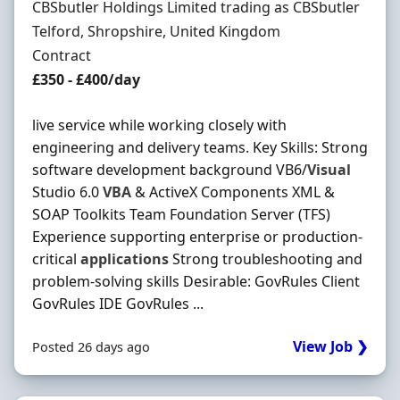
Hiring Organisation
CBSbutler Holdings Limited trading as CBSbutler
Location
Telford, Shropshire, United Kingdom
Employment Type
Contract
Contract Rate
£350 - £400/day
live service while working closely with
engineering and delivery teams. Key Skills: Strong
software development background VB6/
Visual
Studio 6.0
VBA
& ActiveX Components XML &
SOAP Toolkits Team Foundation Server (TFS)
Experience supporting enterprise or production-
critical
applications
Strong troubleshooting and
problem-solving skills Desirable: GovRules Client
GovRules IDE GovRules ...
View Job ❯
Posted 26 days ago