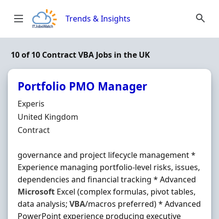
Skip to content
Trends & Insights
10 of 10 Contract VBA Jobs in the UK
Portfolio PMO Manager
Hiring Organisation
Experis
Location
United Kingdom
Employment Type
Contract
governance and project lifecycle management *
Experience managing portfolio-level risks, issues,
dependencies and financial tracking * Advanced
Microsoft
Excel (complex formulas, pivot tables,
data analysis;
VBA
/macros preferred) * Advanced
PowerPoint experience producing executive