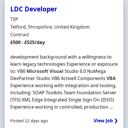
LDC Developer
Hiring Organisation
TXP
Location
Telford, Shropshire, United Kingdom
Employment Type
Contract
Contract Rate
£500 - £525/day
development background with a willingness to
learn legacy technologies Experience or exposure
to: VB6
Microsoft
Visual
Studio 6.0 NuMega
DevPartner Studio VB6 ActiveX Components
VBA
Experience working with integration and tooling,
including: SOAP Toolkits Team Foundation Server
(TFS) XML Edge Integrated Single Sign On (ISSO)
Experience working in controlled, production ...
View Job ❯
Posted 22 days ago