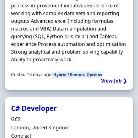
process improvement initiatives Experience of
working with complex data sets and reporting
outputs Advanced excel (including formulas,
macros and
VBA
) Data manipulation and
querying (SQL, Python or similar) and Tableau
experience Process automation and optimisation
Strong analytical and problem solving capability
Ability to proactively work ...
Posted 16 days ago
Hybrid / Remote Options
View Job ❯
C# Developer
Hiring Organisation
GCS
Location
London, United Kingdom
Employment Type
Contract