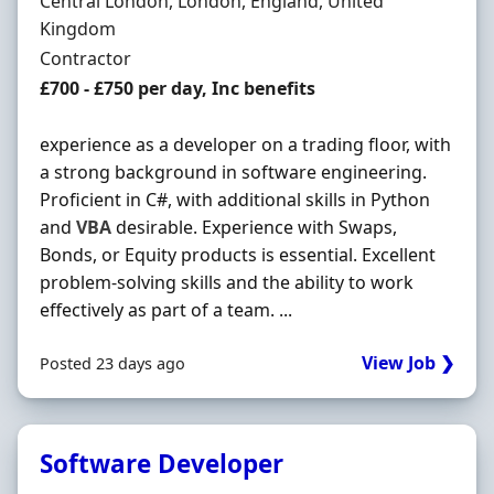
Location
Central London, London, England, United
Kingdom
Employment Type
Contractor
Contract Rate
£700 - £750 per day, Inc benefits
experience as a developer on a trading floor, with
a strong background in software engineering.
Proficient in C#, with additional skills in Python
and
VBA
desirable. Experience with Swaps,
Bonds, or Equity products is essential. Excellent
problem-solving skills and the ability to work
effectively as part of a team. ...
View Job ❯
Posted 23 days ago
Software Developer