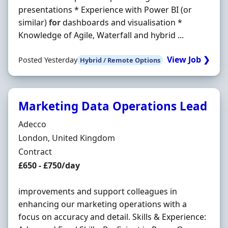
presentations * Experience with Power BI (or
similar)
for
dashboards and visualisation *
Knowledge of Agile, Waterfall and hybrid ...
View Job ❯
Posted Yesterday
Hybrid / Remote Options
Marketing Data Operations Lead
Hiring Organisation
Adecco
Location
London, United Kingdom
Employment Type
Contract
Contract Rate
£650 - £750/day
improvements and support colleagues in
enhancing our marketing operations with a
focus on accuracy and detail. Skills & Experience: