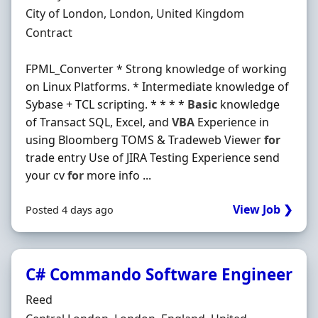
Location
City of London, London, United Kingdom
Employment Type
Contract
FPML_Converter * Strong knowledge of working
on Linux Platforms. * Intermediate knowledge of
Sybase + TCL scripting. * * * *
Basic
knowledge
of Transact SQL, Excel, and
VBA
Experience in
using Bloomberg TOMS & Tradeweb Viewer
for
trade entry Use of JIRA Testing Experience send
your cv
for
more info ...
View Job ❯
Posted 4 days ago
C# Commando Software Engineer
Hiring Organisation
Reed