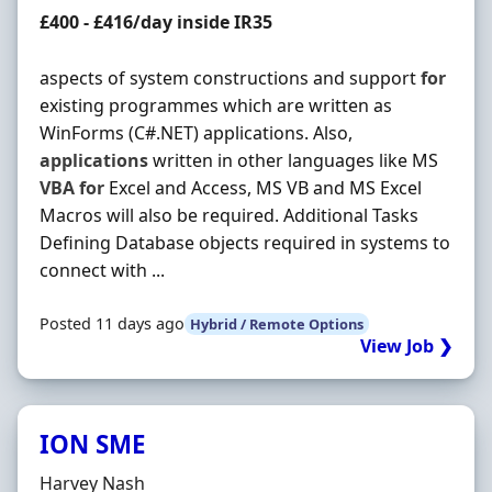
Contract Rate
£400 - £416/day inside IR35
aspects of system constructions and support
for
existing programmes which are written as
WinForms (C#.NET) applications. Also,
applications
written in other languages like MS
VBA
for
Excel and Access, MS VB and MS Excel
Macros will also be required. Additional Tasks
Defining Database objects required in systems to
connect with ...
Posted 11 days ago
Hybrid / Remote Options
View Job ❯
ION SME
Hiring Organisation
Harvey Nash