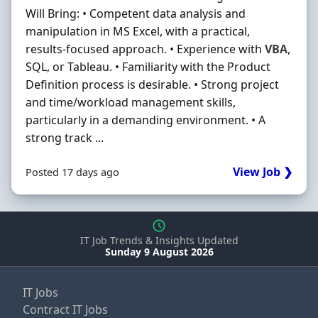
Will Bring: • Competent data analysis and
manipulation in MS Excel, with a practical,
results-focused approach. • Experience with
VBA
,
SQL, or Tableau. • Familiarity with the Product
Definition process is desirable. • Strong project
and time/workload management skills,
particularly in a demanding environment. • A
strong track ...
View Job ❯
Posted 17 days ago
IT Job Trends & Insights Updated
Sunday 9 August 2026
IT Jobs
Contract IT Jobs