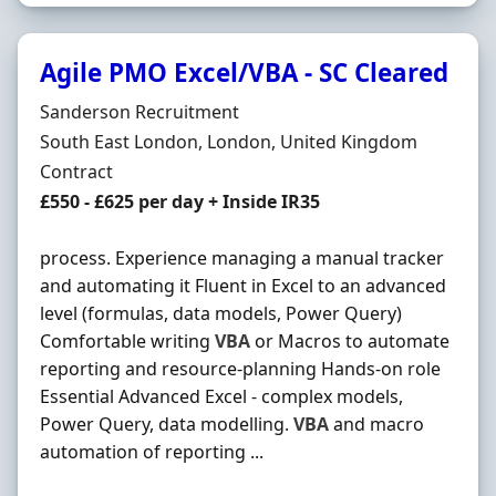
Agile PMO Excel/VBA - SC Cleared
Hiring Organisation
Sanderson Recruitment
Location
South East London, London, United Kingdom
Employment Type
Contract
Contract Rate
£550 - £625 per day + Inside IR35
process. Experience managing a manual tracker
and automating it Fluent in Excel to an advanced
level (formulas, data models, Power Query)
Comfortable writing
VBA
or Macros to automate
reporting and resource-planning Hands-on role
Essential Advanced Excel - complex models,
Power Query, data modelling.
VBA
and macro
automation of reporting ...