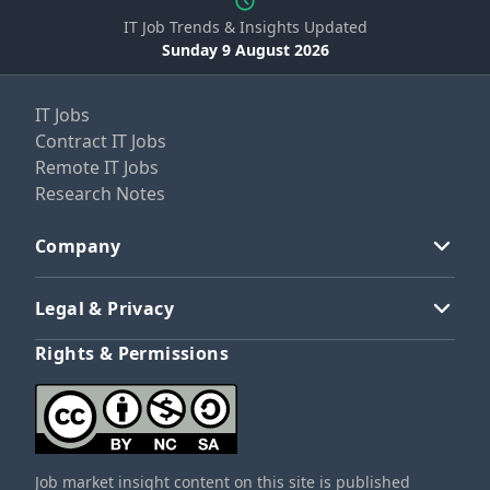
IT Job Trends & Insights Updated
Sunday 9 August 2026
IT Jobs
Contract IT Jobs
Remote IT Jobs
Research Notes
Company
Legal & Privacy
Rights & Permissions
Job market insight content on this site is published