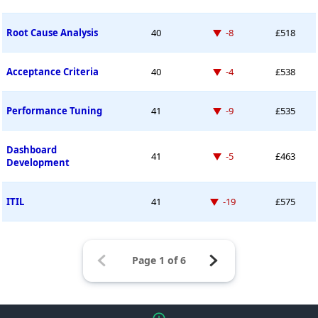
Down -8 places
Root Cause Analysis
40
-8
£518
Down -4 places
Acceptance Criteria
40
-4
£538
Down -9 places
Performance Tuning
41
-9
£535
Dashboard
Down -5 places
41
-5
£463
Development
Down -19 places
ITIL
41
-19
£575