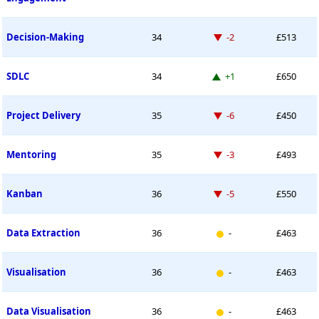
Down -2 places
Decision-Making
34
-2
£513
Up 1 place
SDLC
34
+1
£650
Down -6 places
Project Delivery
35
-6
£450
Down -3 places
Mentoring
35
-3
£493
Down -5 places
Kanban
36
-5
£550
New entry
Data Extraction
36
-
£463
New entry
Visualisation
36
-
£463
New entry
Data Visualisation
36
-
£463