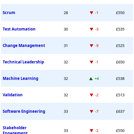
Down -1 place
Scrum
28
-1
£550
Down -3 places
Test Automation
30
-3
£535
Down -9 places
Change Management
31
-9
£525
Down -1 place
Technical Leadership
32
-1
£650
Up 4 places
Machine Learning
32
+4
£538
Down -2 places
Validation
32
-2
£513
Down -7 places
Software Engineering
33
-7
£637
Stakeholder
Down -2 places
33
-2
£550
Engagement