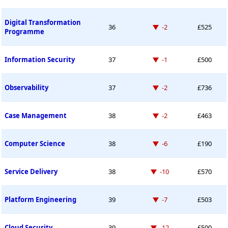
Digital Transformation
Down -2 places
36
-2
£525
Programme
Down -1 place
Information Security
37
-1
£500
Down -2 places
Observability
37
-2
£736
Down -2 places
Case Management
38
-2
£463
Down -6 places
Computer Science
38
-6
£190
Down -10 places
Service Delivery
38
-10
£570
Down -7 places
Platform Engineering
39
-7
£503
Down -12 places
Cloud Security
39
-12
£500