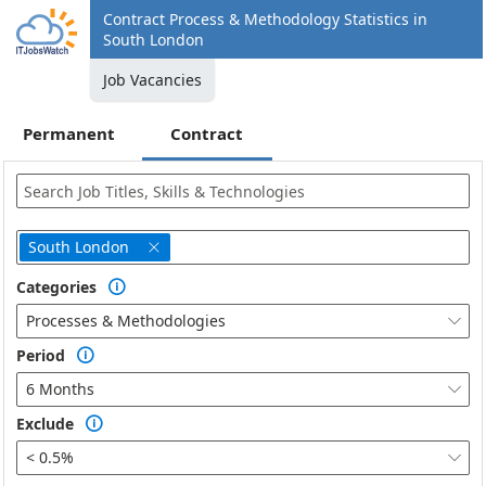
Contract Process & Methodology Statistics in
South London
Job Vacancies
Permanent
Contract
South London

Categories

Processes & Methodologies

Period

6 Months

Exclude

< 0.5%
