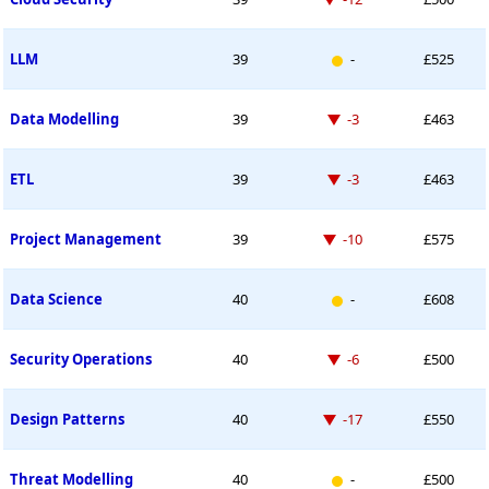
New entry
LLM
39
-
£525
Down -3 places
Data Modelling
39
-3
£463
Down -3 places
ETL
39
-3
£463
Down -10 places
Project Management
39
-10
£575
New entry
Data Science
40
-
£608
Down -6 places
Security Operations
40
-6
£500
Down -17 places
Design Patterns
40
-17
£550
New entry
Threat Modelling
40
-
£500