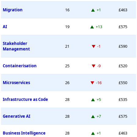
Up 1 place
Migration
16
+1
£463
Up 13 places
AI
19
+13
£575
Stakeholder
Down -1 place
21
-1
£590
Management
Down -9 places
Containerisation
25
-9
£520
Down -16 places
Microservices
26
-16
£550
Up 5 places
Infrastructure as Code
28
+5
£535
Up 7 places
Generative AI
28
+7
£575
Up 1 place
Business Intelligence
28
+1
£463