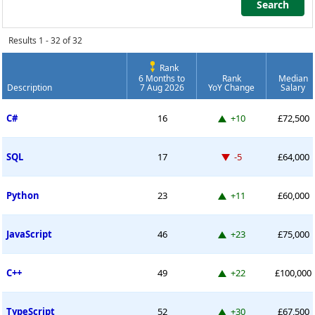
Search
Search
Results 1 - 32 of 32
Rank
6 Months to
Rank
Median
Description
7 Aug 2026
YoY Change
Salary
Permanent Job Market Index
Up 10 places
C#
16
+10
£72,500
Down -5 places
SQL
17
-5
£64,000
Up 11 places
Python
23
+11
£60,000
Up 23 places
JavaScript
46
+23
£75,000
Up 22 places
C++
49
+22
£100,000
Up 30 places
TypeScript
52
+30
£67,500