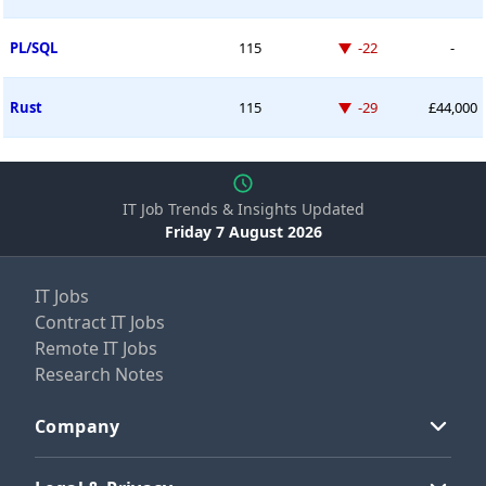
Down -22 places
PL/SQL
115
-22
-
Down -29 places
Rust
115
-29
£44,000
IT Job Trends & Insights Updated
Friday 7 August 2026
IT Jobs
Contract IT Jobs
Remote IT Jobs
Research Notes
Company