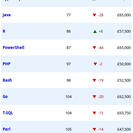
Down -28 places
Java
77
-28
£65,000
Up 8 places
R
86
+8
£57,500
Down -44 places
PowerShell
87
-44
£65,000
Down -2 places
PHP
97
-2
£50,000
Down -19 places
Bash
98
-19
£52,500
Down -20 places
Go
104
-20
£62,500
Down -15 places
T-SQL
104
-15
£63,750
Down -14 places
Perl
105
-14
£47,500