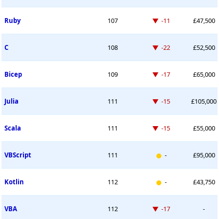
Down -11 places
Ruby
107
-11
£47,500
Down -22 places
C
108
-22
£52,500
Down -17 places
Bicep
109
-17
£65,000
Down -15 places
Julia
111
-15
£105,000
Down -15 places
Scala
111
-15
£55,000
New entry
VBScript
111
-
£95,000
New entry
Kotlin
112
-
£43,750
Down -17 places
VBA
112
-17
-