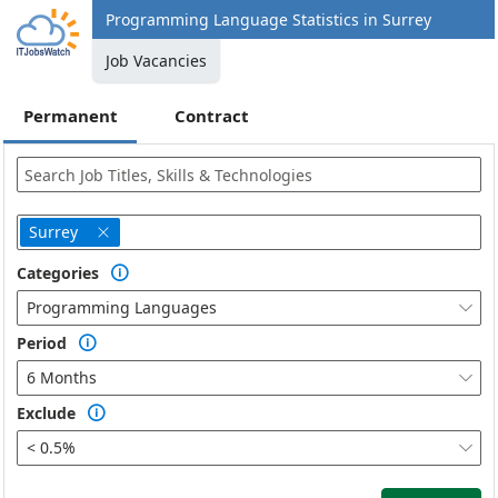
Programming Language Statistics in Surrey
Job Vacancies
Permanent
Contract
Surrey

Categories

Programming Languages

Period

6 Months

Exclude

< 0.5%
