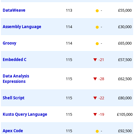
New entry
DataWeave
113
-
£55,000
New entry
Assembly Language
114
-
£30,000
New entry
Groovy
114
-
£65,000
Down -21 places
Embedded C
115
-21
£57,500
Data Analysis
Down -28 places
115
-28
£62,500
Expressions
Down -22 places
Shell Script
115
-22
£80,000
Down -19 places
Kusto Query Language
115
-19
£105,000
New entry
Apex Code
115
-
£92,500