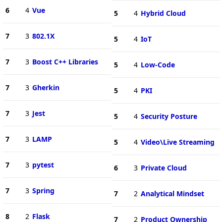
6
4
Vue
5
4
Hybrid Cloud
7
3
802.1X
5
4
IoT
7
3
Boost C++ Libraries
5
4
Low-Code
7
3
Gherkin
5
4
PKI
7
3
Jest
5
4
Security Posture
7
3
LAMP
5
4
Video\Live Streaming
7
3
pytest
6
3
Private Cloud
7
3
Spring
7
2
Analytical Mindset
8
2
Flask
7
2
Product Ownership