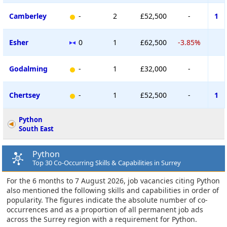
Camberley
-
2
£52,500
-
1
Esher
0
1
£62,500
-3.85%
Godalming
-
1
£32,000
-
Chertsey
-
1
£52,500
-
1
Python
South East
Python
Top 30 Co-Occurring Skills & Capabilities in Surrey
For the 6 months to 7 August 2026, job vacancies citing Python
also mentioned the following skills and capabilities in order of
popularity. The figures indicate the absolute number of co-
occurrences and as a proportion of all permanent job ads
across the Surrey region with a requirement for Python.