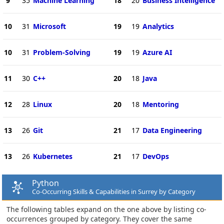
9
35
Machine Learning
18
20
Business Intelligence
10
31
Microsoft
19
19
Analytics
10
31
Problem-Solving
19
19
Azure AI
11
30
C++
20
18
Java
12
28
Linux
20
18
Mentoring
13
26
Git
21
17
Data Engineering
13
26
Kubernetes
21
17
DevOps
Python
Co-Occurring Skills & Capabilities in Surrey by Category
The following tables expand on the one above by listing co-
occurrences grouped by category. They cover the same