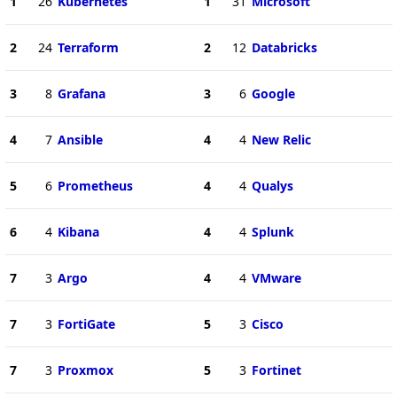
1
26
Kubernetes
1
31
Microsoft
2
24
Terraform
2
12
Databricks
3
8
Grafana
3
6
Google
4
7
Ansible
4
4
New Relic
5
6
Prometheus
4
4
Qualys
6
4
Kibana
4
4
Splunk
7
3
Argo
4
4
VMware
7
3
FortiGate
5
3
Cisco
7
3
Proxmox
5
3
Fortinet