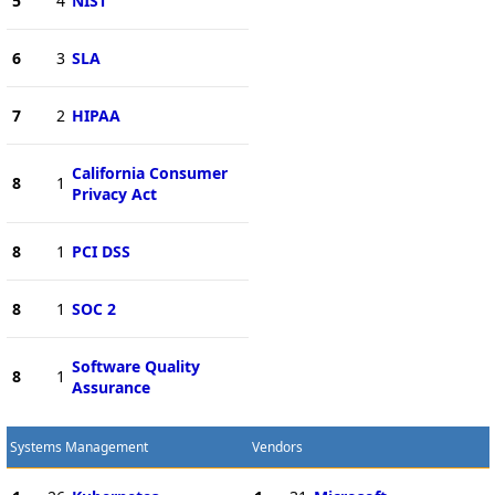
5
4
NIST
6
3
SLA
7
2
HIPAA
California Consumer
8
1
Privacy Act
8
1
PCI DSS
8
1
SOC 2
Software Quality
8
1
Assurance
Systems Management
Vendors