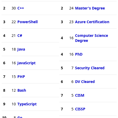
2
30
C++
2
24
Master's Degree
3
22
PowerShell
3
23
Azure Certification
4
21
C#
Computer Science
4
16
Degree
5
18
Java
4
16
PhD
6
16
JavaScript
5
7
Security Cleared
7
15
PHP
6
6
DV Cleared
8
12
Bash
7
5
CISM
9
10
TypeScript
7
5
CISSP
10
8
Go