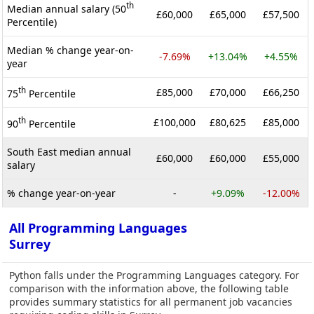
th
Median annual salary (50
£60,000
£65,000
£57,500
Percentile)
Median % change year-on-
-7.69%
+13.04%
+4.55%
year
th
£85,000
£70,000
£66,250
75
Percentile
th
£100,000
£80,625
£85,000
90
Percentile
South East median annual
£60,000
£60,000
£55,000
salary
% change year-on-year
-
+9.09%
-12.00%
All Programming Languages
Surrey
Python falls under the Programming Languages category. For
comparison with the information above, the following table
provides summary statistics for all permanent job vacancies