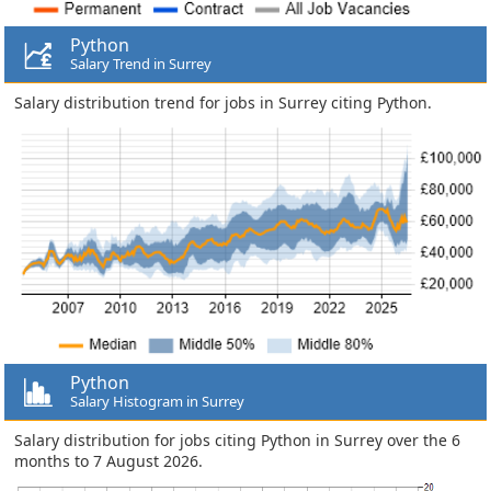
Python
Salary Trend in Surrey
Salary distribution trend for jobs in Surrey citing Python.
Python
Salary Histogram in Surrey
Salary distribution for jobs citing Python in Surrey over the 6
months to 7 August 2026.