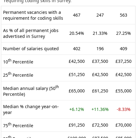
requiring coding skills in Surrey.
Permanent vacancies with a
467
247
563
requirement for coding skills
As % of all permanent jobs
20.54%
21.33%
27.25%
advertised in Surrey
Number of salaries quoted
402
196
409
th
£42,500
£37,500
£37,250
10
Percentile
th
£51,250
£42,500
£42,500
25
Percentile
th
Median annual salary (50
£65,000
£61,250
£55,000
Percentile)
Median % change year-on-
+6.12%
+11.36%
-8.33%
year
th
£91,250
£72,500
£70,000
75
Percentile
th