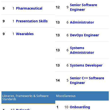
Senior Software
12
9
9
1
Pharmaceutical
Engineer
9
1
Presentation Skills
13
6
Administrator
9
1
Wearables
13
6
DevOps Engineer
Systems
13
6
Administrator
13
6
Systems Developer
Senior C++ Software
14
5
Engineer
Libraries, Frameworks & Software
Miscellaneous
Standards
1
10
Onboarding