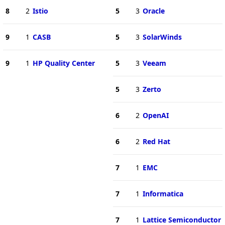
8
2
Istio
5
3
Oracle
9
1
CASB
5
3
SolarWinds
9
1
HP Quality Center
5
3
Veeam
5
3
Zerto
6
2
OpenAI
6
2
Red Hat
7
1
EMC
7
1
Informatica
7
1
Lattice Semiconductor