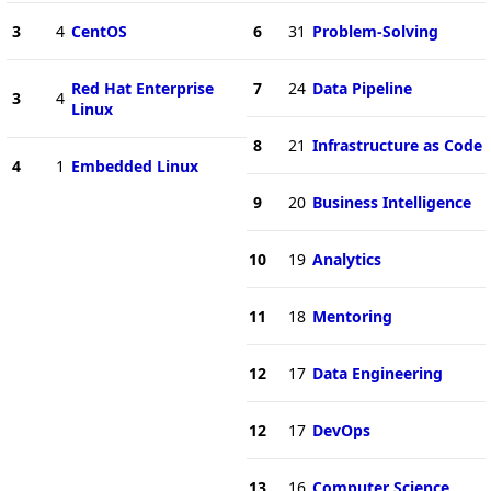
3
4
CentOS
6
31
Problem-Solving
Red Hat Enterprise
7
24
Data Pipeline
3
4
Linux
8
21
Infrastructure as Code
4
1
Embedded Linux
9
20
Business Intelligence
10
19
Analytics
11
18
Mentoring
12
17
Data Engineering
12
17
DevOps
13
16
Computer Science