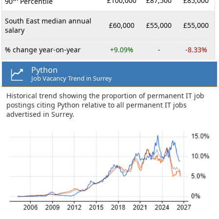
£100,000
£87,500
£85,000
90
Percentile
South East median annual
£60,000
£55,000
£55,000
salary
% change year-on-year
+9.09%
-
-8.33%
Python
Job Vacancy Trend in Surrey
Historical trend showing the proportion of permanent IT job
postings citing Python relative to all permanent IT jobs
advertised in Surrey.