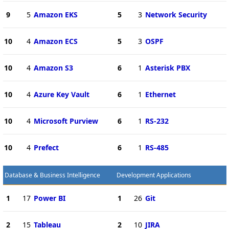
9
5
Amazon EKS
5
3
Network Security
10
4
Amazon ECS
5
3
OSPF
10
4
Amazon S3
6
1
Asterisk PBX
10
4
Azure Key Vault
6
1
Ethernet
10
4
Microsoft Purview
6
1
RS-232
10
4
Prefect
6
1
RS-485
Database & Business Intelligence
Development Applications
1
17
Power BI
1
26
Git
2
15
Tableau
2
10
JIRA