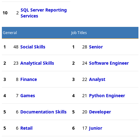
SQL Server Reporting
10
2
Services
General
Job Titles
1
48
Social Skills
1
28
Senior
2
23
Analytical Skills
2
24
Software Engineer
3
8
Finance
3
22
Analyst
4
7
Games
4
21
Python Engineer
5
6
Documentation Skills
5
20
Developer
5
6
Retail
6
17
Junior