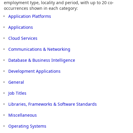
employment type, locality and period, with up to 20 co-
occurrences shown in each category:
Application Platforms
Applications
Cloud Services
Communications & Networking
Database & Business Intelligence
Development Applications
General
Job Titles
Libraries, Frameworks & Software Standards
Miscellaneous
Operating Systems