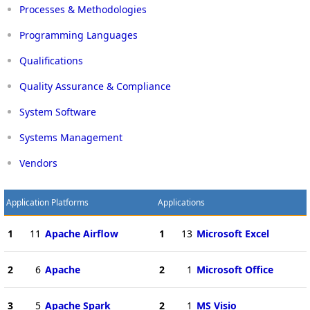
Processes & Methodologies
Programming Languages
Qualifications
Quality Assurance & Compliance
System Software
Systems Management
Vendors
Application Platforms
Applications
1
11
Apache Airflow
1
13
Microsoft Excel
2
6
Apache
2
1
Microsoft Office
3
5
Apache Spark
2
1
MS Visio