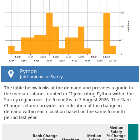
Python
Job Locations in Surrey
The table below looks at the demand and provides a guide to
the median salaries quoted in IT jobs citing Python within the
Surrey region over the 6 months to 7 August 2026. The 'Rank
Change' column provides an indication of the change in
demand within each location based on the same 6 month
period last year.
Median
Salary
Rank Change
Median
% Change
on Same
Matching
Salary
on Same