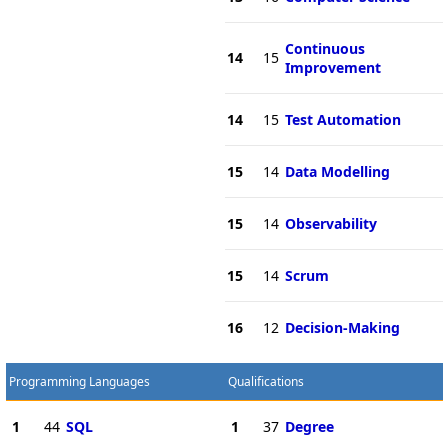
Continuous
14
15
Improvement
14
15
Test Automation
15
14
Data Modelling
15
14
Observability
15
14
Scrum
16
12
Decision-Making
Programming Languages
Qualifications
1
44
SQL
1
37
Degree