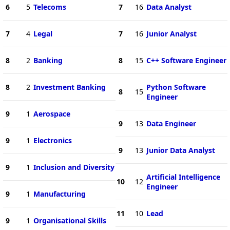
6
5
Telecoms
7
16
Data Analyst
7
4
Legal
7
16
Junior Analyst
8
2
Banking
8
15
C++ Software Engineer
8
2
Investment Banking
Python Software
8
15
Engineer
9
1
Aerospace
9
13
Data Engineer
9
1
Electronics
9
13
Junior Data Analyst
9
1
Inclusion and Diversity
Artificial Intelligence
10
12
Engineer
9
1
Manufacturing
11
10
Lead
9
1
Organisational Skills