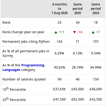
6 months
Same
Same
to
period
period
7 Aug 2026
2025
2024
Rank
23
34
18
Rank change year-on-year
+11
-16
+7
Permanent jobs citing Python
143
71
197
As % of all permanent jobs in
6.29%
6.13%
9.54%
Surrey
As % of the
Programming
30.62%
28.74%
34.99%
Languages
category
Number of salaries quoted
99
46
159
th
£37,636
£45,000
£40,000
10
Percentile
th
£47,500
£62,500
£42,500
25
Percentile