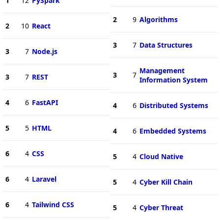
1
12
PySpark
2
9
Algorithms
2
10
React
3
7
Data Structures
3
7
Node.js
Management
3
7
3
7
REST
Information System
4
6
FastAPI
4
6
Distributed Systems
5
5
HTML
4
6
Embedded Systems
6
4
CSS
5
4
Cloud Native
6
4
Laravel
5
4
Cyber Kill Chain
6
4
Tailwind CSS
5
4
Cyber Threat