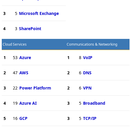
3
5
Microsoft Exchange
4
3
SharePoint
Cloud Services
Communications & Networking
1
53
Azure
1
8
VoIP
2
47
AWS
2
6
DNS
3
22
Power Platform
2
6
VPN
4
19
Azure AI
3
5
Broadband
5
16
GCP
3
5
TCP/IP