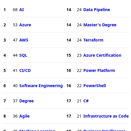
1
68
AI
14
24
Data Pipeline
2
53
Azure
14
24
Master's Degree
3
47
AWS
14
24
Terraform
4
44
SQL
15
23
Azure Certification
5
41
CI/CD
16
22
Power Platform
6
40
Software Engineering
16
22
PowerShell
7
37
Degree
17
21
C#
8
36
Agile
17
21
Infrastructure as Code