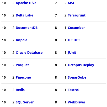
10
2
Apache Hive
7
2
MSI
10
2
Delta Lake
7
2
Terragrunt
10
2
DocumentDB
8
1
Cucumber
10
2
Impala
8
1
HP UFT
10
2
Oracle Database
8
1
JUnit
10
2
Parquet
8
1
Octopus Deploy
10
2
Pinecone
8
1
SonarQube
10
2
Redis
8
1
TestNG
10
2
SQL Server
8
1
WebDriver