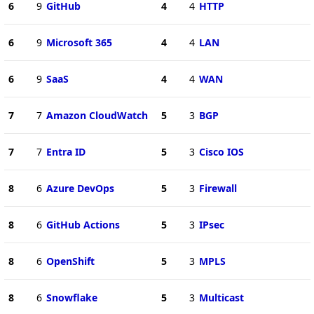
6
9
GitHub
4
4
HTTP
6
9
Microsoft 365
4
4
LAN
6
9
SaaS
4
4
WAN
7
7
Amazon CloudWatch
5
3
BGP
7
7
Entra ID
5
3
Cisco IOS
8
6
Azure DevOps
5
3
Firewall
8
6
GitHub Actions
5
3
IPsec
8
6
OpenShift
5
3
MPLS
8
6
Snowflake
5
3
Multicast