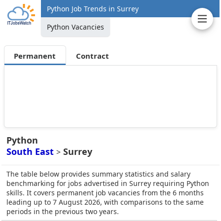
Python Job Trends in Surrey
Python Vacancies
Permanent
Contract
Python
South East
Surrey
>
The table below provides summary statistics and salary
benchmarking for jobs advertised in Surrey requiring Python
skills. It covers permanent job vacancies from the 6 months
leading up to 7 August 2026, with comparisons to the same
periods in the previous two years.