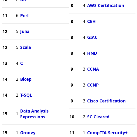
8
4
AWS Certification
11
6
Perl
8
4
CEH
12
5
Julia
8
4
GIAC
12
5
Scala
8
4
HND
13
4
C
9
3
CCNA
14
2
Bicep
9
3
CCNP
14
2
T-SQL
9
3
Cisco Certification
Data Analysis
15
1
Expressions
10
2
SC Cleared
15
1
Groovy
11
1
CompTIA Security+