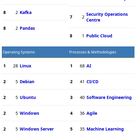
8
2
Kafka
Security Operations
7
2
Centre
8
2
Pandas
8
1
Public Cloud
Operating Systems
Processes & Methodologies
1
28
Linux
1
68
AI
2
5
Debian
2
41
CI/CD
2
5
Ubuntu
3
40
Software Engineering
2
5
Windows
4
36
Agile
2
5
Windows Server
5
35
Machine Learning