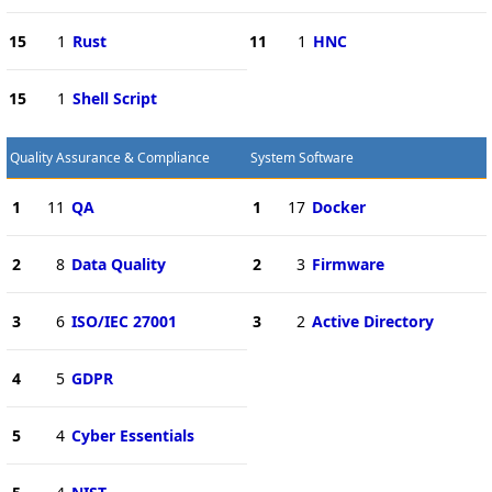
15
1
Rust
11
1
HNC
15
1
Shell Script
Quality Assurance & Compliance
System Software
1
11
QA
1
17
Docker
2
8
Data Quality
2
3
Firmware
3
6
ISO/IEC 27001
3
2
Active Directory
4
5
GDPR
5
4
Cyber Essentials