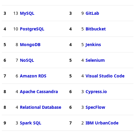
3
13
MySQL
3
9
GitLab
4
10
PostgreSQL
4
5
Bitbucket
5
8
MongoDB
4
5
Jenkins
6
7
NoSQL
5
4
Selenium
7
6
Amazon RDS
5
4
Visual Studio Code
8
4
Apache Cassandra
6
3
Cypress.io
8
4
Relational Database
6
3
SpecFlow
9
3
Spark SQL
7
2
IBM UrbanCode