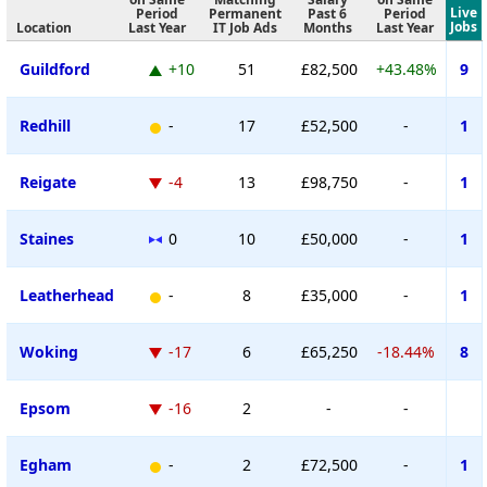
Live
Period
Permanent
Past 6
Period
Jobs
Location
Last Year
IT Job Ads
Months
Last Year
Guildford
+10
51
£82,500
+43.48%
9
Redhill
-
17
£52,500
-
1
Reigate
-4
13
£98,750
-
1
Staines
0
10
£50,000
-
1
Leatherhead
-
8
£35,000
-
1
Woking
-17
6
£65,250
-18.44%
8
Epsom
-16
2
-
-
Egham
-
2
£72,500
-
1