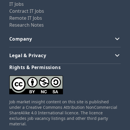
IT Jobs
Contract IT Jobs
Remote IT Jobs
Research Notes
Company
Legal & Privacy
Rights & Permissions
Job market insight content on this site is published
under a Creative Commons Attribution NonCommercial
ShareAlike 4.0 International licence. The licence
excludes job vacancy listings and other third party
material.