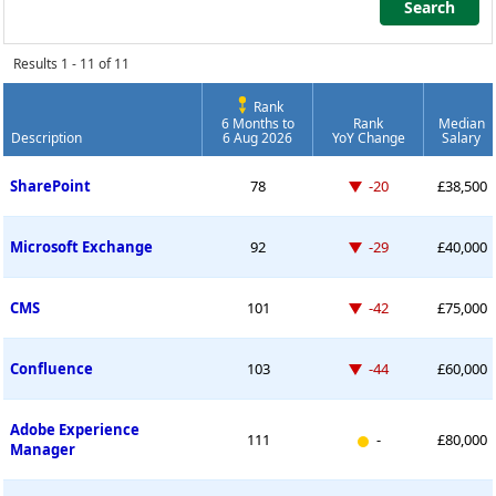
Search
Search
Results 1 - 11 of 11
Rank
6 Months to
Rank
Median
Description
6 Aug 2026
YoY Change
Salary
Permanent Job Market Index
Down -20 places
SharePoint
78
-20
£38,500
Down -29 places
Microsoft Exchange
92
-29
£40,000
Down -42 places
CMS
101
-42
£75,000
Down -44 places
Confluence
103
-44
£60,000
Adobe Experience
New entry
111
-
£80,000
Manager