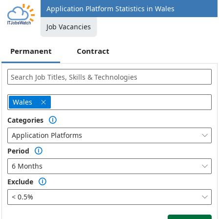
Application Platform Statistics in Wales
Job Vacancies
Permanent
Contract
Wales

Categories

Application Platforms

Period

6 Months

Exclude

< 0.5%
