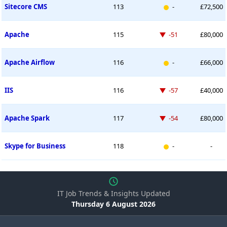
New entry
Sitecore CMS
113
-
£72,500
Down -51 places
Apache
115
-51
£80,000
New entry
Apache Airflow
116
-
£66,000
Down -57 places
IIS
116
-57
£40,000
Down -54 places
Apache Spark
117
-54
£80,000
New entry
Skype for Business
118
-
-
IT Job Trends & Insights Updated
Thursday 6 August 2026