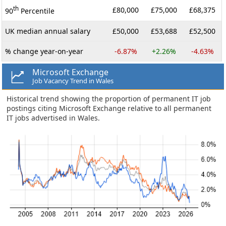
th
£80,000
£75,000
£68,375
90
Percentile
UK median annual salary
£50,000
£53,688
£52,500
% change year-on-year
-6.87%
+2.26%
-4.63%
Microsoft Exchange
Job Vacancy Trend in Wales
Historical trend showing the proportion of permanent IT job
postings citing Microsoft Exchange relative to all permanent
IT jobs advertised in Wales.