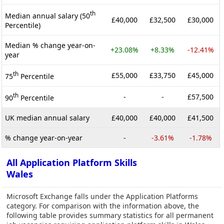
th
Median annual salary (50
£40,000
£32,500
£30,000
Percentile)
Median % change year-on-
+23.08%
+8.33%
-12.41%
year
th
£55,000
£33,750
£45,000
75
Percentile
th
-
-
£57,500
90
Percentile
UK median annual salary
£40,000
£40,000
£41,500
% change year-on-year
-
-3.61%
-1.78%
All Application Platform Skills
Wales
Microsoft Exchange falls under the Application Platforms
category. For comparison with the information above, the
following table provides summary statistics for all permanent