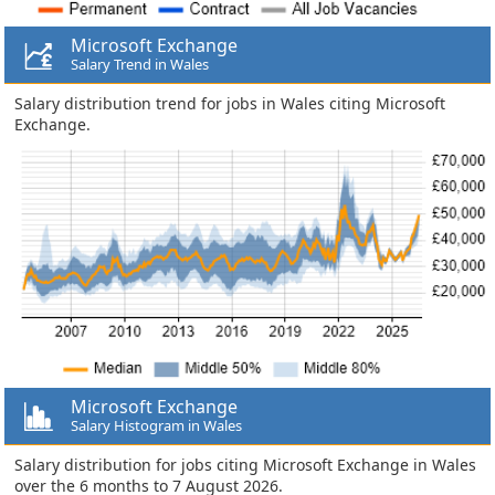
Microsoft Exchange
Salary Trend in Wales
Salary distribution trend for jobs in Wales citing Microsoft
Exchange.
Microsoft Exchange
Salary Histogram in Wales
Salary distribution for jobs citing Microsoft Exchange in Wales
over the 6 months to 7 August 2026.