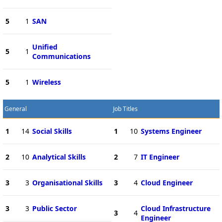
5
1
SAN
Unified
5
1
Communications
5
1
Wireless
General
Job Titles
1
14
Social Skills
1
10
Systems Engineer
2
10
Analytical Skills
2
7
IT Engineer
3
3
Organisational Skills
3
4
Cloud Engineer
3
3
Public Sector
Cloud Infrastructure
3
4
Engineer