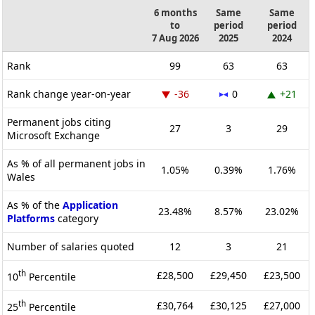
6 months
Same
Same
to
period
period
7 Aug 2026
2025
2024
Rank
99
63
63
Rank change year-on-year
-36
0
+21
Permanent jobs citing
27
3
29
Microsoft Exchange
As % of all permanent jobs in
1.05%
0.39%
1.76%
Wales
As % of the
Application
23.48%
8.57%
23.02%
Platforms
category
Number of salaries quoted
12
3
21
th
£28,500
£29,450
£23,500
10
Percentile
th
£30,764
£30,125
£27,000
25
Percentile