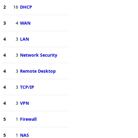
2
16
DHCP
3
4
WAN
4
3
LAN
4
3
Network Security
4
3
Remote Desktop
4
3
TCP/IP
4
3
VPN
5
1
Firewall
5
1
NAS