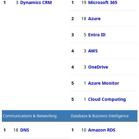
1
3
Dynamics CRM
1
19
Microsoft 365
2
18
Azure
3
5
Entra ID
4
3
AWS
4
3
OneDrive
5
1
Azure Monitor
5
1
Cloud Computing
Communications & Networking
Database & Business Intelligence
1
18
DNS
1
10
Amazon RDS