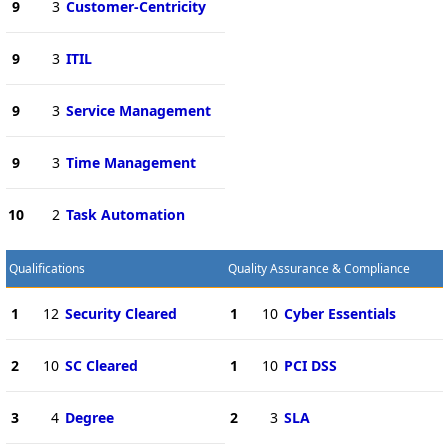
9
3
Customer-Centricity
9
3
ITIL
9
3
Service Management
9
3
Time Management
10
2
Task Automation
Qualifications
Quality Assurance & Compliance
1
12
Security Cleared
1
10
Cyber Essentials
2
10
SC Cleared
1
10
PCI DSS
3
4
Degree
2
3
SLA