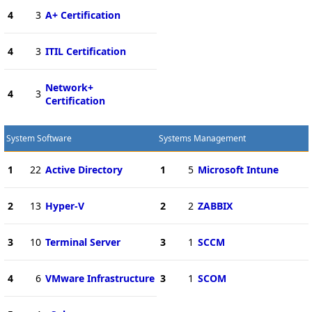
4
3
A+ Certification
4
3
ITIL Certification
Network+
4
3
Certification
System Software
Systems Management
1
22
Active Directory
1
5
Microsoft Intune
2
13
Hyper-V
2
2
ZABBIX
3
10
Terminal Server
3
1
SCCM
4
6
VMware Infrastructure
3
1
SCOM