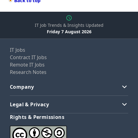
Back to top
IT Job Trends & Insights Updated
Friday 7 August 2026
IT Jobs
Contract IT Jobs
Remote IT Jobs
Research Notes
Company
Legal & Privacy
Rights & Permissions