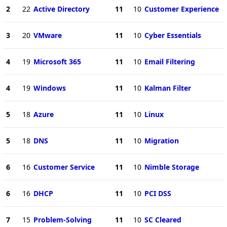
2
22
Active Directory
11
10
Customer Experience
3
20
VMware
11
10
Cyber Essentials
4
19
Microsoft 365
11
10
Email Filtering
4
19
Windows
11
10
Kalman Filter
5
18
Azure
11
10
Linux
5
18
DNS
11
10
Migration
6
16
Customer Service
11
10
Nimble Storage
6
16
DHCP
11
10
PCI DSS
7
15
Problem-Solving
11
10
SC Cleared