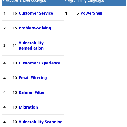
Processes & Methodologies
Programming Languages
1
16
Customer Service
1
5
PowerShell
2
15
Problem-Solving
Vulnerability
3
11
Remediation
4
10
Customer Experience
4
10
Email Filtering
4
10
Kalman Filter
4
10
Migration
4
10
Vulnerability Scanning