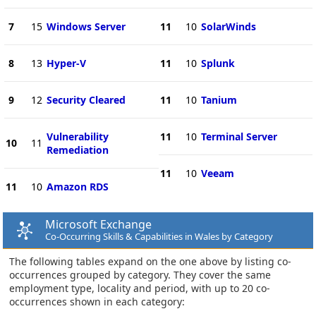
7
15
Windows Server
11
10
SolarWinds
8
13
Hyper-V
11
10
Splunk
9
12
Security Cleared
11
10
Tanium
Vulnerability
11
10
Terminal Server
10
11
Remediation
11
10
Veeam
11
10
Amazon RDS
Microsoft Exchange
Co-Occurring Skills & Capabilities in Wales by Category
The following tables expand on the one above by listing co-
occurrences grouped by category. They cover the same
employment type, locality and period, with up to 20 co-
occurrences shown in each category: