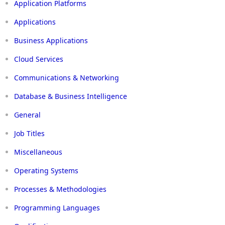
Application Platforms
Applications
Business Applications
Cloud Services
Communications & Networking
Database & Business Intelligence
General
Job Titles
Miscellaneous
Operating Systems
Processes & Methodologies
Programming Languages