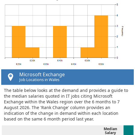
Microsoft Exchange
Job Locations in Wales
The table below looks at the demand and provides a guide to
the median salaries quoted in IT jobs citing Microsoft
Exchange within the Wales region over the 6 months to 7
August 2026. The 'Rank Change' column provides an
indication of the change in demand within each location
based on the same 6 month period last year.
Median
Salary