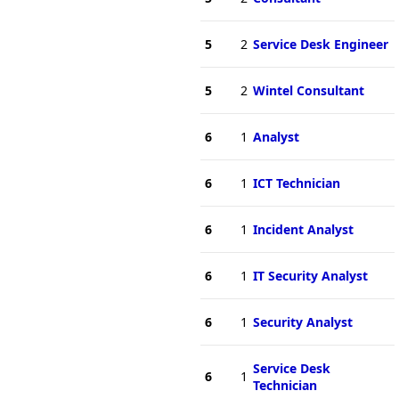
5
2
Service Desk Engineer
5
2
Wintel Consultant
6
1
Analyst
6
1
ICT Technician
6
1
Incident Analyst
6
1
IT Security Analyst
6
1
Security Analyst
Service Desk
6
1
Technician