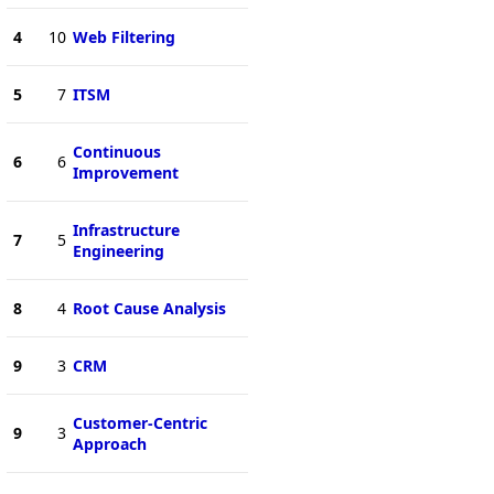
4
10
Web Filtering
5
7
ITSM
Continuous
6
6
Improvement
Infrastructure
7
5
Engineering
8
4
Root Cause Analysis
9
3
CRM
Customer-Centric
9
3
Approach