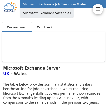
Microsoft Exchange Job Trends in Wales
Microsoft Exchange Vacancies
Permanent
Contract
Microsoft Exchange Server
UK
Wales
>
The table below provides summary statistics and salary
benchmarking for jobs advertised in Wales requiring
Microsoft Exchange skills. It covers permanent job vacancies
from the 6 months leading up to 7 August 2026, with
comparisons to the same periods in the previous two years.