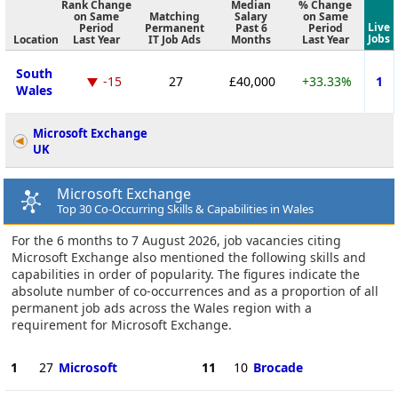
Rank Change
Median
% Change
on Same
Matching
Salary
on Same
Live
Period
Permanent
Past 6
Period
Jobs
Location
Last Year
IT Job Ads
Months
Last Year
South
-15
27
£40,000
+33.33%
1
Wales
Microsoft Exchange
UK
Microsoft Exchange
Top 30 Co-Occurring Skills & Capabilities in Wales
For the 6 months to 7 August 2026, job vacancies citing
Microsoft Exchange also mentioned the following skills and
capabilities in order of popularity. The figures indicate the
absolute number of co-occurrences and as a proportion of all
permanent job ads across the Wales region with a
requirement for Microsoft Exchange.
1
27
Microsoft
11
10
Brocade