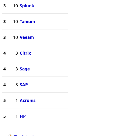
3
10
Splunk
3
10
Tanium
3
10
Veeam
4
3
Citrix
4
3
Sage
4
3
SAP
5
1
Acronis
5
1
HP