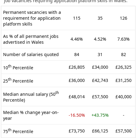
job vacancies requiring application platform skills in Wales.
Permanent vacancies with a
requirement for application
115
35
126
platform skills
As % of all permanent jobs
4.46%
4.52%
7.63%
advertised in Wales
Number of salaries quoted
84
31
82
th
£26,805
£34,000
£26,325
10
Percentile
th
£36,000
£42,743
£31,250
25
Percentile
th
Median annual salary (50
£48,014
£57,500
£40,000
Percentile)
Median % change year-on-
-16.50%
+43.75%
-
year
th
£73,750
£66,125
£57,500
75
Percentile