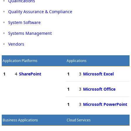
Qualifications
Quality Assurance & Compliance
System Software
Systems Management
Vendors
Application Platforms
Applications
1
4
SharePoint
1
3
Microsoft Excel
1
3
Microsoft Office
1
3
Microsoft PowerPoint
Business Applications
Cloud Services