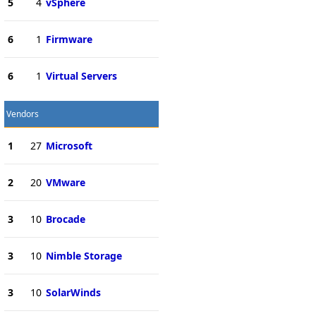
5
4
vSphere
6
1
Firmware
6
1
Virtual Servers
Vendors
1
27
Microsoft
2
20
VMware
3
10
Brocade
3
10
Nimble Storage
3
10
SolarWinds