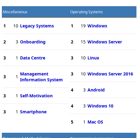
Miscellaneous
Operating Systems
1
10
Legacy Systems
1
19
Windows
2
3
Onboarding
2
15
Windows Server
3
1
Data Centre
3
10
Linux
Management
3
10
Windows Server 2016
3
1
Information System
4
3
Android
3
1
Self-Motivation
4
3
Windows 10
3
1
Smartphone
5
1
Mac OS