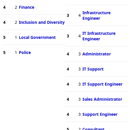
4
2
Finance
Infrastructure
3
4
Engineer
4
2
Inclusion and Diversity
IT Infrastructure
3
4
5
1
Local Government
Engineer
5
1
Police
4
3
Administrator
4
3
IT Support
4
3
IT Support Engineer
4
3
Sales Administrator
4
3
Support Engineer
5
2
Consultant