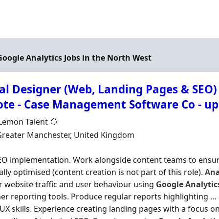
 Google Analytics Jobs in the North West
tal Designer (Web, Landing Pages & SEO)
te - Case Management Software Co - up
Organisation
 Lemon Talent 🍋
n
Greater Manchester, United Kingdom
O implementation. Work alongside content teams to ensure
ally optimised (content creation is not part of this role).
Ana
 website traffic and user behaviour using
Google
Analytic
er reporting tools. Produce regular reports highlighting …
UX skills. Experience creating landing pages with a focus on