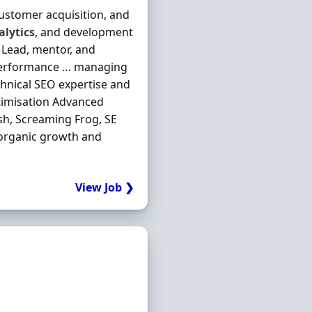
 customer acquisition, and
alytics
, and development
s Lead, mentor, and
performance … managing
chnical SEO expertise and
ptimisation Advanced
h, Screaming Frog, SE
 organic growth and
View Job ❯