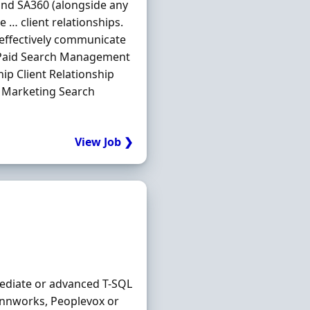
nd SA360 (alongside any
e … client relationships.
 effectively communicate
s Paid Search Management
ip Client Relationship
 Marketing Search
View Job ❯
ediate or advanced T-SQL
innworks, Peoplevox or