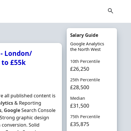
Salary Guide
Google Analytics
the North West
 - London/
 to £55k
10th Percentile
£26,250
25th Percentile
£28,500
 all published content is
Median
lytics
& Reporting
£31,500
s
,
Google
Search Console
75th Percentile
 Strong graphic design
£35,875
 conversion. Solid