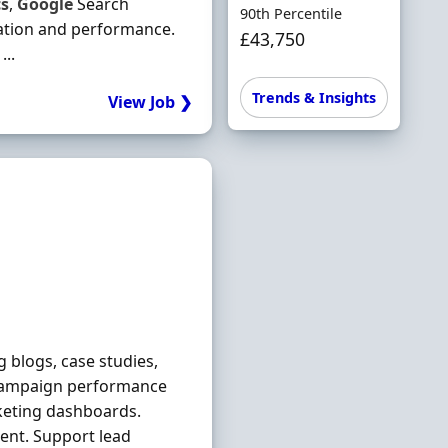
cs
,
Google
Search
90th Percentile
ation and performance.
£43,750
...
Trends & Insights
View Job ❯
 blogs, case studies,
 campaign performance
keting dashboards.
ent. Support lead