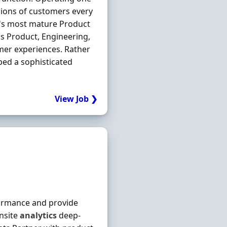
llions of customers every
K's most mature Product
ss Product, Engineering,
omer experiences. Rather
ped a sophisticated
View Job ❯
ormance and provide
nsite
analytics
deep-