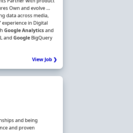
nts Partner with product
tures Own and evolve …
ng data across media,
experience in Digital
th
Google
Analytics
and
QL and
Google
BigQuery
View Job ❯
ionships and being
ience and proven