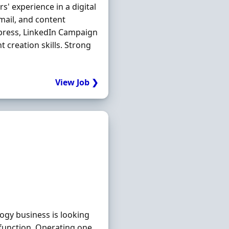
s' experience in a digital
mail, and content
ress, LinkedIn Campaign
 creation skills. Strong
View Job ❯
gy business is looking
function. Operating one