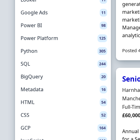
generat
marketi
Google Ads
11
market
Power BI
98
Manager
analytic
Power Platform
125
Python
Posted 
305
SQL
244
BigQuery
20
Seni
Metadata
Hiring 
16
Harnham
Locatio
Manches
HTML
54
Employ
Full-Ti
CSS
Salary
£60,00
52
GCP
164
Annual
for a S