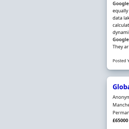
Google
equally
data la
calcula
dynamic
Google
They are
Posted 
Glob
Hiring 
Anony
Locatio
Manche
Employ
Perman
Salary
£65000