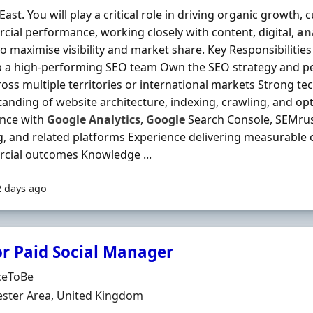
East. You will play a critical role in driving organic growth,
ial performance, working closely with content, digital,
an
o maximise visibility and market share. Key Responsibilitie
p a high-performing SEO team Own the SEO strategy and 
oss multiple territories or international markets Strong te
anding of website architecture, indexing, crawling, and o
ence with
Google
Analytics
,
Google
Search Console, SEMrus
, and related platforms Experience delivering measurable
cial outcomes Knowledge ...
2 days ago
or Paid Social Manager
Organisation
ceToBe
n
ster Area, United Kingdom