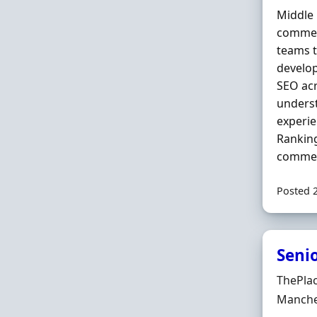
Middle 
commerc
teams t
develo
SEO acr
underst
experi
Ranking
commer
Posted 
Seni
Hiring 
ThePla
Locatio
Manche