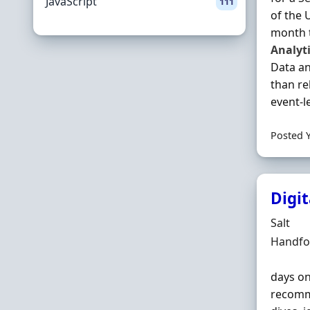
JavaScript
111
of the 
month t
Analyt
Data an
than re
event-le
Posted 
Digit
Hiring 
Salt
Locatio
Handfor
days o
recomme