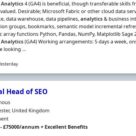
Analytics
4 (GA4) is beneficial, though transferable skills 
 valued. Desirable; Microsoft Fabric or other cloud data ser
ke, data warehouse, data pipelines,
analytics
& business int
tion groups, bookmarks, semantic model incremental refres
 array functions Python, Pandas, NumPy, Matplotlib Sage
Analytics
(GA4) Working arrangements: 5 days a week, onsi
 looking ...
Yesterday
al Head of SEO
Organisation
mous
n
ster, United Kingdom
ment Type
ent
 - £75000/annum + Excellent Benefits