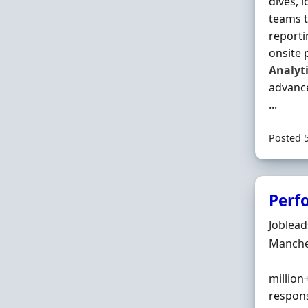
dives, 
teams t
reporti
onsite 
Analyt
advanc
...
Posted 
Perf
Hiring 
Joblea
Locatio
Manche
million
respons