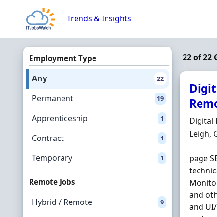
Skip to content
Trends & Insights
22 of 22
Employment Type
Any
22
Digi
Permanent
19
Remo
Apprenticeship
1
Hiring 
Digital
Locatio
Leigh, 
Contract
1
Temporary
page SE
1
technic
Remote Jobs
Monitor
and oth
Hybrid / Remote
9
and UI/