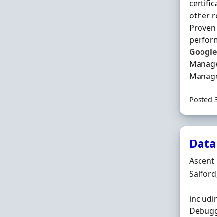
certifi
other r
Proven 
perform
Google
Manage
Manage
Posted 
Data
Hiring 
Ascent 
Locatio
Salford
includi
Debuggi