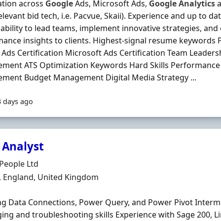
cation across
Google
Ads, Microsoft Ads,
Google
Analytics
a
elevant bid tech, i.e. Pacvue, Skaii). Experience and up to dat
ability to lead teams, implement innovative strategies, and
ance insights to clients. Highest-signal resume keyword
Ads Certification Microsoft Ads Certification Team Leadersh
ment ATS Optimization Keywords Hard Skills Performance
ment Budget Management Digital Media Strategy ...
3 days ago
 Analyst
Organisation
People Ltd
n
, England, United Kingdom
ng Data Connections, Power Query, and Power Pivot Interm
ng and troubleshooting skills Experience with Sage 200, L