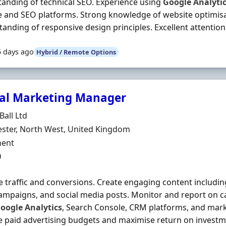
anding of technical SEO. Experience using
Google
Analyti
 and SEO platforms. Strong knowledge of website optimis
anding of responsive design principles. Excellent attention 
5 days ago
Hybrid / Remote Options
tal Marketing Manager
Organisation
Ball Ltd
n
ster, North West, United Kingdom
ment Type
ent
0
 traffic and conversions. Create engaging content including
ampaigns, and social media posts. Monitor and report on
oogle
Analytics
, Search Console, CRM platforms, and mar
paid advertising budgets and maximise return on investm