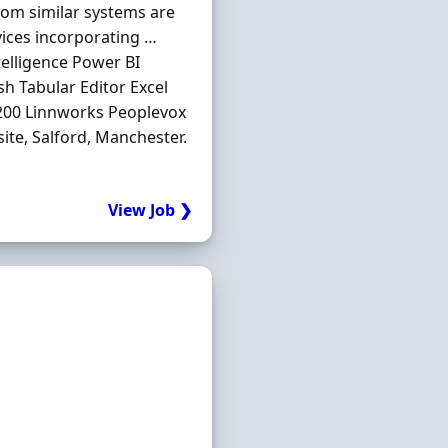
from similar systems are
vices incorporating …
elligence Power BI
h Tabular Editor Excel
 200 Linnworks Peoplevox
te, Salford, Manchester.
View Job ❯