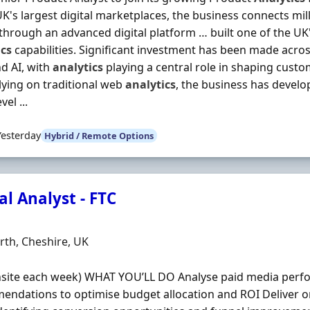
UK's largest digital marketplaces, the business connects mi
hrough an advanced digital platform … built one of the U
ics
capabilities. Significant investment has been made acro
d AI, with
analytics
playing a central role in shaping cust
lying on traditional web
analytics
, the business has develo
vel ...
Yesterday
Hybrid / Remote Options
al Analyst - FTC
Organisation
n
th, Cheshire, UK
nsite each week) WHAT YOU’LL DO Analyse paid media perf
ndations to optimise budget allocation and ROI Deliver o