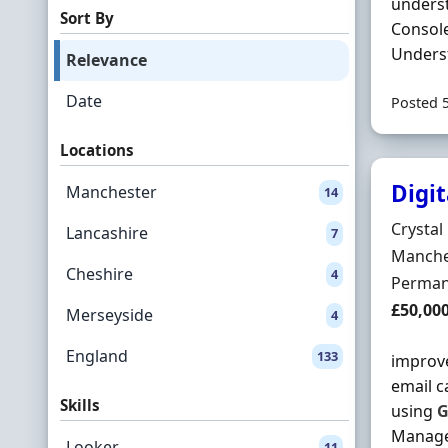
underst
Sort By
Console
Underst
Relevance
Date
Posted 
Locations
Digi
Manchester
14
Hiring 
Crystal 
Lancashire
7
Locatio
Manche
Cheshire
4
Employ
Perman
Salary
£50,00
Merseyside
4
England
133
improve
email c
Skills
using
G
Manage 
Looker
11