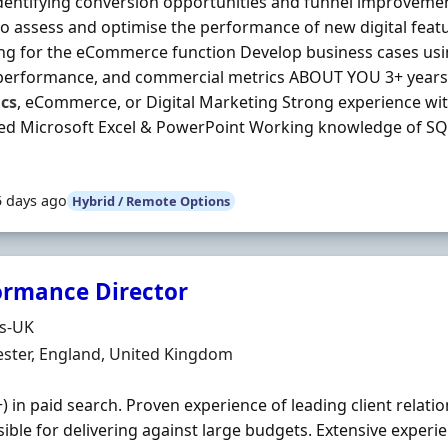
identifying conversion opportunities and funnel improveme
o assess and optimise the performance of new digital fea
ng for the eCommerce function Develop business cases usi
performance, and commercial metrics ABOUT YOU 3+ years’ 
ics
, eCommerce, or Digital Marketing Strong experience wi
ed Microsoft Excel & PowerPoint Working knowledge of S
5 days ago
Hybrid / Remote Options
ormance Director
Organisation
ds-UK
n
ster, England, United Kingdom
+) in paid search. Proven experience of leading client relat
ible for delivering against large budgets. Extensive exper