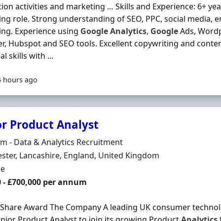
ion activities and marketing … Skills and Experience: 6+ year
ng role. Strong understanding of SEO, PPC, social media, e
ing. Experience using
Google
Analytics
,
Google
Ads, Wordp
, Hubspot and SEO tools. Excellent copywriting and content
al skills with ...
4 hours ago
or Product Analyst
Organisation
 - Data & Analytics Recruitment
n
ter, Lancashire, England, United Kingdom
ment Type
me
0 - £700,000 per annum
 Share Award The Company A leading UK consumer technolo
enior Product Analyst to join its growing Product
Analytics