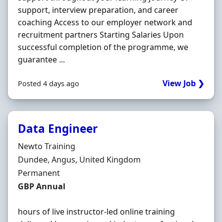
support, interview preparation, and career
coaching Access to our employer network and
recruitment partners Starting Salaries Upon
successful completion of the programme, we
guarantee ...
View Job ❯
Posted 4 days ago
Data Engineer
Hiring Organisation
Newto Training
Location
Dundee, Angus, United Kingdom
Employment Type
Permanent
Salary
GBP Annual
hours of live instructor-led online training