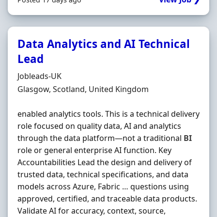
Data Analytics and AI Technical
Lead
Hiring Organisation
Jobleads-UK
Location
Glasgow, Scotland, United Kingdom
enabled analytics tools. This is a technical delivery
role focused on quality data, AI and analytics
through the data platform—not a traditional
BI
role or general enterprise AI function. Key
Accountabilities Lead the design and delivery of
trusted data, technical specifications, and data
models across Azure, Fabric … questions using
approved, certified, and traceable data products.
Validate AI for accuracy, context, source,