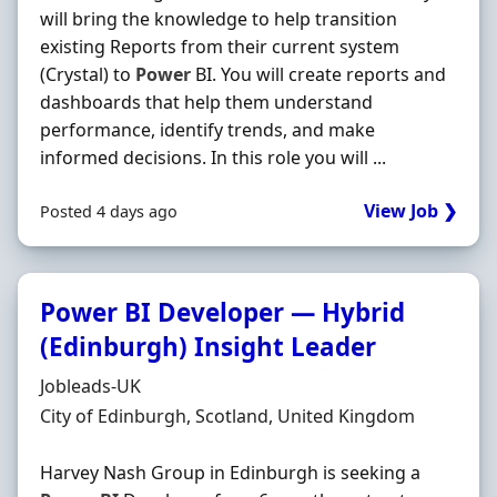
will bring the knowledge to help transition
existing Reports from their current system
(Crystal) to
Power
BI. You will create reports and
dashboards that help them understand
performance, identify trends, and make
informed decisions. In this role you will ...
View Job ❯
Posted 4 days ago
Power BI Developer — Hybrid
(Edinburgh) Insight Leader
Hiring Organisation
Jobleads-UK
Location
City of Edinburgh, Scotland, United Kingdom
Harvey Nash Group in Edinburgh is seeking a