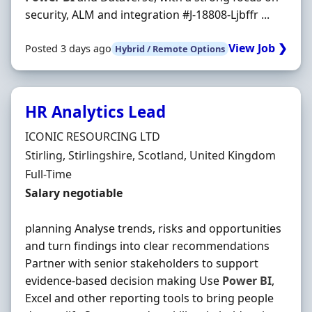
security, ALM and integration #J-18808-Ljbffr ...
View Job ❯
Posted 3 days ago
Hybrid / Remote Options
HR Analytics Lead
Hiring Organisation
ICONIC RESOURCING LTD
Location
Stirling, Stirlingshire, Scotland, United Kingdom
Employment Type
Full-Time
Salary
Salary negotiable
planning Analyse trends, risks and opportunities
and turn findings into clear recommendations
Partner with senior stakeholders to support
evidence-based decision making Use
Power
BI
,
Excel and other reporting tools to bring people