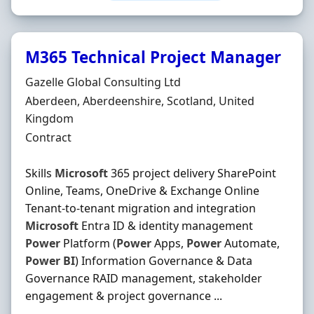
M365 Technical Project Manager
Hiring Organisation
Gazelle Global Consulting Ltd
Location
Aberdeen, Aberdeenshire, Scotland, United
Kingdom
Employment Type
Contract
Skills
Microsoft
365 project delivery SharePoint
Online, Teams, OneDrive & Exchange Online
Tenant-to-tenant migration and integration
Microsoft
Entra ID & identity management
Power
Platform (
Power
Apps,
Power
Automate,
Power
BI
) Information Governance & Data
Governance RAID management, stakeholder
engagement & project governance ...