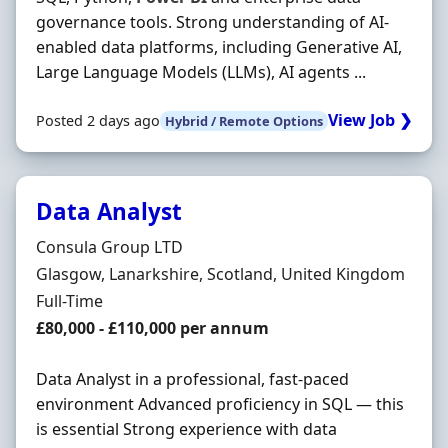
governance tools. Strong understanding of AI-
enabled data platforms, including Generative AI,
Large Language Models (LLMs), AI agents ...
View Job ❯
Posted 2 days ago
Hybrid / Remote Options
Data Analyst
Hiring Organisation
Consula Group LTD
Location
Glasgow, Lanarkshire, Scotland, United Kingdom
Employment Type
Full-Time
Salary
£80,000 - £110,000 per annum
Data Analyst in a professional, fast-paced
environment Advanced proficiency in SQL — this
is essential Strong experience with data