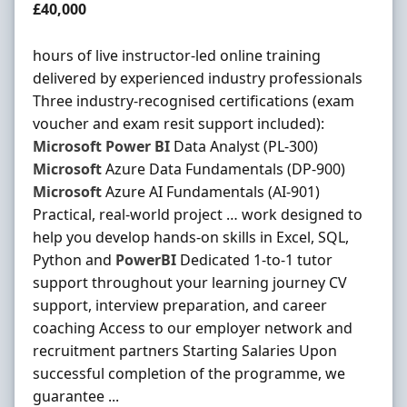
Salary
£40,000
hours of live instructor-led online training
delivered by experienced industry professionals
Three industry-recognised certifications (exam
voucher and exam resit support included):
Microsoft
Power
BI
Data Analyst (PL-300)
Microsoft
Azure Data Fundamentals (DP-900)
Microsoft
Azure AI Fundamentals (AI-901)
Practical, real-world project … work designed to
help you develop hands-on skills in Excel, SQL,
Python and
PowerBI
Dedicated 1-to-1 tutor
support throughout your learning journey CV
support, interview preparation, and career
coaching Access to our employer network and
recruitment partners Starting Salaries Upon
successful completion of the programme, we
guarantee ...