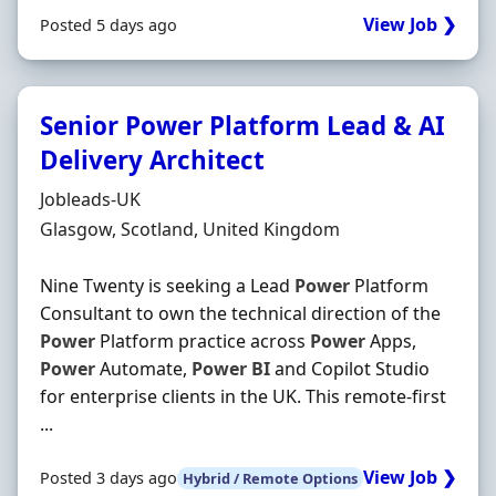
View Job ❯
Posted 5 days ago
Senior Power Platform Lead & AI
Delivery Architect
Hiring Organisation
Jobleads-UK
Location
Glasgow, Scotland, United Kingdom
Nine Twenty is seeking a Lead
Power
Platform
Consultant to own the technical direction of the
Power
Platform practice across
Power
Apps,
Power
Automate,
Power
BI
and Copilot Studio
for enterprise clients in the UK. This remote-first
...
View Job ❯
Posted 3 days ago
Hybrid / Remote Options