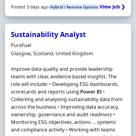
View Job ❯
Posted 3 days ago
Hybrid / Remote Options
Sustainability Analyst
Hiring Organisation
PureFuel
Location
Glasgow, Scotland, United Kingdom
improve data quality and provide leadership
teams with clear, evidence-based insights. The
role will include: • Developing ESG dashboards,
scorecards and reports using
Power
BI
•
Collecting and analysing sustainability data from
across the business • Improving data accuracy,
ownership, governance and audit readiness •
Monitoring ESG objectives, actions … systems
and compliance activity • Working with teams