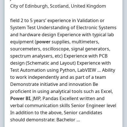
Location
City of Edinburgh, Scotland, United Kingdom
field 2 to 5 years’ experience in Validation or
System Test Understanding of Electronic Systems
and hardware design Experience with typical lab
equipment (
power
supplies, multimeters,
sourcemeters, oscilloscope, signal generators,
spectrum analysers, etc) Experience with PCB
design (Schematic and Layout) Experience with
Test Automation using Python, LabVIEW … Ability
to work independently and as part of a team
Demonstrate initiative and innovation Be
proficient in using analytical tools such as Excel,
Power
BI
, JMP, Pandas Excellent written and
verbal communication skills Senior Engineer level
In addition to the above, Senior candidates
should demonstrate: Bachelor ...