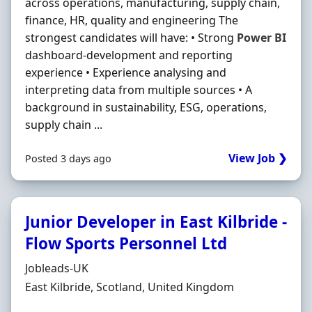
across operations, manufacturing, supply chain,
finance, HR, quality and engineering The
strongest candidates will have: • Strong
Power
BI
dashboard-development and reporting
experience • Experience analysing and
interpreting data from multiple sources • A
background in sustainability, ESG, operations,
supply chain ...
View Job ❯
Posted 3 days ago
Junior Developer in East Kilbride -
Flow Sports Personnel Ltd
Hiring Organisation
Jobleads-UK
Location
East Kilbride, Scotland, United Kingdom