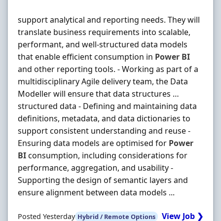
support analytical and reporting needs. They will
translate business requirements into scalable,
performant, and well-structured data models
that enable efficient consumption in
Power
BI
and other reporting tools. - Working as part of a
multidisciplinary Agile delivery team, the Data
Modeller will ensure that data structures …
structured data - Defining and maintaining data
definitions, metadata, and data dictionaries to
support consistent understanding and reuse -
Ensuring data models are optimised for
Power
BI
consumption, including considerations for
performance, aggregation, and usability -
Supporting the design of semantic layers and
ensure alignment between data models ...
View Job ❯
Posted Yesterday
Hybrid / Remote Options