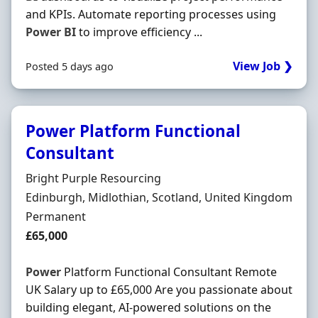
and KPIs. Automate reporting processes using
Power
BI
to improve efficiency ...
View Job ❯
Posted 5 days ago
Power Platform Functional
Consultant
Hiring Organisation
Bright Purple Resourcing
Location
Edinburgh, Midlothian, Scotland, United Kingdom
Employment Type
Permanent
Salary
£65,000
Power
Platform Functional Consultant Remote
UK Salary up to £65,000 Are you passionate about
building elegant, AI-powered solutions on the