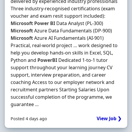
delivered by experienced industry professionals
Three industry-recognised certifications (exam
voucher and exam resit support included):
Microsoft
Power
BI
Data Analyst (PL-300)
Microsoft
Azure Data Fundamentals (DP-900)
Microsoft
Azure AI Fundamentals (AI-901)
Practical, real-world project … work designed to
help you develop hands-on skills in Excel, SQL,
Python and
PowerBI
Dedicated 1-to-1 tutor
support throughout your learning journey CV
support, interview preparation, and career
coaching Access to our employer network and
recruitment partners Starting Salaries Upon
successful completion of the programme, we
guarantee ...
View Job ❯
Posted 4 days ago