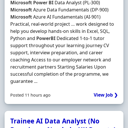
Microsoft
Power
BI
Data Analyst (PL-300)
Microsoft
Azure Data Fundamentals (DP-900)
Microsoft
Azure AI Fundamentals (AI-901)
Practical, real-world project … work designed to
help you develop hands-on skills in Excel, SQL,
Python and
PowerBI
Dedicated 1-to-1 tutor
support throughout your learning journey CV
support, interview preparation, and career
coaching Access to our employer network and
recruitment partners Starting Salaries Upon
successful completion of the programme, we
guarantee ...
View Job ❯
Posted 11 hours ago
Trainee AI Data Analyst (No