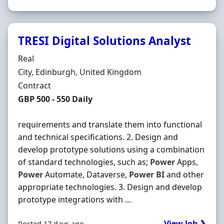
TRESI Digital Solutions Analyst
Hiring Organisation
Real
Location
City, Edinburgh, United Kingdom
Employment Type
Contract
Contract Rate
GBP 500 - 550 Daily
requirements and translate them into functional
and technical specifications. 2. Design and
develop prototype solutions using a combination
of standard technologies, such as;
Power
Apps,
Power
Automate, Dataverse,
Power
BI
and other
appropriate technologies. 3. Design and develop
prototype integrations with ...
View Job ❯
Posted 17 days ago