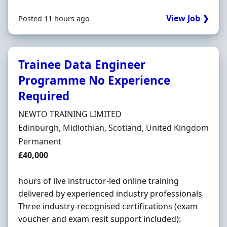
View Job ❯
Posted 11 hours ago
Trainee Data Engineer
Programme No Experience
Required
Hiring Organisation
NEWTO TRAINING LIMITED
Location
Edinburgh, Midlothian, Scotland, United Kingdom
Employment Type
Permanent
Salary
£40,000
hours of live instructor-led online training
delivered by experienced industry professionals
Three industry-recognised certifications (exam
voucher and exam resit support included):