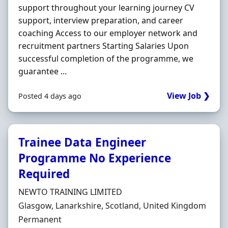
support throughout your learning journey CV
support, interview preparation, and career
coaching Access to our employer network and
recruitment partners Starting Salaries Upon
successful completion of the programme, we
guarantee ...
View Job ❯
Posted 4 days ago
Trainee Data Engineer
Programme No Experience
Required
Hiring Organisation
NEWTO TRAINING LIMITED
Location
Glasgow, Lanarkshire, Scotland, United Kingdom
Employment Type
Permanent