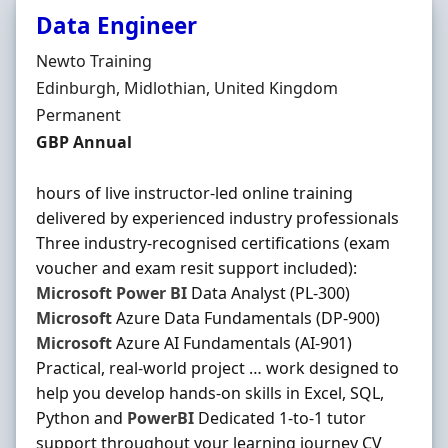
Data Engineer
Hiring Organisation
Newto Training
Location
Edinburgh, Midlothian, United Kingdom
Employment Type
Permanent
Salary
GBP Annual
hours of live instructor-led online training
delivered by experienced industry professionals
Three industry-recognised certifications (exam
voucher and exam resit support included):
Microsoft
Power
BI
Data Analyst (PL-300)
Microsoft
Azure Data Fundamentals (DP-900)
Microsoft
Azure AI Fundamentals (AI-901)
Practical, real-world project … work designed to
help you develop hands-on skills in Excel, SQL,
Python and
PowerBI
Dedicated 1-to-1 tutor
support throughout your learning journey CV