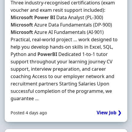
Three industry-recognised certifications (exam
voucher and exam resit support included):
Microsoft
Power
BI
Data Analyst (PL-300)
Microsoft
Azure Data Fundamentals (DP-900)
Microsoft
Azure AI Fundamentals (AI-901)
Practical, real-world project … work designed to
help you develop hands-on skills in Excel, SQL,
Python and
PowerBI
Dedicated 1-to-1 tutor
support throughout your learning journey CV
support, interview preparation, and career
coaching Access to our employer network and
recruitment partners Starting Salaries Upon
successful completion of the programme, we
guarantee ...
View Job ❯
Posted 4 days ago