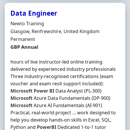
Data Engineer
Hiring Organisation
Newto Training
Location
Glasgow, Renfrewshire, United Kingdom
Employment Type
Permanent
Salary
GBP Annual
hours of live instructor-led online training
delivered by experienced industry professionals
Three industry-recognised certifications (exam
voucher and exam resit support included):
Microsoft
Power
BI
Data Analyst (PL-300)
Microsoft
Azure Data Fundamentals (DP-900)
Microsoft
Azure AI Fundamentals (AI-901)
Practical, real-world project … work designed to
help you develop hands-on skills in Excel, SQL,
Python and
PowerBI
Dedicated 1-to-1 tutor