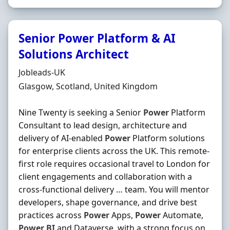
Senior Power Platform & AI
Solutions Architect
Hiring Organisation
Jobleads-UK
Location
Glasgow, Scotland, United Kingdom
Nine Twenty is seeking a Senior
Power
Platform
Consultant to lead design, architecture and
delivery of AI-enabled
Power
Platform solutions
for enterprise clients across the UK. This remote-
first role requires occasional travel to London for
client engagements and collaboration with a
cross-functional delivery … team. You will mentor
developers, shape governance, and drive best
practices across
Power
Apps,
Power
Automate,
Power
BI
and Dataverse, with a strong focus on