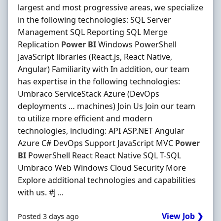
largest and most progressive areas, we specialize
in the following technologies: SQL Server
Management SQL Reporting SQL Merge
Replication
Power
BI
Windows PowerShell
JavaScript libraries (React.js, React Native,
Angular) Familiarity with In addition, our team
has expertise in the following technologies:
Umbraco ServiceStack Azure (DevOps
deployments … machines) Join Us Join our team
to utilize more efficient and modern
technologies, including: API ASP.NET Angular
Azure C# DevOps Support JavaScript MVC
Power
BI
PowerShell React React Native SQL T-SQL
Umbraco Web Windows Cloud Security More
Explore additional technologies and capabilities
with us. #J ...
View Job ❯
Posted 3 days ago