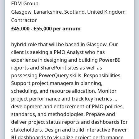
Hiring Organisation
FDM Group
Location
Glasgow, Lanarkshire, Scotland, United Kingdom
Employment Type
Contractor
Contract Rate
£45,000 - £55,000 per annum
hybrid role that will be based in Glasgow. Our
client is seeking a PMO Analyst who has
experience in designing and building
PowerBI
reports and SharePoint sites as well as
possessing PowerQuery skills. Responsibilities:
Support project managers in planning,
scheduling, and resource allocation. Monitor
project performance and track key metrics …
development and enforcement of PMO policies,
standards, and methodologies. Prepare and
deliver project status reports and dashboards for
stakeholders. Design and build interactive
Power
BI
dashboards to visualize project performance