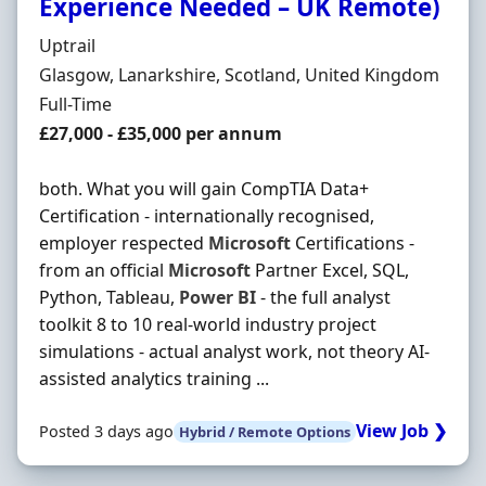
Experience Needed – UK Remote)
Hiring Organisation
Uptrail
Location
Glasgow, Lanarkshire, Scotland, United Kingdom
Employment Type
Full-Time
Salary
£27,000 - £35,000 per annum
both. What you will gain CompTIA Data+
Certification - internationally recognised,
employer respected
Microsoft
Certifications -
from an official
Microsoft
Partner Excel, SQL,
Python, Tableau,
Power
BI
- the full analyst
toolkit 8 to 10 real-world industry project
simulations - actual analyst work, not theory AI-
assisted analytics training ...
View Job ❯
Posted 3 days ago
Hybrid / Remote Options