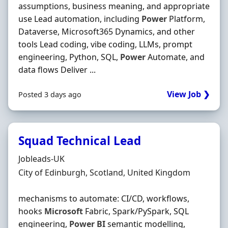
assumptions, business meaning, and appropriate
use Lead automation, including
Power
Platform,
Dataverse, Microsoft365 Dynamics, and other
tools Lead coding, vibe coding, LLMs, prompt
engineering, Python, SQL,
Power
Automate, and
data flows Deliver ...
View Job ❯
Posted 3 days ago
Squad Technical Lead
Hiring Organisation
Jobleads-UK
Location
City of Edinburgh, Scotland, United Kingdom
mechanisms to automate: CI/CD, workflows,
hooks
Microsoft
Fabric, Spark/PySpark, SQL
engineering,
Power
BI
semantic modelling,