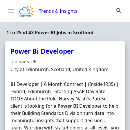
Skip to content
Trends & Insights
1 to 25 of 43 Power BI Jobs in Scotland
Power Bi Developer
Hiring Organisation
Jobleads-UK
Location
City of Edinburgh, Scotland, United Kingdom
BI
Developer | 6 Month Contract | (Inside IR35) |
Hybrid, Edinburgh| Starting ASAP Day Rate:
£DOE About the Role: Harvey Nash's Pub Sec
client is looking for a
Power
BI
Developer to help
their Building Standards Division turn data into
meaningful insights that support decision …
team. Working with stakeholders at all levels, you