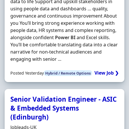
data to life Support and upskill stakeholders in
using people data and dashboards … quality,
governance and continuous improvement About
you You’ll bring strong experience working with
people data, HR systems and complex reporting,
alongside confident
Power
BI
and Excel skills.
You’ll be comfortable translating data into a clear
narrative for non-technical audiences and
engaging with senior ...
View Job ❯
Posted Yesterday
Hybrid / Remote Options
Senior Validation Engineer - ASIC
& Embedded Systems
(Edinburgh)
Hiring Organisation
Jobleads-UK