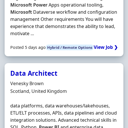
Microsoft
Power
Apps operational tooling,
Microsoft
Dataverse workflow and configuration
management Other requirements You will have
experience that demonstrates the ability to lead,
motivate ...
View Job ❯
Posted 5 days ago
Hybrid / Remote Options
Data Architect
Hiring Organisation
Venesky Brown
Location
Scotland, United Kingdom
data platforms, data warehouses/lakehouses,
ETL/ELT processes, APIs, data pipelines and cloud
integration solutions. Advanced technical skills in
SQL, Python,
Power
BI
and enterprise data