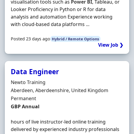
visualisation tools such as
Power
BI
, Tableau, or
Looker Proficiency in Python or R for data
analysis and automation Experience working
with cloud-based data platforms ...
Posted 23 days ago
Hybrid / Remote Options
View Job ❯
Data Engineer
Hiring Organisation
Newto Training
Location
Aberdeen, Aberdeenshire, United Kingdom
Employment Type
Permanent
Salary
GBP Annual
hours of live instructor-led online training
delivered by experienced industry professionals