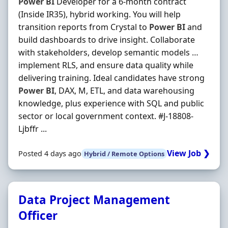
Power
BI
Developer for a 6‐month contract
(Inside IR35), hybrid working. You will help
transition reports from Crystal to
Power
BI
and
build dashboards to drive insight. Collaborate
with stakeholders, develop semantic models …
implement RLS, and ensure data quality while
delivering training. Ideal candidates have strong
Power
BI
, DAX, M, ETL, and data warehousing
knowledge, plus experience with SQL and public
sector or local government context. #J-18808-
Ljbffr ...
View Job ❯
Posted 4 days ago
Hybrid / Remote Options
Data Project Management
Officer