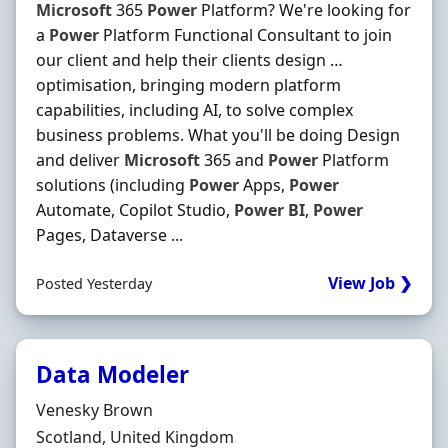
Microsoft
365
Power
Platform? We're looking for
a
Power
Platform Functional Consultant to join
our client and help their clients design …
optimisation, bringing modern platform
capabilities, including AI, to solve complex
business problems. What you'll be doing Design
and deliver
Microsoft
365 and
Power
Platform
solutions (including
Power
Apps,
Power
Automate, Copilot Studio,
Power
BI
,
Power
Pages, Dataverse ...
View Job ❯
Posted Yesterday
Data Modeler
Hiring Organisation
Venesky Brown
Location
Scotland, United Kingdom