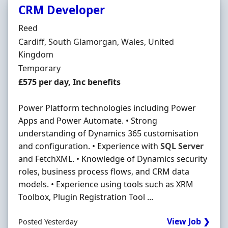
CRM Developer
Hiring Organisation
Reed
Location
Cardiff, South Glamorgan, Wales, United
Kingdom
Employment Type
Temporary
Salary
£575 per day, Inc benefits
Power Platform technologies including Power
Apps and Power Automate. • Strong
understanding of Dynamics 365 customisation
and configuration. • Experience with
SQL
Server
and FetchXML. • Knowledge of Dynamics security
roles, business process flows, and CRM data
models. • Experience using tools such as XRM
Toolbox, Plugin Registration Tool ...
View Job ❯
Posted Yesterday