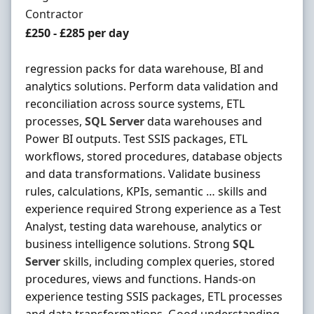
Employment Type
Contractor
Contract Rate
£250 - £285 per day
regression packs for data warehouse, BI and
analytics solutions. Perform data validation and
reconciliation across source systems, ETL
processes,
SQL
Server
data warehouses and
Power BI outputs. Test SSIS packages, ETL
workflows, stored procedures, database objects
and data transformations. Validate business
rules, calculations, KPIs, semantic … skills and
experience required Strong experience as a Test
Analyst, testing data warehouse, analytics or
business intelligence solutions. Strong
SQL
Server
skills, including complex queries, stored
procedures, views and functions. Hands-on
experience testing SSIS packages, ETL processes