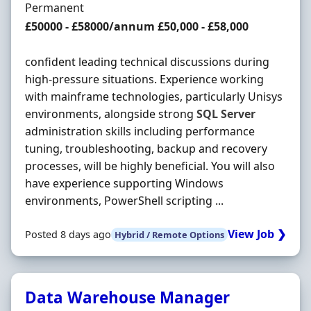
Employment Type
Permanent
Salary
£50000 - £58000/annum £50,000 - £58,000
confident leading technical discussions during
high-pressure situations. Experience working
with mainframe technologies, particularly Unisys
environments, alongside strong
SQL
Server
administration skills including performance
tuning, troubleshooting, backup and recovery
processes, will be highly beneficial. You will also
have experience supporting Windows
environments, PowerShell scripting ...
View Job ❯
Posted 8 days ago
Hybrid / Remote Options
Data Warehouse Manager