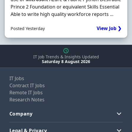
Prince 2 Foundation or equivalent Skills Essential
Able to write high quality workforce reports ...
View Job ❯
Posted Yesterday
IT Job Trends & Insights Updated
Saturday 8 August 2026
IT Jobs
Contract IT Jobs
Remote IT Jobs
Research Notes
Company
Legal & Privacy