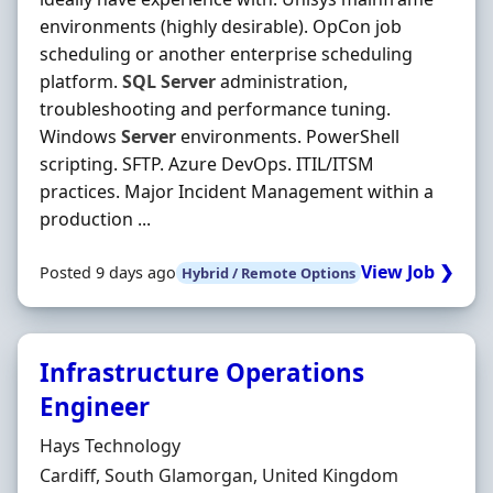
environments (highly desirable). OpCon job
scheduling or another enterprise scheduling
platform.
SQL
Server
administration,
troubleshooting and performance tuning.
Windows
Server
environments. PowerShell
scripting. SFTP. Azure DevOps. ITIL/ITSM
practices. Major Incident Management within a
production ...
View Job ❯
Posted 9 days ago
Hybrid / Remote Options
Infrastructure Operations
Engineer
Hiring Organisation
Hays Technology
Location
Cardiff, South Glamorgan, United Kingdom