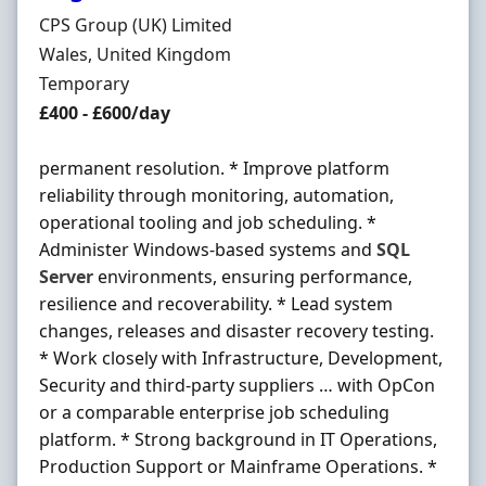
Hiring Organisation
CPS Group (UK) Limited
Location
Wales, United Kingdom
Employment Type
Temporary
Salary
£400 - £600/day
permanent resolution. * Improve platform
reliability through monitoring, automation,
operational tooling and job scheduling. *
Administer Windows-based systems and
SQL
Server
environments, ensuring performance,
resilience and recoverability. * Lead system
changes, releases and disaster recovery testing.
* Work closely with Infrastructure, Development,
Security and third-party suppliers … with OpCon
or a comparable enterprise job scheduling
platform. * Strong background in IT Operations,
Production Support or Mainframe Operations. *