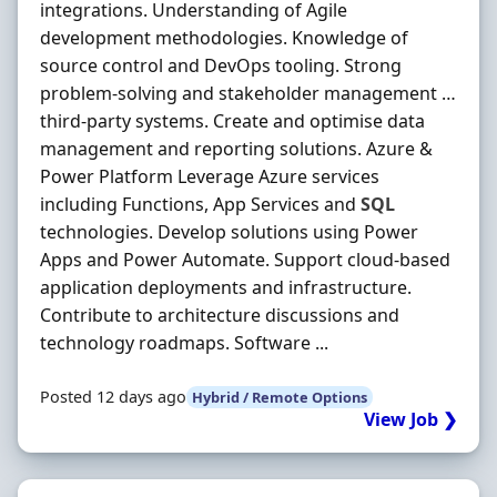
integrations. Understanding of Agile
development methodologies. Knowledge of
source control and DevOps tooling. Strong
problem-solving and stakeholder management …
third-party systems. Create and optimise data
management and reporting solutions. Azure &
Power Platform Leverage Azure services
including Functions, App Services and
SQL
technologies. Develop solutions using Power
Apps and Power Automate. Support cloud-based
application deployments and infrastructure.
Contribute to architecture discussions and
technology roadmaps. Software ...
Posted 12 days ago
Hybrid / Remote Options
View Job ❯