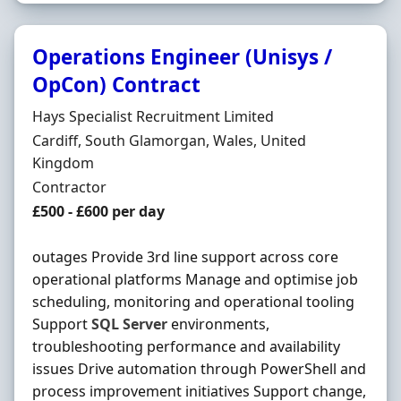
Operations Engineer (Unisys /
OpCon) Contract
Hiring Organisation
Hays Specialist Recruitment Limited
Location
Cardiff, South Glamorgan, Wales, United
Kingdom
Employment Type
Contractor
Contract Rate
£500 - £600 per day
outages Provide 3rd line support across core
operational platforms Manage and optimise job
scheduling, monitoring and operational tooling
Support
SQL
Server
environments,
troubleshooting performance and availability
issues Drive automation through PowerShell and
process improvement initiatives Support change,