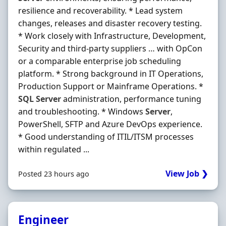
resilience and recoverability. * Lead system
changes, releases and disaster recovery testing.
* Work closely with Infrastructure, Development,
Security and third-party suppliers … with OpCon
or a comparable enterprise job scheduling
platform. * Strong background in IT Operations,
Production Support or Mainframe Operations. *
SQL
Server
administration, performance tuning
and troubleshooting. * Windows
Server
,
PowerShell, SFTP and Azure DevOps experience.
* Good understanding of ITIL/ITSM processes
within regulated ...
View Job ❯
Posted 23 hours ago
Engineer