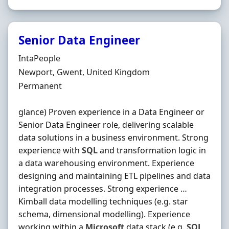
Senior Data Engineer
Hiring Organisation
IntaPeople
Location
Newport, Gwent, United Kingdom
Employment Type
Permanent
glance) Proven experience in a Data Engineer or
Senior Data Engineer role, delivering scalable
data solutions in a business environment. Strong
experience with
SQL
and transformation logic in
a data warehousing environment. Experience
designing and maintaining ETL pipelines and data
integration processes. Strong experience …
Kimball data modelling techniques (e.g. star
schema, dimensional modelling). Experience
working within a
Microsoft
data stack (e.g.
SQL