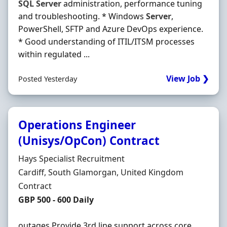
SQL
Server
administration, performance tuning
and troubleshooting. * Windows
Server
,
PowerShell, SFTP and Azure DevOps experience.
* Good understanding of ITIL/ITSM processes
within regulated ...
View Job ❯
Posted Yesterday
Operations Engineer
(Unisys/OpCon) Contract
Hiring Organisation
Hays Specialist Recruitment
Location
Cardiff, South Glamorgan, United Kingdom
Employment Type
Contract
Contract Rate
GBP 500 - 600 Daily
outages Provide 3rd line support across core