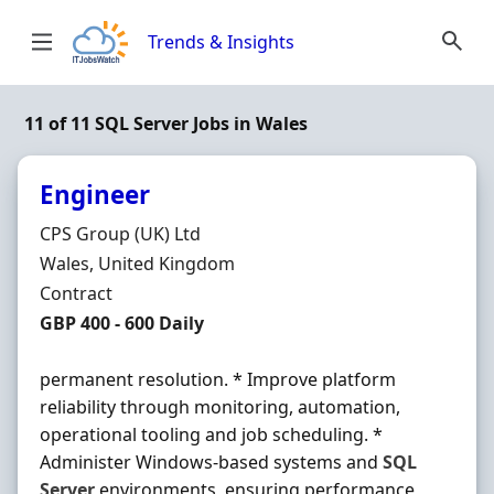
Skip to content
Trends & Insights
11 of 11 SQL Server Jobs in Wales
Engineer
Hiring Organisation
CPS Group (UK) Ltd
Location
Wales, United Kingdom
Employment Type
Contract
Contract Rate
GBP 400 - 600 Daily
permanent resolution. * Improve platform
reliability through monitoring, automation,
operational tooling and job scheduling. *
Administer Windows-based systems and
SQL
Server
environments, ensuring performance,