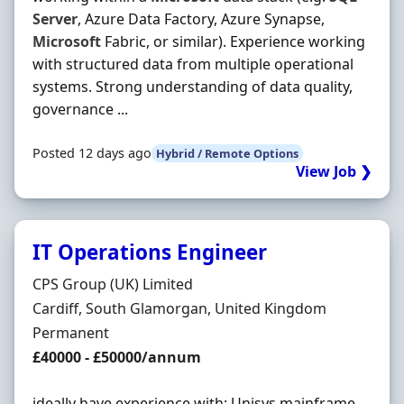
Server
, Azure Data Factory, Azure Synapse,
Microsoft
Fabric, or similar). Experience working
with structured data from multiple operational
systems. Strong understanding of data quality,
governance ...
Posted 12 days ago
Hybrid / Remote Options
View Job ❯
IT Operations Engineer
Hiring Organisation
CPS Group (UK) Limited
Location
Cardiff, South Glamorgan, United Kingdom
Employment Type
Permanent
Salary
£40000 - £50000/annum
ideally have experience with: Unisys mainframe