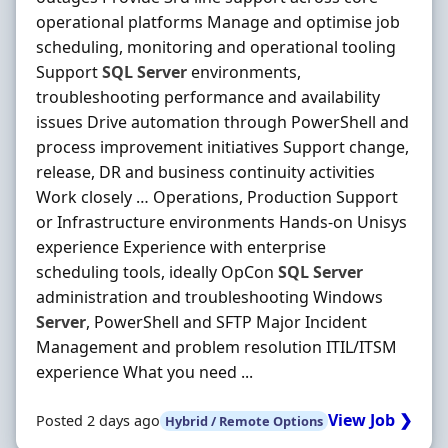
operational platforms Manage and optimise job
scheduling, monitoring and operational tooling
Support
SQL
Server
environments,
troubleshooting performance and availability
issues Drive automation through PowerShell and
process improvement initiatives Support change,
release, DR and business continuity activities
Work closely … Operations, Production Support
or Infrastructure environments Hands-on Unisys
experience Experience with enterprise
scheduling tools, ideally OpCon
SQL
Server
administration and troubleshooting Windows
Server
, PowerShell and SFTP Major Incident
Management and problem resolution ITIL/ITSM
experience What you need ...
View Job ❯
Posted 2 days ago
Hybrid / Remote Options