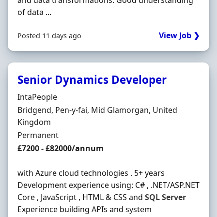
and data transformations. Good understanding
of data ...
View Job ❯
Posted 11 days ago
Senior Dynamics Developer
Hiring Organisation
IntaPeople
Location
Bridgend, Pen-y-fai, Mid Glamorgan, United
Kingdom
Employment Type
Permanent
Salary
£7200 - £82000/annum
with Azure cloud technologies . 5+ years
Development experience using: C# , .NET/ASP.NET
Core , JavaScript , HTML & CSS and
SQL
Server
Experience building APIs and system