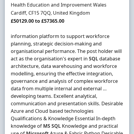
Hiring Organisation
Health Education and Improvement Wales
Location
Cardiff, CF15 7QQ, United Kingdom
Salary
£50129.00 to £57365.00
information platform to support workforce
planning, strategic decision-making and
organisational performance. The post holder will
act as the organisation's expert in
SQL
database
architecture, data warehousing and workforce
modelling, ensuring the effective integration,
governance and analysis of complex workforce
data from multiple internal and external …
developing teams. Excellent analytical,
communication and presentation skills. Desirable
Azure and Cloud based technologies
Qualifications & Knowledge Essential In-depth
knowledge of
MS
SQL
Knowledge and practical
use of
Microsoft
Azure & Fabric Python Desirable