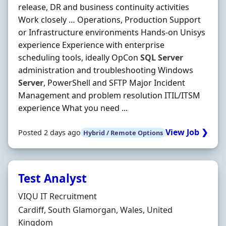
release, DR and business continuity activities
Work closely … Operations, Production Support
or Infrastructure environments Hands-on Unisys
experience Experience with enterprise
scheduling tools, ideally OpCon
SQL
Server
administration and troubleshooting Windows
Server
, PowerShell and SFTP Major Incident
Management and problem resolution ITIL/ITSM
experience What you need ...
View Job ❯
Posted 2 days ago
Hybrid / Remote Options
Test Analyst
Hiring Organisation
VIQU IT Recruitment
Location
Cardiff, South Glamorgan, Wales, United
Kingdom