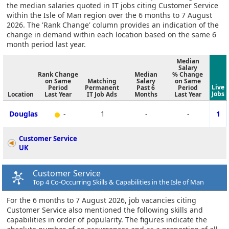
the median salaries quoted in IT jobs citing Customer Service
within the Isle of Man region over the 6 months to 7 August
2026. The 'Rank Change' column provides an indication of the
change in demand within each location based on the same 6
month period last year.
Median
Salary
Rank Change
Median
% Change
on Same
Matching
Salary
on Same
Live
Period
Permanent
Past 6
Period
Jobs
Location
Last Year
IT Job Ads
Months
Last Year
Douglas
-
1
-
-
1
Customer Service
UK
Customer Service
Top 4 Co-Occurring Skills & Capabilities in the Isle of Man
For the 6 months to 7 August 2026, job vacancies citing
Customer Service also mentioned the following skills and
capabilities in order of popularity. The figures indicate the