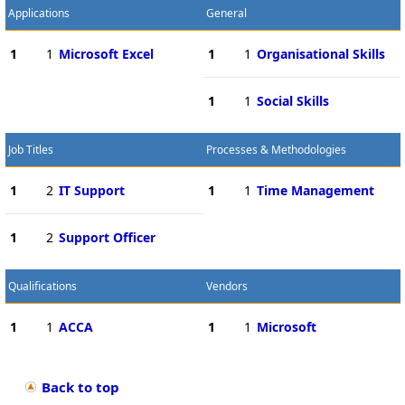
Applications
General
1
1
Microsoft Excel
1
1
Organisational Skills
1
1
Social Skills
Job Titles
Processes & Methodologies
1
2
IT Support
1
1
Time Management
1
2
Support Officer
Qualifications
Vendors
1
1
ACCA
1
1
Microsoft
Back to top