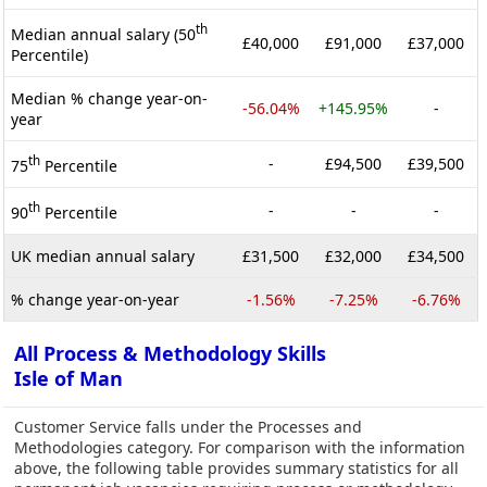
th
Median annual salary (50
£40,000
£91,000
£37,000
Percentile)
Median % change year-on-
-56.04%
+145.95%
-
year
th
-
£94,500
£39,500
75
Percentile
th
-
-
-
90
Percentile
UK median annual salary
£31,500
£32,000
£34,500
% change year-on-year
-1.56%
-7.25%
-6.76%
All Process & Methodology Skills
Isle of Man
Customer Service falls under the Processes and
Methodologies category. For comparison with the information
above, the following table provides summary statistics for all