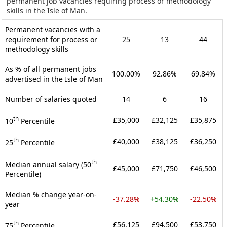
permanent job vacancies requiring process or methodology
skills in the Isle of Man.
Permanent vacancies with a
requirement for process or
25
13
44
methodology skills
As % of all permanent jobs
100.00%
92.86%
69.84%
advertised in the Isle of Man
Number of salaries quoted
14
6
16
th
£35,000
£32,125
£35,875
10
Percentile
th
£40,000
£38,125
£36,250
25
Percentile
th
Median annual salary (50
£45,000
£71,750
£46,500
Percentile)
Median % change year-on-
-37.28%
+54.30%
-22.50%
year
th
£56,125
£94,500
£53,750
75
Percentile