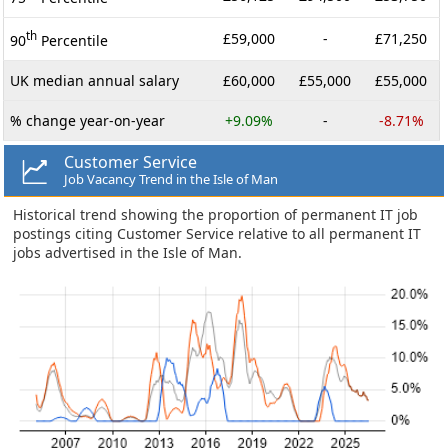
th
£59,000
-
£71,250
90
Percentile
UK median annual salary
£60,000
£55,000
£55,000
% change year-on-year
+9.09%
-
-8.71%
Customer Service
Job Vacancy Trend in the Isle of Man
Historical trend showing the proportion of permanent IT job
postings citing Customer Service relative to all permanent IT
jobs advertised in the Isle of Man.