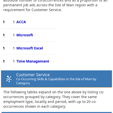
absolute number of co-occurrences and as a proportion of all
permanent job ads across the Isle of Man region with a
requirement for Customer Service.
1
1
ACCA
1
1
Microsoft
1
1
Microsoft Excel
1
1
Time Management
Customer Service
Co-Occurring Skills & Capabilities in the Isle of Man by
Category
The following tables expand on the one above by listing co-
occurrences grouped by category. They cover the same
employment type, locality and period, with up to 20 co-
occurrences shown in each category: