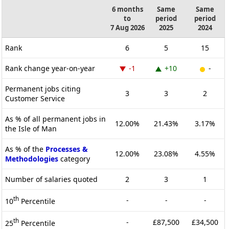
6 months
Same
Same
to
period
period
7 Aug 2026
2025
2024
Rank
6
5
15
Rank change year-on-year
-1
+10
-
Permanent jobs citing
3
3
2
Customer Service
As % of all permanent jobs in
12.00%
21.43%
3.17%
the Isle of Man
As % of the
Processes &
12.00%
23.08%
4.55%
Methodologies
category
Number of salaries quoted
2
3
1
th
-
-
-
10
Percentile
th
-
£87,500
£34,500
25
Percentile