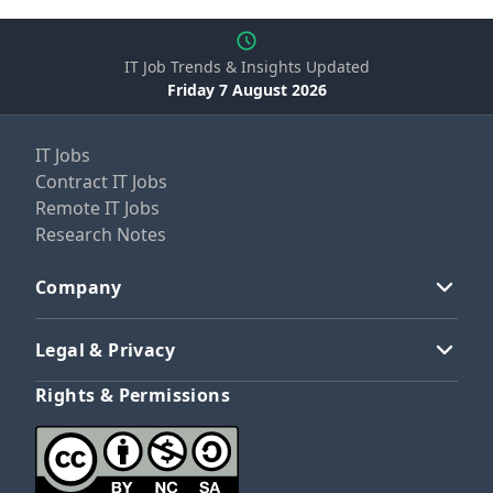
IT Job Trends & Insights Updated
Friday 7 August 2026
IT Jobs
Contract IT Jobs
Remote IT Jobs
Research Notes
Company
Legal & Privacy
Rights & Permissions