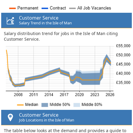
Customer Service
Salary Trend in the Isle of Man
Salary distribution trend for jobs in the Isle of Man citing
Customer Service.
Customer Service
Job Locations in the Isle of Man
The table below looks at the demand and provides a guide to