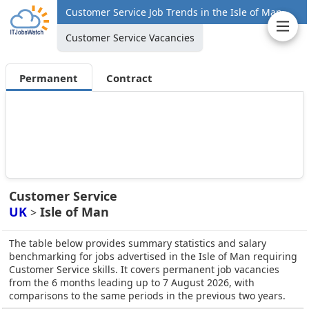
Customer Service Job Trends in the Isle of Man
Customer Service Vacancies
Permanent
Contract
Customer Service
UK
Isle of Man
>
The table below provides summary statistics and salary
benchmarking for jobs advertised in the Isle of Man requiring
Customer Service skills. It covers permanent job vacancies
from the 6 months leading up to 7 August 2026, with
comparisons to the same periods in the previous two years.