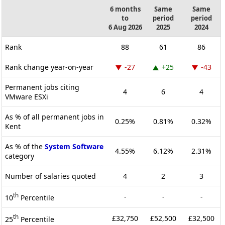
6 months
Same
Same
to
period
period
6 Aug 2026
2025
2024
Rank
88
61
86
Rank change year-on-year
-27
+25
-43
Permanent jobs citing
4
6
4
VMware ESXi
As % of all permanent jobs in
0.25%
0.81%
0.32%
Kent
As % of the
System Software
4.55%
6.12%
2.31%
category
Number of salaries quoted
4
2
3
th
-
-
-
10
Percentile
th
£32,750
£52,500
£32,500
25
Percentile