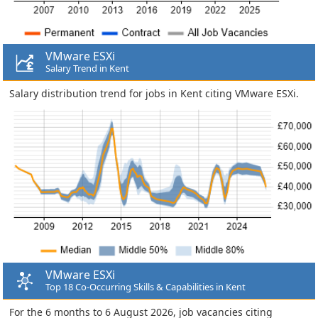
VMware ESXi
Salary Trend in Kent
Salary distribution trend for jobs in Kent citing VMware ESXi.
VMware ESXi
Top 18 Co-Occurring Skills & Capabilities in Kent
For the 6 months to 6 August 2026, job vacancies citing