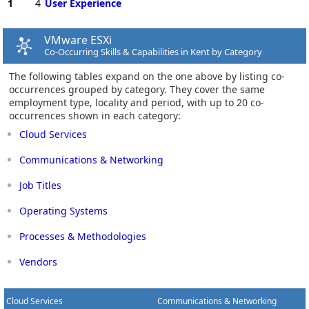
1
4
User Experience
VMware ESXi
Co-Occurring Skills & Capabilities in Kent by Category
The following tables expand on the one above by listing co-
occurrences grouped by category. They cover the same
employment type, locality and period, with up to 20 co-
occurrences shown in each category:
Cloud Services
Communications & Networking
Job Titles
Operating Systems
Processes & Methodologies
Vendors
Cloud Services
Communications & Networking