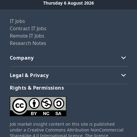
Thursday 6 August 2026
IT Jobs
Contract IT Jobs
Remote IT Jobs
Research Notes
Company
Legal & Privacy
Rights & Permissions
Job market insight content on this site is published
under a Creative Commons Attribution NonCommercial
ShareAlike 4.0 International licence. The licence