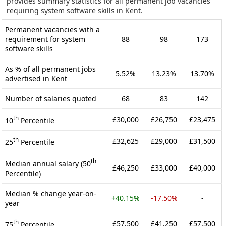
provides summary statistics for all permanent job vacancies
requiring system software skills in Kent.
Permanent vacancies with a
requirement for system
88
98
173
software skills
As % of all permanent jobs
5.52%
13.23%
13.70%
advertised in Kent
Number of salaries quoted
68
83
142
th
£30,000
£26,750
£23,475
10
Percentile
th
£32,625
£29,000
£31,500
25
Percentile
th
Median annual salary (50
£46,250
£33,000
£40,000
Percentile)
Median % change year-on-
+40.15%
-17.50%
-
year
th
£57,500
£41,250
£57,500
75
Percentile