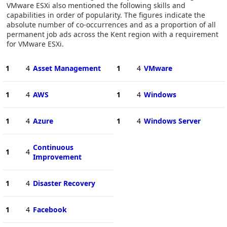
VMware ESXi also mentioned the following skills and
capabilities in order of popularity. The figures indicate the
absolute number of co-occurrences and as a proportion of all
permanent job ads across the Kent region with a requirement
for VMware ESXi.
1
4
Asset Management
1
4
VMware
1
4
AWS
1
4
Windows
1
4
Azure
1
4
Windows Server
Continuous
1
4
Improvement
1
4
Disaster Recovery
1
4
Facebook