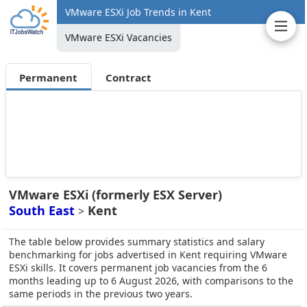
VMware ESXi Job Trends in Kent
VMware ESXi Vacancies
Permanent
Contract
VMware ESXi (formerly ESX Server)
South East
Kent
>
The table below provides summary statistics and salary
benchmarking for jobs advertised in Kent requiring VMware
ESXi skills. It covers permanent job vacancies from the 6
months leading up to 6 August 2026, with comparisons to the
same periods in the previous two years.