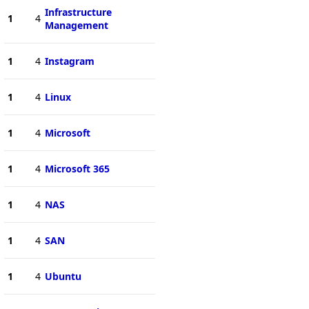
Infrastructure
1
4
Management
1
4
Instagram
1
4
Linux
1
4
Microsoft
1
4
Microsoft 365
1
4
NAS
1
4
SAN
1
4
Ubuntu