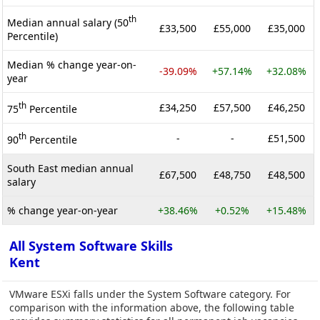
th
Median annual salary (50
£33,500
£55,000
£35,000
Percentile)
Median % change year-on-
-39.09%
+57.14%
+32.08%
year
th
£34,250
£57,500
£46,250
75
Percentile
th
-
-
£51,500
90
Percentile
South East median annual
£67,500
£48,750
£48,500
salary
% change year-on-year
+38.46%
+0.52%
+15.48%
All System Software Skills
Kent
VMware ESXi falls under the System Software category. For
comparison with the information above, the following table