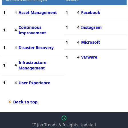
1
4
Asset Management
1
4
Facebook
Continuous
1
4
Instagram
1
4
Improvement
1
4
Microsoft
1
4
Disaster Recovery
1
4
VMware
Infrastructure
1
4
Management
1
4
User Experience
Back to top
IT Job Trends & Insights Updated