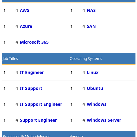
1
4
AWS
1
4
NAS
1
4
Azure
1
4
SAN
1
4
Microsoft 365
Job Titles
Operating Systems
1
4
IT Engineer
1
4
Linux
1
4
IT Support
1
4
Ubuntu
1
4
IT Support Engineer
1
4
Windows
1
4
Support Engineer
1
4
Windows Server
Processes & Methodologies
Vendors