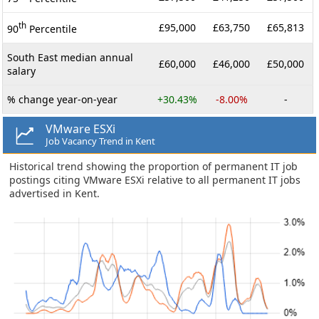
th
£95,000
£63,750
£65,813
90
Percentile
South East median annual
£60,000
£46,000
£50,000
salary
% change year-on-year
+30.43%
-8.00%
-
VMware ESXi
Job Vacancy Trend in Kent
Historical trend showing the proportion of permanent IT job
postings citing VMware ESXi relative to all permanent IT jobs
advertised in Kent.