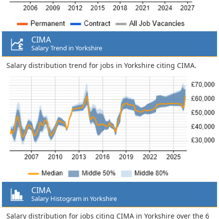
CIMA
Salary Trend in Yorkshire
Salary distribution trend for jobs in Yorkshire citing CIMA.
CIMA
Salary Histogram in Yorkshire
Salary distribution for jobs citing CIMA in Yorkshire over the 6