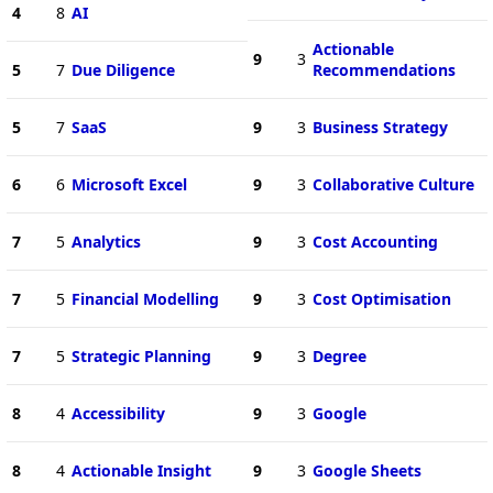
4
8
AI
Actionable
9
3
5
7
Due Diligence
Recommendations
5
7
SaaS
9
3
Business Strategy
6
6
Microsoft Excel
9
3
Collaborative Culture
7
5
Analytics
9
3
Cost Accounting
7
5
Financial Modelling
9
3
Cost Optimisation
7
5
Strategic Planning
9
3
Degree
8
4
Accessibility
9
3
Google
8
4
Actionable Insight
9
3
Google Sheets