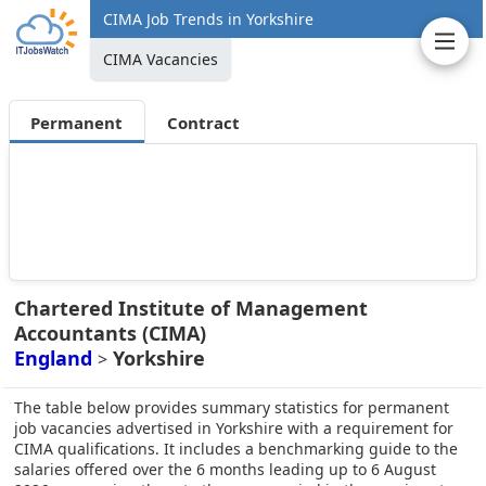
CIMA Job Trends in Yorkshire
CIMA Vacancies
Permanent
Contract
Chartered Institute of Management
Accountants (CIMA)
England
Yorkshire
>
The table below provides summary statistics for permanent
job vacancies advertised in Yorkshire with a requirement for
CIMA qualifications. It includes a benchmarking guide to the
salaries offered over the 6 months leading up to 6 August