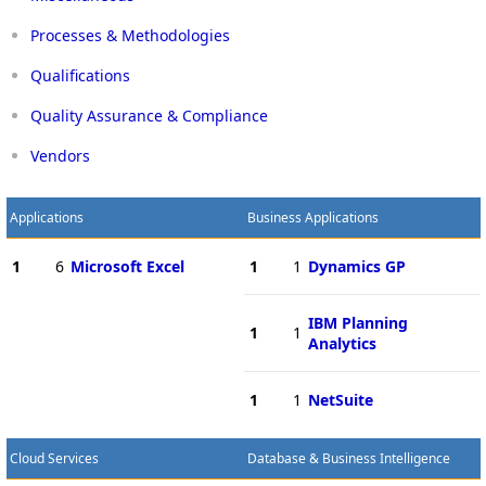
Processes & Methodologies
Qualifications
Quality Assurance & Compliance
Vendors
Applications
Business Applications
1
6
Microsoft Excel
1
1
Dynamics GP
IBM Planning
1
1
Analytics
1
1
NetSuite
Cloud Services
Database & Business Intelligence