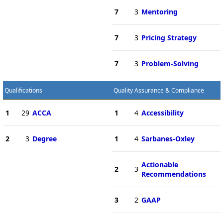
7
3
Mentoring
7
3
Pricing Strategy
7
3
Problem-Solving
Qualifications
Quality Assurance & Compliance
1
29
ACCA
1
4
Accessibility
2
3
Degree
1
4
Sarbanes-Oxley
Actionable
2
3
Recommendations
3
2
GAAP