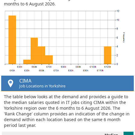
months to 6 August 2026.
CIMA
Job Locations in Yorkshire
The table below looks at the demand and provides a guide to
the median salaries quoted in IT jobs citing CIMA within the
Yorkshire region over the 6 months to 6 August 2026. The
'Rank Change' column provides an indication of the change in
demand within each location based on the same 6 month
period last year.