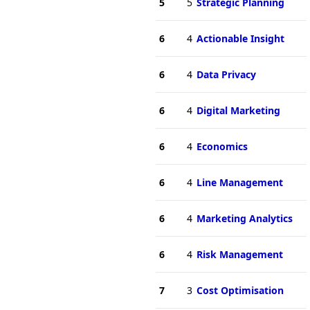
5
5
Strategic Planning
6
4
Actionable Insight
6
4
Data Privacy
6
4
Digital Marketing
6
4
Economics
6
4
Line Management
6
4
Marketing Analytics
6
4
Risk Management
7
3
Cost Optimisation