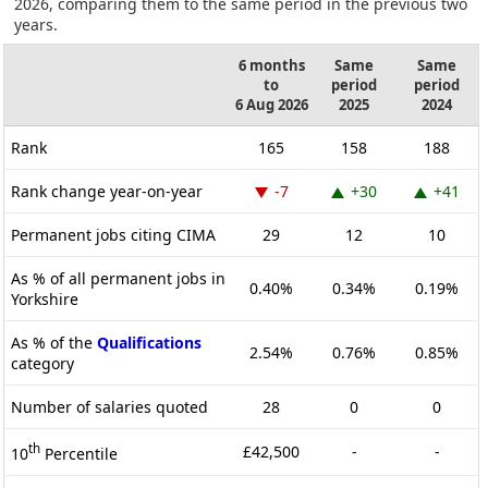
2026, comparing them to the same period in the previous two
years.
6 months
Same
Same
to
period
period
6 Aug 2026
2025
2024
Rank
165
158
188
Rank change year-on-year
-7
+30
+41
Permanent jobs citing CIMA
29
12
10
As % of all permanent jobs in
0.40%
0.34%
0.19%
Yorkshire
As % of the
Qualifications
2.54%
0.76%
0.85%
category
Number of salaries quoted
28
0
0
th
£42,500
-
-
10
Percentile