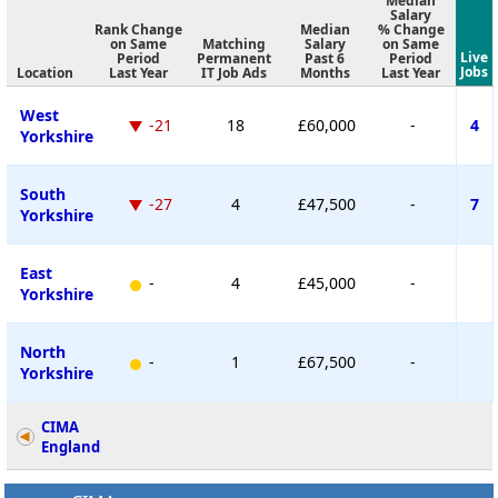
Median
Salary
Rank Change
Median
% Change
on Same
Matching
Salary
on Same
Live
Period
Permanent
Past 6
Period
Jobs
Location
Last Year
IT Job Ads
Months
Last Year
West
-21
18
£60,000
-
4
Yorkshire
South
-27
4
£47,500
-
7
Yorkshire
East
-
4
£45,000
-
Yorkshire
North
-
1
£67,500
-
Yorkshire
CIMA
England