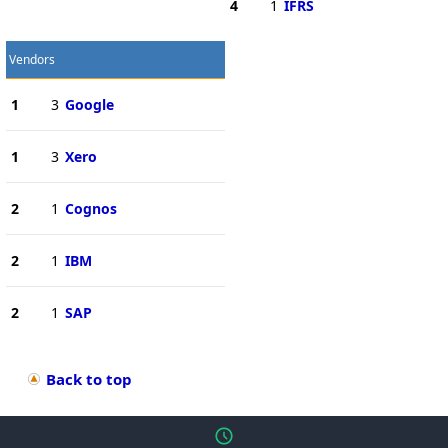
4
1
IFRS
Vendors
1
3
Google
1
3
Xero
2
1
Cognos
2
1
IBM
2
1
SAP
Back to top