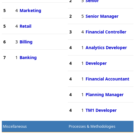
2
5
Senior
5
4
Marketing
2
5
Senior Manager
5
4
Retail
3
4
Financial Controller
6
3
Billing
4
1
Analytics Developer
7
1
Banking
4
1
Developer
4
1
Financial Accountant
4
1
Planning Manager
4
1
TM1 Developer
Miscellaneous
Processes & Methodologies