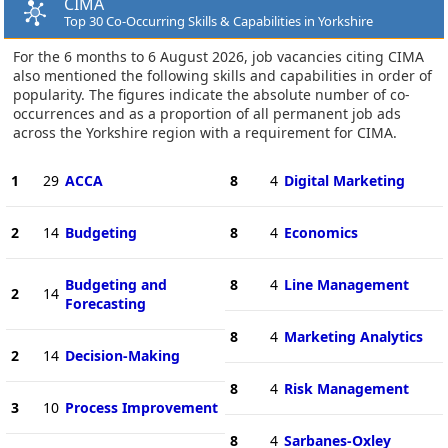
CIMA
Top 30 Co-Occurring Skills & Capabilities in Yorkshire
For the 6 months to 6 August 2026, job vacancies citing CIMA
also mentioned the following skills and capabilities in order of
popularity. The figures indicate the absolute number of co-
occurrences and as a proportion of all permanent job ads
across the Yorkshire region with a requirement for CIMA.
1
29
ACCA
8
4
Digital Marketing
2
14
Budgeting
8
4
Economics
Budgeting and
8
4
Line Management
2
14
Forecasting
8
4
Marketing Analytics
2
14
Decision-Making
8
4
Risk Management
3
10
Process Improvement
8
4
Sarbanes-Oxley