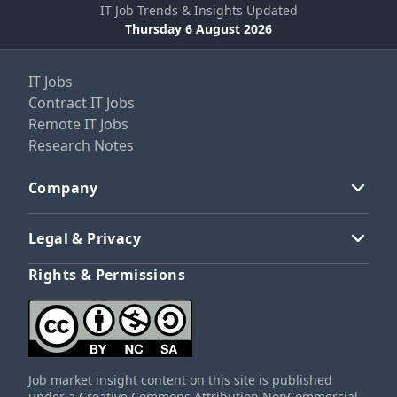
IT Job Trends & Insights Updated
Thursday 6 August 2026
IT Jobs
Contract IT Jobs
Remote IT Jobs
Research Notes
Company
Legal & Privacy
Rights & Permissions
Job market insight content on this site is published
under a Creative Commons Attribution NonCommercial