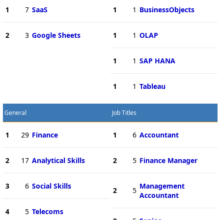
1
7
SaaS
1
1
BusinessObjects
2
3
Google Sheets
1
1
OLAP
1
1
SAP HANA
1
1
Tableau
General
Job Titles
1
29
Finance
1
6
Accountant
2
17
Analytical Skills
2
5
Finance Manager
3
6
Social Skills
Management
2
5
Accountant
4
5
Telecoms