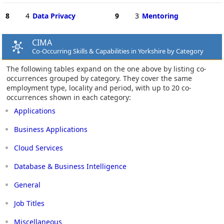
8
4
Data Privacy
9
3
Mentoring
CIMA
Co-Occurring Skills & Capabilities in Yorkshire by Category
The following tables expand on the one above by listing co-
occurrences grouped by category. They cover the same
employment type, locality and period, with up to 20 co-
occurrences shown in each category:
Applications
Business Applications
Cloud Services
Database & Business Intelligence
General
Job Titles
Miscellaneous