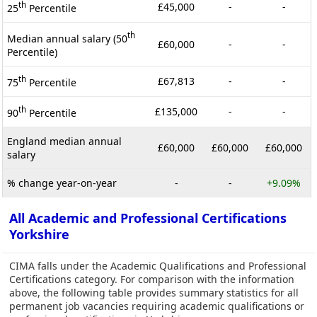
th
£45,000
-
-
25
Percentile
th
Median annual salary (50
£60,000
-
-
Percentile)
th
£67,813
-
-
75
Percentile
th
£135,000
-
-
90
Percentile
England median annual
£60,000
£60,000
£60,000
salary
% change year-on-year
-
-
+9.09%
All Academic and Professional Certifications
Yorkshire
CIMA falls under the Academic Qualifications and Professional
Certifications category. For comparison with the information
above, the following table provides summary statistics for all
permanent job vacancies requiring academic qualifications or