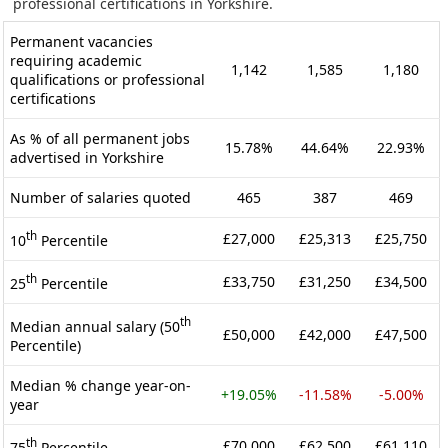
professional certifications in Yorkshire.
Permanent vacancies
requiring academic
1,142
1,585
1,180
qualifications or professional
certifications
As % of all permanent jobs
15.78%
44.64%
22.93%
advertised in Yorkshire
Number of salaries quoted
465
387
469
th
£27,000
£25,313
£25,750
10
Percentile
th
£33,750
£31,250
£34,500
25
Percentile
th
Median annual salary (50
£50,000
£42,000
£47,500
Percentile)
Median % change year-on-
+19.05%
-11.58%
-5.00%
year
th
£70,000
£62,500
£61,110
75
Percentile