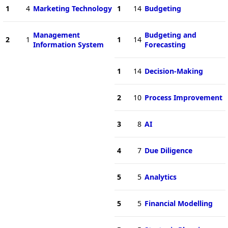
1
4
Marketing Technology
1
14
Budgeting
Management
Budgeting and
2
1
1
14
Information System
Forecasting
1
14
Decision-Making
2
10
Process Improvement
3
8
AI
4
7
Due Diligence
5
5
Analytics
5
5
Financial Modelling