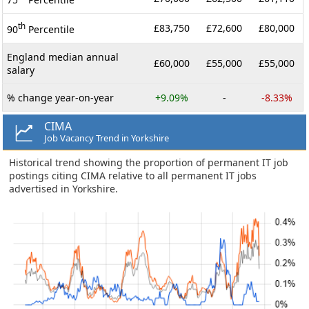
th
£83,750
£72,600
£80,000
90
Percentile
England median annual
£60,000
£55,000
£55,000
salary
% change year-on-year
+9.09%
-
-8.33%
CIMA
Job Vacancy Trend in Yorkshire
Historical trend showing the proportion of permanent IT job
postings citing CIMA relative to all permanent IT jobs
advertised in Yorkshire.