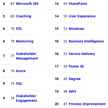
4
87
Microsoft 365
14
55
SharePoint
5
83
Coaching
14
55
User Experience
6
79
ITIL
15
53
Windows
6
79
Mentoring
16
52
Business Intelligence
Stakeholder
16
52
Service Delivery
7
77
Management
17
50
Power BI
8
76
Azure
18
49
Degree
9
74
SQL
19
48
AWS
Stakeholder
9
74
Engagement
20
47
Process Improvement