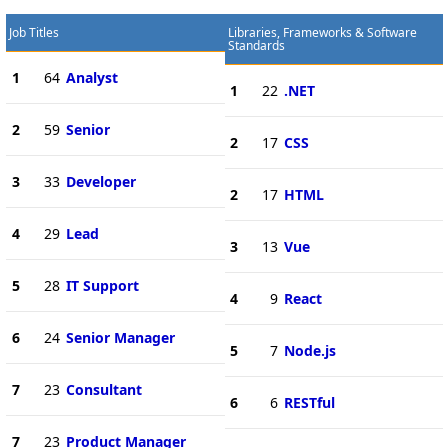
Job Titles
Libraries, Frameworks & Software
Standards
1
64
Analyst
1
22
.NET
2
59
Senior
2
17
CSS
3
33
Developer
2
17
HTML
4
29
Lead
3
13
Vue
5
28
IT Support
4
9
React
6
24
Senior Manager
5
7
Node.js
7
23
Consultant
6
6
RESTful
7
23
Product Manager