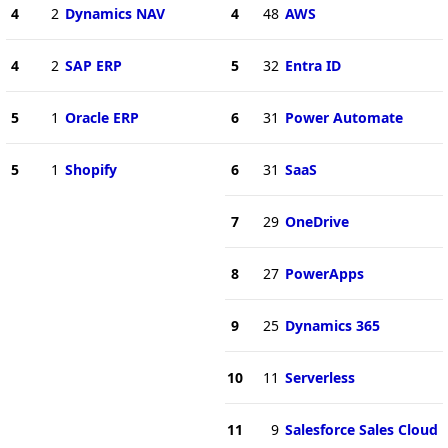
4
2
Dynamics NAV
4
48
AWS
4
2
SAP ERP
5
32
Entra ID
5
1
Oracle ERP
6
31
Power Automate
5
1
Shopify
6
31
SaaS
7
29
OneDrive
8
27
PowerApps
9
25
Dynamics 365
10
11
Serverless
11
9
Salesforce Sales Cloud