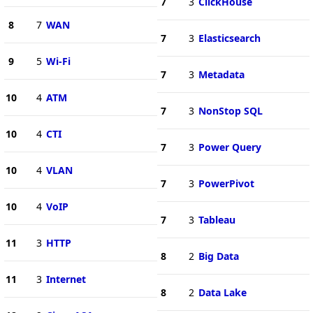
7
3
ClickHouse
8
7
WAN
7
3
Elasticsearch
9
5
Wi-Fi
7
3
Metadata
10
4
ATM
7
3
NonStop SQL
10
4
CTI
7
3
Power Query
10
4
VLAN
7
3
PowerPivot
10
4
VoIP
7
3
Tableau
11
3
HTTP
8
2
Big Data
11
3
Internet
8
2
Data Lake