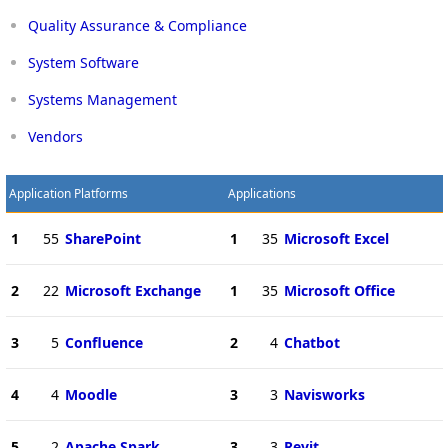
Quality Assurance & Compliance
System Software
Systems Management
Vendors
Application Platforms
Applications
1
55
SharePoint
1
35
Microsoft Excel
2
22
Microsoft Exchange
1
35
Microsoft Office
3
5
Confluence
2
4
Chatbot
4
4
Moodle
3
3
Navisworks
5
2
Apache Spark
3
3
Revit