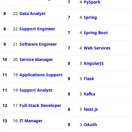
7
4
PySpark
8
22
Data Analyst
7
4
Spring
8
22
Support Engineer
7
4
Spring Boot
9
21
Software Engineer
7
4
Web Services
10
20
Service Manager
8
3
AngularJS
11
19
Applications Support
8
3
Flask
11
19
Support Analyst
8
3
Kafka
12
17
Full-Stack Developer
8
3
Next.js
13
16
IT Manager
8
3
OAuth