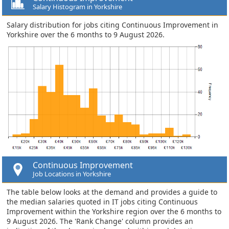
Salary Histogram in Yorkshire
Salary distribution for jobs citing Continuous Improvement in
Yorkshire over the 6 months to 9 August 2026.
Continuous Improvement
Job Locations in Yorkshire
The table below looks at the demand and provides a guide to
the median salaries quoted in IT jobs citing Continuous
Improvement within the Yorkshire region over the 6 months to
9 August 2026. The 'Rank Change' column provides an