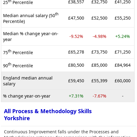
th
£38,557
£32,750
£41,250
25
Percentile
th
Median annual salary (50
£47,500
£52,500
£55,250
Percentile)
Median % change year-on-
-9.52%
-4.98%
+5.24%
year
th
£65,278
£73,750
£71,250
75
Percentile
th
£80,500
£85,000
£84,964
90
Percentile
England median annual
£59,450
£55,399
£60,000
salary
% change year-on-year
+7.31%
-7.67%
-
All Process & Methodology Skills
Yorkshire
Continuous Improvement falls under the Processes and