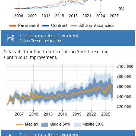
Continuous Improvement
Salary Trend in Yorkshire
Salary distribution trend for jobs in Yorkshire citing
Continuous Improvement.
Continuous Improvement