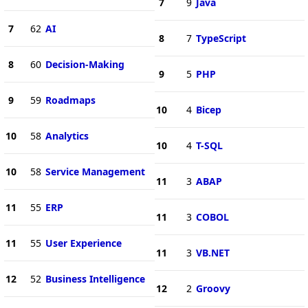
7
9
Java
7
62
AI
8
7
TypeScript
8
60
Decision-Making
9
5
PHP
9
59
Roadmaps
10
4
Bicep
10
58
Analytics
10
4
T-SQL
10
58
Service Management
11
3
ABAP
11
55
ERP
11
3
COBOL
11
55
User Experience
11
3
VB.NET
12
52
Business Intelligence
12
2
Groovy