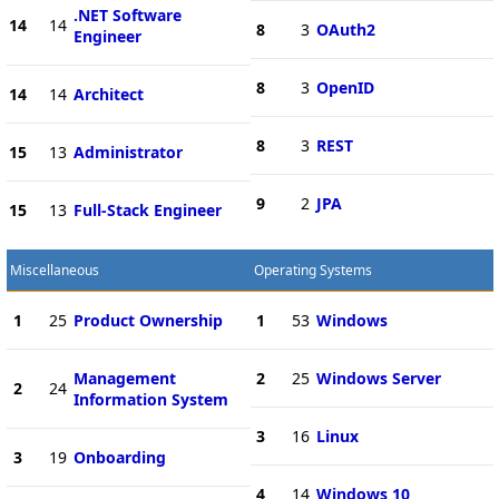
.NET Software
14
14
8
3
OAuth2
Engineer
8
3
OpenID
14
14
Architect
8
3
REST
15
13
Administrator
9
2
JPA
15
13
Full-Stack Engineer
Miscellaneous
Operating Systems
1
25
Product Ownership
1
53
Windows
Management
2
25
Windows Server
2
24
Information System
3
16
Linux
3
19
Onboarding
4
14
Windows 10