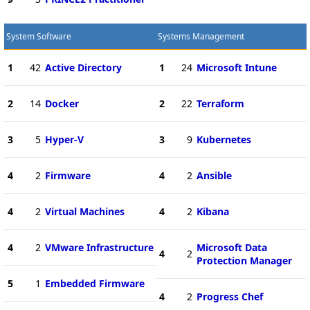
System Software
Systems Management
1
42
Active Directory
1
24
Microsoft Intune
2
14
Docker
2
22
Terraform
3
5
Hyper-V
3
9
Kubernetes
4
2
Firmware
4
2
Ansible
4
2
Virtual Machines
4
2
Kibana
4
2
VMware Infrastructure
Microsoft Data
4
2
Protection Manager
5
1
Embedded Firmware
4
2
Progress Chef