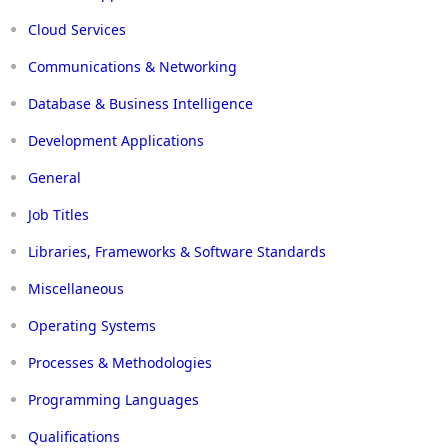
Cloud Services
Communications & Networking
Database & Business Intelligence
Development Applications
General
Job Titles
Libraries, Frameworks & Software Standards
Miscellaneous
Operating Systems
Processes & Methodologies
Programming Languages
Qualifications