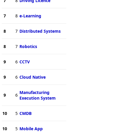
7
8
Driving Licence
7
8
e-Learning
8
7
Distributed Systems
8
7
Robotics
9
6
CCTV
9
6
Cloud Native
Manufacturing
9
6
Execution System
10
5
CMDB
10
5
Mobile App