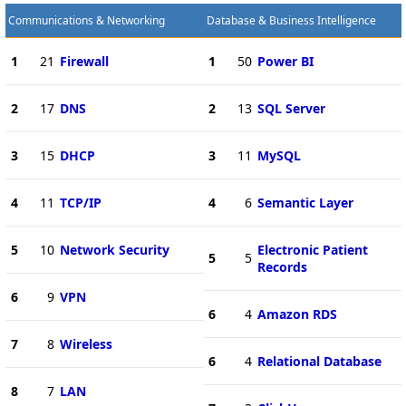
Communications & Networking
Database & Business Intelligence
1
21
Firewall
1
50
Power BI
2
17
DNS
2
13
SQL Server
3
15
DHCP
3
11
MySQL
4
11
TCP/IP
4
6
Semantic Layer
5
10
Network Security
Electronic Patient
5
5
Records
6
9
VPN
6
4
Amazon RDS
7
8
Wireless
6
4
Relational Database
8
7
LAN