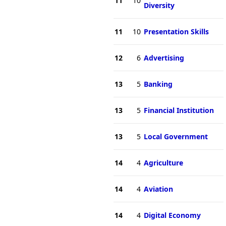
11
10
Diversity
11
10
Presentation Skills
12
6
Advertising
13
5
Banking
13
5
Financial Institution
13
5
Local Government
14
4
Agriculture
14
4
Aviation
14
4
Digital Economy