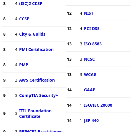
8
4
(ISC)2 CCSP
12
4
NIST
8
4
CCSP
12
4
PCI DSS
8
4
City & Guilds
13
3
ISO 8583
8
4
PMI Certification
13
3
NCSC
8
4
PMP
13
3
WCAG
9
3
AWS Certification
14
1
GAAP
9
3
CompTIA Security+
14
1
ISO/IEC 20000
ITIL Foundation
9
3
Certificate
14
1
JSP 440
9
3
PRINCE2 Practitioner