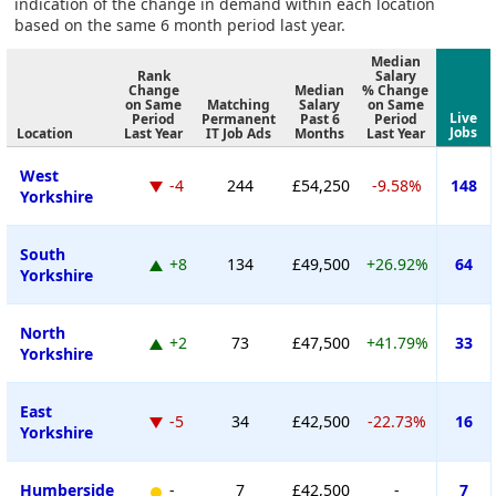
indication of the change in demand within each location
based on the same 6 month period last year.
Median
Rank
Salary
Change
Median
% Change
on Same
Matching
Salary
on Same
Live
Period
Permanent
Past 6
Period
Jobs
Location
Last Year
IT Job Ads
Months
Last Year
West
-4
244
£54,250
-9.58%
148
Yorkshire
South
+8
134
£49,500
+26.92%
64
Yorkshire
North
+2
73
£47,500
+41.79%
33
Yorkshire
East
-5
34
£42,500
-22.73%
16
Yorkshire
Humberside
-
7
£42,500
-
7