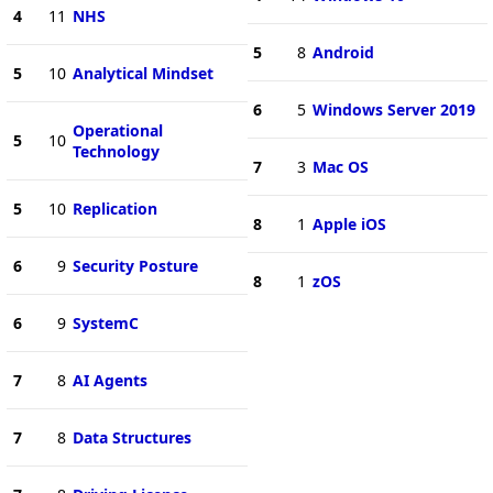
4
11
NHS
5
8
Android
5
10
Analytical Mindset
6
5
Windows Server 2019
Operational
5
10
Technology
7
3
Mac OS
5
10
Replication
8
1
Apple iOS
6
9
Security Posture
8
1
zOS
6
9
SystemC
7
8
AI Agents
7
8
Data Structures