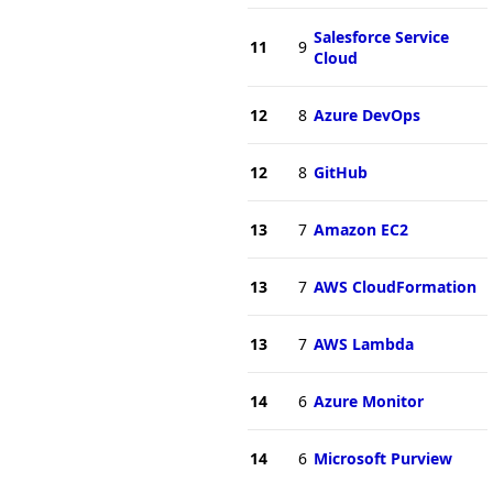
Salesforce Service
11
9
Cloud
12
8
Azure DevOps
12
8
GitHub
13
7
Amazon EC2
13
7
AWS CloudFormation
13
7
AWS Lambda
14
6
Azure Monitor
14
6
Microsoft Purview