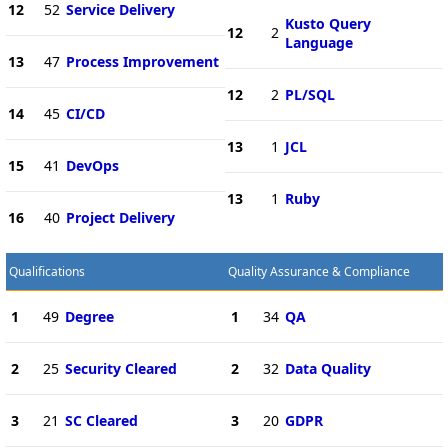
12
52
Service Delivery
Kusto Query
12
2
Language
13
47
Process Improvement
12
2
PL/SQL
14
45
CI/CD
13
1
JCL
15
41
DevOps
13
1
Ruby
16
40
Project Delivery
Qualifications
Quality Assurance & Compliance
1
49
Degree
1
34
QA
2
25
Security Cleared
2
32
Data Quality
3
21
SC Cleared
3
20
GDPR