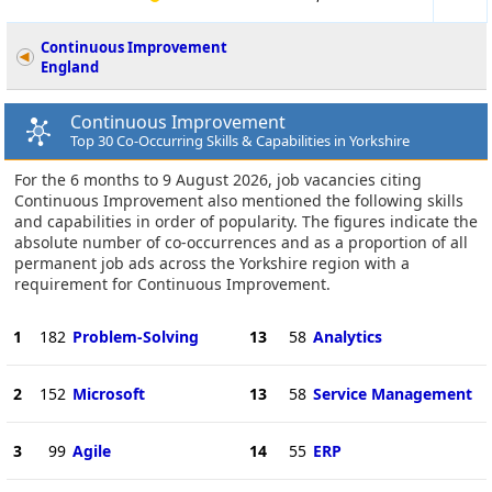
Continuous Improvement
England
Continuous Improvement
Top 30 Co-Occurring Skills & Capabilities in Yorkshire
For the 6 months to 9 August 2026, job vacancies citing
Continuous Improvement also mentioned the following skills
and capabilities in order of popularity. The figures indicate the
absolute number of co-occurrences and as a proportion of all
permanent job ads across the Yorkshire region with a
requirement for Continuous Improvement.
1
182
Problem-Solving
13
58
Analytics
2
152
Microsoft
13
58
Service Management
3
99
Agile
14
55
ERP