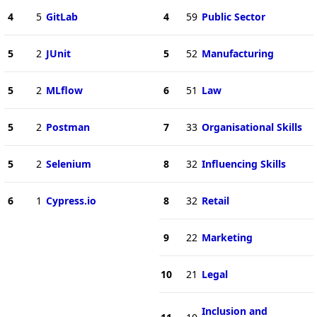
4
5
GitLab
4
59
Public Sector
5
2
JUnit
5
52
Manufacturing
5
2
MLflow
6
51
Law
5
2
Postman
7
33
Organisational Skills
5
2
Selenium
8
32
Influencing Skills
6
1
Cypress.io
8
32
Retail
9
22
Marketing
10
21
Legal
Inclusion and