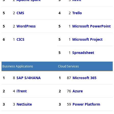
5
2
CMS
4
2
Trello
5
2
WordPress
5
1
Microsoft PowerPoint
6
1
CICS
5
1
Microsoft Project
5
1
Spreadsheet
Business Applications
Cloud Services
1
8
SAP S/4HANA
1
87
Microsoft 365
2
4
iTrent
2
76
Azure
3
3
NetSuite
3
59
Power Platform