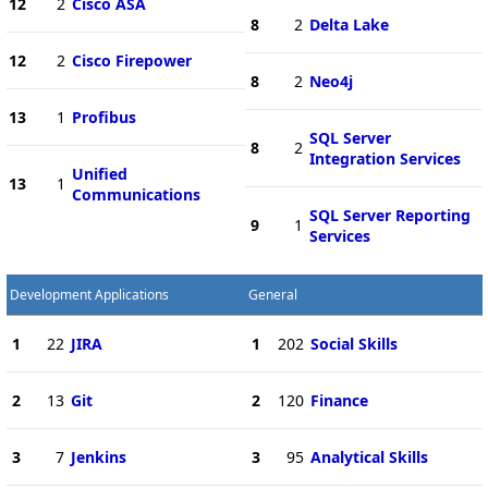
12
2
Cisco ASA
8
2
Delta Lake
12
2
Cisco Firepower
8
2
Neo4j
13
1
Profibus
SQL Server
8
2
Integration Services
Unified
13
1
Communications
SQL Server Reporting
9
1
Services
Development Applications
General
1
22
JIRA
1
202
Social Skills
2
13
Git
2
120
Finance
3
7
Jenkins
3
95
Analytical Skills