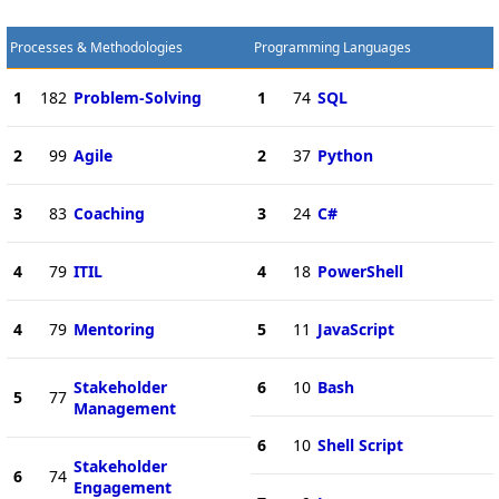
Processes & Methodologies
Programming Languages
1
182
Problem-Solving
1
74
SQL
2
99
Agile
2
37
Python
3
83
Coaching
3
24
C#
4
79
ITIL
4
18
PowerShell
4
79
Mentoring
5
11
JavaScript
Stakeholder
6
10
Bash
5
77
Management
6
10
Shell Script
Stakeholder
6
74
Engagement