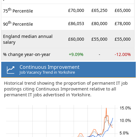
th
£70,000
£65,250
£65,000
75
Percentile
th
£86,053
£80,000
£78,000
90
Percentile
England median annual
£60,000
£55,000
£55,000
salary
% change year-on-year
+9.09%
-
-12.00%
Continuous Improvement
Job Vacancy Trend in Yorkshire
Historical trend showing the proportion of permanent IT job
postings citing Continuous Improvement relative to all
permanent IT jobs advertised in Yorkshire.