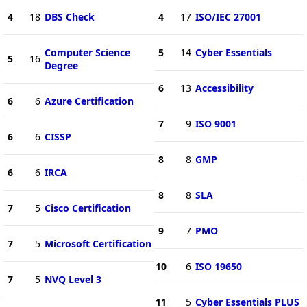
4
18
DBS Check
4
17
ISO/IEC 27001
Computer Science
5
14
Cyber Essentials
5
16
Degree
6
13
Accessibility
6
6
Azure Certification
7
9
ISO 9001
6
6
CISSP
8
8
GMP
6
6
IRCA
8
8
SLA
7
5
Cisco Certification
9
7
PMO
7
5
Microsoft Certification
10
6
ISO 19650
7
5
NVQ Level 3
11
5
Cyber Essentials PLUS