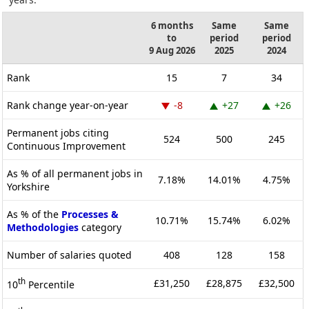
6 months
Same
Same
to
period
period
9 Aug 2026
2025
2024
Rank
15
7
34
Rank change year-on-year
-8
+27
+26
Permanent jobs citing
524
500
245
Continuous Improvement
As % of all permanent jobs in
7.18%
14.01%
4.75%
Yorkshire
As % of the
Processes &
10.71%
15.74%
6.02%
Methodologies
category
Number of salaries quoted
408
128
158
th
£31,250
£28,875
£32,500
10
Percentile