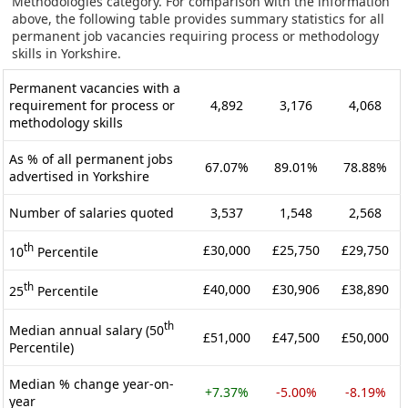
Methodologies category. For comparison with the information
above, the following table provides summary statistics for all
permanent job vacancies requiring process or methodology
skills in Yorkshire.
Permanent vacancies with a
requirement for process or
4,892
3,176
4,068
methodology skills
As % of all permanent jobs
67.07%
89.01%
78.88%
advertised in Yorkshire
Number of salaries quoted
3,537
1,548
2,568
th
£30,000
£25,750
£29,750
10
Percentile
th
£40,000
£30,906
£38,890
25
Percentile
th
Median annual salary (50
£51,000
£47,500
£50,000
Percentile)
Median % change year-on-
+7.37%
-5.00%
-8.19%
year