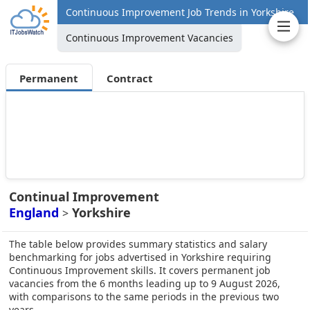
Continuous Improvement Job Trends in Yorkshire
Continuous Improvement Vacancies
Permanent
Contract
Continual Improvement
England
Yorkshire
>
The table below provides summary statistics and salary
benchmarking for jobs advertised in Yorkshire requiring
Continuous Improvement skills. It covers permanent job
vacancies from the 6 months leading up to 9 August 2026,
with comparisons to the same periods in the previous two
years.