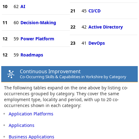
10
62
AI
21
45
CI/CD
11
60
Decision-Making
22
42
Active Directory
12
59
Power Platform
23
41
DevOps
12
59
Roadmaps
Continuous Improvement
Co-Occurring Skills & Capabilities in Yorkshire by Category
The following tables expand on the one above by listing co-
occurrences grouped by category. They cover the same
employment type, locality and period, with up to 20 co-
occurrences shown in each category:
Application Platforms
Applications
Business Applications