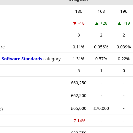
186
168
196
-18
+28
+19
8
2
2
ire
0.11%
0.056%
0.039%
& Software Standards
category
1.31%
0.57%
0.22%
5
1
0
£60,250
-
-
£62,500
-
-
£65,000
£70,000
-
e)
-7.14%
-
-
£83,750
-
-