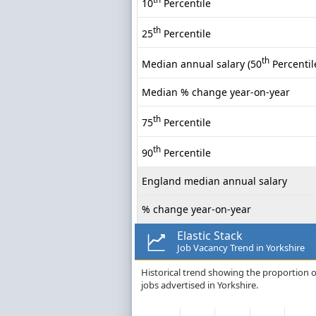
10
Percentile
th
25
Percentile
th
Median annual salary (50
Percentil
Median % change year-on-year
th
75
Percentile
th
90
Percentile
England median annual salary
% change year-on-year
Elastic Stack
Job Vacancy Trend in Yorkshire
Historical trend showing the proportion of
jobs advertised in Yorkshire.