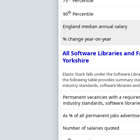
75
Percentile
th
90
Percentile
England median annual salary
% change year-on-year
All Software Libraries and
Yorkshire
Elastic Stack falls under the Software Li
the following table provides summary stati
industry standards, software libraries and 
Permanent vacancies with a requireme
industry standards, software librari
As % of all permanent jobs advertise
Number of salaries quoted
th