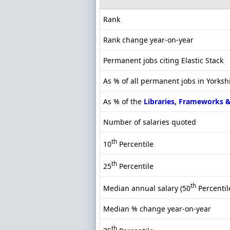
Rank
Rank change year-on-year
Permanent jobs citing Elastic Stack
As % of all permanent jobs in Yorksh
As % of the
Libraries, Frameworks 
Number of salaries quoted
th
10
Percentile
th
25
Percentile
th
Median annual salary (50
Percentil
Median % change year-on-year
th