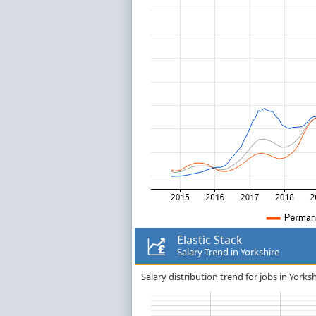
Elastic Stack
Salary Trend in Yorkshire
Salary distribution trend for jobs in Yorkshi