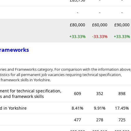
-
-
-
£80,000
£60,000
£90,000
+33.33%
-33.33%
+33.33%
 Frameworks
braries and Frameworks category. For comparison with the information above
stics for all permanent job vacancies requiring technical specification,
framework skills in Yorkshire.
nt for technical specification,
609
352
898
es and framework skills
d in Yorkshire
8.41%
9.91%
17.45%
477
278
725