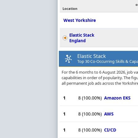
o
Location
West Yorkshire
Elastic Stack
England
Elastic Stack
Top 30 Co-Occurring Skills & Capab
For the 6 months to 6 August 2026, job vac
capabilities in order of popularity. The f
all permanent job ads across the Yorkshire
1
8
(100.00%)
Amazon EKS
1
8
(100.00%)
AWS
1
8
(100.00%)
CI/CD