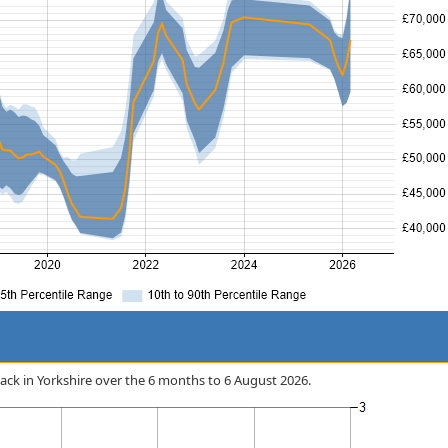
 Stack in Yorkshire over the 6 months to 6 August 2026.