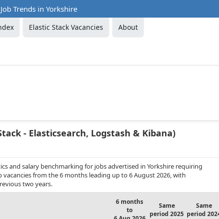
 Job Trends in Yorkshire
ndex
Elastic Stack Vacancies
About
Stack - Elasticsearch, Logstash & Kibana)
cs and salary benchmarking for jobs advertised in Yorkshire requiring
job vacancies from the 6 months leading up to 6 August 2026, with
revious two years.
6 months
Same
Same
to
period 2025
period 202
6 Aug 2026