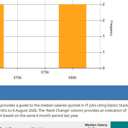
ovides a guide to the median salaries quoted in IT jobs citing Elastic Stack
onths to 6 August 2026. The 'Rank Change' column provides an indication of
n based on the same 6 month period last year.
Median Salary