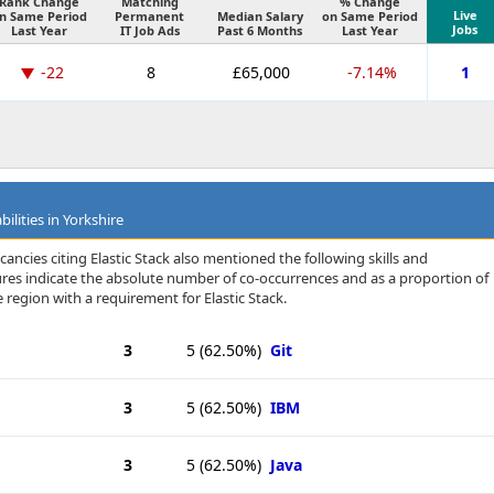
Rank Change
Matching
% Change
Live
n Same Period
Permanent
Median Salary
on Same Period
Jobs
Last Year
IT Job Ads
Past 6 Months
Last Year
-22
8
£65,000
-7.14%
1
ilities in Yorkshire
ancies citing Elastic Stack also mentioned the following skills and
igures indicate the absolute number of co-occurrences and as a proportion of
 region with a requirement for Elastic Stack.
3
5
(62.50%)
Git
3
5
(62.50%)
IBM
3
5
(62.50%)
Java