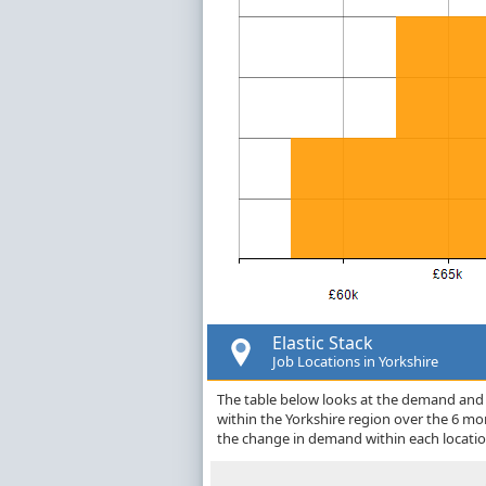
Elastic Stack
Job Locations in Yorkshire
The table below looks at the demand and pr
within the Yorkshire region over the 6 m
the change in demand within each locatio