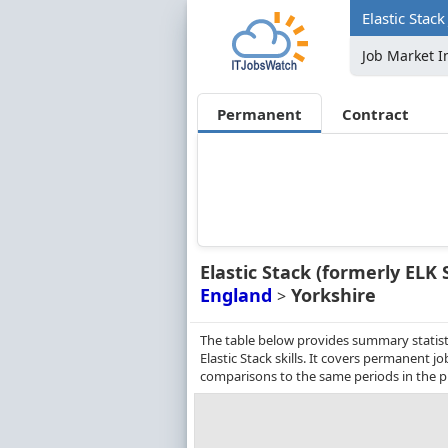
Elastic Stack
Job Market I
Permanent
Contract
Elastic Stack (formerly ELK 
England
Yorkshire
>
The table below provides summary statisti
Elastic Stack skills. It covers permanent 
comparisons to the same periods in the p