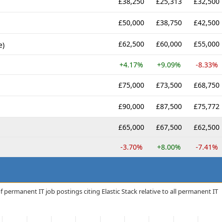
£38,250
£25,313
£32,500
£50,000
£38,750
£42,500
£62,500
£60,000
£55,000
e)
+4.17%
+9.09%
-8.33%
£75,000
£73,500
£68,750
£90,000
£87,500
£75,772
£65,000
£67,500
£62,500
-3.70%
+8.00%
-7.41%
 permanent IT job postings citing Elastic Stack relative to all permanent IT