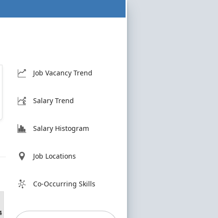
Job Vacancy Trend
Salary Trend
Salary Histogram
Job Locations
Co-Occurring Skills
4