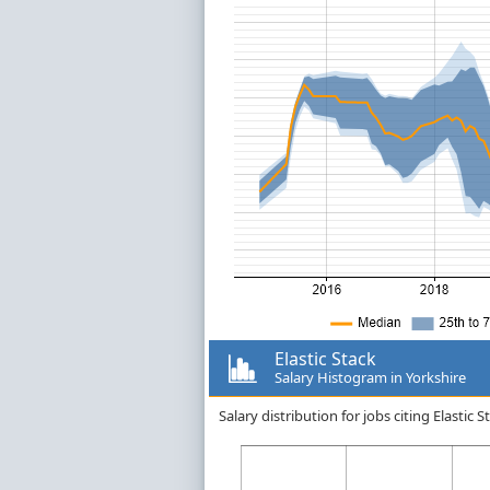
Elastic Stack
Salary Histogram in Yorkshire
Salary distribution for jobs citing Elastic