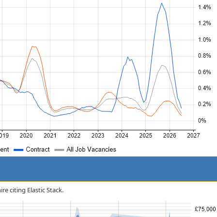
re citing Elastic Stack.