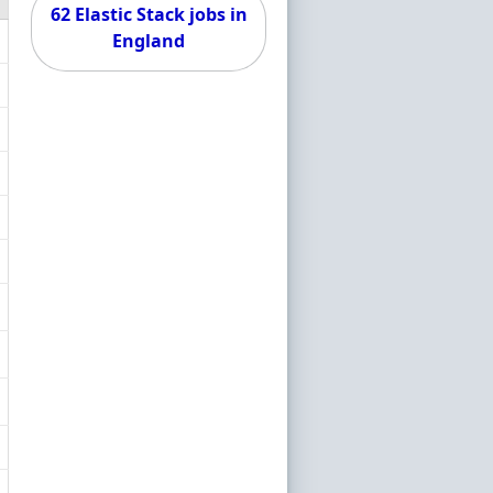
62 Elastic Stack jobs in
England