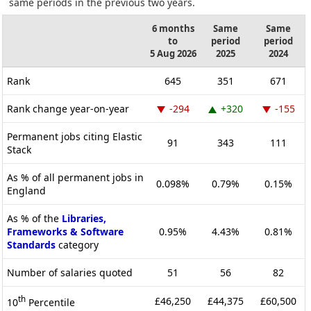
same periods in the previous two years.
6 months
Same
Same
to
period
period
5 Aug 2026
2025
2024
Rank
645
351
671
Rank change year-on-year
-294
+320
-155
Permanent jobs citing Elastic
91
343
111
Stack
As % of all permanent jobs in
0.098%
0.79%
0.15%
England
As % of the
Libraries,
Frameworks & Software
0.95%
4.43%
0.81%
Standards
category
Number of salaries quoted
51
56
82
th
£46,250
£44,375
£60,500
10
Percentile