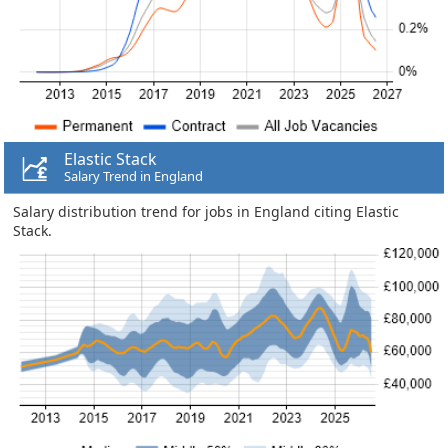
Elastic Stack
Salary Trend in England
Salary distribution trend for jobs in England citing Elastic
Stack.