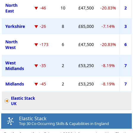
North
-46
10
£47,500
-20.83%
2
East
Yorkshire
-26
8
£65,000
-7.14%
3
North
-173
6
£47,500
-20.83%
6
West
West
-35
2
£53,250
-8.19%
7
Midlands
Midlands
-45
2
£53,250
-8.19%
7
Elastic Stack
UK
Elastic Stack
Top 30 Co-Occurring Skills & Capabilities in England