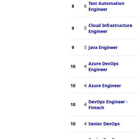
Test Automation
8
6
Engineer
Cloud Infrastructure
9
5
Engineer
9
5
Java Engineer
Azure DevOps
10
4
Engineer
10
4
Azure Engineer
DevOps Engineer -
10
4
Fintech
10
4
Senior DevOps