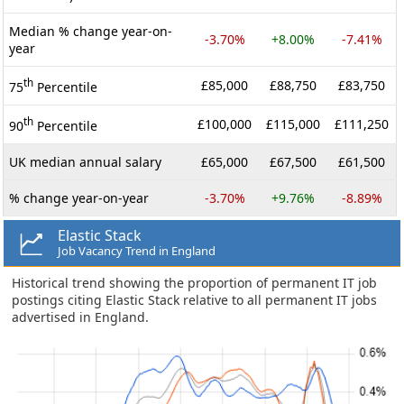
Median % change year-on-
-3.70%
+8.00%
-7.41%
year
th
£85,000
£88,750
£83,750
75
Percentile
th
£100,000
£115,000
£111,250
90
Percentile
UK median annual salary
£65,000
£67,500
£61,500
% change year-on-year
-3.70%
+9.76%
-8.89%
Elastic Stack
Job Vacancy Trend in England
Historical trend showing the proportion of permanent IT job
postings citing Elastic Stack relative to all permanent IT jobs
advertised in England.