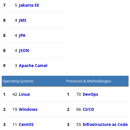
7
5
Jakarta EE
8
4
JMS
8
4
JPA
8
4
JSON
9
3
Apache Camel
Operating Systems
Processes & Methodologies
1
42
Linux
1
70
DevOps
2
19
Windows
2
66
CI/CD
3
11
CentOS
3
55
Infrastructure as Code