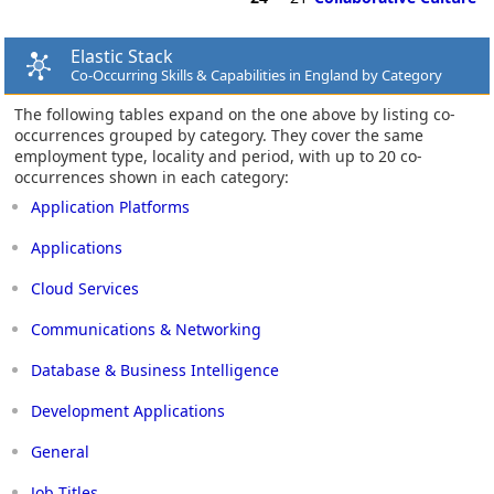
Elastic Stack
Co-Occurring Skills & Capabilities in England by Category
The following tables expand on the one above by listing co-
occurrences grouped by category. They cover the same
employment type, locality and period, with up to 20 co-
occurrences shown in each category:
Application Platforms
Applications
Cloud Services
Communications & Networking
Database & Business Intelligence
Development Applications
General
Job Titles