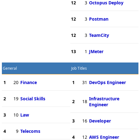
12
3
Octopus Deploy
12
3
Postman
12
3
TeamCity
13
1
JMeter
General
Job Titles
1
20
Finance
1
31
DevOps Engineer
2
19
Social Skills
Infrastructure
2
18
Engineer
3
10
Law
3
16
Developer
4
9
Telecoms
4
12
AWS Engineer