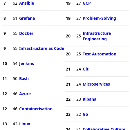
7
62
Ansible
19
27
GCP
8
61
Grafana
19
27
Problem-Solving
9
55
Docker
Infrastructure
20
25
Engineering
9
55
Infrastructure as Code
20
25
Test Automation
10
54
Jenkins
21
24
Git
11
50
Bash
21
24
Microservices
12
46
Azure
22
23
Kibana
12
46
Containerisation
23
22
Go
13
42
Linux
24
21
Collaborative Culture