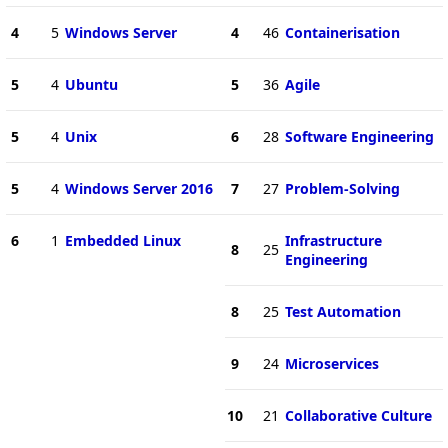
4
5
Windows Server
4
46
Containerisation
5
4
Ubuntu
5
36
Agile
5
4
Unix
6
28
Software Engineering
5
4
Windows Server 2016
7
27
Problem-Solving
6
1
Embedded Linux
Infrastructure
8
25
Engineering
8
25
Test Automation
9
24
Microservices
10
21
Collaborative Culture