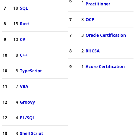
6
7
Practitioner
7
18
SQL
7
3
OCP
8
15
Rust
7
3
Oracle Certification
9
10
C#
8
2
RHCSA
10
8
C++
9
1
Azure Certification
10
8
TypeScript
11
7
VBA
12
4
Groovy
12
4
PL/SQL
13
3
Shell Script