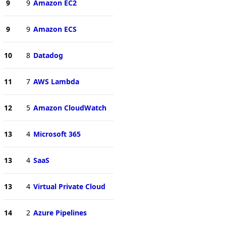
9
9
Amazon EC2
9
9
Amazon ECS
10
8
Datadog
11
7
AWS Lambda
12
5
Amazon CloudWatch
13
4
Microsoft 365
13
4
SaaS
13
4
Virtual Private Cloud
14
2
Azure Pipelines