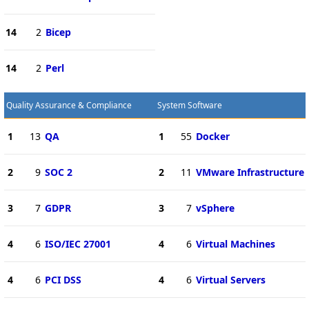
14
2
Bicep
14
2
Perl
Quality Assurance & Compliance
System Software
1
13
QA
1
55
Docker
2
9
SOC 2
2
11
VMware Infrastructure
3
7
GDPR
3
7
vSphere
4
6
ISO/IEC 27001
4
6
Virtual Machines
4
6
PCI DSS
4
6
Virtual Servers