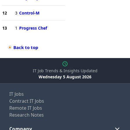
12
3
Control-M
13
1
Progress Chef
Back to top
IT Job Trends & Insights Updated
Wednesday 5 August 2026
IT Jobs
Contract IT Jobs
Remote IT Jobs
Research Notes
Company