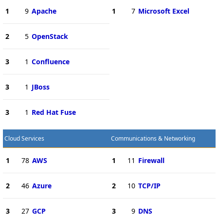
1
9
Apache
1
7
Microsoft Excel
2
5
OpenStack
3
1
Confluence
3
1
JBoss
3
1
Red Hat Fuse
Cloud Services
Communications & Networking
1
78
AWS
1
11
Firewall
2
46
Azure
2
10
TCP/IP
3
27
GCP
3
9
DNS