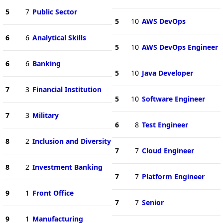
5
7
Public Sector
5
10
AWS DevOps
6
6
Analytical Skills
5
10
AWS DevOps Engineer
6
6
Banking
5
10
Java Developer
7
3
Financial Institution
5
10
Software Engineer
7
3
Military
6
8
Test Engineer
8
2
Inclusion and Diversity
7
7
Cloud Engineer
8
2
Investment Banking
7
7
Platform Engineer
9
1
Front Office
7
7
Senior
9
1
Manufacturing