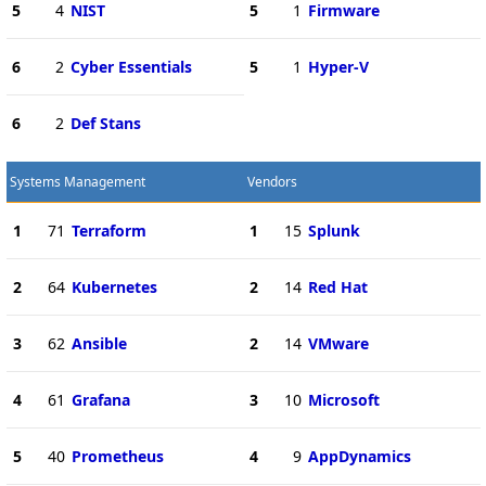
5
4
NIST
5
1
Firmware
6
2
Cyber Essentials
5
1
Hyper-V
6
2
Def Stans
Systems Management
Vendors
1
71
Terraform
1
15
Splunk
2
64
Kubernetes
2
14
Red Hat
3
62
Ansible
2
14
VMware
4
61
Grafana
3
10
Microsoft
5
40
Prometheus
4
9
AppDynamics