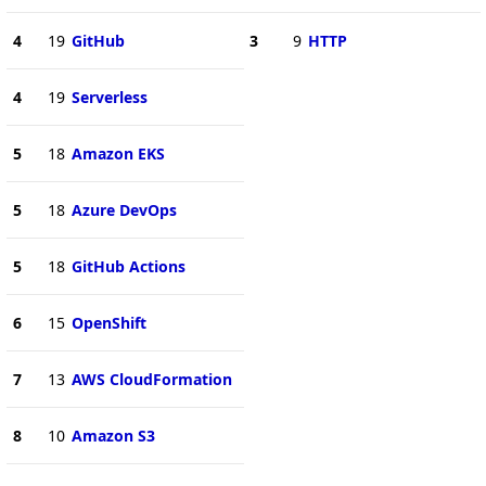
4
19
GitHub
3
9
HTTP
4
19
Serverless
5
18
Amazon EKS
5
18
Azure DevOps
5
18
GitHub Actions
6
15
OpenShift
7
13
AWS CloudFormation
8
10
Amazon S3