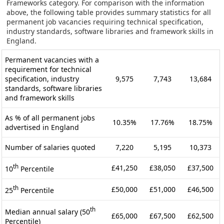
Frameworks category. For comparison with the information
above, the following table provides summary statistics for all
permanent job vacancies requiring technical specification,
industry standards, software libraries and framework skills in
England.
Permanent vacancies with a
requirement for technical
specification, industry
9,575
7,743
13,684
standards, software libraries
and framework skills
As % of all permanent jobs
10.35%
17.76%
18.75%
advertised in England
Number of salaries quoted
7,220
5,195
10,373
th
£41,250
£38,050
£37,500
10
Percentile
th
£50,000
£51,000
£46,500
25
Percentile
th
Median annual salary (50
£65,000
£67,500
£62,500
Percentile)