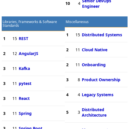
Senior DevOps
10
4
Engineer
Libraries, Frameworks & Software
Miscellaneous
Standards
1
15
Distributed Systems
1
15
REST
2
11
Cloud Native
2
12
AngularJS
2
11
Onboarding
3
11
Kafka
3
8
Product Ownership
3
11
pytest
4
4
Legacy Systems
3
11
React
Distributed
5
3
3
11
Spring
Architecture
3
11
Spring Boot