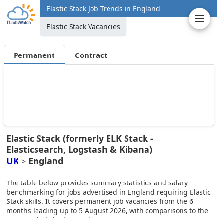
Elastic Stack Job Trends in England
Elastic Stack Vacancies
Permanent
Contract
Elastic Stack (formerly ELK Stack -
Elasticsearch, Logstash & Kibana)
UK
England
>
The table below provides summary statistics and salary
benchmarking for jobs advertised in England requiring Elastic
Stack skills. It covers permanent job vacancies from the 6
months leading up to 5 August 2026, with comparisons to the