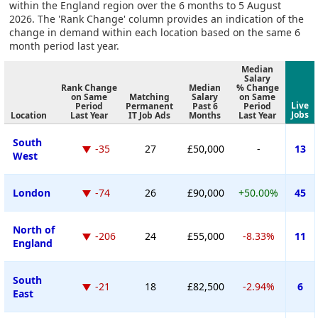
within the England region over the 6 months to 5 August
2026. The 'Rank Change' column provides an indication of the
change in demand within each location based on the same 6
month period last year.
Median
Salary
Rank Change
Median
% Change
on Same
Matching
Salary
on Same
Live
Period
Permanent
Past 6
Period
Jobs
Location
Last Year
IT Job Ads
Months
Last Year
South
-35
27
£50,000
-
13
West
London
-74
26
£90,000
+50.00%
45
North of
-206
24
£55,000
-8.33%
11
England
South
-21
18
£82,500
-2.94%
6
East