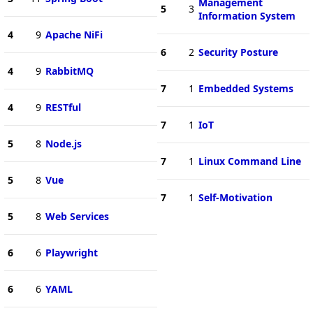
Management
5
3
Information System
4
9
Apache NiFi
6
2
Security Posture
4
9
RabbitMQ
7
1
Embedded Systems
4
9
RESTful
7
1
IoT
5
8
Node.js
7
1
Linux Command Line
5
8
Vue
7
1
Self-Motivation
5
8
Web Services
6
6
Playwright
6
6
YAML