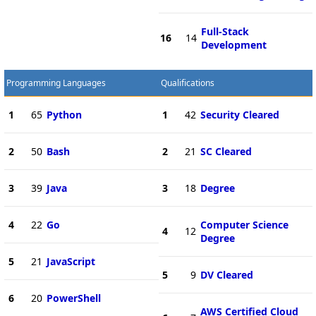
Full-Stack
16
14
Development
Programming Languages
Qualifications
1
65
Python
1
42
Security Cleared
2
50
Bash
2
21
SC Cleared
3
39
Java
3
18
Degree
4
22
Go
Computer Science
4
12
Degree
5
21
JavaScript
5
9
DV Cleared
6
20
PowerShell
AWS Certified Cloud