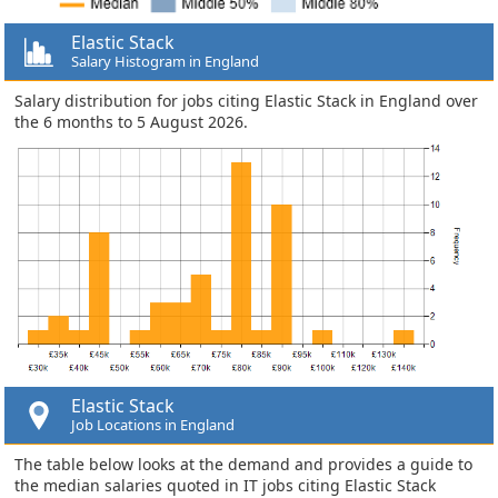
Elastic Stack
Salary Histogram in England
Salary distribution for jobs citing Elastic Stack in England over
the 6 months to 5 August 2026.
Elastic Stack
Job Locations in England
The table below looks at the demand and provides a guide to
the median salaries quoted in IT jobs citing Elastic Stack