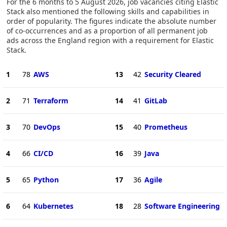
For the 6 months to 5 August 2026, job vacancies citing Elastic
Stack also mentioned the following skills and capabilities in
order of popularity. The figures indicate the absolute number
of co-occurrences and as a proportion of all permanent job
ads across the England region with a requirement for Elastic
Stack.
1
78
AWS
13
42
Security Cleared
2
71
Terraform
14
41
GitLab
3
70
DevOps
15
40
Prometheus
4
66
CI/CD
16
39
Java
5
65
Python
17
36
Agile
6
64
Kubernetes
18
28
Software Engineering