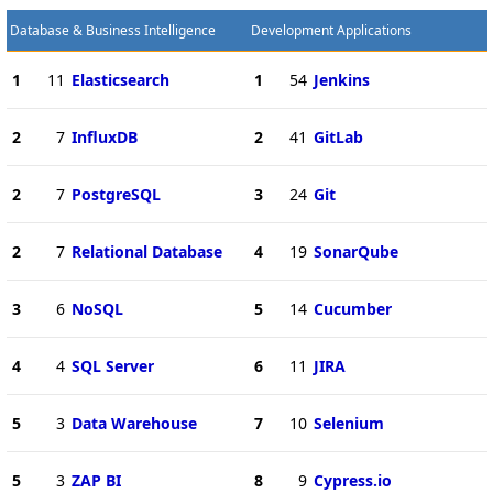
Database & Business Intelligence
Development Applications
1
11
Elasticsearch
1
54
Jenkins
2
7
InfluxDB
2
41
GitLab
2
7
PostgreSQL
3
24
Git
2
7
Relational Database
4
19
SonarQube
3
6
NoSQL
5
14
Cucumber
4
4
SQL Server
6
11
JIRA
5
3
Data Warehouse
7
10
Selenium
5
3
ZAP BI
8
9
Cypress.io