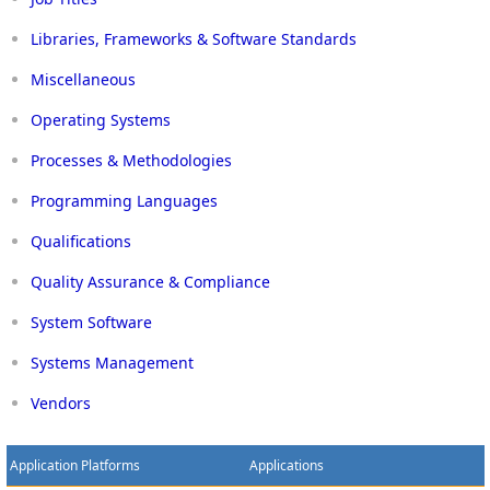
Libraries, Frameworks & Software Standards
Miscellaneous
Operating Systems
Processes & Methodologies
Programming Languages
Qualifications
Quality Assurance & Compliance
System Software
Systems Management
Vendors
Application Platforms
Applications