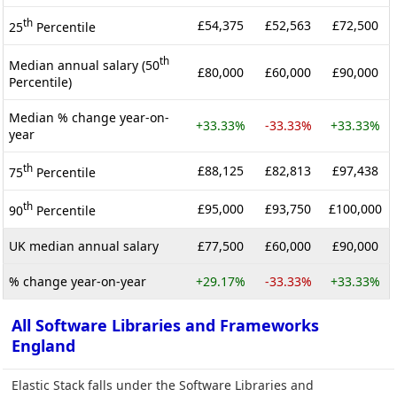
th
£54,375
£52,563
£72,500
25
Percentile
th
Median annual salary (50
£80,000
£60,000
£90,000
Percentile)
Median % change year-on-
+33.33%
-33.33%
+33.33%
year
th
£88,125
£82,813
£97,438
75
Percentile
th
£95,000
£93,750
£100,000
90
Percentile
UK median annual salary
£77,500
£60,000
£90,000
% change year-on-year
+29.17%
-33.33%
+33.33%
All Software Libraries and Frameworks
England
Elastic Stack falls under the Software Libraries and