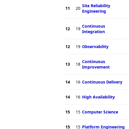
Site Reliability
11
20
Engineering
Continuous
12
19
Integration
12
19
Observability
Continuous
13
18
Improvement
14
16
Continuous Delivery
14
16
High Availability
15
15
Computer Science
15
15
Platform Engineering