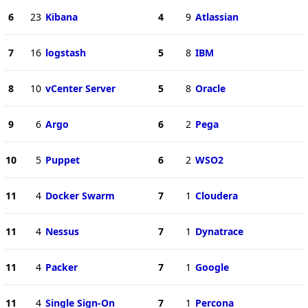
6
23
Kibana
4
9
Atlassian
7
16
logstash
5
8
IBM
8
10
vCenter Server
5
8
Oracle
9
6
Argo
6
2
Pega
10
5
Puppet
6
2
WSO2
11
4
Docker Swarm
7
1
Cloudera
11
4
Nessus
7
1
Dynatrace
11
4
Packer
7
1
Google
11
4
Single Sign-On
7
1
Percona