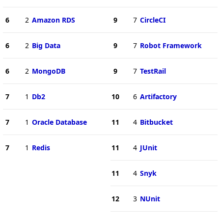
6
2
Amazon RDS
9
7
CircleCI
6
2
Big Data
9
7
Robot Framework
6
2
MongoDB
9
7
TestRail
7
1
Db2
10
6
Artifactory
7
1
Oracle Database
11
4
Bitbucket
7
1
Redis
11
4
JUnit
11
4
Snyk
12
3
NUnit